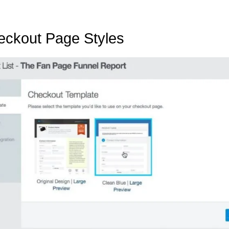
heckout Page Styles