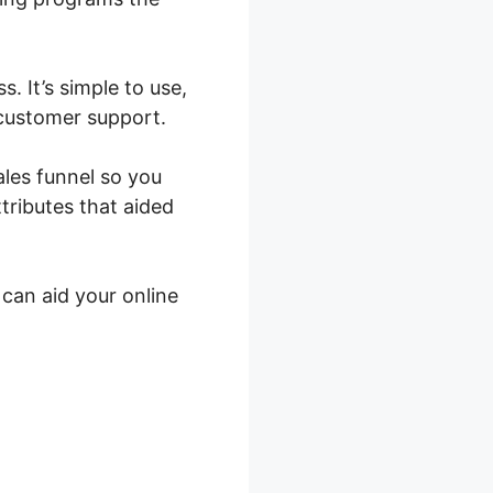
. It’s simple to use,
 customer support.
ales funnel so you
tributes that aided
 can aid your online