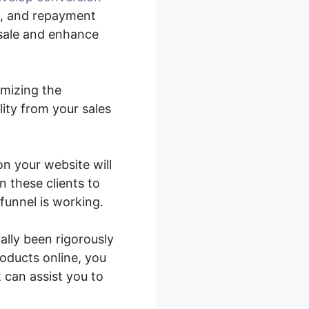
p, and repayment
 sale and enhance
imizing the
ity from your sales
on your website will
n these clients to
funnel is working.
lly been rigorously
roducts online, you
 can assist you to