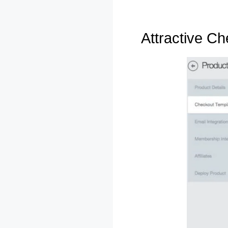
Attractive C