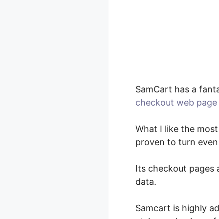
SamCart has a fanta
checkout web page 
What I like the most
proven to turn even
Its checkout pages a
data.
Samcart is highly ad