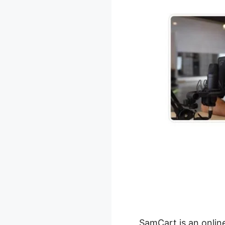
SamCart is an onlin