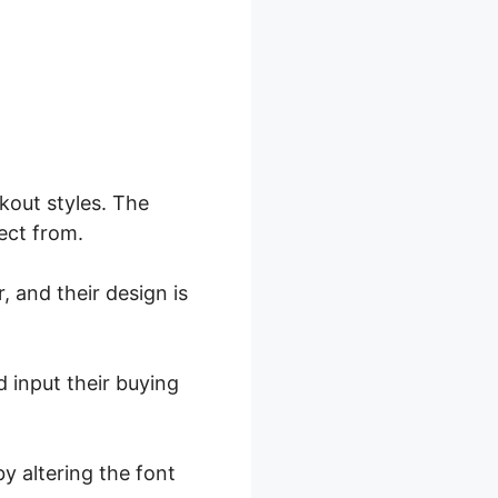
kout styles. The
ect from.
, and their design is
d input their buying
y altering the font