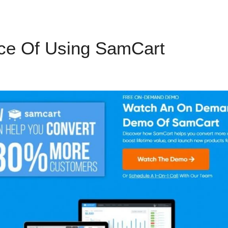
ce Of Using SamCart
SamCar