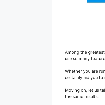
Among the greatest 
use so many feature
Whether you are ru
certainly aid you t
Moving on, let us t
the same results.