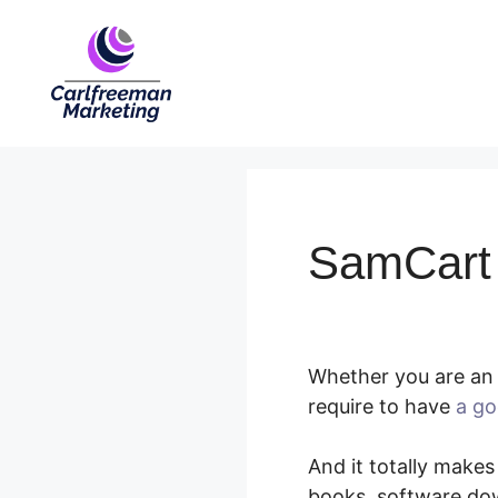
Skip
to
content
SamCart 
Whether you are an 
require to have
a go
And it totally makes
books, software dow