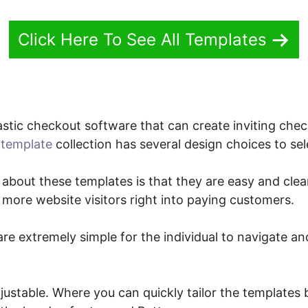
Click Here To See All Templates
stic checkout software that can create inviting chec
template
collection has several design choices to sel
 about these templates is that they are easy and clear
 more website visitors right into paying customers.
re extremely simple for the individual to navigate an
justable. Where you can quickly tailor the templates b