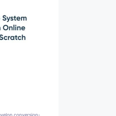
velop conversion-