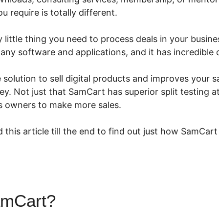
 require is totally different.
little thing you need to process deals in your business
many software and applications, and it has incredible
e solution to sell digital products and improves your s
 Not just that SamCart has superior split testing at
ess owners to make more sales.
 this article till the end to find out just how SamCart
amCart?
SamCart Vs Kajabi