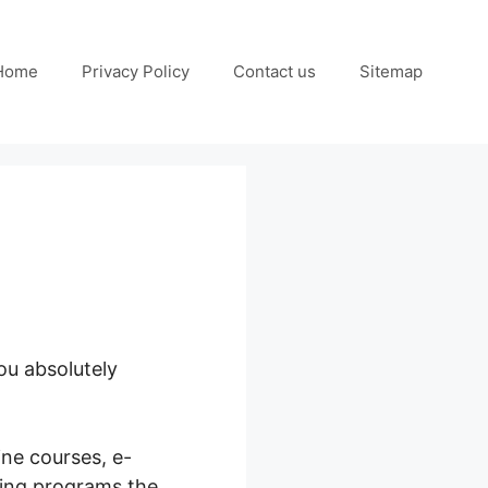
Home
Privacy Policy
Contact us
Sitemap
ou absolutely
ine courses, e-
ring programs the