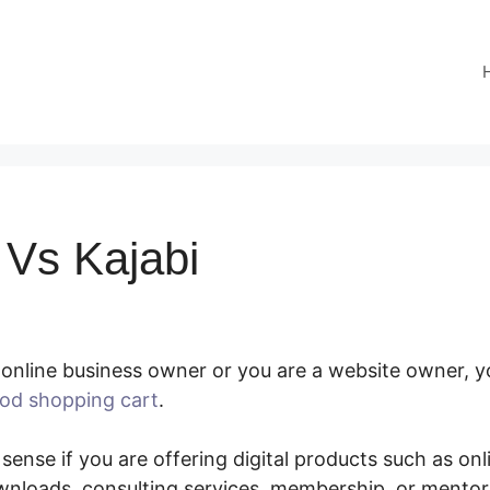
Vs Kajabi
online business owner or you are a website owner, y
od shopping cart
.
SamCart Vs Kajabi
 sense if you are offering digital products such as onl
nloads, consulting services, membership, or mento