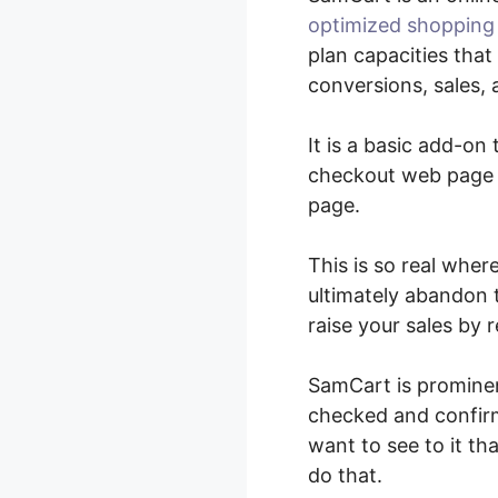
optimized shopping
plan capacities tha
conversions, sales, 
It is a basic add-on
checkout web page e
page.
This is so real wher
ultimately abandon t
raise your sales by 
SamCart is prominen
checked and confirme
want to see to it t
do that.