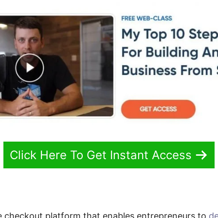
Click Here To Get Instant Access
e checkout platform that enables entrepreneurs to
de