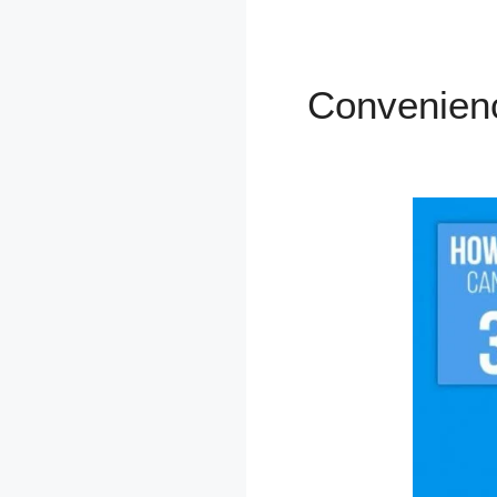
Convenien
Kajabi