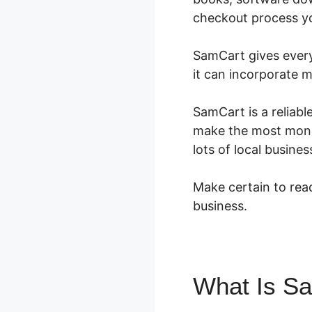
checkout process you
SamCart gives every 
it can incorporate 
SamCart is a reliabl
make the most money.
lots of local busin
Make certain to read
business.
What Is S