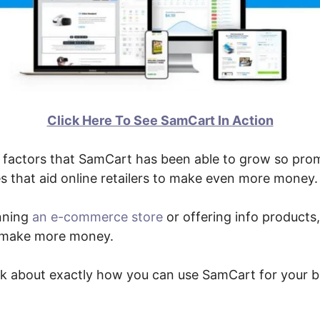
Click Here To See SamCart In Action
factors that SamCart has been able to grow so promp
s that aid online retailers to make even more money.
nning
an e-commerce store
or offering info products, 
o make more money.
alk about exactly how you can use SamCart for your b