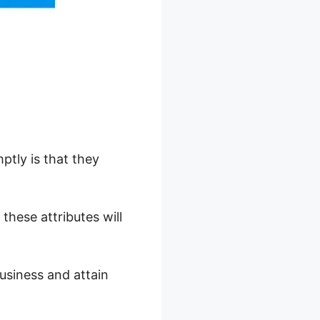
tly is that they
these attributes will
usiness and attain