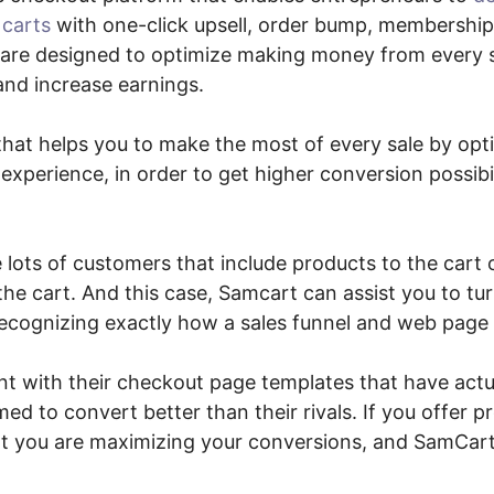
 carts
with one-click upsell, order bump, membershi
t are designed to optimize making money from every
and increase earnings.
 that helps you to make the most of every sale by opt
xperience, in order to get higher conversion possibil
e lots of customers that include products to the cart 
he cart. And this case, Samcart can assist you to tur
recognizing exactly how a sales funnel and web page 
t with their checkout page templates that have actua
d to convert better than their rivals. If you offer p
hat you are maximizing your conversions, and SamCart