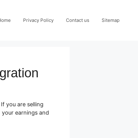
Home
Privacy Policy
Contact us
Sitemap
gration
. If you are selling
t your earnings and