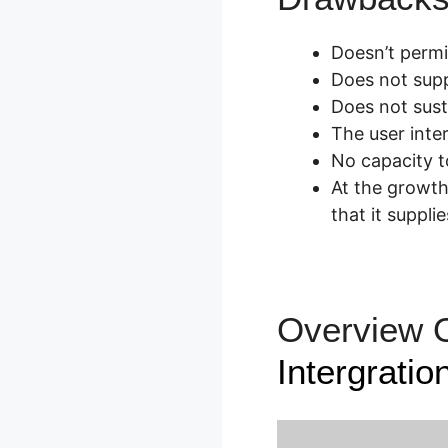
Doesn’t permi
Does not suppl
Does not sus
The user inter
No capacity to
At the growth
that it supplie
Overview 
Intergratio