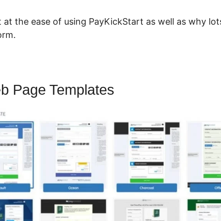
ut at the ease of using PayKickStart as well as why l
orm.
b Page Templates