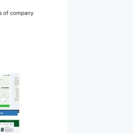
ots of company