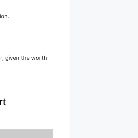
ion.
r, given the worth
rt