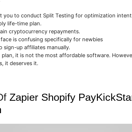
t you to conduct Split Testing for optimization intent
y life-time plan.
tain cryptocurrency repayments.
face is confusing specifically for newbies
 sign-up affiliates manually.
 plan, it is not the most affordable software. Howeve
s, it deserves it.
Of
Zapier Shopify PayKickSta
n