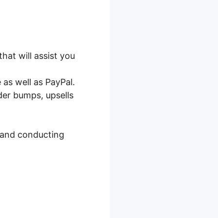
rgration
hat will assist you
as well as PayPal.
der bumps, upsells
, and conducting