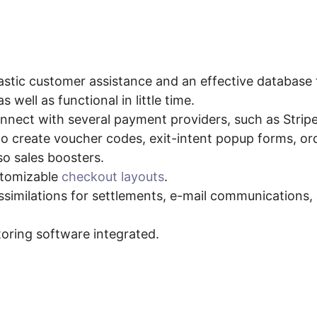
r Shopify PayKickStart Inte
astic customer assistance and an effective database t
s well as functional in little time.
nect with several payment providers, such as Stripe 
 to create voucher codes, exit-intent popup forms, or
so sales boosters.
stomizable
checkout layouts
.
ssimilations for settlements, e-mail communications
toring software integrated.
s