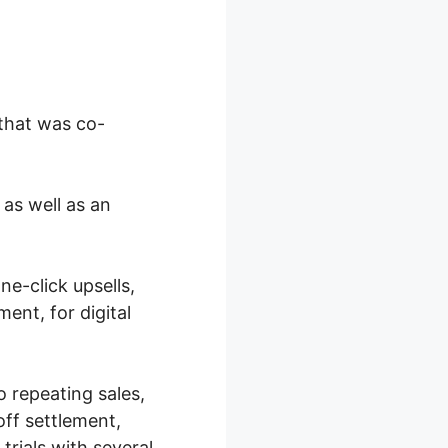
 that was co-
 as well as an
e-click upsells,
ent, for digital
o repeating sales,
off settlement,
trials with several