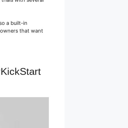
o a built-in
t owners that want
KickStart