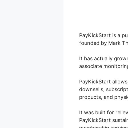
PayKickStart is a p
founded by Mark Tho
It has actually grow
associate monitorin
PayKickStart allows
downsells, subscrip
products, and physi
It was built for reli
PayKickStart sustai
membership services,