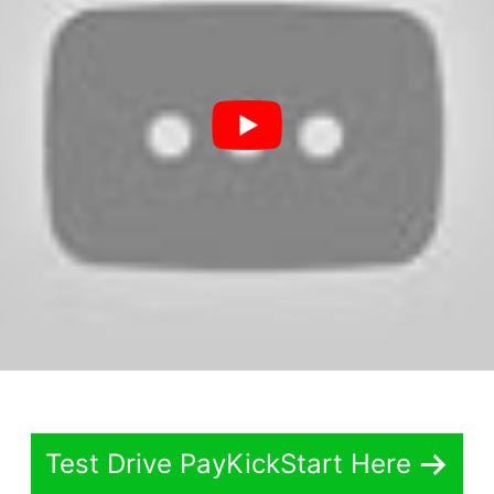
Test Drive PayKickStart Here