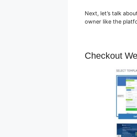
Next, let’s talk abo
owner like the platf
Checkout We