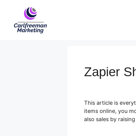
Skip
to
content
Zapier Sh
This article is ever
items online, you m
also sales by raising