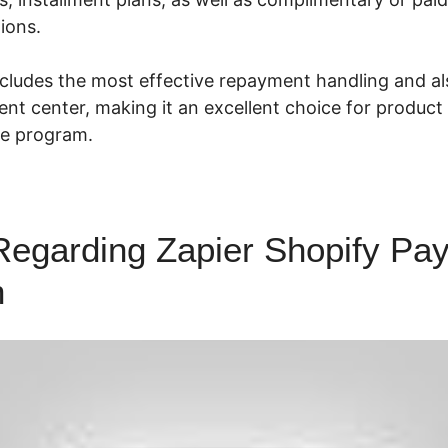
ions.
cludes the most effective repayment handling and als
t center, making it an excellent choice for produc
ate program.
Regarding Zapier Shopify Pay
n