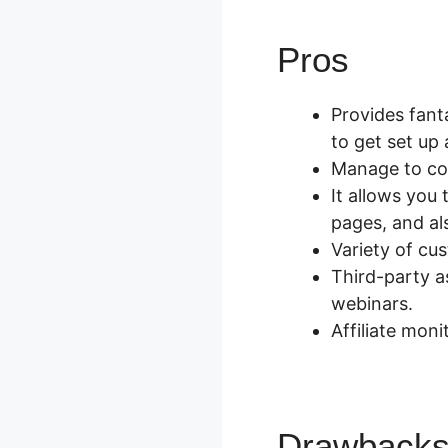
Pros
Zapie
Provides fant
to get set up a
Manage to con
It allows you
pages, and al
Variety of cu
Third-party a
webinars.
Affiliate moni
Drawback