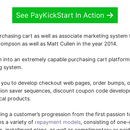
See PayKickStart In Action
urchasing cart as well as associate marketing system
mpson as well as Matt Cullen in the year 2014.
n into an extremely capable purchasing cart platform
g system.
 you to develop checkout web pages, order bumps, on
tion saver sequences, discount coupon code developm
cal products.
eving a customer’s progression from the first passion t
ns a variety of
repayment models
, consisting of one-
 installment plans, as well as complimentary or paid 