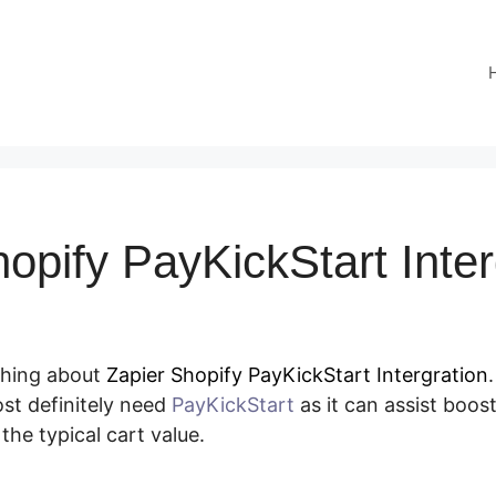
opify PayKickStart Inter
ything about
Zapier Shopify PayKickStart Intergration
ost definitely need
PayKickStart
as it can assist boos
 the typical cart value.