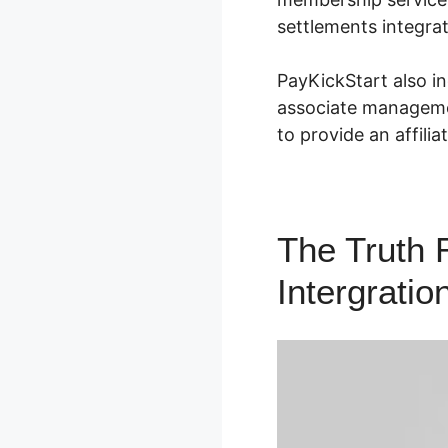
settlements integrat
PayKickStart also in
associate managemen
to provide an affili
The Truth 
Intergratio