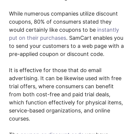
While numerous companies utilize discount
coupons, 80% of consumers stated they
would certainly like coupons to be
instantly
put on their purchases
. SamCart enables you
to send your customers to a web page with a
pre-applied coupon or discount code.
It is effective for those that do email
advertising. It can be likewise used with free
trial offers, where consumers can benefit
from both cost-free and paid trial deals,
which function effectively for physical items,
service-based organizations, and online
courses.