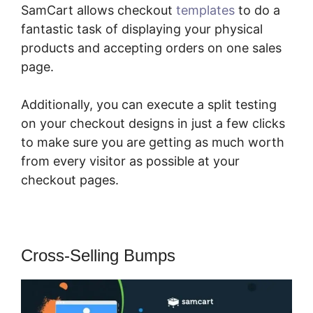
SamCart allows checkout
templates
to do a
fantastic task of displaying your physical
products and accepting orders on one sales
page.
Additionally, you can execute a split testing
on your checkout designs in just a few clicks
to make sure you are getting as much worth
from every visitor as possible at your
checkout pages.
Cross-Selling Bumps