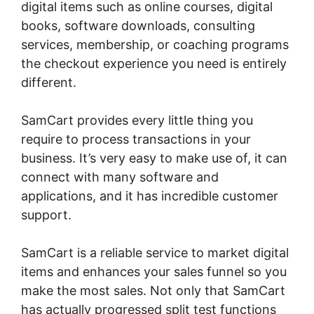
digital items such as online courses, digital
books, software downloads, consulting
services, membership, or coaching programs
the checkout experience you need is entirely
different.
SamCart provides every little thing you
require to process transactions in your
business. It’s very easy to make use of, it can
connect with many software and
applications, and it has incredible customer
support.
SamCart is a reliable service to market digital
items and enhances your sales funnel so you
make the most sales. Not only that SamCart
has actually progressed split test functions