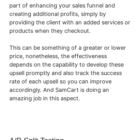
part of enhancing your sales funnel and
creating additional profits, simply by
providing the client with an added services or
products when they checkout.
This can be something of a greater or lower
price, nonetheless, the effectiveness
depends on the capability to develop these
upsell promptly and also track the success
rate of each upsell so you can improve
accordingly. And SamCart is doing an
amazing job in this aspect.
Who Is SamCart?
Scam