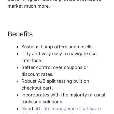
market much more.
Who Is SamCart? Scam
Benefits
Sustains bump offers and upsells.
Tidy and very easy to navigate user
interface.
Better control over coupons or
discount rates.
Robust A/B split testing built on
checkout cart.
Incorporates with the majority of usual
tools and solutions.
Good
affiliate management software