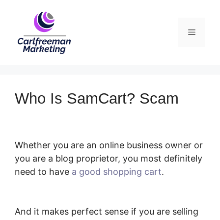
Skip
to
Menu
content
Who Is SamCart? Scam
Whether you are an online business owner or
you are a blog proprietor, you most definitely
need to have
a good shopping cart
.
Who Is
SamCart? Scam
And it makes perfect sense if you are selling