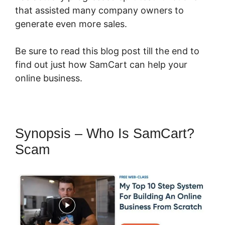
that assisted many company owners to
generate even more sales.
Be sure to read this blog post till the end to
find out just how SamCart can help your
online business.
Synopsis – Who Is SamCart?
Scam