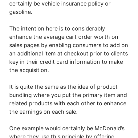
certainly be vehicle insurance policy or
gasoline.
The intention here is to considerably
enhance the average cart order worth on
sales pages by enabling consumers to add on
an additional item at checkout prior to clients
key in their credit card information to make
the acquisition.
It is quite the same as the idea of product
bundling where you put the primary item and
related products with each other to enhance
the earnings on each sale.
One example would certainly be McDonald’s
where they use this principle by offering