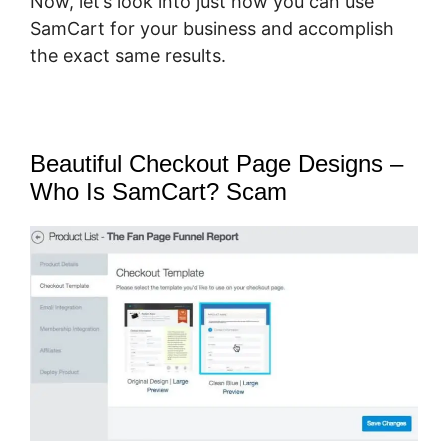
Now, let’s look into just how you can use
SamCart for your business and accomplish
the exact same results.
Beautiful Checkout Page Designs –
Who Is SamCart? Scam