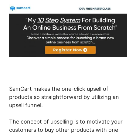
SamCart makes the one-click upsell of
products so straightforward by utilizing an
upsell funnel.
The concept of upselling is to motivate your
customers to buy other products with one