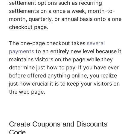
settlement options such as recurring
settlements on a once a week, month-to-
month, quarterly, or annual basis onto a one
checkout page.
The one-page checkout takes
several
payments
to an entirely new level because it
maintains visitors on the page while they
determine just how to pay. If you have ever
before offered anything online, you realize
just how crucial it is to keep your visitors on
the web page.
Create Coupons and Discounts
Code