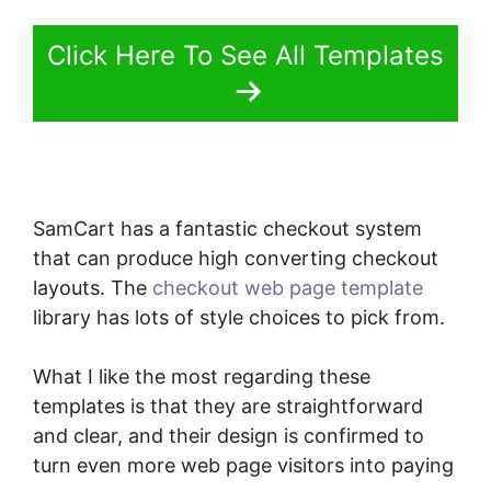
Click Here To See All Templates
SamCart has a fantastic checkout system
that can produce high converting checkout
layouts. The
checkout web page template
library has lots of style choices to pick from.
What I like the most regarding these
templates is that they are straightforward
and clear, and their design is confirmed to
turn even more web page visitors into paying