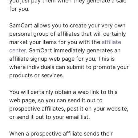
you just pay them when they generate a sale
for you.
SamCart allows you to create your very own
personal group of affiliates that will certainly
market your items for you with the
affiliate
center
. SamCart immediately generates an
affiliate signup web page for you. This is
where individuals can submit to promote your
products or services.
You will certainly obtain a web link to this
web page, so you can send it out to
prospective affiliates, post it on your website,
or send it out to your email list.
When a prospective affiliate sends their