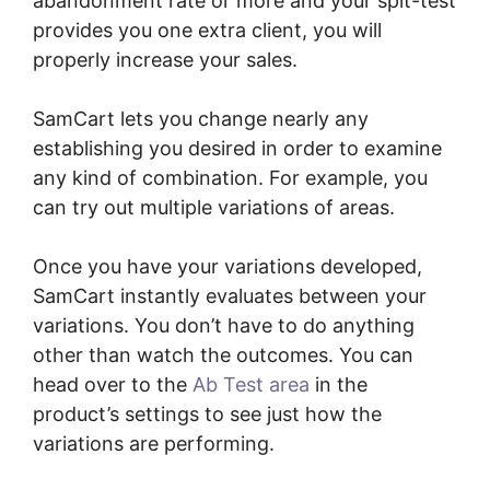
abandonment rate or more and your spit-test
provides you one extra client, you will
properly increase your sales.
SamCart lets you change nearly any
establishing you desired in order to examine
any kind of combination. For example, you
can try out multiple variations of areas.
Once you have your variations developed,
SamCart instantly evaluates between your
variations. You don’t have to do anything
other than watch the outcomes. You can
head over to the
Ab Test area
in the
product’s settings to see just how the
variations are performing.