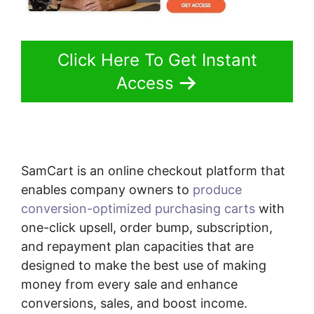
Click Here To Get Instant
Access
SamCart is an online checkout platform that
enables company owners to
produce
conversion-optimized purchasing carts
with
one-click upsell, order bump, subscription,
and repayment plan capacities that are
designed to make the best use of making
money from every sale and enhance
conversions, sales, and boost income.