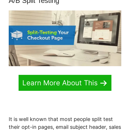
A/B Split Testing
Learn More About This
It is well known that most people split test
their opt-in pages, email subject header, sales