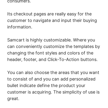
consumers.
Its checkout pages are really easy for the
customer to navigate and input their buying
information.
Samcart is highly customizable. Where you
can conveniently customize the templates by
changing the font styles and colors of the
header, footer, and Click-To-Action buttons.
You can also choose the areas that you want
to consist of and you can add personalized
bullet indicate define the product your
customer is acquiring. The simplicity of use is
great.