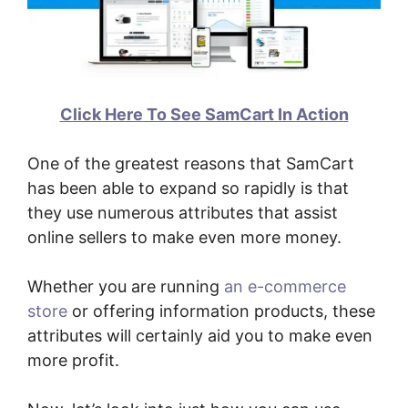
Click Here To See SamCart In Action
One of the greatest reasons that SamCart
has been able to expand so rapidly is that
they use numerous attributes that assist
online sellers to make even more money.
Whether you are running
an e-commerce
store
or offering information products, these
attributes will certainly aid you to make even
more profit.