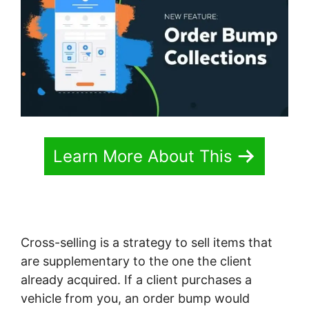
Learn More About This
Cross-selling is a strategy to sell items that
are supplementary to the one the client
already acquired. If a client purchases a
vehicle from you, an order bump would