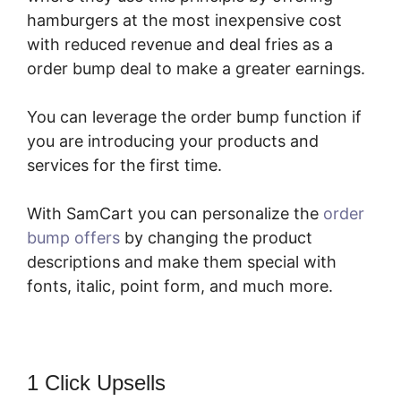
hamburgers at the most inexpensive cost
with reduced revenue and deal fries as a
order bump deal to make a greater earnings.
You can leverage the order bump function if
you are introducing your products and
services for the first time.
With SamCart you can personalize the
order
bump offers
by changing the product
descriptions and make them special with
fonts, italic, point form, and much more.
1 Click Upsells