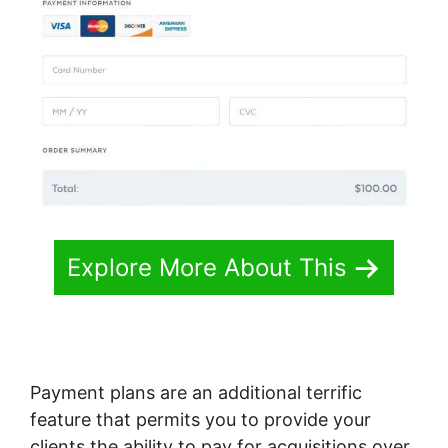
Explore More About This
Payment plans are an additional terrific
feature that permits you to provide your
clients the ability to pay for acquisitions over