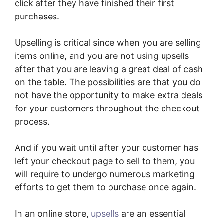
click after they have finished their first
purchases.
Upselling is critical since when you are selling
items online, and you are not using upsells
after that you are leaving a great deal of cash
on the table. The possibilities are that you do
not have the opportunity to make extra deals
for your customers throughout the checkout
process.
And if you wait until after your customer has
left your checkout page to sell to them, you
will require to undergo numerous marketing
efforts to get them to purchase once again.
In an online store,
upsells
are an essential