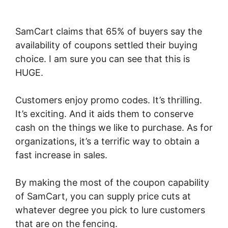
SamCart claims that 65% of buyers say the
availability of coupons settled their buying
choice. I am sure you can see that this is
HUGE.
Customers enjoy promo codes. It’s thrilling.
It’s exciting. And it aids them to conserve
cash on the things we like to purchase. As for
organizations, it’s a terrific way to obtain a
fast increase in sales.
By making the most of the coupon capability
of SamCart, you can supply price cuts at
whatever degree you pick to lure customers
that are on the fencing.