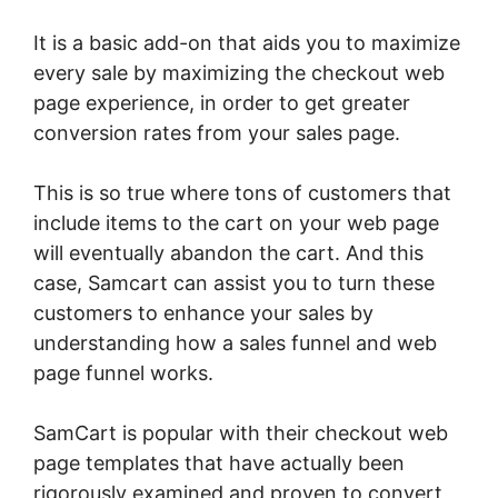
It is a basic add-on that aids you to maximize
every sale by maximizing the checkout web
page experience, in order to get greater
conversion rates from your sales page.
This is so true where tons of customers that
include items to the cart on your web page
will eventually abandon the cart. And this
case, Samcart can assist you to turn these
customers to enhance your sales by
understanding how a sales funnel and web
page funnel works.
SamCart is popular with their checkout web
page templates that have actually been
rigorously examined and proven to convert