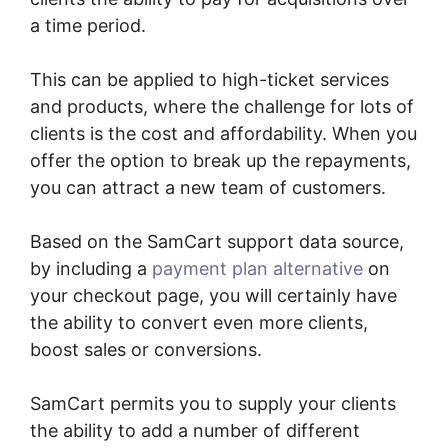
a time period.
This can be applied to high-ticket services
and products, where the challenge for lots of
clients is the cost and affordability. When you
offer the option to break up the repayments,
you can attract a new team of customers.
Based on the SamCart support data source,
by including a
payment plan alternative
on
your checkout page, you will certainly have
the ability to convert even more clients,
boost sales or conversions.
SamCart permits you to supply your clients
the ability to add a number of different