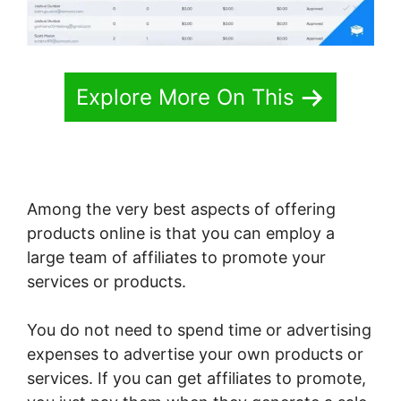
Explore More On This
Among the very best aspects of offering
products online is that you can employ a
large team of affiliates to promote your
services or products.
You do not need to spend time or advertising
expenses to advertise your own products or
services. If you can get affiliates to promote,