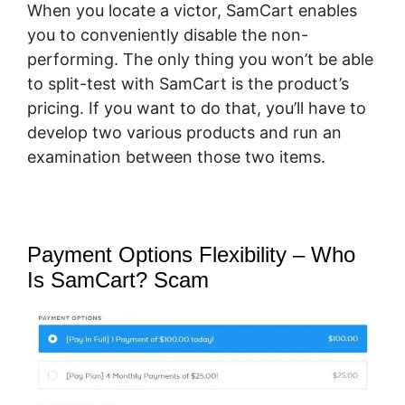
When you locate a victor, SamCart enables
you to conveniently disable the non-
performing. The only thing you won’t be able
to split-test with SamCart is the product’s
pricing. If you want to do that, you’ll have to
develop two various products and run an
examination between those two items.
Payment Options Flexibility – Who
Is SamCart? Scam