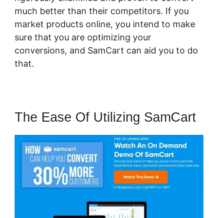
much better than their competitors. If you
market products online, you intend to make
sure that you are optimizing your
conversions, and SamCart can aid you to do
that.
The Ease Of Utilizing SamCart