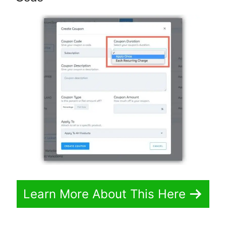
Learn More About This Here