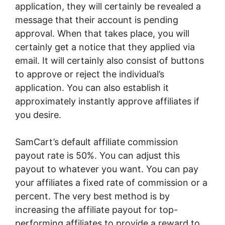
application, they will certainly be revealed a
message that their account is pending
approval. When that takes place, you will
certainly get a notice that they applied via
email. It will certainly also consist of buttons
to approve or reject the individual’s
application. You can also establish it
approximately instantly approve affiliates if
you desire.
SamCart’s default affiliate commission
payout rate is 50%. You can adjust this
payout to whatever you want. You can pay
your affiliates a fixed rate of commission or a
percent. The very best method is by
increasing the affiliate payout for top-
performing affiliates to provide a reward to