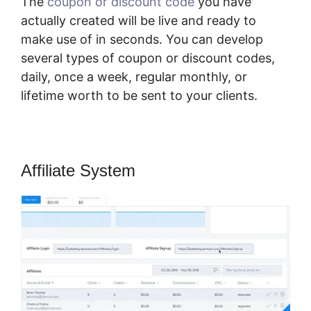
The
coupon or discount code
you have
actually created will be live and ready to
make use of in seconds. You can develop
several types of coupon or discount codes,
daily, once a week, regular monthly, or
lifetime worth to be sent to your clients.
Affiliate System