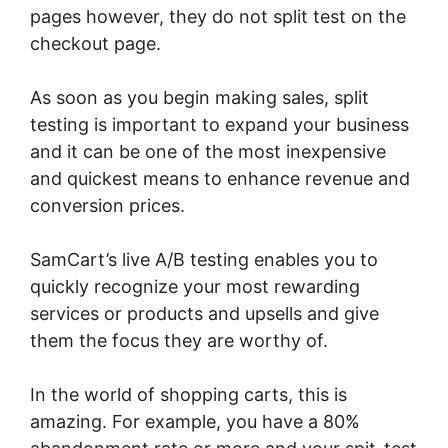
pages however, they do not split test on the
checkout page.
As soon as you begin making sales, split
testing is important to expand your business
and it can be one of the most inexpensive
and quickest means to enhance revenue and
conversion prices.
SamCart’s live A/B testing enables you to
quickly recognize your most rewarding
services or products and upsells and give
them the focus they are worthy of.
In the world of shopping carts, this is
amazing. For example, you have a 80%