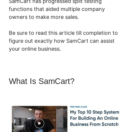
SamCart has progressed split testing
functions that aided multiple company
owners to make more sales.
Be sure to read this article till completion to
figure out exactly how SamCart can assist
your online business.
What Is SamCart?
What
Integrates With SamCart