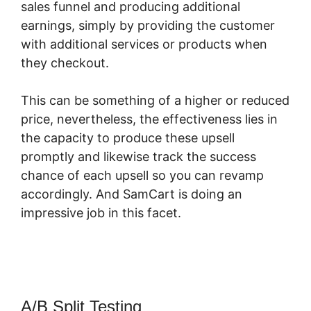
sales funnel and producing additional
earnings, simply by providing the customer
with additional services or products when
they checkout.
This can be something of a higher or reduced
price, nevertheless, the effectiveness lies in
the capacity to produce these upsell
promptly and likewise track the success
chance of each upsell so you can revamp
accordingly. And SamCart is doing an
impressive job in this facet.
What Integrates
With SamCart
A/B Split Testing