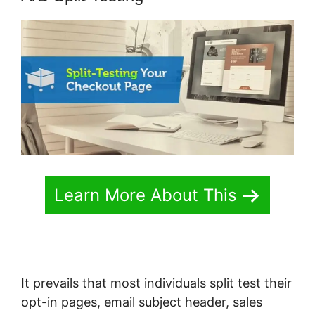
Learn More About This
It prevails that most individuals split test their
opt-in pages, email subject header, sales