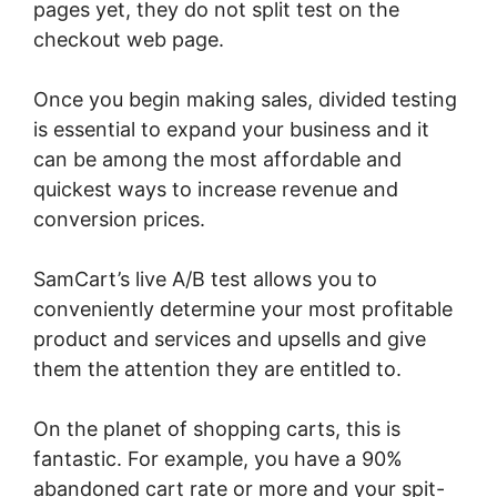
pages yet, they do not split test on the
checkout web page.
Once you begin making sales, divided testing
is essential to expand your business and it
can be among the most affordable and
quickest ways to increase revenue and
conversion prices.
SamCart’s live A/B test allows you to
conveniently determine your most profitable
product and services and upsells and give
them the attention they are entitled to.
On the planet of shopping carts, this is
fantastic. For example, you have a 90%
abandoned cart rate or more and your spit-