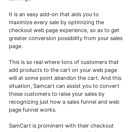
It is an easy add-on that aids you to
maximize every sale by optimizing the
checkout web page experience, so as to get
greater conversion possibility from your sales
page.
This is so real where tons of customers that
add products to the cart on your web page
will at some point abandon the cart. And this
situation, Samcart can assist you to convert
these customers to raise your sales by
recognizing just how a sales funnel and web
page funnel works.
SamCart is prominent with their checkout