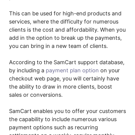
This can be used for high-end products and
services, where the difficulty for numerous
clients is the cost and affordability. When you
add in the option to break up the payments,
you can bring in a new team of clients.
According to the SamCart support database,
by including a
payment plan option
on your
checkout web page, you will certainly have
the ability to draw in more clients, boost
sales or conversions.
SamCart enables you to offer your customers
the capability to include numerous various
payment options such as recurring