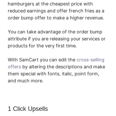
hamburgers at the cheapest price with
reduced earnings and offer french fries as a
order bump offer to make a higher revenue.
You can take advantage of the order bump
attribute if you are releasing your services or
products for the very first time.
With SamCart you can edit the
cross-selling
offers
by altering the descriptions and make
them special with fonts, italic, point form,
and much more.
1 Click Upsells