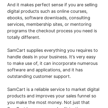
And it makes perfect sense if you are selling
digital products such as online courses,
ebooks, software downloads, consulting
services, membership sites, or mentoring
programs the checkout process you need is
totally different.
SamCart supplies everything you requires to
handle deals in your business. It’s very easy
to make use of, it can incorporate numerous
software and applications, and it has
outstanding customer support.
SamCart is a reliable service to market digital
products and improves your sales funnel so
you make the most money. Not just that