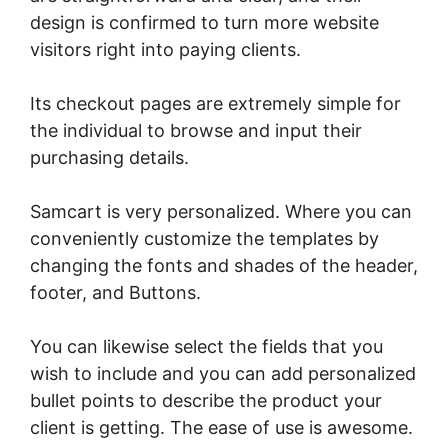
design is confirmed to turn more website
visitors right into paying clients.
Its checkout pages are extremely simple for
the individual to browse and input their
purchasing details.
Samcart is very personalized. Where you can
conveniently customize the templates by
changing the fonts and shades of the header,
footer, and Buttons.
You can likewise select the fields that you
wish to include and you can add personalized
bullet points to describe the product your
client is getting. The ease of use is awesome.