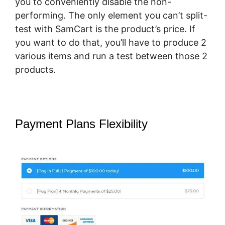
you to conveniently disable the non-
performing. The only element you can’t split-
test with SamCart is the product’s price. If
you want to do that, you’ll have to produce 2
various items and run a test between those 2
products.
Payment Plans Flexibility
What
Integrates With SamCart