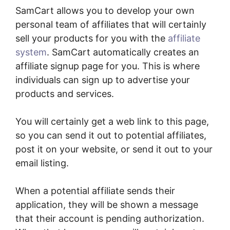
SamCart allows you to develop your own
personal team of affiliates that will certainly
sell your products for you with the
affiliate
system
. SamCart automatically creates an
affiliate signup page for you. This is where
individuals can sign up to advertise your
products and services.
You will certainly get a web link to this page,
so you can send it out to potential affiliates,
post it on your website, or send it out to your
email listing.
When a potential affiliate sends their
application, they will be shown a message
that their account is pending authorization.