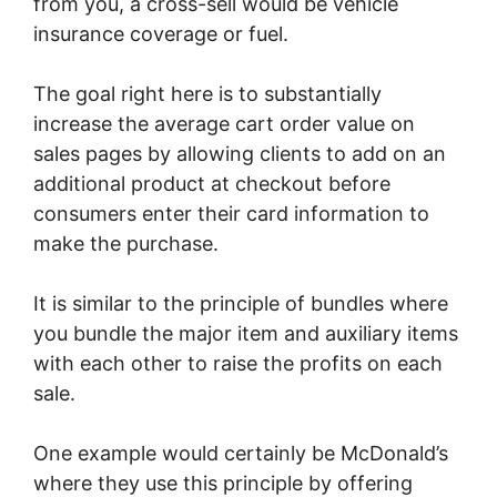
from you, a cross-sell would be vehicle
insurance coverage or fuel.
The goal right here is to substantially
increase the average cart order value on
sales pages by allowing clients to add on an
additional product at checkout before
consumers enter their card information to
make the purchase.
It is similar to the principle of bundles where
you bundle the major item and auxiliary items
with each other to raise the profits on each
sale.
One example would certainly be McDonald’s
where they use this principle by offering