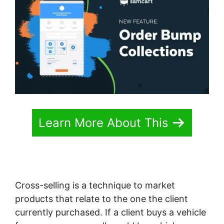
Learn More About This
Cross-selling is a technique to market
products that relate to the one the client
currently purchased. If a client buys a vehicle