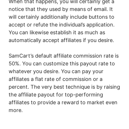
When that happens, you will certainly get a
notice that they used by means of email. It
will certainly additionally include buttons to
accept or refute the individual’s application.
You can likewise establish it as much as
automatically accept affiliates if you desire.
SamCart’s default affiliate commission rate is
50%. You can customize this payout rate to
whatever you desire. You can pay your
affiliates a flat rate of commission or a
percent. The very best technique is by raising
the affiliate payout for top-performing
affiliates to provide a reward to market even
more.