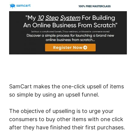
SamCart makes the one-click upsell of items
so simple by using an upsell funnel.
The objective of upselling is to urge your
consumers to buy other items with one click
after they have finished their first purchases.