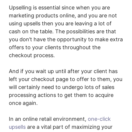
Upselling is essential since when you are
marketing products online, and you are not
using upsells then you are leaving a lot of
cash on the table. The possibilities are that
you don’t have the opportunity to make extra
offers to your clients throughout the
checkout process.
And if you wait up until after your client has
left your checkout page to offer to them, you
will certainly need to undergo lots of sales
processing actions to get them to acquire
once again.
In an online retail environment,
one-click
upsells
are a vital part of maximizing your