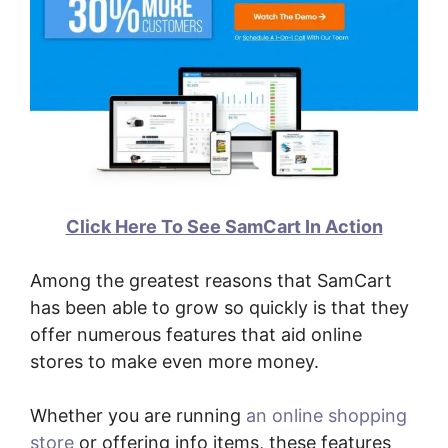
Click Here To See SamCart In Action
Among the greatest reasons that SamCart
has been able to grow so quickly is that they
offer numerous features that aid online
stores to make even more money.
Whether you are running
an online shopping
store
or offering info items, these features