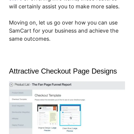
will certainly assist you to make more sales.
Moving on, let us go over how you can use
SamCart for your business and achieve the
same outcomes.
Attractive Checkout Page Designs