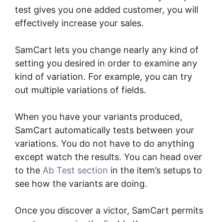
test gives you one added customer, you will
effectively increase your sales.
SamCart lets you change nearly any kind of
setting you desired in order to examine any
kind of variation. For example, you can try
out multiple variations of fields.
When you have your variants produced,
SamCart automatically tests between your
variations. You do not have to do anything
except watch the results. You can head over
to the
Ab Test section
in the item’s setups to
see how the variants are doing.
Once you discover a victor, SamCart permits