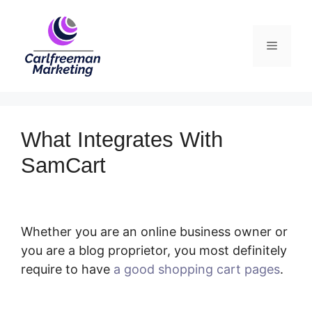
Skip
to
Menu
content
What Integrates With
SamCart
Whether you are an online business owner or
you are a blog proprietor, you most definitely
require to have
a good shopping cart pages
.
What Integrates With SamCart