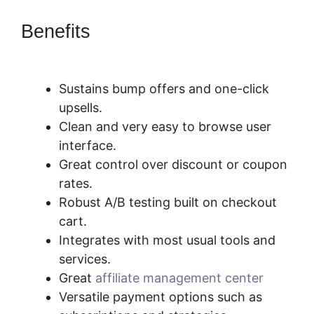
Benefits
What Integrates With
SamCart
Sustains bump offers and one-click
upsells.
Clean and very easy to browse user
interface.
Great control over discount or coupon
rates.
Robust A/B testing built on checkout
cart.
Integrates with most usual tools and
services.
Great
affiliate management center
Versatile payment options such as