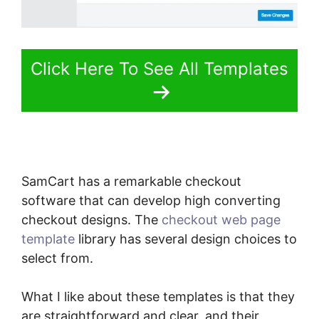
Click Here To See All Templates
SamCart has a remarkable checkout
software that can develop high converting
checkout designs. The
checkout web page
template
library has several design choices to
select from.
What I like about these templates is that they
are straightforward and clear, and their