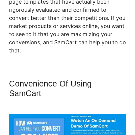
page templates that have actually been
rigorously evaluated and confirmed to
convert better than their competitions. If you
market products or services online, you want
to see to it that you are maximizing your
conversions, and SamCart can help you to do
that.
Convenience Of Using
SamCart
What Integrates With
SamCart