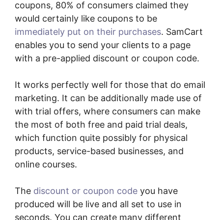
coupons, 80% of consumers claimed they
would certainly like coupons to be
immediately put on their purchases
. SamCart
enables you to send your clients to a page
with a pre-applied discount or coupon code.
It works perfectly well for those that do email
marketing. It can be additionally made use of
with trial offers, where consumers can make
the most of both free and paid trial deals,
which function quite possibly for physical
products, service-based businesses, and
online courses.
The
discount or coupon code
you have
produced will be live and all set to use in
seconds. You can create many different