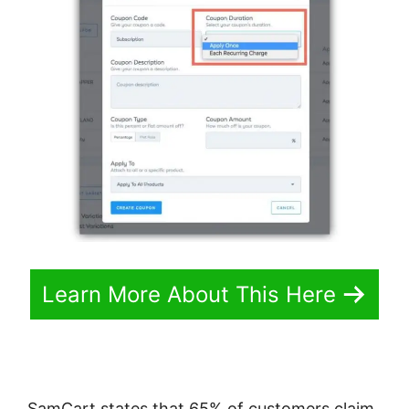
Learn More About This Here
SamCart states that 65% of customers claim