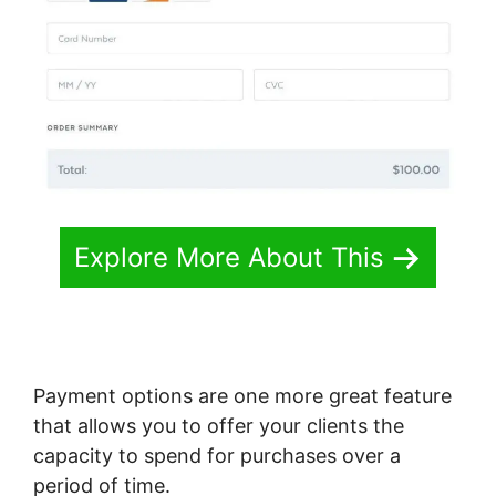
Explore More About This
Payment options are one more great feature
that allows you to offer your clients the
capacity to spend for purchases over a
period of time.