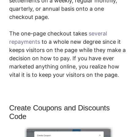
settlements on a weekly, regular monthly,
quarterly, or annual basis onto a one
checkout page.
The one-page checkout takes
several
repayments
to a whole new degree since it
keeps visitors on the page while they make a
decision on how to pay. If you have ever
marketed anything online, you realize how
vital it is to keep your visitors on the page.
Create Coupons and Discounts
Code