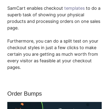
SamCart enables checkout
templates
to do a
superb task of showing your physical
products and processing orders on one sales
page.
Furthermore, you can do a split test on your
checkout styles in just a few clicks to make
certain you are getting as much worth from
every visitor as feasible at your checkout
pages.
Order Bumps