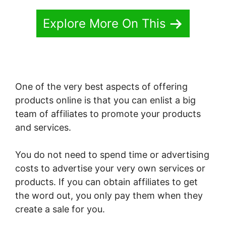
Explore More On This
One of the very best aspects of offering
products online is that you can enlist a big
team of affiliates to promote your products
and services.
You do not need to spend time or advertising
costs to advertise your very own services or
products. If you can obtain affiliates to get
the word out, you only pay them when they
create a sale for you.