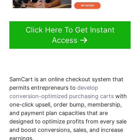
Click Here To Get Instant
Access
SamCart is an online checkout system that
permits entrepreneurs to
develop
conversion-optimized purchasing carts
with
one-click upsell, order bump, membership,
and payment plan capacities that are
designed to optimize profits from every sale
and boost conversions, sales, and increase
earnings.