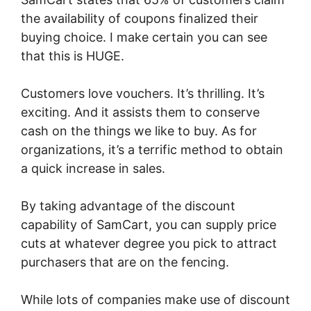
the availability of coupons finalized their
buying choice. I make certain you can see
that this is HUGE.
Customers love vouchers. It’s thrilling. It’s
exciting. And it assists them to conserve
cash on the things we like to buy. As for
organizations, it’s a terrific method to obtain
a quick increase in sales.
By taking advantage of the discount
capability of SamCart, you can supply price
cuts at whatever degree you pick to attract
purchasers that are on the fencing.
While lots of companies make use of discount