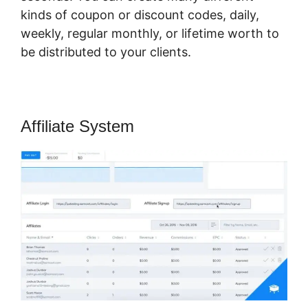
kinds of coupon or discount codes, daily,
weekly, regular monthly, or lifetime worth to
be distributed to your clients.
Affiliate System