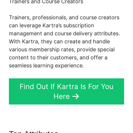
Trainers and Course Creators
Trainers, professionals, and course creators
can leverage Kartra’s subscription
management and course delivery attributes.
With Kartra, they can create and handle
various membership rates, provide special
content to their customers, and offer a
seamless learning experience.
Find Out If Kartra Is For You
Here