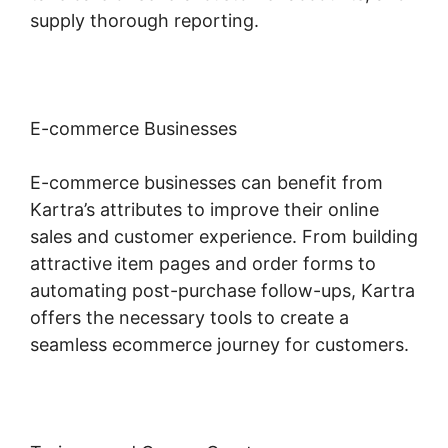
supply thorough reporting.
E-commerce Businesses
E-commerce businesses can benefit from
Kartra’s attributes to improve their online
sales and customer experience. From building
attractive item pages and order forms to
automating post-purchase follow-ups, Kartra
offers the necessary tools to create a
seamless ecommerce journey for customers.