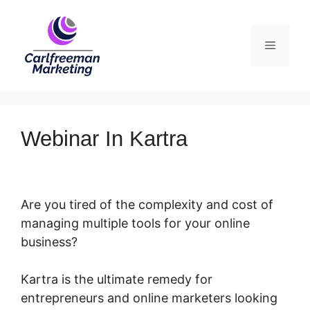
Skip
to
Menu
content
Webinar In Kartra
Are you tired of the complexity and cost of
managing multiple tools for your online
business?
Kartra is the ultimate remedy for
entrepreneurs and online marketers looking