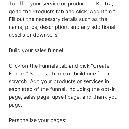
To offer your service or product on Kartra,
go to the Products tab and click “Add Item.”
Fill out the necessary details such as the
name, price, description, and any additional
upsells or downsells.
Build your sales funnel:
Click on the Funnels tab and pick “Create
Funnel.” Select a theme or build one from
scratch. Add your products or services in
each step of the funnel, including the opt-in
page, sales page, upsell page, and thank you
page.
Personalize your pages: