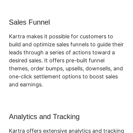
Sales Funnel
Kartra makes it possible for customers to
build and optimize sales funnels to guide their
leads through a series of actions toward a
desired sales. It offers pre-built funnel
themes, order bumps, upsells, downsells, and
one-click settlement options to boost sales
and earnings.
Analytics and Tracking
Kartra offers extensive analytics and tracking