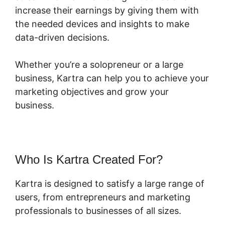
increase their earnings by giving them with
the needed devices and insights to make
data-driven decisions.
Whether you’re a solopreneur or a large
business, Kartra can help you to achieve your
marketing objectives and grow your
business.
Who Is Kartra Created For?
Kartra is designed to satisfy a large range of
users, from entrepreneurs and marketing
professionals to businesses of all sizes.