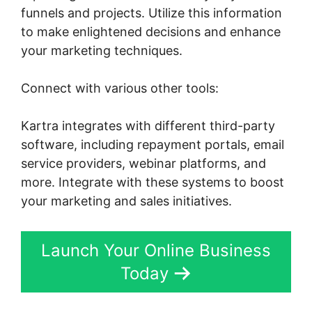
funnels and projects. Utilize this information
to make enlightened decisions and enhance
your marketing techniques.
Connect with various other tools:
Kartra integrates with different third-party
software, including repayment portals, email
service providers, webinar platforms, and
more. Integrate with these systems to boost
your marketing and sales initiatives.
Launch Your Online Business
Today