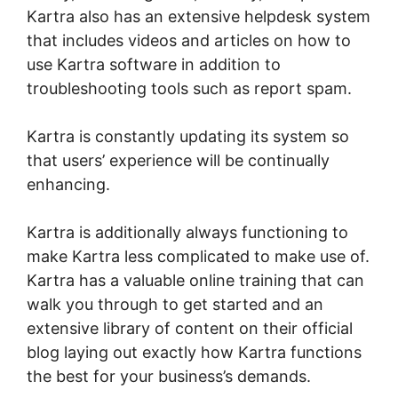
Kartra also has an extensive helpdesk system
that includes videos and articles on how to
use Kartra software in addition to
troubleshooting tools such as report spam.
Kartra is constantly updating its system so
that users’ experience will be continually
enhancing.
Webinar In Kartra
Kartra is additionally always functioning to
make Kartra less complicated to make use of.
Kartra has a valuable online training that can
walk you through to get started and an
extensive library of content on their official
blog laying out exactly how Kartra functions
the best for your business’s demands.