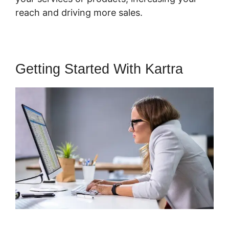
reach and driving more sales.
Getting Started With Kartra