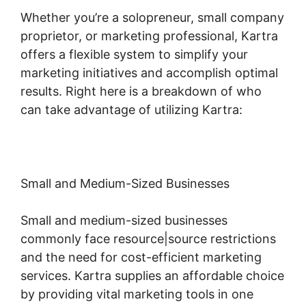
Whether you’re a solopreneur, small company
proprietor, or marketing professional, Kartra
offers a flexible system to simplify your
marketing initiatives and accomplish optimal
results. Right here is a breakdown of who
can take advantage of utilizing Kartra:
Small and Medium-Sized Businesses
Small and medium-sized businesses
commonly face resource|source restrictions
and the need for cost-efficient marketing
services. Kartra supplies an affordable choice
by providing vital marketing tools in one