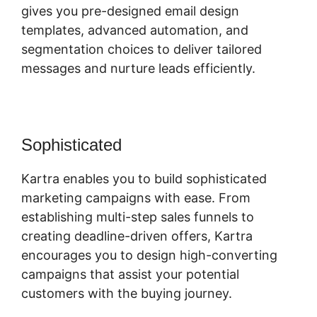
gives you pre-designed email design
templates, advanced automation, and
segmentation choices to deliver tailored
messages and nurture leads efficiently.
Sophisticated
Webinar In Kartra
Kartra enables you to build sophisticated
marketing campaigns with ease. From
establishing multi-step sales funnels to
creating deadline-driven offers, Kartra
encourages you to design high-converting
campaigns that assist your potential
customers with the buying journey.