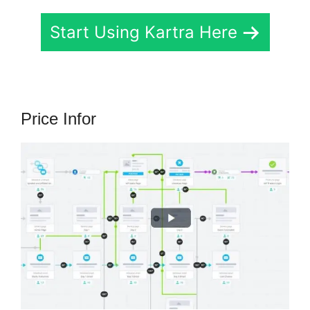
Start Using Kartra Here
Price Infor