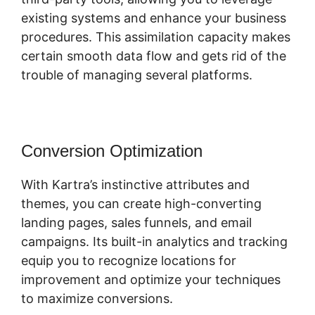
existing systems and enhance your business
procedures. This assimilation capacity makes
certain smooth data flow and gets rid of the
trouble of managing several platforms.
Conversion Optimization
With Kartra’s instinctive attributes and
themes, you can create high-converting
landing pages, sales funnels, and email
campaigns. Its built-in analytics and tracking
equip you to recognize locations for
improvement and optimize your techniques
to maximize conversions.