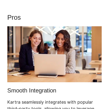
Pros
Webinar In Kartra
Smooth Integration
Kartra seamlessly integrates with popular
third-party tools, allowing you to leverage