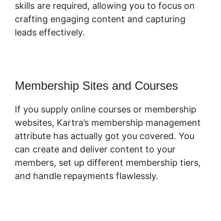
skills are required, allowing you to focus on
crafting engaging content and capturing
leads effectively.
Membership Sites and Courses
If you supply online courses or membership
websites, Kartra’s membership management
attribute has actually got you covered. You
can create and deliver content to your
members, set up different membership tiers,
and handle repayments flawlessly.