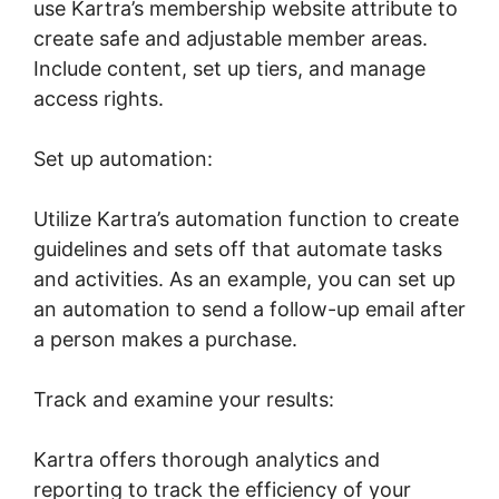
use Kartra’s membership website attribute to
create safe and adjustable member areas.
Include content, set up tiers, and manage
access rights.
Set up automation:
Utilize Kartra’s automation function to create
guidelines and sets off that automate tasks
and activities. As an example, you can set up
an automation to send a follow-up email after
a person makes a purchase.
Track and examine your results:
Kartra offers thorough analytics and
reporting to track the efficiency of your