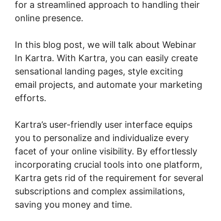
for a streamlined approach to handling their
online presence.
In this blog post, we will talk about Webinar
In Kartra. With Kartra, you can easily create
sensational landing pages, style exciting
email projects, and automate your marketing
efforts.
Kartra’s user-friendly user interface equips
you to personalize and individualize every
facet of your online visibility. By effortlessly
incorporating crucial tools into one platform,
Kartra gets rid of the requirement for several
subscriptions and complex assimilations,
saving you money and time.