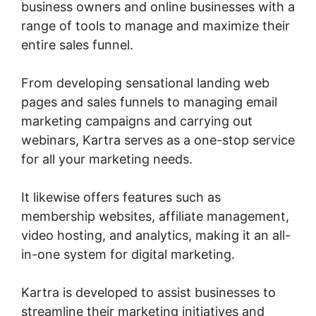
business owners and online businesses with a
range of tools to manage and maximize their
entire sales funnel.
From developing sensational landing web
pages and sales funnels to managing email
marketing campaigns and carrying out
webinars, Kartra serves as a one-stop service
for all your marketing needs.
It likewise offers features such as
membership websites, affiliate management,
video hosting, and analytics, making it an all-
in-one system for digital marketing.
Kartra is developed to assist businesses to
streamline their marketing initiatives and