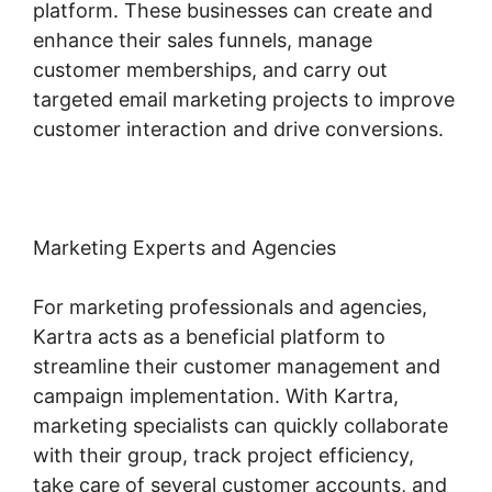
platform. These businesses can create and
enhance their sales funnels, manage
customer memberships, and carry out
targeted email marketing projects to improve
customer interaction and drive conversions.
Marketing Experts and Agencies
For marketing professionals and agencies,
Kartra acts as a beneficial platform to
streamline their customer management and
campaign implementation. With Kartra,
marketing specialists can quickly collaborate
with their group, track project efficiency,
take care of several customer accounts, and