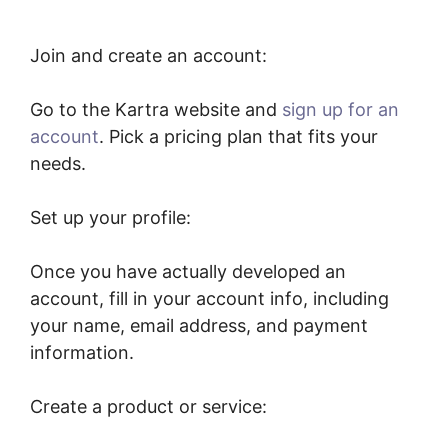
Join and create an account:
Go to the Kartra website and
sign up for an
account
. Pick a pricing plan that fits your
needs.
Set up your profile:
Once you have actually developed an
account, fill in your account info, including
your name, email address, and payment
information.
Create a product or service: