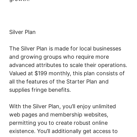
Silver Plan
The Silver Plan is made for local businesses
and growing groups who require more
advanced attributes to scale their operations.
Valued at $199 monthly, this plan consists of
all the features of the Starter Plan and
supplies fringe benefits.
With the Silver Plan, you’ll enjoy unlimited
web pages and membership websites,
permitting you to create robust online
existence. You’ll additionally get access to