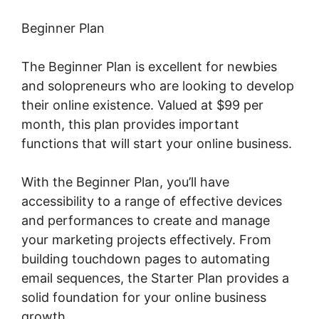
Beginner Plan
The Beginner Plan is excellent for newbies
and solopreneurs who are looking to develop
their online existence. Valued at $99 per
month, this plan provides important
functions that will start your online business.
With the Beginner Plan, you’ll have
accessibility to a range of effective devices
and performances to create and manage
your marketing projects effectively. From
building touchdown pages to automating
email sequences, the Starter Plan provides a
solid foundation for your online business
growth.