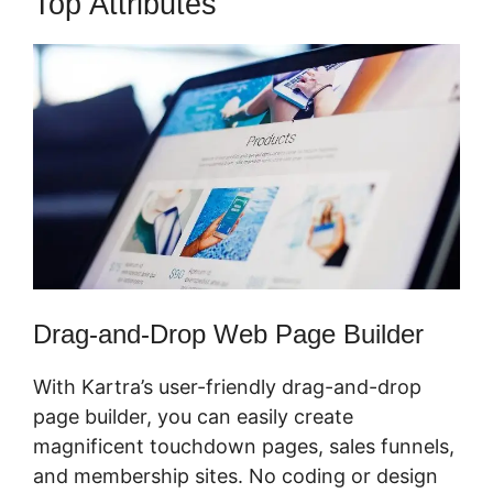
Top Attributes
Webinar In Kartra
Drag-and-Drop Web Page Builder
With Kartra’s user-friendly drag-and-drop
page builder, you can easily create
magnificent touchdown pages, sales funnels,
and membership sites. No coding or design