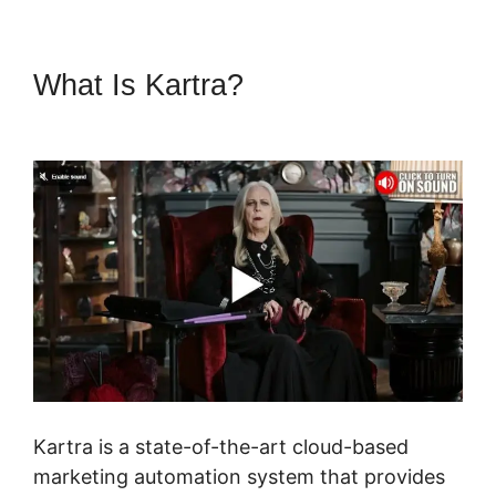
What Is Kartra?
Webinar In
Kartra
Kartra is a state-of-the-art cloud-based
marketing automation system that provides