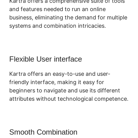
Kartra offers a comprehensive suite of tools
and features needed to run an online
business, eliminating the demand for multiple
systems and combination intricacies.
Flexible User interface
Kartra offers an easy-to-use and user-
friendly interface, making it easy for
beginners to navigate and use its different
attributes without technological competence.
Smooth Combination