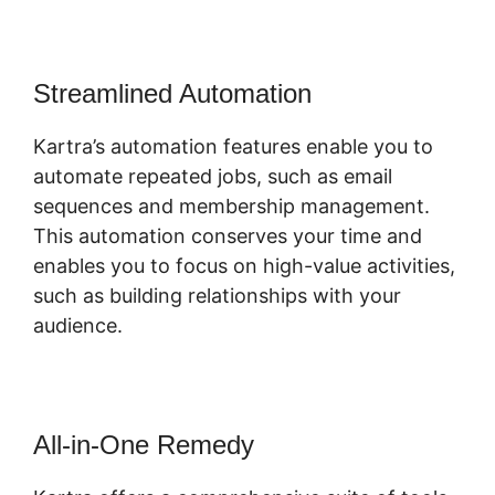
Streamlined Automation
Kartra’s automation features enable you to
automate repeated jobs, such as email
sequences and membership management.
This automation conserves your time and
enables you to focus on high-value activities,
such as building relationships with your
audience.
All-in-One Remedy