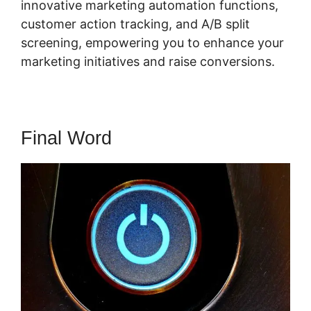
innovative marketing automation functions,
customer action tracking, and A/B split
screening, empowering you to enhance your
marketing initiatives and raise conversions.
Final Word