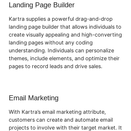
Landing Page Builder
Kartra supplies a powerful drag-and-drop
landing page builder that allows individuals to
create visually appealing and high-converting
landing pages without any coding
understanding. Individuals can personalize
themes, include elements, and optimize their
pages to record leads and drive sales.
Email Marketing
With Kartra’s email marketing attribute,
customers can create and automate email
projects to involve with their target market. It