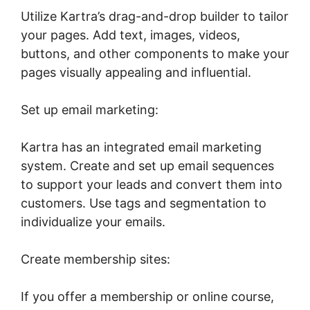
Utilize Kartra’s drag-and-drop builder to tailor
your pages. Add text, images, videos,
buttons, and other components to make your
pages visually appealing and influential.
Set up email marketing:
Kartra has an integrated email marketing
system. Create and set up email sequences
to support your leads and convert them into
customers. Use tags and segmentation to
individualize your emails.
Create membership sites:
If you offer a membership or online course,