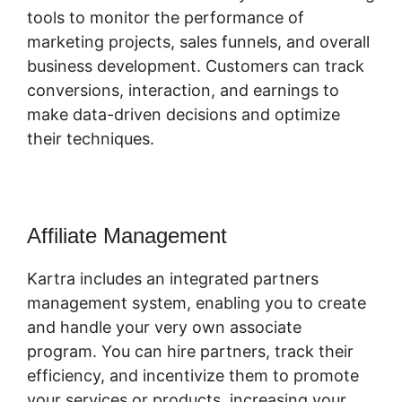
tools to monitor the performance of
marketing projects, sales funnels, and overall
business development. Customers can track
conversions, interaction, and earnings to
make data-driven decisions and optimize
their techniques.
Affiliate Management
Kartra includes an integrated partners
management system, enabling you to create
and handle your very own associate
program. You can hire partners, track their
efficiency, and incentivize them to promote
your services or products, increasing your