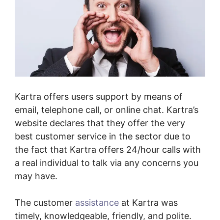
Kartra offers users support by means of
email, telephone call, or online chat. Kartra’s
website declares that they offer the very
best customer service in the sector due to
the fact that Kartra offers 24/hour calls with
a real individual to talk via any concerns you
may have.
The customer
assistance
at Kartra was
timely, knowledgeable, friendly, and polite.