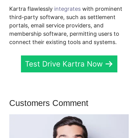
Kartra flawlessly
integrates
with prominent
third-party software, such as settlement
portals, email service providers, and
membership software, permitting users to
connect their existing tools and systems.
Test Drive Kartra Now
Customers Comment