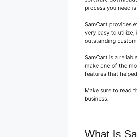
process you need is 
SamCart provides eve
very easy to utilize,
outstanding custome
SamCart is a reliabl
make one of the mos
features that helpe
Make sure to read th
business.
What Is S