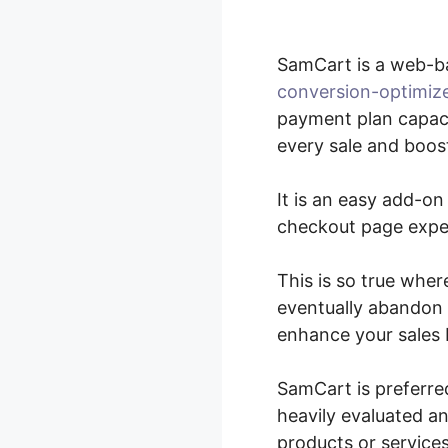
SamCart is a web-b
conversion-optimiz
payment plan capaci
every sale and boost
It is an easy add-on
checkout page experi
This is so true wher
eventually abandon t
enhance your sales 
SamCart is preferre
heavily evaluated an
products or services