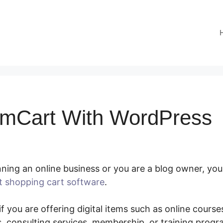
mCart With WordPress
ning an online business or you are a blog owner, you
t shopping cart software
.
Using SamCart With Word
f you are offering digital items such as online courses
 consulting services, membership, or training prog