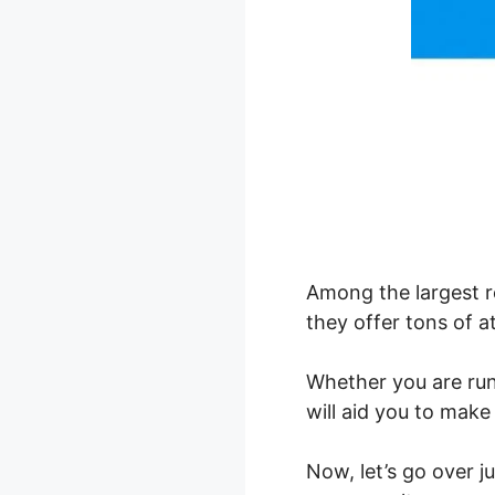
Among the largest r
they offer tons of at
Whether you are ru
will aid you to make
Now, let’s go over 