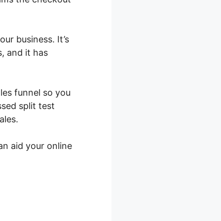
ur business. It’s
s, and it has
ales funnel so you
ed split test
ales.
an aid your online