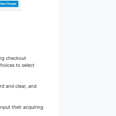
ing checkout
choices to select
rd and clear, and
nput their acquiring