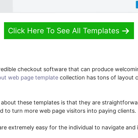
Click Here To See All Templates
redible checkout software that can produce welcom
ut web page template
collection has tons of layout 
 about these templates is that they are straightforwa
ied to turn more web page visitors into paying clients.
re extremely easy for the individual to navigate and i