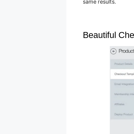
same results.
Beautiful Ch