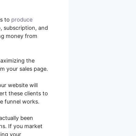
rs to
produce
, subscription, and
ing money from
maximizing the
om your sales page.
ur website will
rt these clients to
e funnel works.
actually been
ns. If you market
zing your