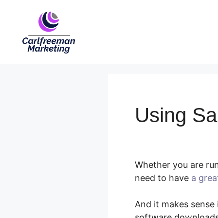
Skip
to
content
Using Sa
Whether you are run
need to have
a grea
And it makes sense i
software downloads,