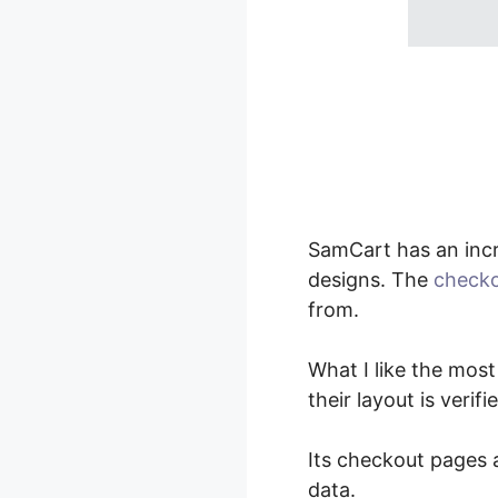
SamCart has an inc
designs. The
checko
from.
What I like the most
their layout is verif
Its checkout pages a
data.