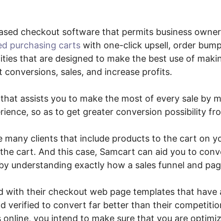
ased checkout software that permits business owne
ed purchasing carts
with one-click upsell, order bump
ties that are designed to make the best use of mak
 conversions, sales, and increase profits.
 that assists you to make the most of every sale by 
ence, so as to get greater conversion possibility fr
e many clients that include products to the cart on yo
he cart. And this case, Samcart can aid you to conve
by understanding exactly how a sales funnel and pag
d with their checkout web page templates that have 
d verified to convert far better than their competitio
 online, you intend to make sure that you are optimi