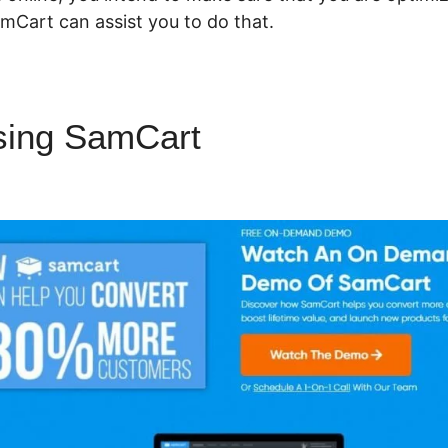
mCart can assist you to do that.
sing SamCart
Using SamCart
s