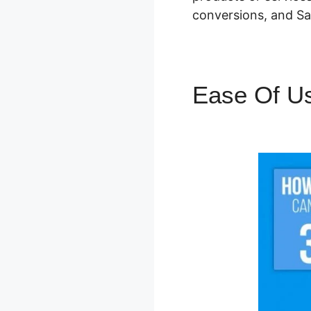
conversions, and Sa
Ease Of U
WordPres