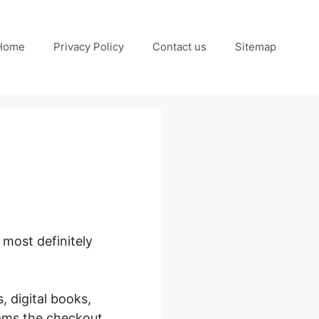
Home
Privacy Policy
Contact us
Sitemap
 most definitely
Press
, digital books,
rams the checkout