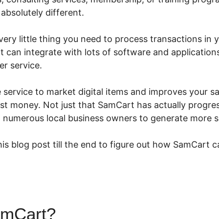
absolutely different.
ry little thing you need to process transactions in yo
 it can integrate with lots of software and application
r service.
e service to market digital items and improves your s
t money. Not just that SamCart has actually progress
d numerous local business owners to generate more s
is blog post till the end to figure out how SamCart c
amCart?
Using SamCart With