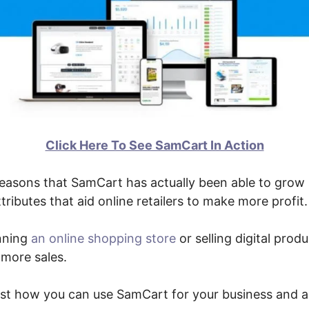
Click Here To See SamCart In Action
easons that SamCart has actually been able to grow s
tributes that aid online retailers to make more profit.
nning
an online shopping store
or selling digital prod
 more sales.
just how you can use SamCart for your business and 