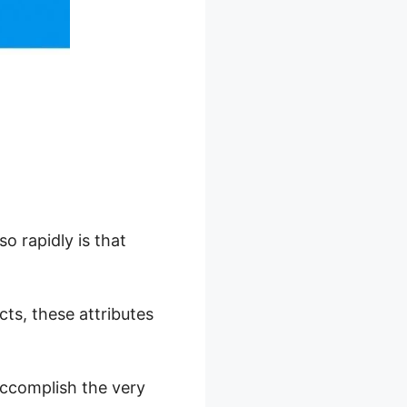
o rapidly is that
ucts, these attributes
accomplish the very