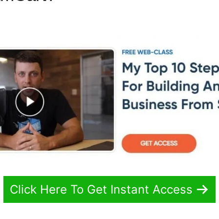
s
Click Here To Get Instant Access