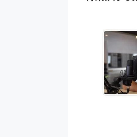
WordPres