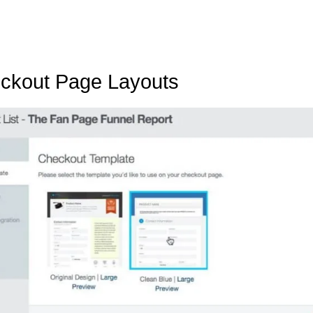
eckout Page Layouts