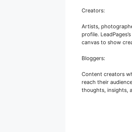
Creators:
Artists, photograph
profile. LeadPages’
canvas to show creat
Bloggers:
Content creators wh
reach their audience
thoughts, insights, 