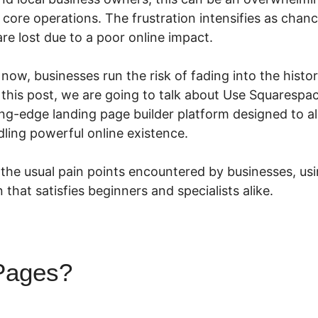
core operations. The frustration intensifies as chanc
are lost due to a poor online impact.
n now, businesses run the risk of fading into the hist
n this post, we are going to talk about Use Squaresp
ing-edge landing page builder platform designed to al
ling powerful online existence.
the usual pain points encountered by businesses, usin
 that satisfies beginners and specialists alike.
Pages?
Use Squarespace Wi
s