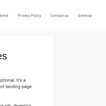
Home
Privacy Policy
Contact us
Sitemap
es
tional. It’s a
 of landing page
g job, diverting