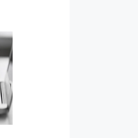
LeadPages