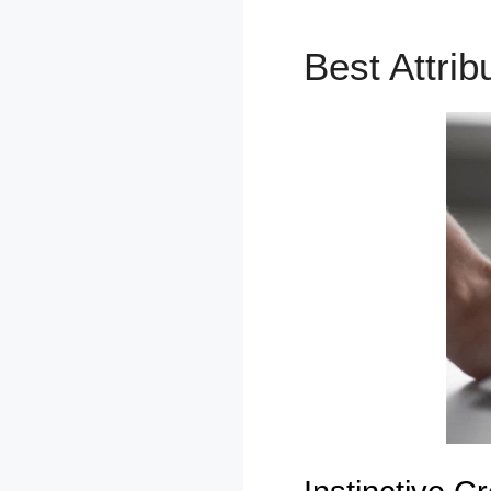
Best Attri