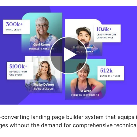
converting landing page builder system that equips i
ages without the demand for comprehensive technica