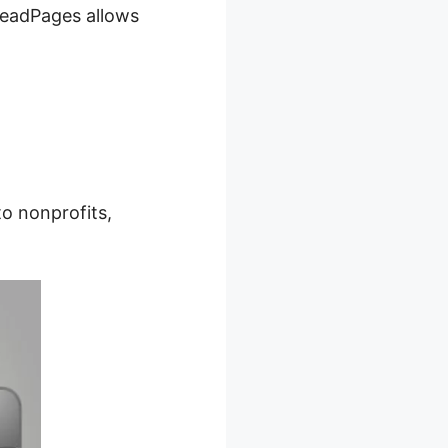
 LeadPages allows
o nonprofits,