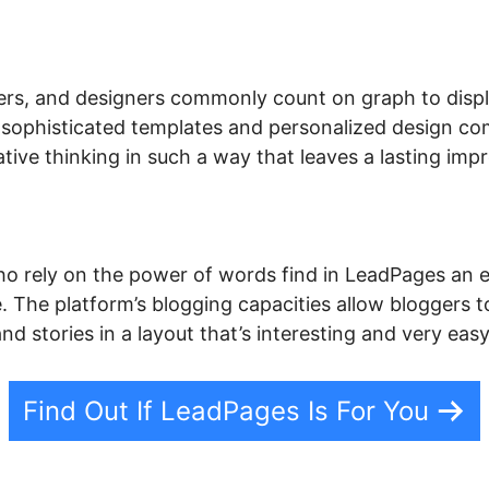
ers, and designers commonly count on graph to display
s sophisticated templates and personalized design c
ive thinking in such a way that leaves a lasting impr
o rely on the power of words find in LeadPages an e
. The platform’s blogging capacities allow bloggers to
and stories in a layout that’s interesting and very eas
Find Out If LeadPages Is For You