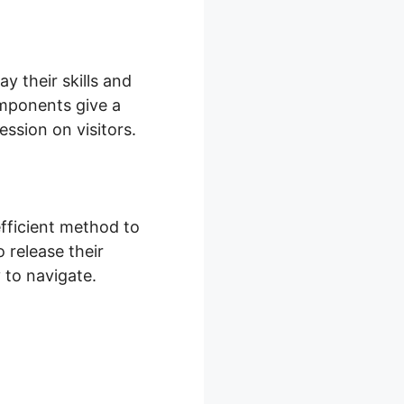
 their skills and
omponents give a
ession on visitors.
fficient method to
 release their
y to navigate.