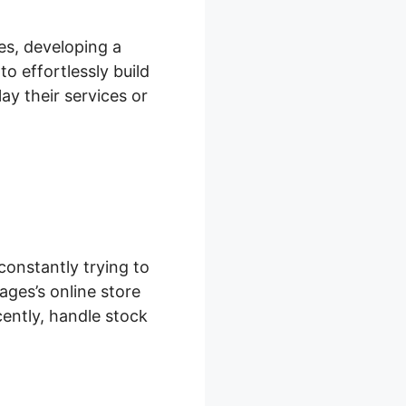
es, developing a
o effortlessly build
ay their services or
onstantly trying to
ages’s online store
ently, handle stock