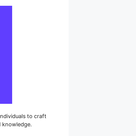
ndividuals to craft
l knowledge.