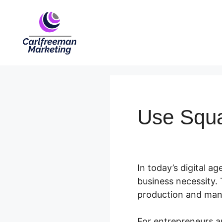
Skip
to
content
Use Squ
In today’s digital ag
business necessity. 
production and ma
For entrepreneurs a