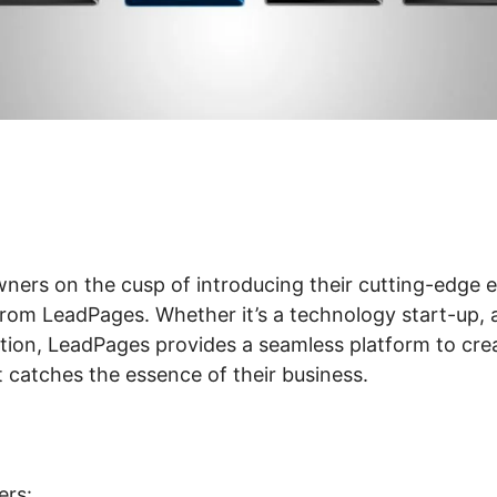
wners on the cusp of introducing their cutting-edge
rom LeadPages. Whether it’s a technology start-up, a
lution, LeadPages provides a seamless platform to cre
 catches the essence of their business.
ers: