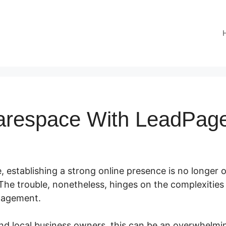
arespace With LeadPag
e, establishing a strong online presence is no longer op
The trouble, nonetheless, hinges on the complexities
nagement.
nd local business owners, this can be an overwhelmin