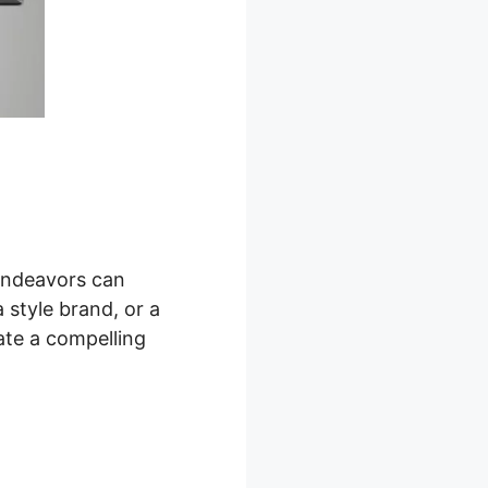
 endeavors can
 style brand, or a
ate a compelling