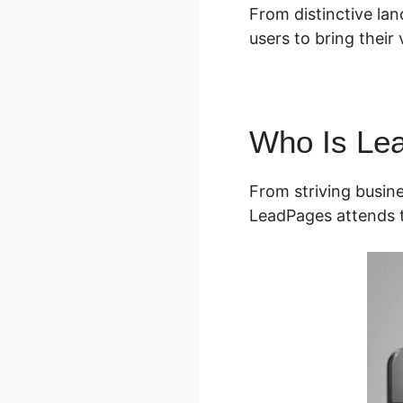
From distinctive lan
users to bring their v
Who Is Le
From striving busin
LeadPages attends t