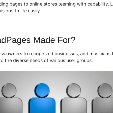
ding pages to online stores teeming with capability,
isions to life easily.
adPages Made For?
ess owners to recognized businesses, and musicians t
o the diverse needs of various user groups.