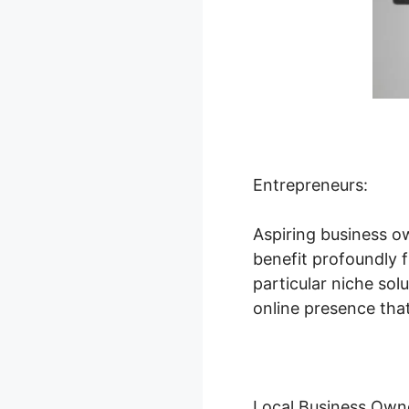
Entrepreneurs:
Aspiring business o
benefit profoundly f
particular niche so
online presence that
Local Business Own