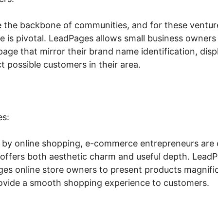
e the backbone of communities, and for these ventur
ce is pivotal. LeadPages allows small business owners t
age that mirror their brand name identification, displ
t possible customers in their area.
es:
 by online shopping, e-commerce entrepreneurs are c
 offers both aesthetic charm and useful depth. LeadP
ges online store owners to present products magnific
rovide a smooth shopping experience to customers.