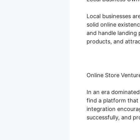
Local businesses ar
solid online existen
and handle landing p
products, and attrac
Online Store Ventur
In an era dominated
find a platform that
integration encoura
successfully, and p