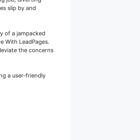
es slip by and
ory of a jampacked
ace With LeadPages.
leviate the concerns
g a user-friendly
th