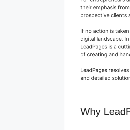
their emphasis from 
prospective clients 
If no action is take
digital landscape. I
LeadPages is a cutt
of creating and hand
LeadPages resolves 
and detailed solution
Why Lead
LeadPage