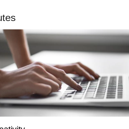
butes
Use Squarespace With 