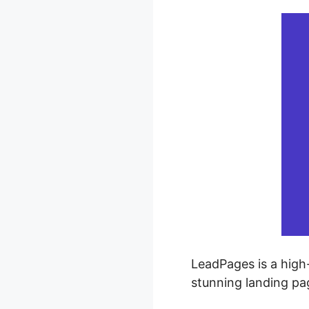
LeadPages is a high-
stunning landing p