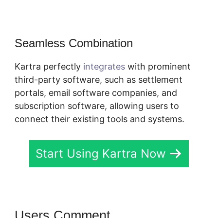
Seamless Combination
Kartra perfectly
integrates
with prominent
third-party software, such as settlement
portals, email software companies, and
subscription software, allowing users to
connect their existing tools and systems.
Start Using Kartra Now
Users Comment