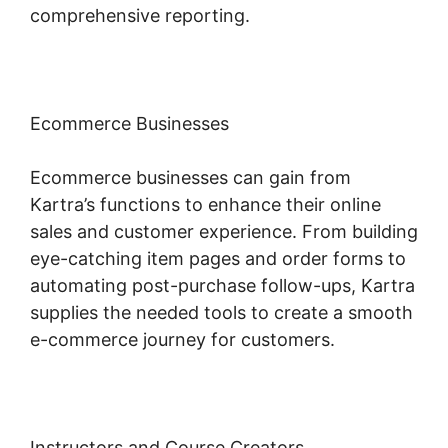
comprehensive reporting.
Ecommerce Businesses
Ecommerce businesses can gain from
Kartra’s functions to enhance their online
sales and customer experience. From building
eye-catching item pages and order forms to
automating post-purchase follow-ups, Kartra
supplies the needed tools to create a smooth
e-commerce journey for customers.
Instructors and Course Creators