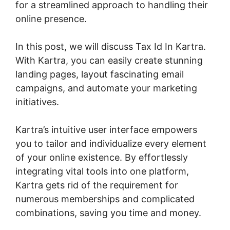
for a streamlined approach to handling their
online presence.
In this post, we will discuss Tax Id In Kartra.
With Kartra, you can easily create stunning
landing pages, layout fascinating email
campaigns, and automate your marketing
initiatives.
Kartra’s intuitive user interface empowers
you to tailor and individualize every element
of your online existence. By effortlessly
integrating vital tools into one platform,
Kartra gets rid of the requirement for
numerous memberships and complicated
combinations, saving you time and money.