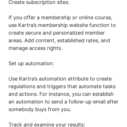
Create subscription sites:
If you offer a membership or online course,
use Kartra’s membership website function to
create secure and personalized member
areas. Add content, established rates, and
manage access rights.
Set up automation:
Use Kartra’s automation attribute to create
regulations and triggers that automate tasks
and actions. For instance, you can establish
an automation to send a follow-up email after
somebody buys from you.
Track and examine your results: