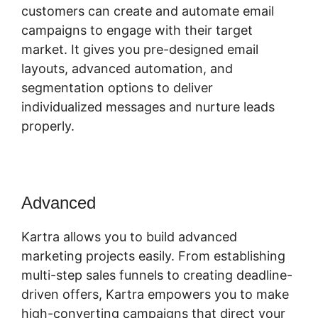
customers can create and automate email
campaigns to engage with their target
market. It gives you pre-designed email
layouts, advanced automation, and
segmentation options to deliver
individualized messages and nurture leads
properly.
Advanced
Tax Id In Kartra
Kartra allows you to build advanced
marketing projects easily. From establishing
multi-step sales funnels to creating deadline-
driven offers, Kartra empowers you to make
high-converting campaigns that direct your