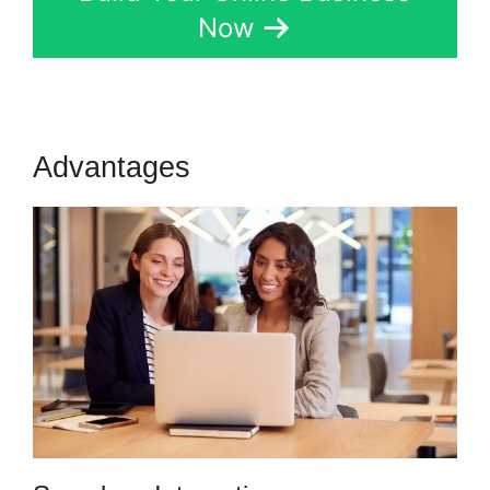
Now
Advantages
Tax Id In Kartra