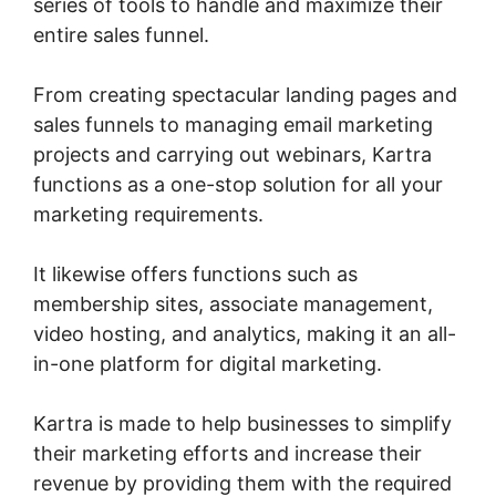
series of tools to handle and maximize their
entire sales funnel.
From creating spectacular landing pages and
sales funnels to managing email marketing
projects and carrying out webinars, Kartra
functions as a one-stop solution for all your
marketing requirements.
It likewise offers functions such as
membership sites, associate management,
video hosting, and analytics, making it an all-
in-one platform for digital marketing.
Kartra is made to help businesses to simplify
their marketing efforts and increase their
revenue by providing them with the required