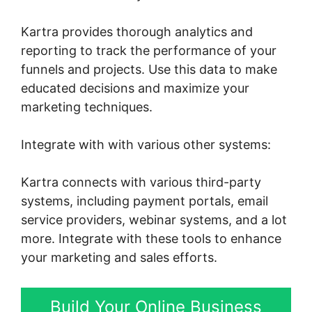
Kartra provides thorough analytics and
reporting to track the performance of your
funnels and projects. Use this data to make
educated decisions and maximize your
marketing techniques.
Integrate with with various other systems:
Kartra connects with various third-party
systems, including payment portals, email
service providers, webinar systems, and a lot
more. Integrate with these tools to enhance
your marketing and sales efforts.
Build Your Online Business