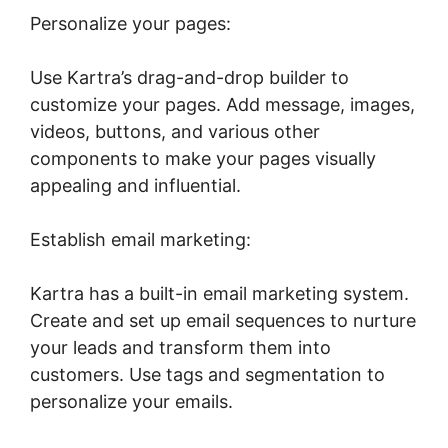
Personalize your pages:
Use Kartra’s drag-and-drop builder to
customize your pages. Add message, images,
videos, buttons, and various other
components to make your pages visually
appealing and influential.
Establish email marketing:
Kartra has a built-in email marketing system.
Create and set up email sequences to nurture
your leads and transform them into
customers. Use tags and segmentation to
personalize your emails.