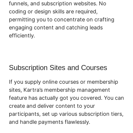
funnels, and subscription websites. No
coding or design skills are required,
permitting you to concentrate on crafting
engaging content and catching leads
efficiently.
Subscription Sites and Courses
If you supply online courses or membership
sites, Kartra’s membership management
feature has actually got you covered. You can
create and deliver content to your
participants, set up various subscription tiers,
and handle payments flawlessly.