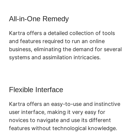
All-in-One Remedy
Kartra offers a detailed collection of tools
and features required to run an online
business, eliminating the demand for several
systems and assimilation intricacies.
Flexible Interface
Kartra offers an easy-to-use and instinctive
user interface, making it very easy for
novices to navigate and use its different
features without technological knowledge.