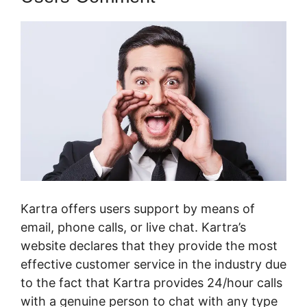
Kartra offers users support by means of
email, phone calls, or live chat. Kartra’s
website declares that they provide the most
effective customer service in the industry due
to the fact that Kartra provides 24/hour calls
with a genuine person to chat with any type