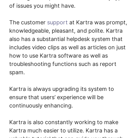
of issues you might have.
The customer
support
at Kartra was prompt,
knowledgeable, pleasant, and polite. Kartra
also has a substantial helpdesk system that
includes video clips as well as articles on just
how to use Kartra software as well as
troubleshooting functions such as report
spam.
Kartra is always upgrading its system to
ensure that users’ experience will be
continuously enhancing.
Tax Id In Kartra
Kartra is also constantly working to make
Kartra much easier to utilize. Kartra has a