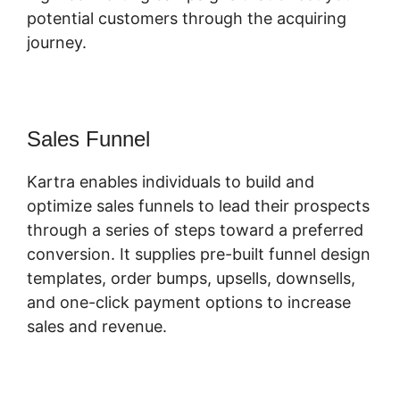
potential customers through the acquiring
journey.
Sales Funnel
Kartra enables individuals to build and
optimize sales funnels to lead their prospects
through a series of steps toward a preferred
conversion. It supplies pre-built funnel design
templates, order bumps, upsells, downsells,
and one-click payment options to increase
sales and revenue.