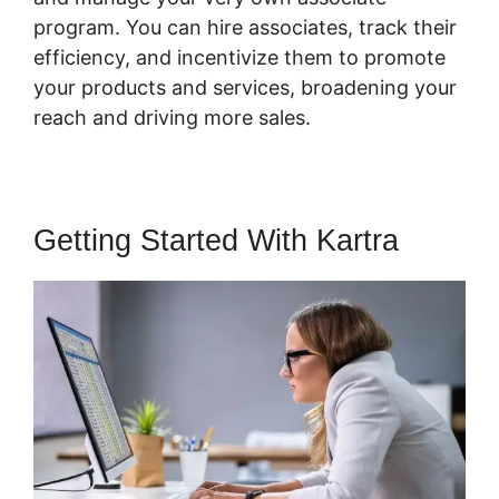
program. You can hire associates, track their
efficiency, and incentivize them to promote
your products and services, broadening your
reach and driving more sales.
Getting Started With Kartra