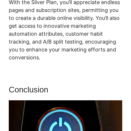
With the Silver Plan, you’ll appreciate endless
pages and subscription sites, permitting you
to create a durable online visibility. You’ll also
get access to innovative marketing
automation attributes, customer habit
tracking, and A/B split testing, encouraging
you to enhance your marketing efforts and
conversions.
Conclusion