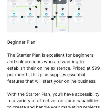
Beginner Plan
The Starter Plan is excellent for beginners
and solopreneurs who are wanting to
establish their online existence. Priced at $99
per month, this plan supplies essential
features that will start your online business.
With the Starter Plan, you’ll have accessibility
to a variety of effective tools and capabilities
to create and handle your marketing projects