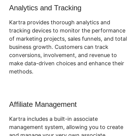
Analytics and Tracking
Kartra provides thorough analytics and
tracking devices to monitor the performance
of marketing projects, sales funnels, and total
business growth. Customers can track
conversions, involvement, and revenue to
make data-driven choices and enhance their
methods.
Affiliate Management
Kartra includes a built-in associate
management system, allowing you to create
and manage your very own associate