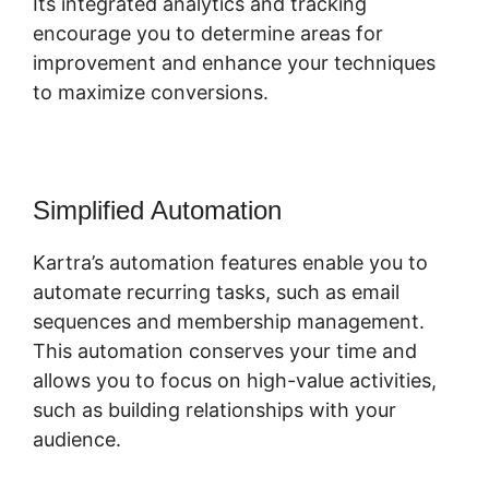
Its integrated analytics and tracking
encourage you to determine areas for
improvement and enhance your techniques
to maximize conversions.
Simplified Automation
Kartra’s automation features enable you to
automate recurring tasks, such as email
sequences and membership management.
This automation conserves your time and
allows you to focus on high-value activities,
such as building relationships with your
audience.