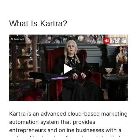
What Is Kartra?
Tax Id In Kartra
Kartra is an advanced cloud-based marketing
automation system that provides
entrepreneurs and online businesses with a