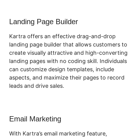
Landing Page Builder
Kartra offers an effective drag-and-drop
landing page builder that allows customers to
create visually attractive and high-converting
landing pages with no coding skill. Individuals
can customize design templates, include
aspects, and maximize their pages to record
leads and drive sales.
Email Marketing
With Kartra’s email marketing feature,