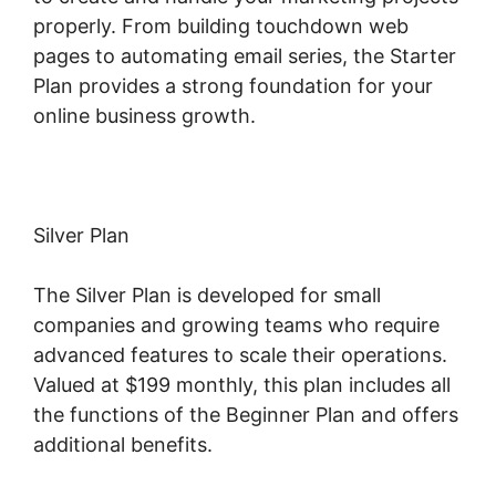
properly. From building touchdown web
pages to automating email series, the Starter
Plan provides a strong foundation for your
online business growth.
Silver Plan
The Silver Plan is developed for small
companies and growing teams who require
advanced features to scale their operations.
Valued at $199 monthly, this plan includes all
the functions of the Beginner Plan and offers
additional benefits.