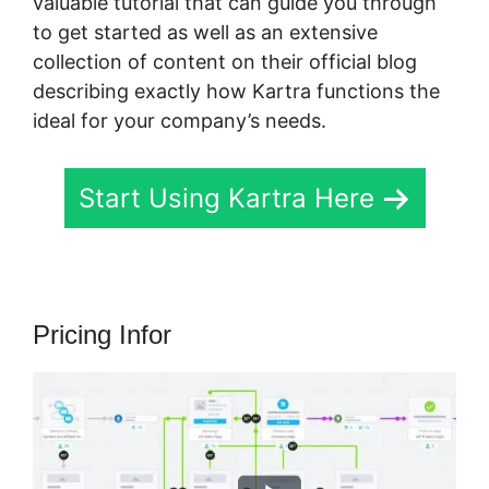
valuable tutorial that can guide you through
to get started as well as an extensive
collection of content on their official blog
describing exactly how Kartra functions the
ideal for your company’s needs.
Start Using Kartra Here
Pricing Infor