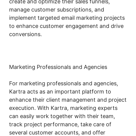
create and optimize their sales funnels,
manage customer subscriptions, and
implement targeted email marketing projects
to enhance customer engagement and drive
conversions.
Marketing Professionals and Agencies
For marketing professionals and agencies,
Kartra acts as an important platform to
enhance their client management and project
execution. With Kartra, marketing experts
can easily work together with their team,
track project performance, take care of
several customer accounts, and offer