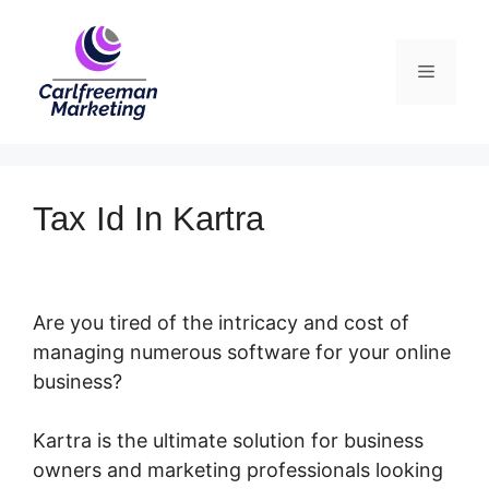
Skip
to
Menu
content
Tax Id In Kartra
Are you tired of the intricacy and cost of
managing numerous software for your online
business?
Kartra is the ultimate solution for business
owners and marketing professionals looking