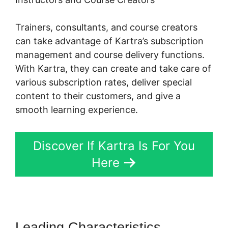
Trainers, consultants, and course creators
can take advantage of Kartra’s subscription
management and course delivery functions.
With Kartra, they can create and take care of
various subscription rates, deliver special
content to their customers, and give a
smooth learning experience.
Discover If Kartra Is For You
Here
Leading Characteristics
Tax Id