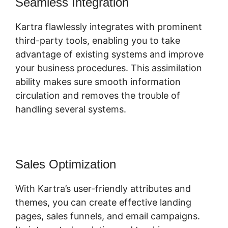
Seamless Integration
Kartra flawlessly integrates with prominent
third-party tools, enabling you to take
advantage of existing systems and improve
your business procedures. This assimilation
ability makes sure smooth information
circulation and removes the trouble of
handling several systems.
Sales Optimization
With Kartra’s user-friendly attributes and
themes, you can create effective landing
pages, sales funnels, and email campaigns.