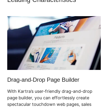
In Kartra
Drag-and-Drop Page Builder
With Kartra’s user-friendly drag-and-drop
page builder, you can effortlessly create
spectacular touchdown web pages, sales