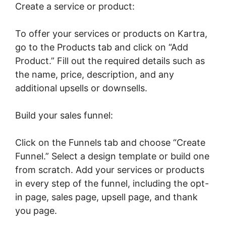
Create a service or product:
To offer your services or products on Kartra,
go to the Products tab and click on “Add
Product.” Fill out the required details such as
the name, price, description, and any
additional upsells or downsells.
Build your sales funnel:
Click on the Funnels tab and choose “Create
Funnel.” Select a design template or build one
from scratch. Add your services or products
in every step of the funnel, including the opt-
in page, sales page, upsell page, and thank
you page.