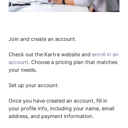
Join and create an account:
Check out the Kartra website and
enroll in an
account
. Choose a pricing plan that matches
your needs.
Set up your account:
Once you have created an account, fill in
your profile info, including your name, email
address, and payment information.