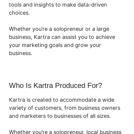
tools and insights to make data-driven
choices.
Whether you’re a solopreneur or a large
business, Kartra can assist you to achieve
your marketing goals and grow your
business.
Who Is Kartra Produced For?
Kartra is created to accommodate a wide
variety of customers, from business owners
and marketers to businesses of all sizes.
Whether you’re a solopreneur, local business