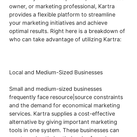
owner, or marketing professional, Kartra
provides a flexible platform to streamline
your marketing initiatives and achieve
optimal results. Right here is a breakdown of
who can take advantage of utilizing Kartra:
Local and Medium-Sized Businesses
Small and medium-sized businesses
frequently face resource|source constraints
and the demand for economical marketing
services. Kartra supplies a cost-effective
alternative by giving important marketing
tools in one system. These businesses can