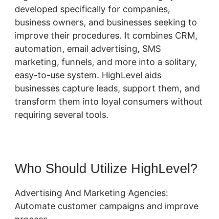
developed specifically for companies,
business owners, and businesses seeking to
improve their procedures. It combines CRM,
automation, email advertising, SMS
marketing, funnels, and more into a solitary,
easy-to-use system. HighLevel aids
businesses capture leads, support them, and
transform them into loyal consumers without
requiring several tools.
Who Should Utilize HighLevel?
Advertising And Marketing Agencies:
Automate customer campaigns and improve