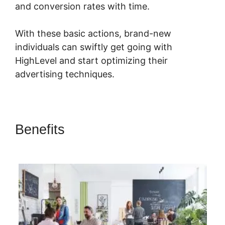
and conversion rates with time.
With these basic actions, brand-new
individuals can swiftly get going with
HighLevel and start optimizing their
advertising techniques.
Benefits
Submit Form To
Highlevel