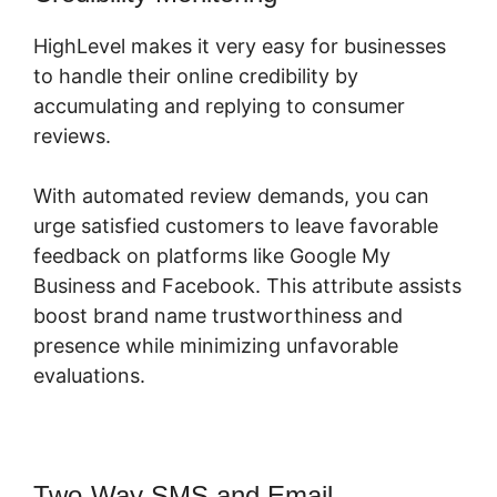
HighLevel makes it very easy for businesses
to handle their online credibility by
accumulating and replying to consumer
reviews.
With automated review demands, you can
urge satisfied customers to leave favorable
feedback on platforms like Google My
Business and Facebook. This attribute assists
boost brand name trustworthiness and
presence while minimizing unfavorable
evaluations.
Two-Way SMS and Email
Submit