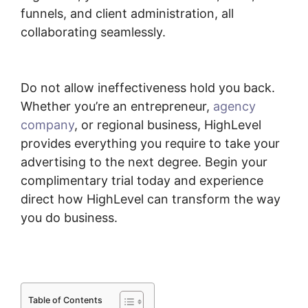
funnels, and client administration, all
collaborating seamlessly.
Submit Form To
Highlevel
Do not allow ineffectiveness hold you back.
Whether you’re an entrepreneur,
agency
company
, or regional business, HighLevel
provides everything you require to take your
advertising to the next degree. Begin your
complimentary trial today and experience
direct how HighLevel can transform the way
you do business.
Table of Contents