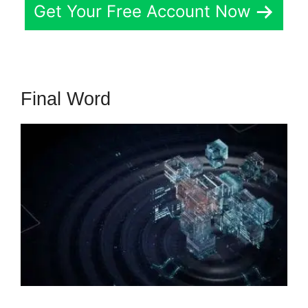
Get Your Free Account Now
Final Word