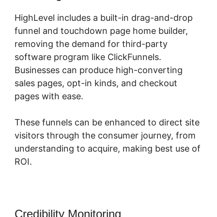
HighLevel includes a built-in drag-and-drop
funnel and touchdown page home builder,
removing the demand for third-party
software program like ClickFunnels.
Businesses can produce high-converting
sales pages, opt-in kinds, and checkout
pages with ease.
These funnels can be enhanced to direct site
visitors through the consumer journey, from
understanding to acquire, making best use of
ROI.
Credibility Monitoring