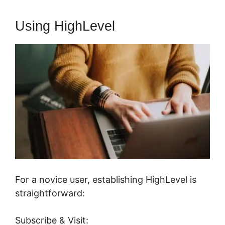
Using HighLevel
For a novice user, establishing HighLevel is
straightforward:
Subscribe & Visit: