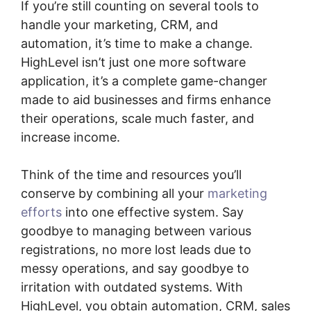
If you’re still counting on several tools to
handle your marketing, CRM, and
automation, it’s time to make a change.
HighLevel isn’t just one more software
application, it’s a complete game-changer
made to aid businesses and firms enhance
their operations, scale much faster, and
increase income.
Think of the time and resources you’ll
conserve by combining all your
marketing
efforts
into one effective system. Say
goodbye to managing between various
registrations, no more lost leads due to
messy operations, and say goodbye to
irritation with outdated systems. With
HighLevel, you obtain automation, CRM, sales