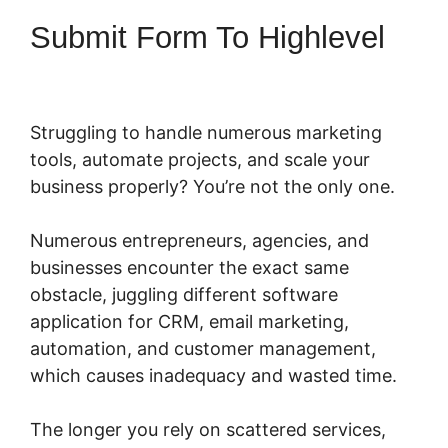
Submit Form To Highlevel
Struggling to handle numerous marketing
tools, automate projects, and scale your
business properly? You’re not the only one.
Numerous entrepreneurs, agencies, and
businesses encounter the exact same
obstacle, juggling different software
application for CRM, email marketing,
automation, and customer management,
which causes inadequacy and wasted time.
The longer you rely on scattered services,