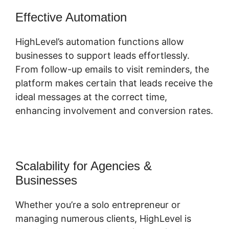
Effective Automation
HighLevel’s automation functions allow
businesses to support leads effortlessly.
From follow-up emails to visit reminders, the
platform makes certain that leads receive the
ideal messages at the correct time,
enhancing involvement and conversion rates.
Scalability for Agencies &
Businesses
Whether you’re a solo entrepreneur or
managing numerous clients, HighLevel is