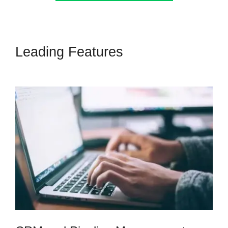
Leading Features
Submit Form
To Highlevel