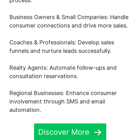
process.
Business Owners & Small Companies: Handle
consumer connections and drive more sales.
Coaches & Professionals: Develop sales
funnels and nurture leads successfully.
Realty Agents: Automate follow-ups and
consultation reservations.
Regional Businesses: Enhance consumer
involvement through SMS and email
automation.
Discover More