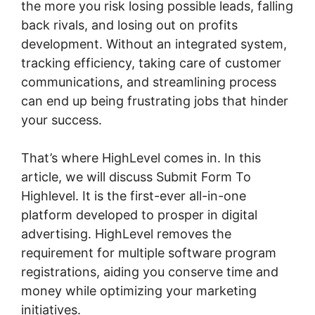
the more you risk losing possible leads, falling
back rivals, and losing out on profits
development. Without an integrated system,
tracking efficiency, taking care of customer
communications, and streamlining process
can end up being frustrating jobs that hinder
your success.
That’s where HighLevel comes in. In this
article, we will discuss Submit Form To
Highlevel. It is the first-ever all-in-one
platform developed to prosper in digital
advertising. HighLevel removes the
requirement for multiple software program
registrations, aiding you conserve time and
money while optimizing your marketing
initiatives.