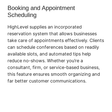
Booking and Appointment
Scheduling
HighLevel supplies an incorporated
reservation system that allows businesses
take care of appointments effectively. Clients
can schedule conferences based on readily
available slots, and automated tips help
reduce no-shows. Whether you’re a
consultant, firm, or service-based business,
this feature ensures smooth organizing and
far better customer communications.
Submit
Form To Highlevel