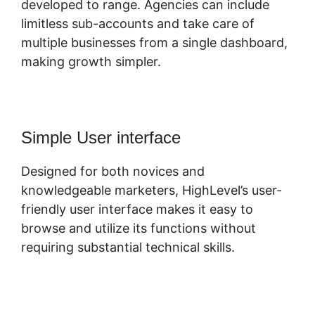
developed to range. Agencies can include
limitless sub-accounts and take care of
multiple businesses from a single dashboard,
making growth simpler.
Simple User interface
Designed for both novices and
knowledgeable marketers, HighLevel’s user-
friendly user interface makes it easy to
browse and utilize its functions without
requiring substantial technical skills.