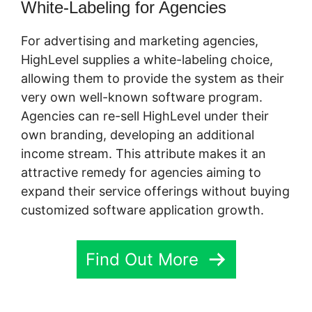
White-Labeling for Agencies
For advertising and marketing agencies,
HighLevel supplies a white-labeling choice,
allowing them to provide the system as their
very own well-known software program.
Agencies can re-sell HighLevel under their
own branding, developing an additional
income stream. This attribute makes it an
attractive remedy for agencies aiming to
expand their service offerings without buying
customized software application growth.
Find Out More