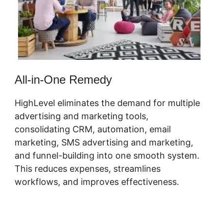
All-in-One Remedy
HighLevel eliminates the demand for multiple
advertising and marketing tools,
consolidating CRM, automation, email
marketing, SMS advertising and marketing,
and funnel-building into one smooth system.
This reduces expenses, streamlines
workflows, and improves effectiveness.