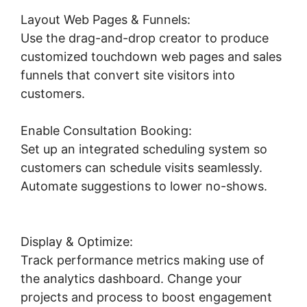
Layout Web Pages & Funnels:
Use the drag-and-drop creator to produce
customized touchdown web pages and sales
funnels that convert site visitors into
customers.
Enable Consultation Booking:
Set up an integrated scheduling system so
customers can schedule visits seamlessly.
Automate suggestions to lower no-shows.
Submit Form To Highlevel
Display & Optimize:
Track performance metrics making use of
the analytics dashboard. Change your
projects and process to boost engagement