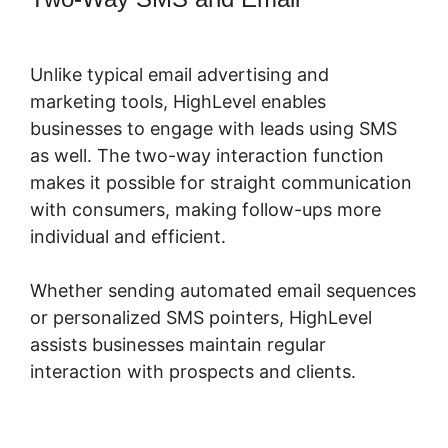
Form To Highlevel
Unlike typical email advertising and
marketing tools, HighLevel enables
businesses to engage with leads using SMS
as well. The two-way interaction function
makes it possible for straight communication
with consumers, making follow-ups more
individual and efficient.
Whether sending automated email sequences
or personalized SMS pointers, HighLevel
assists businesses maintain regular
interaction with prospects and clients.