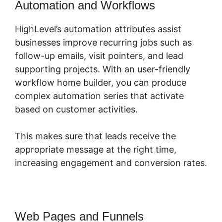
Automation and Workflows
HighLevel’s automation attributes assist
businesses improve recurring jobs such as
follow-up emails, visit pointers, and lead
supporting projects. With an user-friendly
workflow home builder, you can produce
complex automation series that activate
based on customer activities.
This makes sure that leads receive the
appropriate message at the right time,
increasing engagement and conversion rates.
Web Pages and Funnels