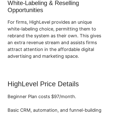
White-Labeling & Reselling
Opportunities
For firms, HighLevel provides an unique
white-labeling choice, permitting them to
rebrand the system as their own. This gives
an extra revenue stream and assists firms
attract attention in the affordable digital
advertising and marketing space.
HighLevel Price Details
Beginner Plan costs $97/month.
Basic CRM, automation, and funnel-building