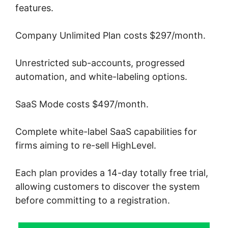
features.
Company Unlimited Plan costs $297/month.
Unrestricted sub-accounts, progressed
automation, and white-labeling options.
SaaS Mode costs $497/month.
Complete white-label SaaS capabilities for
firms aiming to re-sell HighLevel.
Each plan provides a 14-day totally free trial,
allowing customers to discover the system
before committing to a registration.