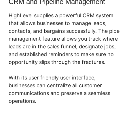
CRM and Pipeline Management
HighLevel supplies a powerful CRM system
that allows businesses to manage leads,
contacts, and bargains successfully. The pipe
management feature allows you track where
leads are in the sales funnel, designate jobs,
and established reminders to make sure no
opportunity slips through the fractures.
With its user friendly user interface,
businesses can centralize all customer
communications and preserve a seamless
operations.