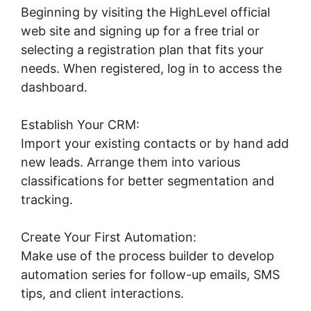
Beginning by visiting the HighLevel official
web site and signing up for a free trial or
selecting a registration plan that fits your
needs. When registered, log in to access the
dashboard.
Establish Your CRM:
Import your existing contacts or by hand add
new leads. Arrange them into various
classifications for better segmentation and
tracking.
Create Your First Automation:
Make use of the process builder to develop
automation series for follow-up emails, SMS
tips, and client interactions.