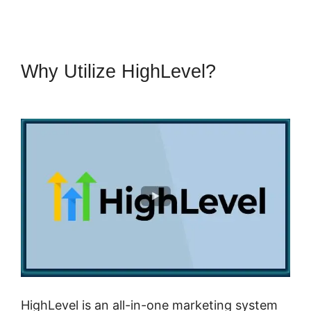
Why Utilize HighLevel?
Submit
Form To Highlevel
HighLevel is an all-in-one marketing system