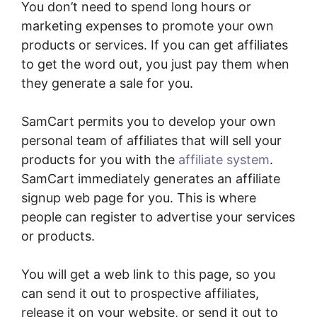
You don’t need to spend long hours or
marketing expenses to promote your own
products or services. If you can get affiliates
to get the word out, you just pay them when
they generate a sale for you.
SamCart permits you to develop your own
personal team of affiliates that will sell your
products for you with the
affiliate system
.
SamCart immediately generates an affiliate
signup web page for you. This is where
people can register to advertise your services
or products.
You will get a web link to this page, so you
can send it out to prospective affiliates,
release it on your website, or send it out to