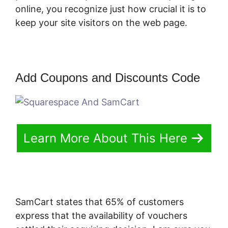
online, you recognize just how crucial it is to
keep your site visitors on the web page.
Add Coupons and Discounts Code
Learn More About This Here
SamCart states that 65% of customers
express that the availability of vouchers