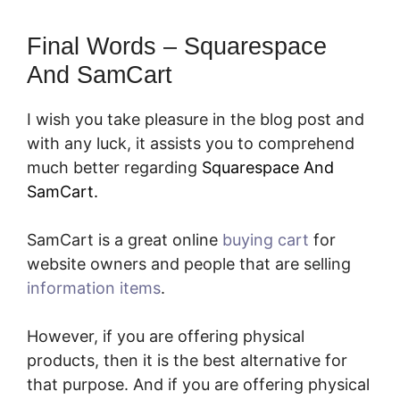
Final Words – Squarespace
And SamCart
I wish you take pleasure in the blog post and
with any luck, it assists you to comprehend
much better regarding
Squarespace And
SamCart.
SamCart is a great online
buying cart
for
website owners and people that are selling
information items
.
However, if you are offering physical
products, then it is the best alternative for
that purpose. And if you are offering physical