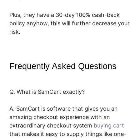
Plus, they have a 30-day 100% cash-back
policy anyhow, this will further decrease your
risk.
Frequently Asked Questions
Squarespace And SamCart
Q. What is SamCart exactly?
A. SamCart is software that gives you an
amazing checkout experience with an
extraordinary checkout system
buying cart
that makes it easy to supply things like one-