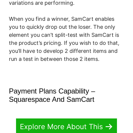
variations are performing.
When you find a winner, SamCart enables
you to quickly drop out the loser. The only
element you can’t split-test with SamCart is
the product’s pricing. If you wish to do that,
you’ll have to develop 2 different items and
run a test in between those 2 items.
Payment Plans Capability –
Squarespace And SamCart
Explore More About This