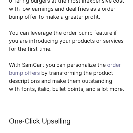
offering burgers at the most inexpensive cost
with low earnings and deal fries as a order
bump offer to make a greater profit.
You can leverage the order bump feature if
you are introducing your products or services
for the first time.
With SamCart you can personalize the
order
bump offers
by transforming the product
descriptions and make them outstanding
with fonts, italic, bullet points, and a lot more.
One-Click Upselling