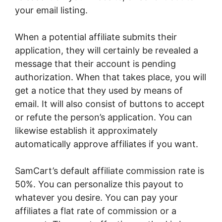
your email listing.
When a potential affiliate submits their
application, they will certainly be revealed a
message that their account is pending
authorization. When that takes place, you will
get a notice that they used by means of
email. It will also consist of buttons to accept
or refute the person’s application. You can
likewise establish it approximately
automatically approve affiliates if you want.
SamCart’s default affiliate commission rate is
50%. You can personalize this payout to
whatever you desire. You can pay your
affiliates a flat rate of commission or a