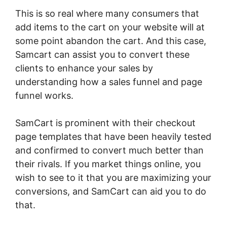
This is so real where many consumers that
add items to the cart on your website will at
some point abandon the cart. And this case,
Samcart can assist you to convert these
clients to enhance your sales by
understanding how a sales funnel and page
funnel works.
SamCart is prominent with their checkout
page templates that have been heavily tested
and confirmed to convert much better than
their rivals. If you market things online, you
wish to see to it that you are maximizing your
conversions, and SamCart can aid you to do
that.