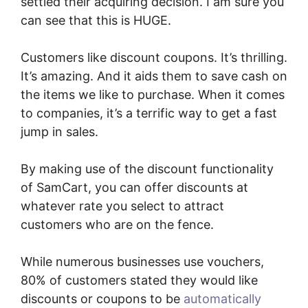
settled their acquiring decision. I am sure you
can see that this is HUGE.
Customers like discount coupons. It’s thrilling.
It’s amazing. And it aids them to save cash on
the items we like to purchase. When it comes
to companies, it’s a terrific way to get a fast
jump in sales.
By making use of the discount functionality
of SamCart, you can offer discounts at
whatever rate you select to attract
customers who are on the fence.
While numerous businesses use vouchers,
80% of customers stated they would like
discounts or coupons to be
automatically