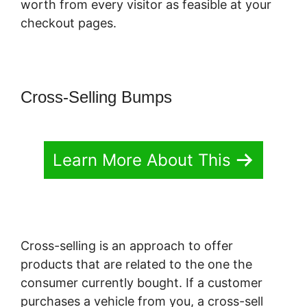
worth from every visitor as feasible at your
checkout pages.
Cross-Selling Bumps
Learn More About This
Cross-selling is an approach to offer
products that are related to the one the
consumer currently bought. If a customer
purchases a vehicle from you, a cross-sell