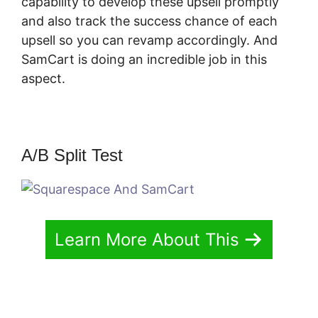
capability to develop these upsell promptly
and also track the success chance of each
upsell so you can revamp accordingly. And
SamCart is doing an incredible job in this
aspect.
Squarespace And SamCart
A/B Split Test
Learn More About This