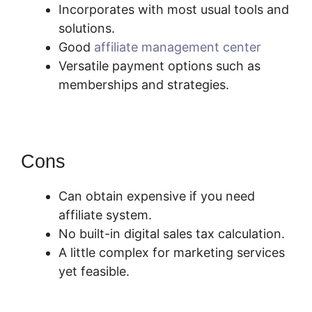
Incorporates with most usual tools and
solutions.
Good
affiliate management center
Versatile payment options such as
memberships and strategies.
Cons
Can obtain expensive if you need
affiliate system.
No built-in digital sales tax calculation.
A little complex for marketing services
yet feasible.