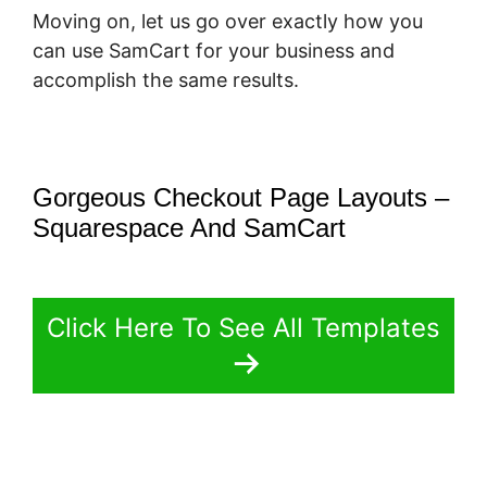
Moving on, let us go over exactly how you
can use SamCart for your business and
accomplish the same results.
Gorgeous Checkout Page Layouts –
Squarespace And SamCart
Click Here To See All Templates