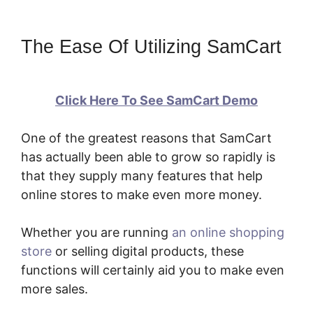
The Ease Of Utilizing SamCart
Click Here To See SamCart Demo
One of the greatest reasons that SamCart
has actually been able to grow so rapidly is
that they supply many features that help
online stores to make even more money.
Whether you are running
an online shopping
store
or selling digital products, these
functions will certainly aid you to make even
more sales.