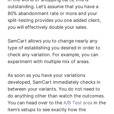
outstanding. Let’s assume that you have a
80% abandonment rate or more and your
split-testing provides you one added client,
you will effectively double your sales.
SamCart allows you to change nearly any
type of establishing you desired in order to
check any variation. For example, you can
experiment with multiple mix of areas.
As soon as you have your variations
developed, SamCart immediately checks in
between your variants. You do not need to
do anything other than watch the outcomes.
You can head over to the
A/B Test area
in the
item’s setups to see exactly how the