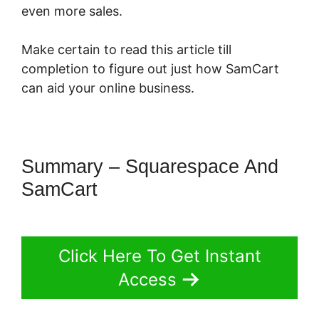
even more sales.
Make certain to read this article till
completion to figure out just how SamCart
can aid your online business.
Summary – Squarespace And
SamCart
Click Here To Get Instant
Access