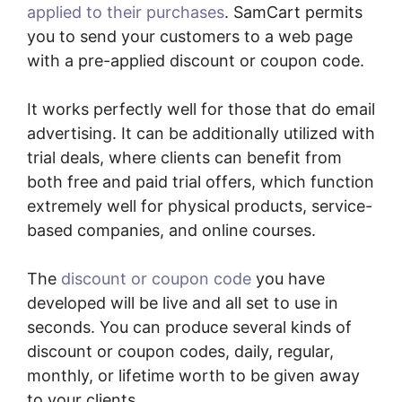
applied to their purchases
. SamCart permits
you to send your customers to a web page
with a pre-applied discount or coupon code.
It works perfectly well for those that do email
advertising. It can be additionally utilized with
trial deals, where clients can benefit from
both free and paid trial offers, which function
extremely well for physical products, service-
based companies, and online courses.
The
discount or coupon code
you have
developed will be live and all set to use in
seconds. You can produce several kinds of
discount or coupon codes, daily, regular,
monthly, or lifetime worth to be given away
to your clients.