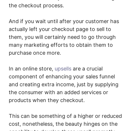
the checkout process.
And if you wait until after your customer has
actually left your checkout page to sell to
them, you will certainly need to go through
many marketing efforts to obtain them to
purchase once more.
In an online store,
upsells
are a crucial
component of enhancing your sales funnel
and creating extra income, just by supplying
the consumer with an added services or
products when they checkout.
This can be something of a higher or reduced
cost, nonetheless, the beauty hinges on the