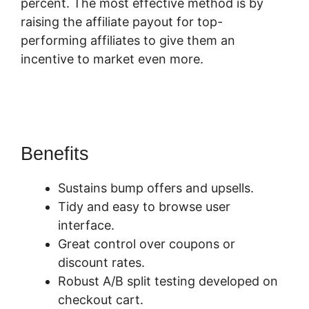
percent. The most effective method is by
raising the affiliate payout for top-
performing affiliates to give them an
incentive to market even more.
Squarespace
And SamCart
Benefits
Sustains bump offers and upsells.
Tidy and easy to browse user
interface.
Great control over coupons or
discount rates.
Robust A/B split testing developed on
checkout cart.