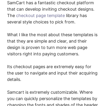
SamCart has a fantastic checkout platform
that can develop inviting checkout designs.
The
checkout page template
library has
several style choices to pick from.
What I like the most about these templates is
that they are simple and clear, and their
design is proven to turn more web page
visitors right into paying customers.
Its checkout pages are extremely easy for
the user to navigate and input their acquiring
details.
Samcart is extremely customizable. Where
you can quickly personalize the templates by
changing the fonts and shades of the header,