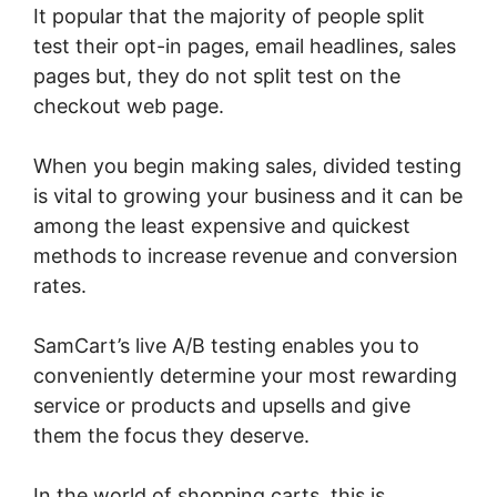
It popular that the majority of people split
test their opt-in pages, email headlines, sales
pages but, they do not split test on the
checkout web page.
When you begin making sales, divided testing
is vital to growing your business and it can be
among the least expensive and quickest
methods to increase revenue and conversion
rates.
SamCart’s live A/B testing enables you to
conveniently determine your most rewarding
service or products and upsells and give
them the focus they deserve.
In the world of shopping carts, this is