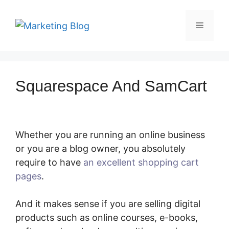
Skip
to
Menu
content
Squarespace And SamCart
Whether you are running an online business
or you are a blog owner, you absolutely
require to have
an excellent shopping cart
pages
.
Squarespace And SamCart
And it makes sense if you are selling digital
products such as online courses, e-books,