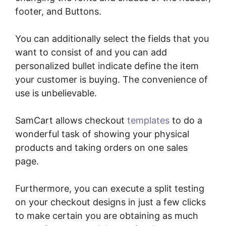
footer, and Buttons.
You can additionally select the fields that you
want to consist of and you can add
personalized bullet indicate define the item
your customer is buying. The convenience of
use is unbelievable.
SamCart allows checkout
templates
to do a
wonderful task of showing your physical
products and taking orders on one sales
page.
Furthermore, you can execute a split testing
on your checkout designs in just a few clicks
to make certain you are obtaining as much