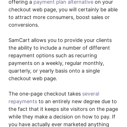
offering a
payment plan alternative
on your
checkout web page, you will certainly be able
to attract more consumers, boost sales or
conversions.
SamCart allows you to provide your clients
the ability to include a number of different
repayment options such as recurring
payments on a weekly, regular monthly,
quarterly, or yearly basis onto a single
checkout web page.
The one-page checkout takes
several
repayments
to an entirely new degree due to
the fact that it keeps site visitors on the page
while they make a decision on how to pay. If
you have actually ever marketed anything