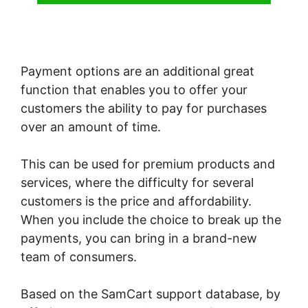
Payment options are an additional great
function that enables you to offer your
customers the ability to pay for purchases
over an amount of time.
This can be used for premium products and
services, where the difficulty for several
customers is the price and affordability.
When you include the choice to break up the
payments, you can bring in a brand-new
team of consumers.
Based on the SamCart support database, by