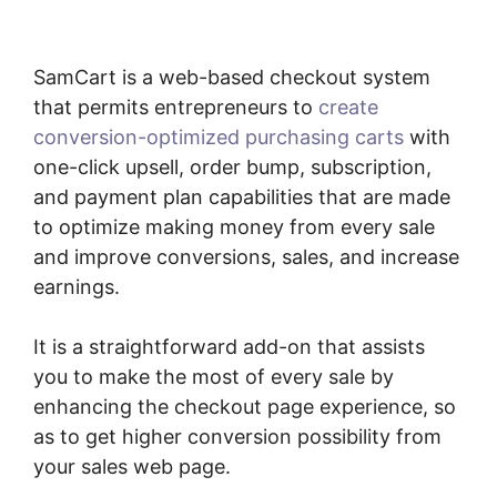
SamCart is a web-based checkout system
that permits entrepreneurs to
create
conversion-optimized purchasing carts
with
one-click upsell, order bump, subscription,
and payment plan capabilities that are made
to optimize making money from every sale
and improve conversions, sales, and increase
earnings.
It is a straightforward add-on that assists
you to make the most of every sale by
enhancing the checkout page experience, so
as to get higher conversion possibility from
your sales web page.