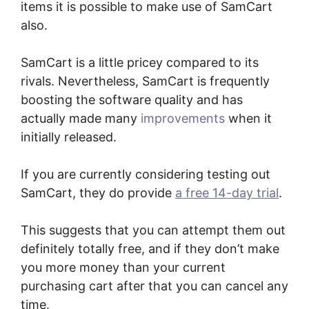
items it is possible to make use of SamCart
also.
SamCart is a little pricey compared to its
rivals. Nevertheless, SamCart is frequently
boosting the software quality and has
actually made many
improvements
when it
initially released.
If you are currently considering testing out
SamCart, they do provide
a free 14-day trial
.
This suggests that you can attempt them out
definitely totally free, and if they don’t make
you more money than your current
purchasing cart after that you can cancel any
time.