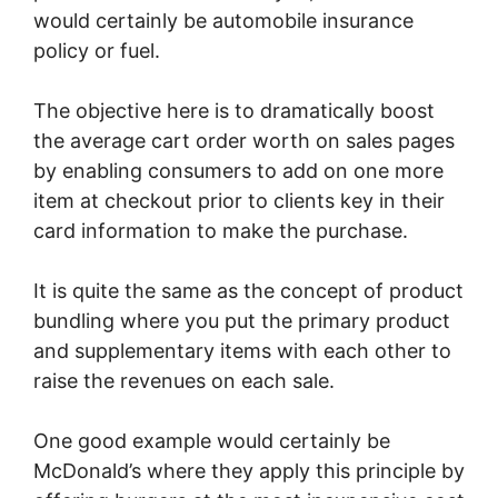
would certainly be automobile insurance
policy or fuel.
The objective here is to dramatically boost
the average cart order worth on sales pages
by enabling consumers to add on one more
item at checkout prior to clients key in their
card information to make the purchase.
It is quite the same as the concept of product
bundling where you put the primary product
and supplementary items with each other to
raise the revenues on each sale.
One good example would certainly be
McDonald’s where they apply this principle by