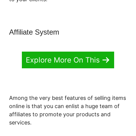
Affiliate System
Explore More On This
Among the very best features of selling items
online is that you can enlist a huge team of
affiliates to promote your products and
services.