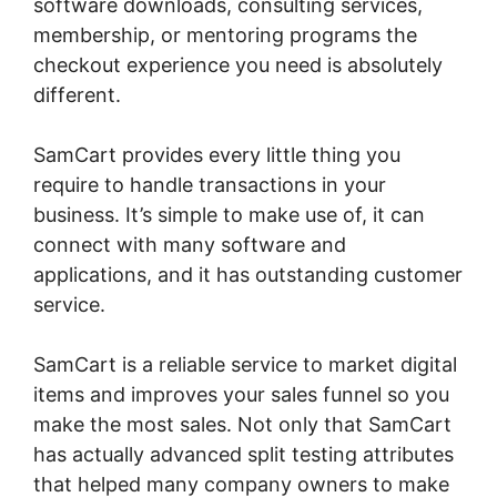
software downloads, consulting services,
membership, or mentoring programs the
checkout experience you need is absolutely
different.
SamCart provides every little thing you
require to handle transactions in your
business. It’s simple to make use of, it can
connect with many software and
applications, and it has outstanding customer
service.
SamCart is a reliable service to market digital
items and improves your sales funnel so you
make the most sales. Not only that SamCart
has actually advanced split testing attributes
that helped many company owners to make