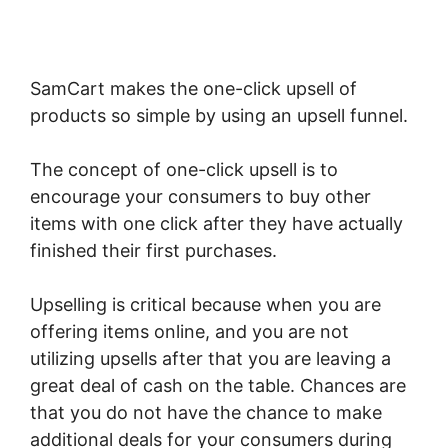
SamCart makes the one-click upsell of
products so simple by using an upsell funnel.
The concept of one-click upsell is to
encourage your consumers to buy other
items with one click after they have actually
finished their first purchases.
Upselling is critical because when you are
offering items online, and you are not
utilizing upsells after that you are leaving a
great deal of cash on the table. Chances are
that you do not have the chance to make
additional deals for your consumers during