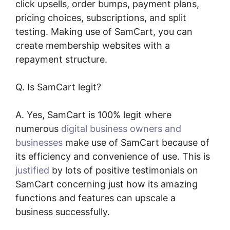
click upsells, order bumps, payment plans,
pricing choices, subscriptions, and split
testing. Making use of SamCart, you can
create membership websites with a
repayment structure.
Q. Is SamCart legit?
A. Yes, SamCart is 100% legit where
numerous
digital business owners and
businesses
make use of SamCart because of
its efficiency and convenience of use. This is
justified
by lots of positive testimonials on
SamCart concerning just how its amazing
functions and features can upscale a
business successfully.