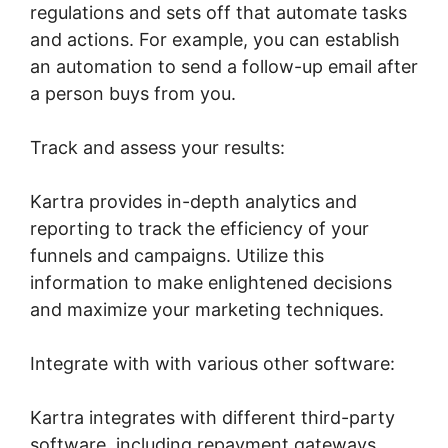
regulations and sets off that automate tasks
and actions. For example, you can establish
an automation to send a follow-up email after
a person buys from you.
Track and assess your results:
Kartra provides in-depth analytics and
reporting to track the efficiency of your
funnels and campaigns. Utilize this
information to make enlightened decisions
and maximize your marketing techniques.
Integrate with with various other software:
Kartra integrates with different third-party
software, including repayment gateways,