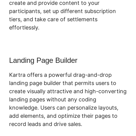
create and provide content to your
participants, set up different subscription
tiers, and take care of settlements
effortlessly.
Landing Page Builder
Kartra offers a powerful drag-and-drop
landing page builder that permits users to
create visually attractive and high-converting
landing pages without any coding
knowledge. Users can personalize layouts,
add elements, and optimize their pages to
record leads and drive sales.