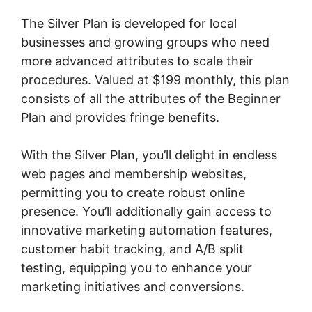
The Silver Plan is developed for local
businesses and growing groups who need
more advanced attributes to scale their
procedures. Valued at $199 monthly, this plan
consists of all the attributes of the Beginner
Plan and provides fringe benefits.
With the Silver Plan, you’ll delight in endless
web pages and membership websites,
permitting you to create robust online
presence. You’ll additionally gain access to
innovative marketing automation features,
customer habit tracking, and A/B split
testing, equipping you to enhance your
marketing initiatives and conversions.