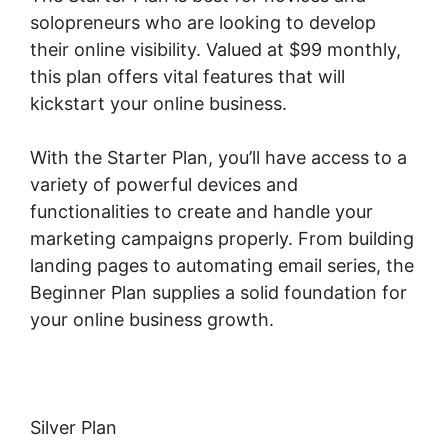
solopreneurs who are looking to develop
their online visibility. Valued at $99 monthly,
this plan offers vital features that will
kickstart your online business.
With the Starter Plan, you’ll have access to a
variety of powerful devices and
functionalities to create and handle your
marketing campaigns properly. From building
landing pages to automating email series, the
Beginner Plan supplies a solid foundation for
your online business growth.
Silver Plan