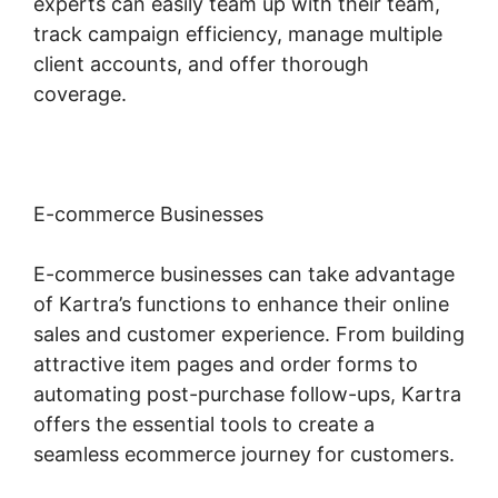
experts can easily team up with their team,
track campaign efficiency, manage multiple
client accounts, and offer thorough
coverage.
E-commerce Businesses
E-commerce businesses can take advantage
of Kartra’s functions to enhance their online
sales and customer experience. From building
attractive item pages and order forms to
automating post-purchase follow-ups, Kartra
offers the essential tools to create a
seamless ecommerce journey for customers.