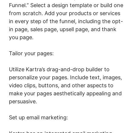
Funnel.” Select a design template or build one
from scratch. Add your products or services
in every step of the funnel, including the opt-
in page, sales page, upsell page, and thank
you page.
Tailor your pages:
Utilize Kartra’s drag-and-drop builder to
personalize your pages. Include text, images,
video clips, buttons, and other aspects to
make your pages aesthetically appealing and
persuasive.
Set up email marketing: