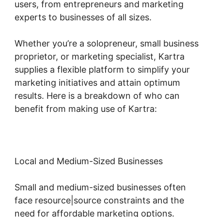
users, from entrepreneurs and marketing
experts to businesses of all sizes.
Whether you’re a solopreneur, small business
proprietor, or marketing specialist, Kartra
supplies a flexible platform to simplify your
marketing initiatives and attain optimum
results. Here is a breakdown of who can
benefit from making use of Kartra:
Local and Medium-Sized Businesses
Small and medium-sized businesses often
face resource|source constraints and the
need for affordable marketing options.