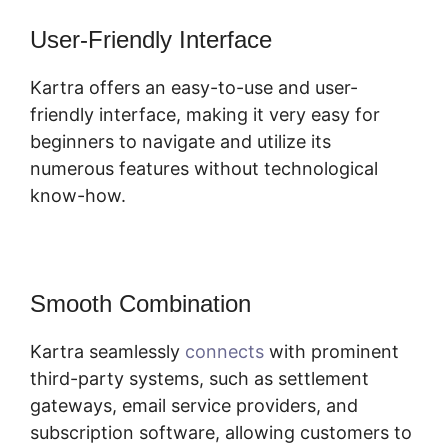
User-Friendly Interface
Kartra offers an easy-to-use and user-
friendly interface, making it very easy for
beginners to navigate and utilize its
numerous features without technological
know-how.
Smooth Combination
Kartra seamlessly
connects
with prominent
third-party systems, such as settlement
gateways, email service providers, and
subscription software, allowing customers to