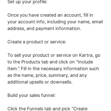
Set up your profile:
Once you have created an account, fill in
your account info, including your name, email
address, and payment information.
Create a product or service:
To sell your product or service on Kartra, go
to the Products tab and click on “Include
Item.” Fill in the necessary information such
as the name, price, summary, and any
additional upsells or downsells.
Build your sales funnel:
Click the Funnels tab and pick “Create