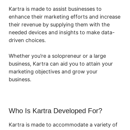
Kartra is made to assist businesses to
enhance their marketing efforts and increase
their revenue by supplying them with the
needed devices and insights to make data-
driven choices.
Whether you’re a solopreneur or a large
business, Kartra can aid you to attain your
marketing objectives and grow your
business.
Who Is Kartra Developed For?
Kartra is made to accommodate a variety of