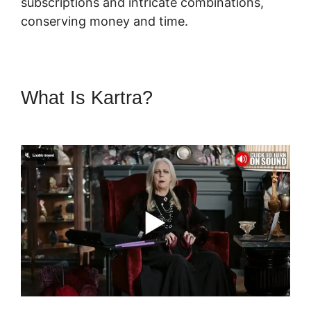
subscriptions and intricate combinations,
conserving money and time.
What Is Kartra?
Skyeyenetwork
Kartra Dashboard