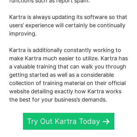
functions such as report spam.
Kartra is always updating its software so that
users’ experience will certainly be continually
improving.
Skyeyenetwork Kartra Dashboard
Kartra is additionally constantly working to
make Kartra much easier to utilize. Kartra has
a valuable training that can walk you through
getting started as well as a considerable
collection of training material on their official
website detailing exactly how Kartra works
the best for your business’s demands.
Try Out Kartra Today