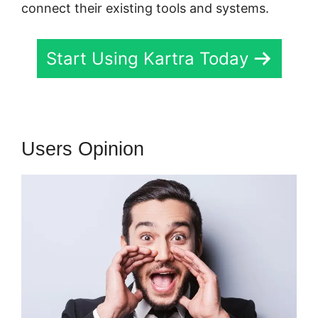
connect their existing tools and systems.
Start Using Kartra Today
Users Opinion