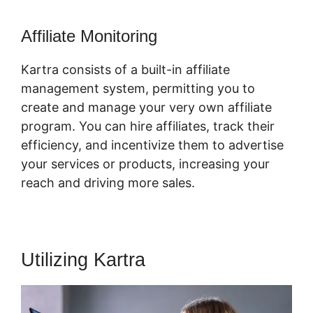
Affiliate Monitoring
Kartra consists of a built-in affiliate
management system, permitting you to
create and manage your very own affiliate
program. You can hire affiliates, track their
efficiency, and incentivize them to advertise
your services or products, increasing your
reach and driving more sales.
Utilizing Kartra