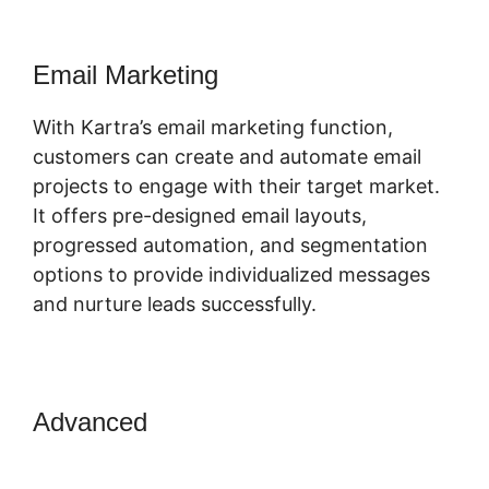
Email Marketing
With Kartra’s email marketing function,
customers can create and automate email
projects to engage with their target market.
It offers pre-designed email layouts,
progressed automation, and segmentation
options to provide individualized messages
and nurture leads successfully.
Advanced
Skyeyenetwork Kartra
Dashboard