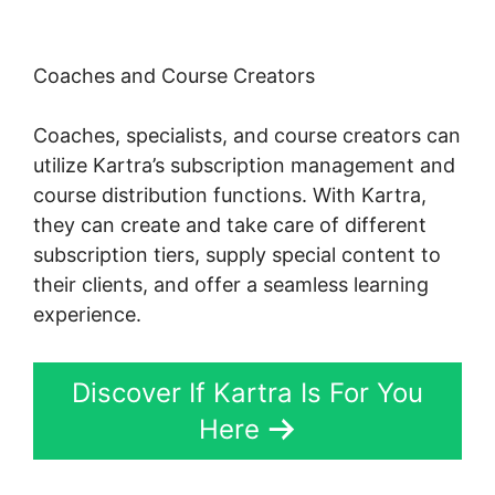
Coaches and Course Creators
Coaches, specialists, and course creators can
utilize Kartra’s subscription management and
course distribution functions. With Kartra,
they can create and take care of different
subscription tiers, supply special content to
their clients, and offer a seamless learning
experience.
Discover If Kartra Is For You
Here