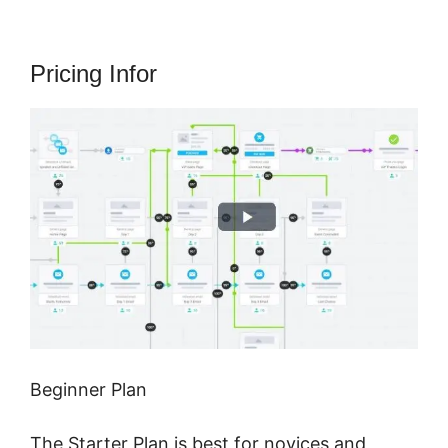
Pricing Infor
Beginner Plan
The Starter Plan is best for novices and