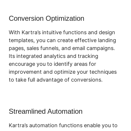
Conversion Optimization
With Kartra’s intuitive functions and design
templates, you can create effective landing
pages, sales funnels, and email campaigns.
Its integrated analytics and tracking
encourage you to identify areas for
improvement and optimize your techniques
to take full advantage of conversions.
Streamlined Automation
Kartra’s automation functions enable you to