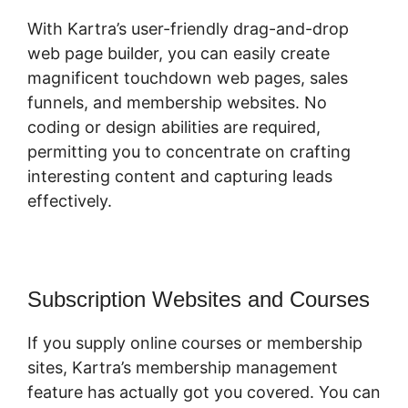
With Kartra’s user-friendly drag-and-drop
web page builder, you can easily create
magnificent touchdown web pages, sales
funnels, and membership websites. No
coding or design abilities are required,
permitting you to concentrate on crafting
interesting content and capturing leads
effectively.
Subscription Websites and Courses
If you supply online courses or membership
sites, Kartra’s membership management
feature has actually got you covered. You can