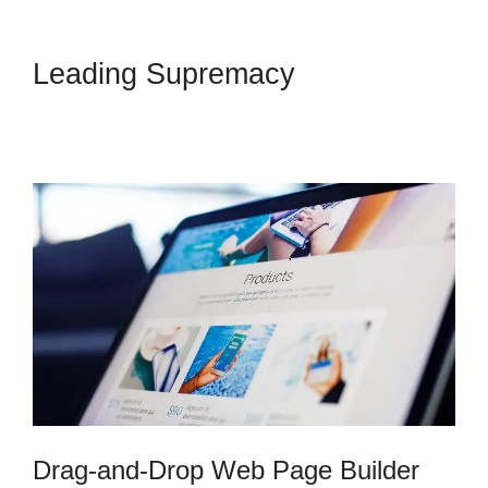
Leading Supremacy
Skyeyenetwork Kartra
Dashboard
Drag-and-Drop Web Page Builder