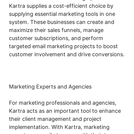
Kartra supplies a cost-efficient choice by
supplying essential marketing tools in one
system. These businesses can create and
maximize their sales funnels, manage
customer subscriptions, and perform
targeted email marketing projects to boost
customer involvement and drive conversions.
Marketing Experts and Agencies
For marketing professionals and agencies,
Kartra acts as an important tool to enhance
their client management and project
implementation. With Kartra, marketing