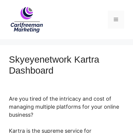
Skip
to
Menu
content
Skyeyenetwork Kartra
Dashboard
Are you tired of the intricacy and cost of
managing multiple platforms for your online
business?
Kartra is the supreme service for