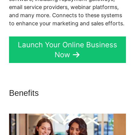
email service providers, webinar platforms,
and many more. Connects to these systems
to enhance your marketing and sales efforts.
Launch Your Online Business
Now
Benefits
Skyeyenetwork Kartra
Dashboard