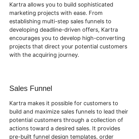
Kartra allows you to build sophisticated
marketing projects with ease. From
establishing multi-step sales funnels to
developing deadline-driven offers, Kartra
encourages you to develop high-converting
projects that direct your potential customers
with the acquiring journey.
Sales Funnel
Kartra makes it possible for customers to
build and maximize sales funnels to lead their
potential customers through a collection of
actions toward a desired sales. It provides
pre-built funnel design templates, order