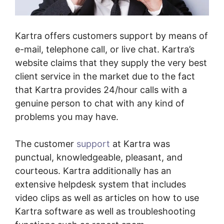
Kartra offers customers support by means of
e-mail, telephone call, or live chat. Kartra’s
website claims that they supply the very best
client service in the market due to the fact
that Kartra provides 24/hour calls with a
genuine person to chat with any kind of
problems you may have.
The customer
support
at Kartra was
punctual, knowledgeable, pleasant, and
courteous. Kartra additionally has an
extensive helpdesk system that includes
video clips as well as articles on how to use
Kartra software as well as troubleshooting