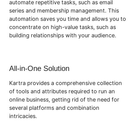
automate repetitive tasks, such as email
series and membership management. This
automation saves you time and allows you to
concentrate on high-value tasks, such as
building relationships with your audience.
All-in-One Solution
Kartra provides a comprehensive collection
of tools and attributes required to run an
online business, getting rid of the need for
several platforms and combination
intricacies.