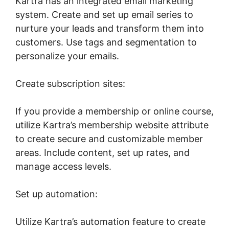
Kartra has an integrated email marketing
system. Create and set up email series to
nurture your leads and transform them into
customers. Use tags and segmentation to
personalize your emails.
Create subscription sites:
If you provide a membership or online course,
utilize Kartra’s membership website attribute
to create secure and customizable member
areas. Include content, set up rates, and
manage access levels.
Set up automation:
Utilize Kartra’s automation feature to create