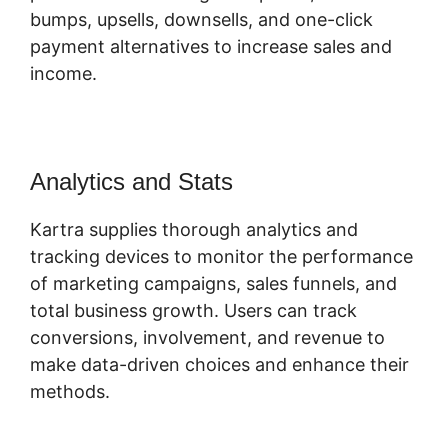
bumps, upsells, downsells, and one-click
payment alternatives to increase sales and
income.
Analytics and Stats
Kartra supplies thorough analytics and
tracking devices to monitor the performance
of marketing campaigns, sales funnels, and
total business growth. Users can track
conversions, involvement, and revenue to
make data-driven choices and enhance their
methods.