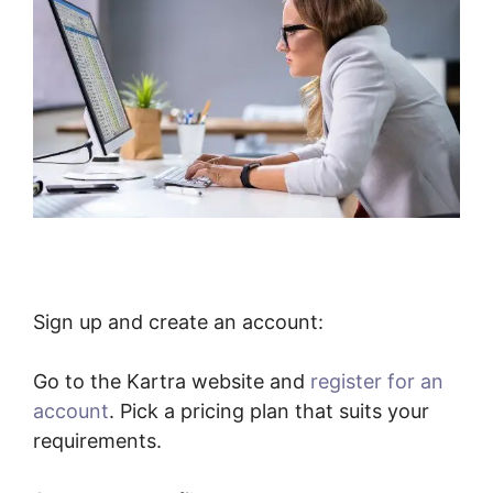
Sign up and create an account:
Go to the Kartra website and
register for an
account
. Pick a pricing plan that suits your
requirements.