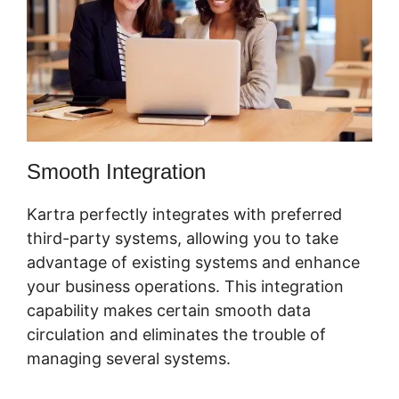
Smooth Integration
Kartra perfectly integrates with preferred
third-party systems, allowing you to take
advantage of existing systems and enhance
your business operations. This integration
capability makes certain smooth data
circulation and eliminates the trouble of
managing several systems.