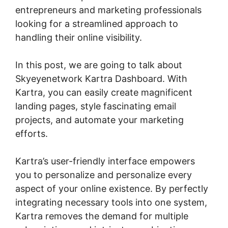
entrepreneurs and marketing professionals
looking for a streamlined approach to
handling their online visibility.
In this post, we are going to talk about
Skyeyenetwork Kartra Dashboard. With
Kartra, you can easily create magnificent
landing pages, style fascinating email
projects, and automate your marketing
efforts.
Kartra’s user-friendly interface empowers
you to personalize and personalize every
aspect of your online existence. By perfectly
integrating necessary tools into one system,
Kartra removes the demand for multiple