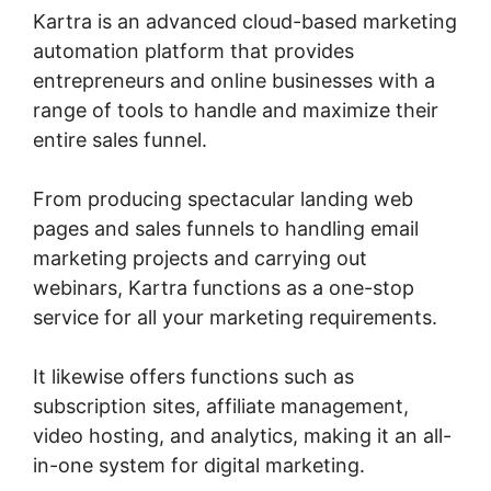
Kartra is an advanced cloud-based marketing
automation platform that provides
entrepreneurs and online businesses with a
range of tools to handle and maximize their
entire sales funnel.
From producing spectacular landing web
pages and sales funnels to handling email
marketing projects and carrying out
webinars, Kartra functions as a one-stop
service for all your marketing requirements.
It likewise offers functions such as
subscription sites, affiliate management,
video hosting, and analytics, making it an all-
in-one system for digital marketing.