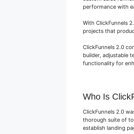
performance with e
With ClickFunnels 2.
projects that produ
ClickFunnels 2.0 co
builder, adjustable 
functionality for en
Who Is Click
ClickFunnels 2.0 wa
thorough suite of t
establish landing pa