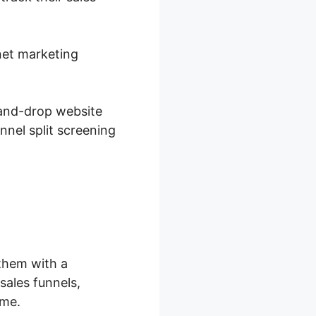
rnet marketing
-and-drop website
nnel split screening
them with a
sales funnels,
ime.