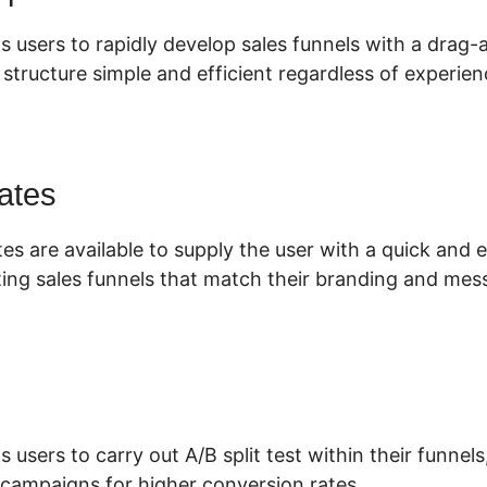
s users to rapidly develop sales funnels with a drag-
tructure simple and efficient regardless of experienc
ates
es are available to supply the user with a quick and
ing sales funnels that match their branding and mes
s users to carry out A/B split test within their funnel
 campaigns for higher conversion rates.