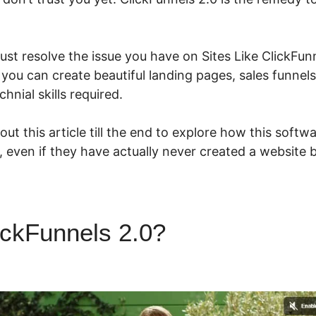
st resolve the issue you have on Sites Like ClickFunn
 you can create beautiful landing pages, sales funnel
hnial skills required.
ut this article till the end to explore how this softw
e, even if they have actually never created a website 
ickFunnels 2.0?
Sites Like C