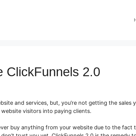
e ClickFunnels 2.0
site and services, but, you’re not getting the sales y
r website visitors into paying clients.
er buy anything from your website due to the fact tha
don’t trust you yet. ClickFunnels 2.0 is the remedy t