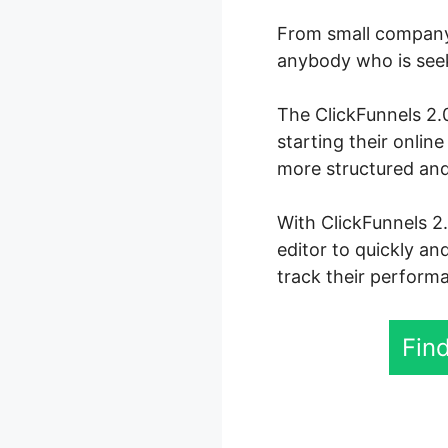
From small company 
anybody who is seeki
The ClickFunnels 2.0
starting their onli
more structured and
With ClickFunnels 2
editor to quickly an
track their performa
Find