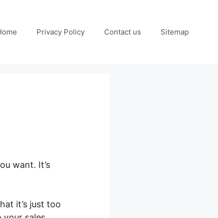
Home
Privacy Policy
Contact us
Sitemap
ou want. It’s
t it’s just too
o your sales