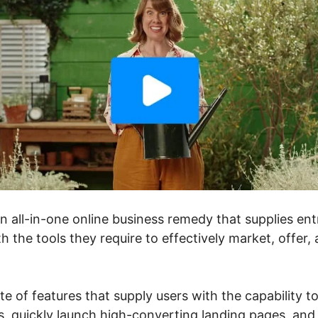
an all-in-one online business remedy that supplies en
h the tools they require to effectively market, offer,
ite of features that supply users with the capability t
, quickly launch high-converting landing pages, and 