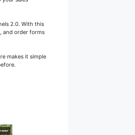
els 2.0. With this
s, and order forms
are makes it simple
before.
lickFunnels