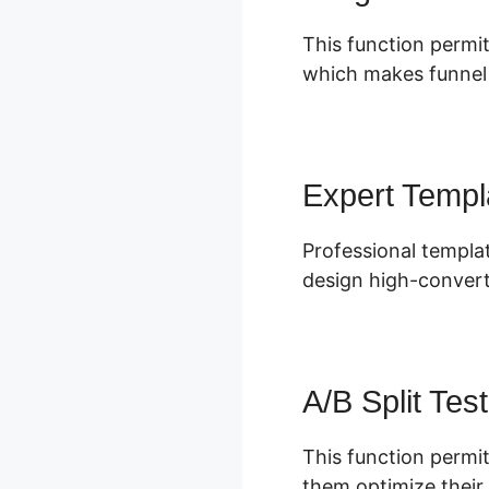
This function permit
which makes funnel s
Expert Templ
Professional templat
design high-convert
A/B Split Test
This function permit
them optimize their