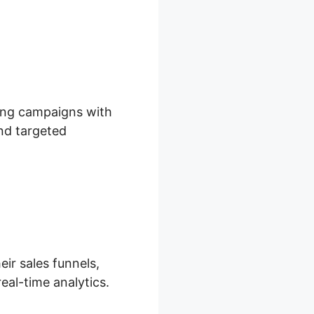
ting campaigns with
and targeted
eir sales funnels,
eal-time analytics.