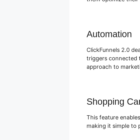
Automation
S
ClickFunnels 2.0 de
triggers connected 
approach to marketi
Shopping Car
This feature enables
making it simple to