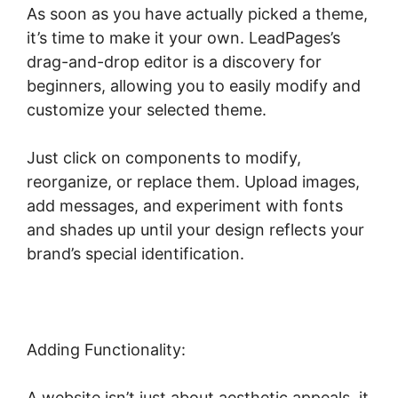
As soon as you have actually picked a theme,
it’s time to make it your own. LeadPages’s
drag-and-drop editor is a discovery for
beginners, allowing you to easily modify and
customize your selected theme.
Just click on components to modify,
reorganize, or replace them. Upload images,
add messages, and experiment with fonts
and shades up until your design reflects your
brand’s special identification.
Adding Functionality:
A website isn’t just about aesthetic appeals, it