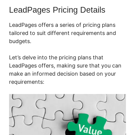
LeadPages Pricing Details
LeadPages offers a series of pricing plans
tailored to suit different requirements and
budgets.
Let’s delve into the pricing plans that
LeadPages offers, making sure that you can
make an informed decision based on your
requirements: