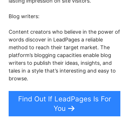
lasting impression on site visitors.
Blog writers:
Content creators who believe in the power of
words discover in LeadPages a reliable
method to reach their target market. The
platform’s blogging capacities enable blog
writers to publish their ideas, insights, and
tales in a style that’s interesting and easy to
browse.
Find Out If LeadPages Is For
You