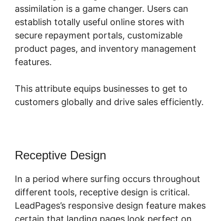
assimilation is a game changer. Users can
establish totally useful online stores with
secure repayment portals, customizable
product pages, and inventory management
features.
This attribute equips businesses to get to
customers globally and drive sales efficiently.
Receptive Design
In a period where surfing occurs throughout
different tools, receptive design is critical.
LeadPages’s responsive design feature makes
certain that landing pages look perfect on