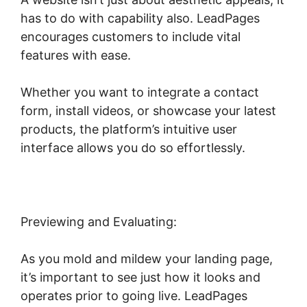
has to do with capability also. LeadPages
encourages customers to include vital
features with ease.
Whether you want to integrate a contact
form, install videos, or showcase your latest
products, the platform’s intuitive user
interface allows you do so effortlessly.
Previewing and Evaluating:
As you mold and mildew your landing page,
it’s important to see just how it looks and
operates prior to going live. LeadPages