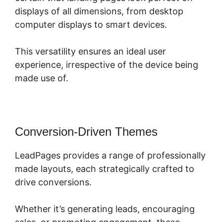
displays of all dimensions, from desktop
computer displays to smart devices.
This versatility ensures an ideal user
experience, irrespective of the device being
made use of.
Conversion-Driven Themes
LeadPages provides a range of professionally
made layouts, each strategically crafted to
drive conversions.
Whether it’s generating leads, encouraging