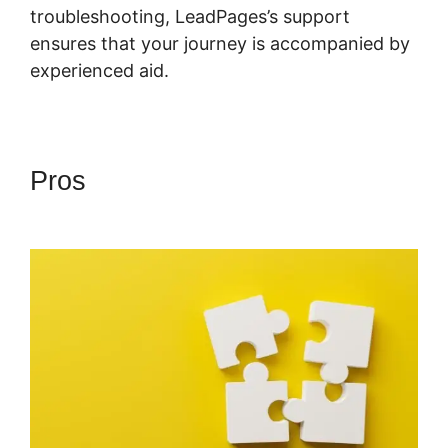
troubleshooting, LeadPages’s support
ensures that your journey is accompanied by
experienced aid.
Pros
Showcase Pro And
LeadPages