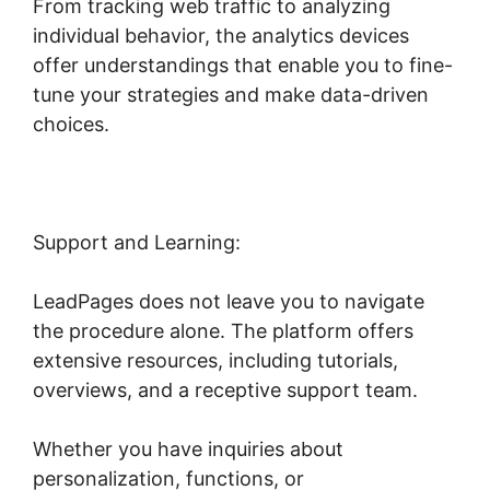
From tracking web traffic to analyzing
individual behavior, the analytics devices
offer understandings that enable you to fine-
tune your strategies and make data-driven
choices.
Support and Learning:
LeadPages does not leave you to navigate
the procedure alone. The platform offers
extensive resources, including tutorials,
overviews, and a receptive support team.
Whether you have inquiries about
personalization, functions, or