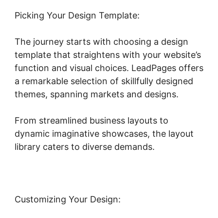
Picking Your Design Template:
The journey starts with choosing a design
template that straightens with your website’s
function and visual choices. LeadPages offers
a remarkable selection of skillfully designed
themes, spanning markets and designs.
From streamlined business layouts to
dynamic imaginative showcases, the layout
library caters to diverse demands.
Customizing Your Design: