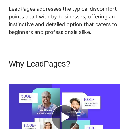
LeadPages addresses the typical discomfort
points dealt with by businesses, offering an
instinctive and detailed option that caters to
beginners and professionals alike.
Why LeadPages?
Showcase
Pro And LeadPages