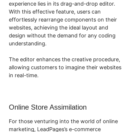
experience lies in its drag-and-drop editor.
With this effective feature, users can
effortlessly rearrange components on their
websites, achieving the ideal layout and
design without the demand for any coding
understanding.
The editor enhances the creative procedure,
allowing customers to imagine their websites
in real-time.
Online Store Assimilation
For those venturing into the world of online
marketing, LeadPages’s e-commerce