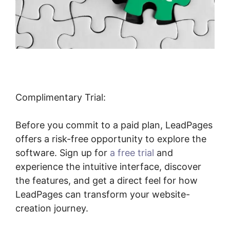
Complimentary Trial:
Before you commit to a paid plan, LeadPages
offers a risk-free opportunity to explore the
software. Sign up for
a free trial
and
experience the intuitive interface, discover
the features, and get a direct feel for how
LeadPages can transform your website-
creation journey.