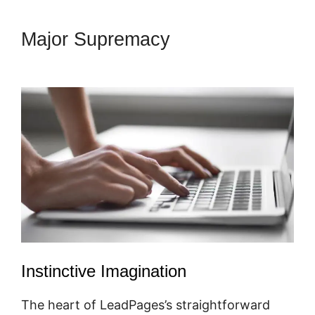
Major Supremacy
Showcase
Pro And LeadPages
Instinctive Imagination
The heart of LeadPages’s straightforward