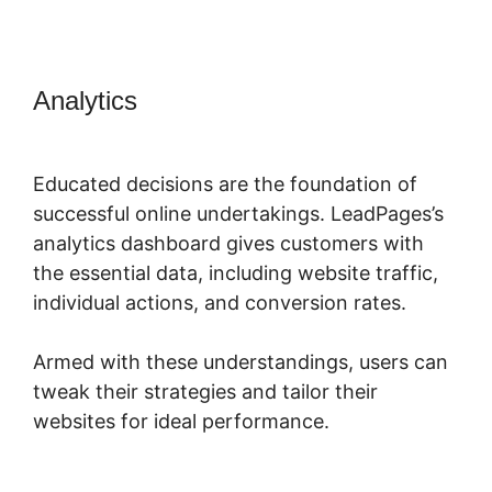
Analytics
Showcase Pro And
LeadPages
Educated decisions are the foundation of
successful online undertakings. LeadPages’s
analytics dashboard gives customers with
the essential data, including website traffic,
individual actions, and conversion rates.
Armed with these understandings, users can
tweak their strategies and tailor their
websites for ideal performance.