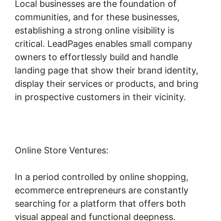
Local businesses are the foundation of
communities, and for these businesses,
establishing a strong online visibility is
critical. LeadPages enables small company
owners to effortlessly build and handle
landing page that show their brand identity,
display their services or products, and bring
in prospective customers in their vicinity.
Online Store Ventures:
In a period controlled by online shopping,
ecommerce entrepreneurs are constantly
searching for a platform that offers both
visual appeal and functional deepness.