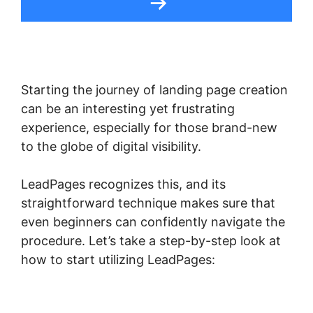
Starting the journey of landing page creation
can be an interesting yet frustrating
experience, especially for those brand-new
to the globe of digital visibility.
LeadPages recognizes this, and its
straightforward technique makes sure that
even beginners can confidently navigate the
procedure. Let’s take a step-by-step look at
how to start utilizing LeadPages: