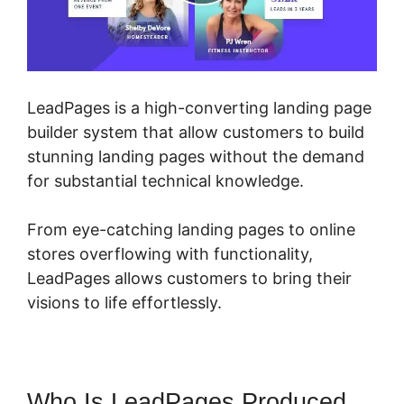
LeadPages is a high-converting landing page
builder system that allow customers to build
stunning landing pages without the demand
for substantial technical knowledge.
From eye-catching landing pages to online
stores overflowing with functionality,
LeadPages allows customers to bring their
visions to life effortlessly.
Who Is LeadPages Produced