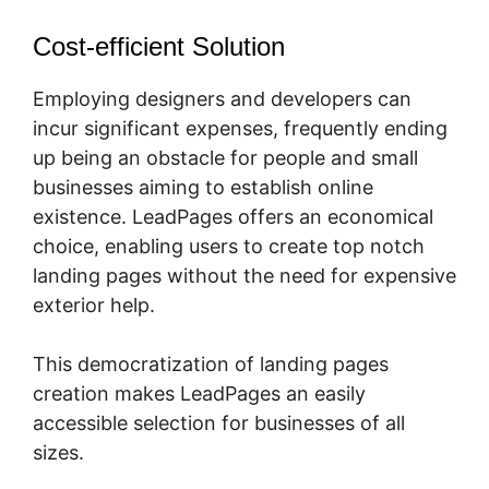
Cost-efficient Solution
Employing designers and developers can
incur significant expenses, frequently ending
up being an obstacle for people and small
businesses aiming to establish online
existence. LeadPages offers an economical
choice, enabling users to create top notch
landing pages without the need for expensive
exterior help.
This democratization of landing pages
creation makes LeadPages an easily
accessible selection for businesses of all
sizes.