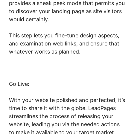
provides a sneak peek mode that permits you
to discover your landing page as site visitors
would certainly.
This step lets you fine-tune design aspects,
and examination web links, and ensure that
whatever works as planned.
Go Live:
With your website polished and perfected, it’s
time to share it with the globe. LeadPages
streamlines the process of releasing your
website, leading you via the needed actions
to make it available to your target market.