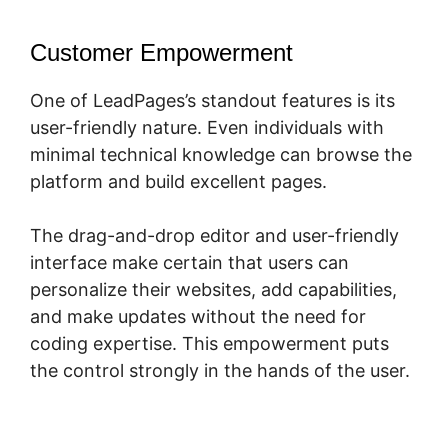
Customer Empowerment
One of LeadPages’s standout features is its
user-friendly nature. Even individuals with
minimal technical knowledge can browse the
platform and build excellent pages.
The drag-and-drop editor and user-friendly
interface make certain that users can
personalize their websites, add capabilities,
and make updates without the need for
coding expertise. This empowerment puts
the control strongly in the hands of the user.