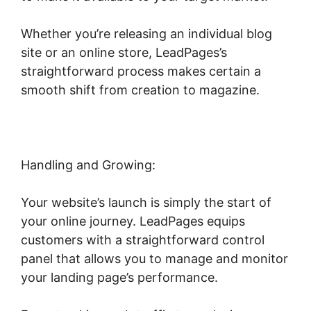
Whether you’re releasing an individual blog
site or an online store, LeadPages’s
straightforward process makes certain a
smooth shift from creation to magazine.
Handling and Growing:
Your website’s launch is simply the start of
your online journey. LeadPages equips
customers with a straightforward control
panel that allows you to manage and monitor
your landing page’s performance.