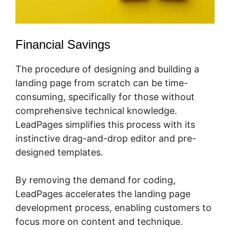
Financial Savings
The procedure of designing and building a
landing page from scratch can be time-
consuming, specifically for those without
comprehensive technical knowledge.
LeadPages simplifies this process with its
instinctive drag-and-drop editor and pre-
designed templates.
By removing the demand for coding,
LeadPages accelerates the landing page
development process, enabling customers to
focus more on content and technique.