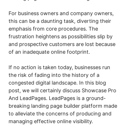
For business owners and company owners,
this can be a daunting task, diverting their
emphasis from core procedures. The
frustration heightens as possibilities slip by
and prospective customers are lost because
of an inadequate online footprint.
If no action is taken today, businesses run
the risk of fading into the history of a
congested digital landscape. In this blog
post, we will certainly discuss Showcase Pro
And LeadPages. LeadPages is a ground-
breaking landing page builder platform made
to alleviate the concerns of producing and
managing effective online visibility.