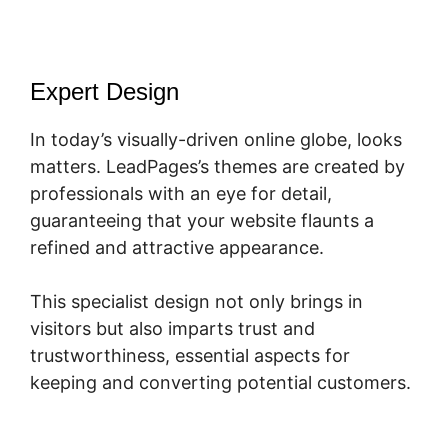
Expert Design
In today’s visually-driven online globe, looks
matters. LeadPages’s themes are created by
professionals with an eye for detail,
guaranteeing that your website flaunts a
refined and attractive appearance.
This specialist design not only brings in
visitors but also imparts trust and
trustworthiness, essential aspects for
keeping and converting potential customers.