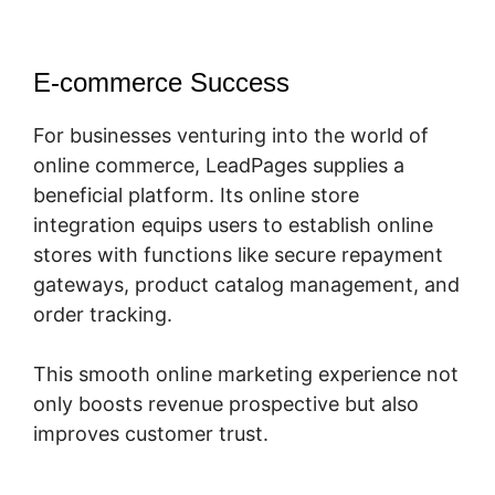
E-commerce Success
For businesses venturing into the world of
online commerce, LeadPages supplies a
beneficial platform. Its online store
integration equips users to establish online
stores with functions like secure repayment
gateways, product catalog management, and
order tracking.
This smooth online marketing experience not
only boosts revenue prospective but also
improves customer trust.