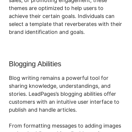
sales, or promoting engagement, these
themes are optimized to help users to
achieve their certain goals. Individuals can
select a template that reverberates with their
brand identification and goals.
Blogging Abilities
Blog writing remains a powerful tool for
sharing knowledge, understandings, and
stories. LeadPages’s blogging abilities offer
customers with an intuitive user interface to
publish and handle articles.
From formatting messages to adding images