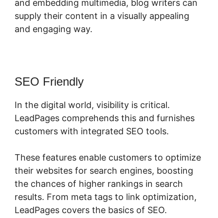
and embedding multimedia, blog writers can
supply their content in a visually appealing
and engaging way.
SEO Friendly
In the digital world, visibility is critical.
LeadPages comprehends this and furnishes
customers with integrated SEO tools.
These features enable customers to optimize
their websites for search engines, boosting
the chances of higher rankings in search
results. From meta tags to link optimization,
LeadPages covers the basics of SEO.