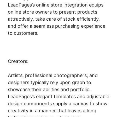
LeadPages’s online store integration equips
online store owners to present products
attractively, take care of stock efficiently,
and offer a seamless purchasing experience
to customers.
Creators:
Artists, professional photographers, and
designers typically rely upon graph to
showcase their abilities and portfolio.
LeadPages’s elegant templates and adjustable
design components supply a canvas to show
creativity in a manner that leaves a long