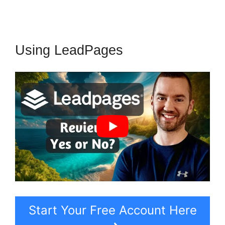
Using LeadPages
Start Your Free Account Here