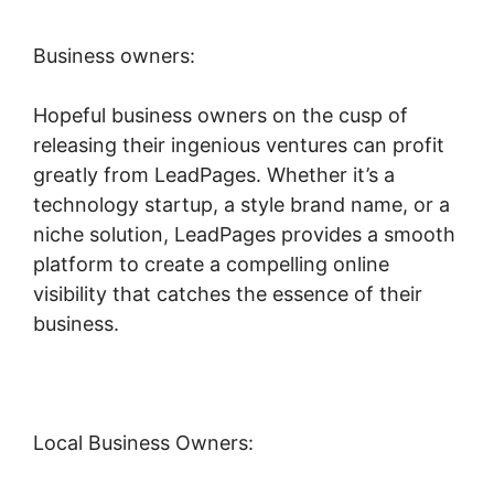
Business owners:
Hopeful business owners on the cusp of
releasing their ingenious ventures can profit
greatly from LeadPages. Whether it’s a
technology startup, a style brand name, or a
niche solution, LeadPages provides a smooth
platform to create a compelling online
visibility that catches the essence of their
business.
Local Business Owners: