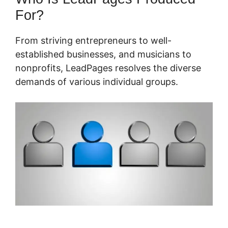
For?
From striving entrepreneurs to well-
established businesses, and musicians to
nonprofits, LeadPages resolves the diverse
demands of various individual groups.