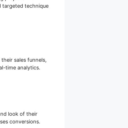
nd targeted technique
their sales funnels,
l-time analytics.
nd look of their
ases conversions.