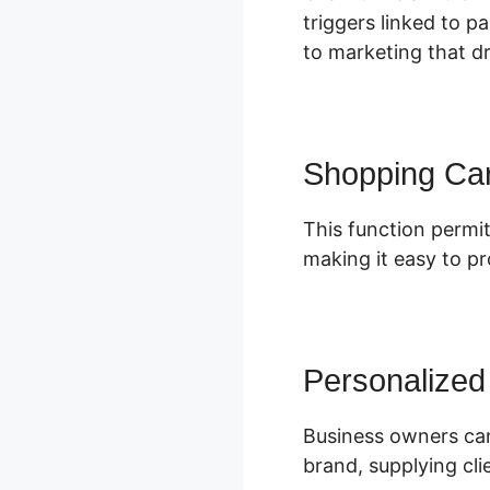
triggers linked to p
to marketing that dr
Shopping Car
This function permit
making it easy to p
Personalized
Business owners can
brand, supplying cl