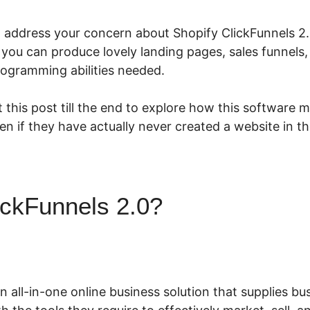
o address your concern about Shopify ClickFunnels 2.0
 you can produce lovely landing pages, sales funnels
rogramming abilities needed.
 this post till the end to explore how this software m
ven if they have actually never created a website in th
ickFunnels 2.0?
Shopify Clic
an all-in-one online business solution that supplies 