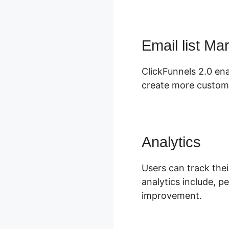
Email list Ma
ClickFunnels 2.0 ena
create more custom
Analytics
Users can track thei
analytics include, 
improvement.