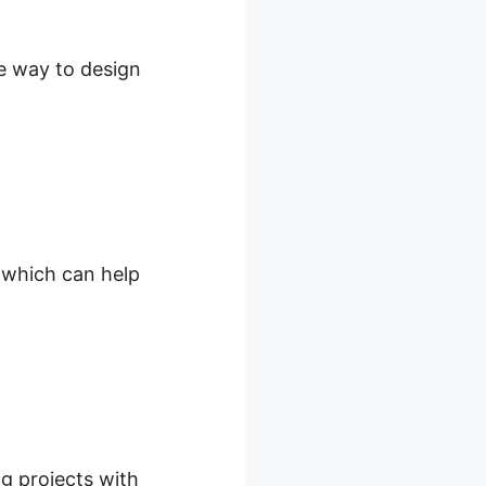
le way to design
, which can help
ng projects with