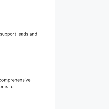
n support leads and
s comprehensive
ooms for