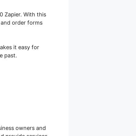
 Zapier. With this
, and order forms
akes it easy for
e past.
kFunnels
business owners and