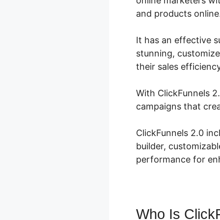
online marketers wit
and products online
It has an effective 
stunning, customize
their sales efficienc
With ClickFunnels 2.
campaigns that crea
ClickFunnels 2.0 in
builder, customizabl
performance for enh
Who Is Click