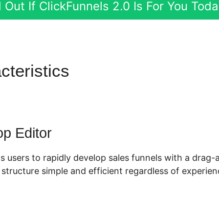
 Out If ClickFunnels 2.0 Is For You Tod
cteristics
Shopify ClickFunne
p Editor
s users to rapidly develop sales funnels with a drag-
tructure simple and efficient regardless of experienc