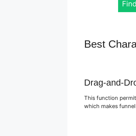
Find
Best Chara
Zapier
Drag-and-Dro
This function permit
which makes funnel s