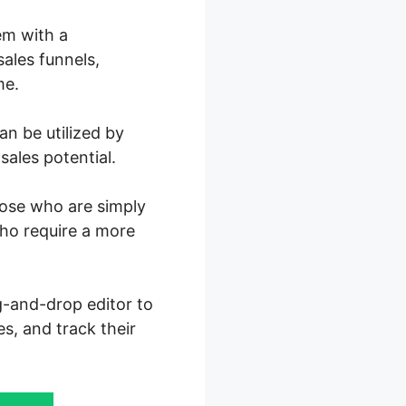
em with a
ales funnels,
me.
n be utilized by
sales potential.
those who are simply
who require a more
ag-and-drop editor to
es, and track their