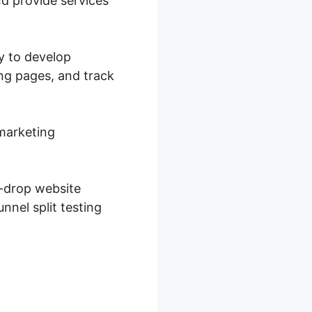
nd provide services
ty to develop
ing pages, and track
 marketing
d-drop website
nnel split testing