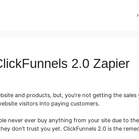
lickFunnels 2.0 Zapier
site and products, but, you’re not getting the sales y
ebsite visitors into paying customers.
le never ever buy anything from your site due to the f
hey don’t trust you yet. ClickFunnels 2.0 is the reme