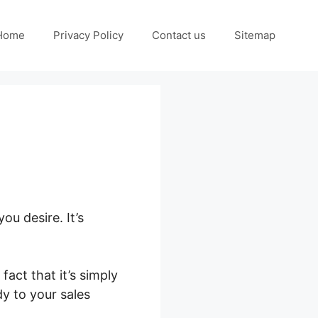
Home
Privacy Policy
Contact us
Sitemap
ou desire. It’s
act that it’s simply
dy to your sales