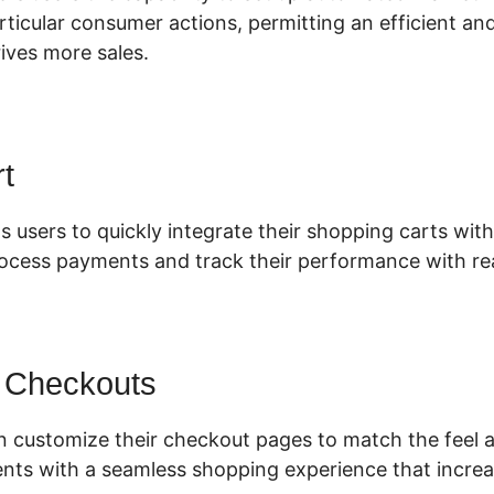
articular consumer actions, permitting an efficient a
ives more sales.
t
s users to quickly integrate their shopping carts with 
rocess payments and track their performance with rea
 Checkouts
 customize their checkout pages to match the feel a
ients with a seamless shopping experience that incre