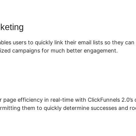
rketing
bles users to quickly link their email lists so they ca
ized campaigns for much better engagement.
r page efficiency in real-time with ClickFunnels 2.0’
permitting them to quickly determine successes and r