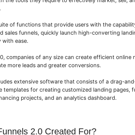
h the tools they require to effectively market, sell, a
.
suite of functions that provide users with the capabili
d sales funnels, quickly launch high-converting land
y with ease.
0, companies of any size can create efficient online
te more leads and greater conversions.
cludes extensive software that consists of a drag-an
e templates for creating customized landing pages, fu
ancing projects, and an analytics dashboard.
Funnels 2.0 Created For?