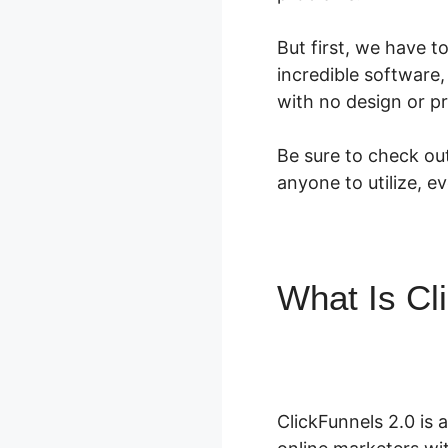
But first, we have t
incredible software,
with no design or p
Be sure to check out
anyone to utilize, e
What Is Cl
2.0 Zapier
ClickFunnels 2.0 is 