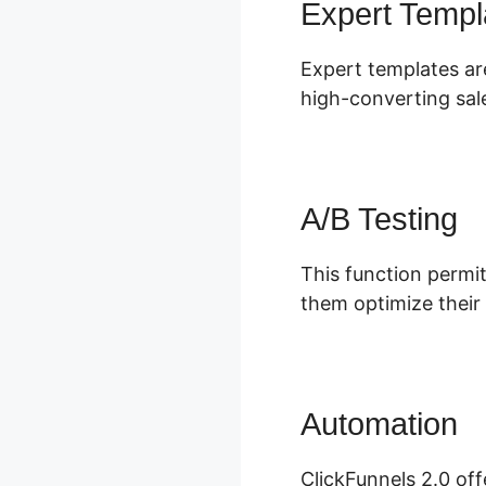
Expert Templ
Expert templates are
high-converting sal
A/B Testing
This function permit
them optimize their
Automation
S
ClickFunnels 2.0 off