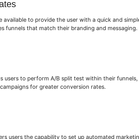
ates
 available to provide the user with a quick and simp
es funnels that match their branding and messaging.
s users to perform A/B split test within their funnels
 campaigns for greater conversion rates.
hopify ClickFunnels 2.0 Zapier
ers users the capability to set up automated marketi