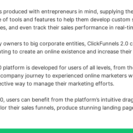
s produced with entrepreneurs in mind, supplying th
 of tools and features to help them develop custom s
s, and even track their sales performance in real-ti
owners to big corporate entities, ClickFunnels 2.0 ca
ng to create an online existence and increase their 
 platform is developed for users of all levels, from 
ne company journey to experienced online marketers 
ective way to manage their marketing efforts.
0, users can benefit from the platform’s intuitive dr
ailor their sales funnels, produce stunning landing pag