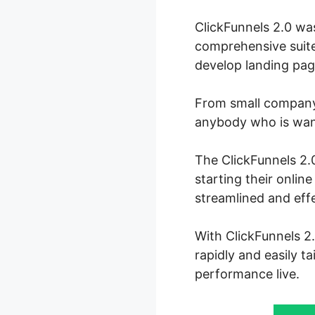
ClickFunnels 2.0 wa
comprehensive suite
develop landing page
From small company 
anybody who is wanti
The ClickFunnels 2.0
starting their onli
streamlined and eff
With ClickFunnels 2.
rapidly and easily t
performance live.