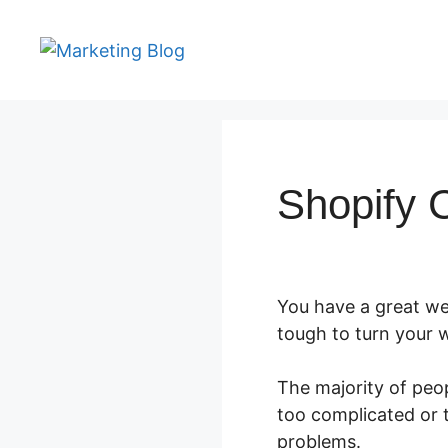
Skip
to
content
Shopify C
You have a great web
tough to turn your w
The majority of peop
too complicated or t
problems.