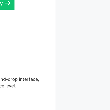
ay
ls 2.0
and-drop interface,
e level.