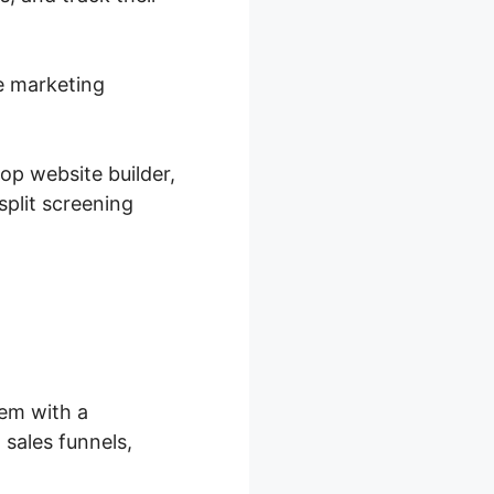
ne marketing
op website builder,
plit screening
hem with a
sales funnels,
.