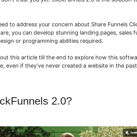
eed to address your concern about Share Funnels Cli
ware, you can develop stunning landing pages, sales f
esign or programming abilities required.
ut this article till the end to explore how this softw
ze, even if they’ve never created a website in the past
ickFunnels 2.0?
Share Funne
ls 2.0