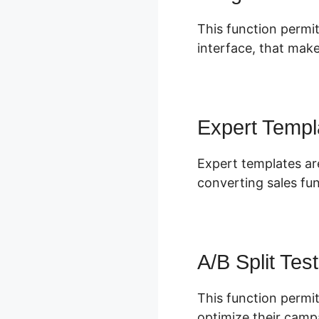
This function permit
interface, that make
Expert Templ
Expert templates ar
converting sales fu
A/B Split Test
This function permit
optimize their camp