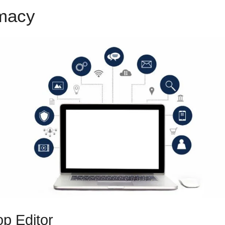
emacy
Share Funnels ClickFun
p Editor