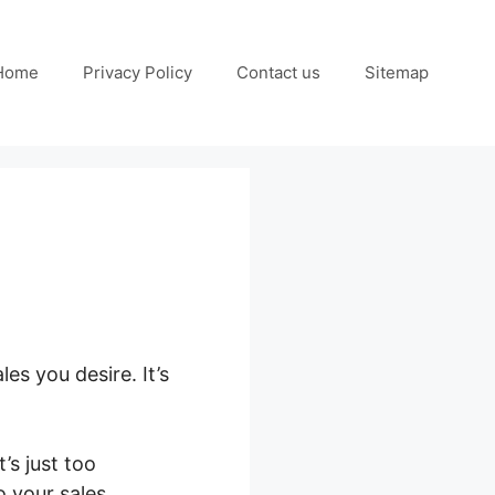
Home
Privacy Policy
Contact us
Sitemap
es you desire. It’s
’s just too
o your sales