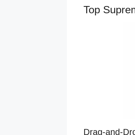
Top Supr
Drag-and-Dro