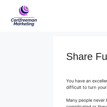
Skip
to
content
Share Fu
You have an excellen
difficult to turn you
Many people never bu
complicated or they 