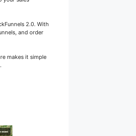
ckFunnels 2.0. With
unnels, and order
are makes it simple
.
ls