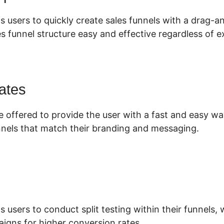
s users to quickly create sales funnels with a drag-
s funnel structure easy and effective regardless of e
ates
e offered to provide the user with a fast and easy wa
nnels that match their branding and messaging.
s users to conduct split testing within their funnels
aigns for higher conversion rates.