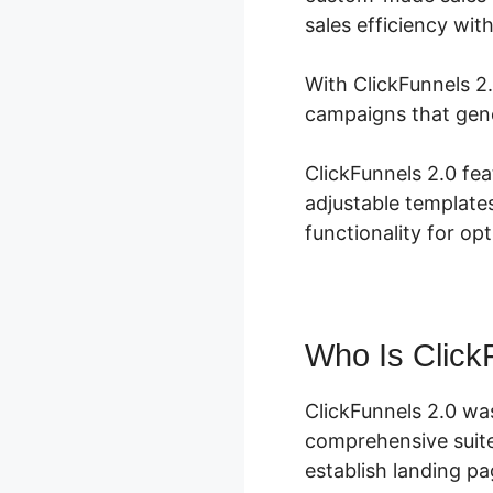
sales efficiency wit
With ClickFunnels 2
campaigns that gene
ClickFunnels 2.0 fea
adjustable template
functionality for op
Who Is Click
ClickFunnels 2.0 wa
comprehensive suite
establish landing pa