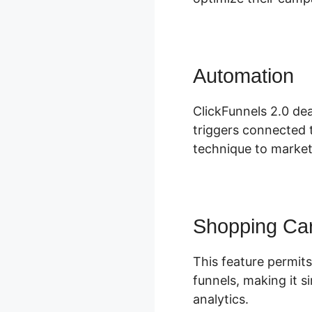
Automation
S
ClickFunnels 2.0 dea
triggers connected t
technique to market
Shopping Car
This feature permits
funnels, making it 
analytics.