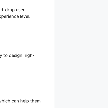
and-drop user
xperience level.
y to design high-
, which can help them