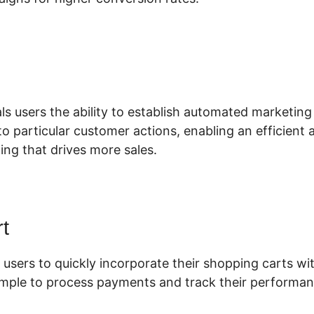
hare Funnels ClickFunnels 2.0
ls users the ability to establish automated marketing
o particular customer actions, enabling an efficient
ing that drives more sales.
t
 users to quickly incorporate their shopping carts wit
simple to process payments and track their performan