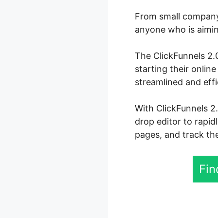
From small company 
anyone who is aiming
The ClickFunnels 2.0
starting their onli
streamlined and effi
With ClickFunnels 2.
drop editor to rapid
pages, and track the
Fin