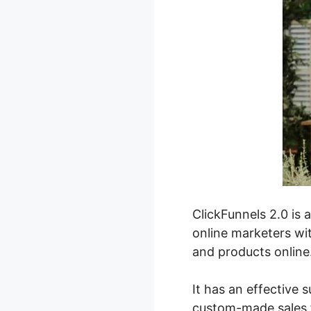
ClickFunnels 2.0 is 
online marketers wit
and products online
It has an effective s
custom-made sales f