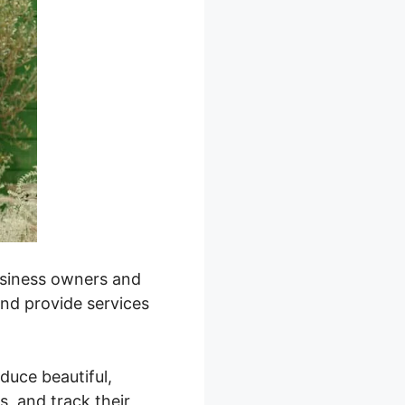
business owners and
and provide services
oduce beautiful,
, and track their