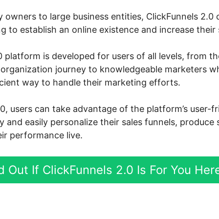
owners to large business entities, ClickFunnels 2.0 c
 to establish an online existence and increase their s
 platform is developed for users of all levels, from t
ne organization journey to knowledgeable marketers w
cient way to handle their marketing efforts.
0, users can take advantage of the platform’s user-f
ly and easily personalize their sales funnels, produce
ir performance live.
d Out If ClickFunnels 2.0 Is For You Her