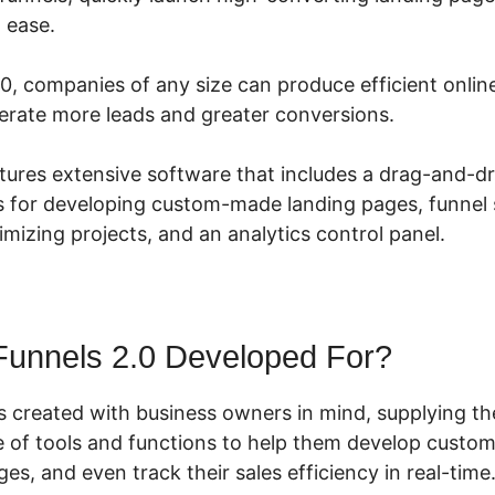
h ease.
.0, companies of any size can produce efficient onli
rate more leads and greater conversions.
tures extensive software that includes a drag-and-dr
s for developing custom-made landing pages, funnel s
timizing projects, and an analytics control panel.
Funnels 2.0 Developed For?
s created with business owners in mind, supplying t
 of tools and functions to help them develop custom 
ges, and even track their sales efficiency in real-time