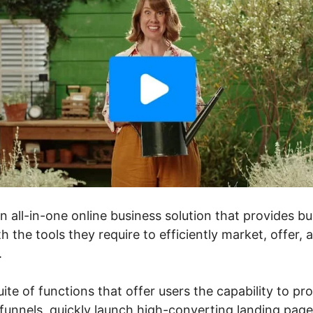
an all-in-one online business solution that provides 
h the tools they require to efficiently market, offer, 
.
uite of functions that offer users the capability to pr
unnels, quickly launch high-converting landing pages