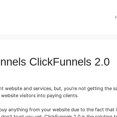
nnels ClickFunnels 2.0
t website and services, but, you’re not getting the sal
r website visitors into paying clients.
y anything from your website due to the fact that it
don’t trust you yet. ClickFunnels 2.0 is the solution t