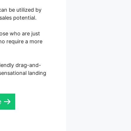
an be utilized by
ales potential.
hose who are just
ho require a more
riendly drag-and-
 sensational landing
e