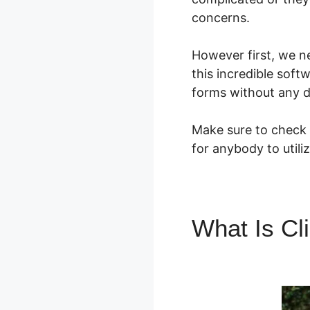
concerns.
However first, we n
this incredible soft
forms without any d
Make sure to check o
for anybody to utili
What Is Cl
ClickFunne