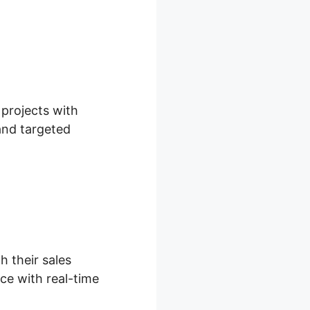
 projects with
 and targeted
h their sales
ce with real-time