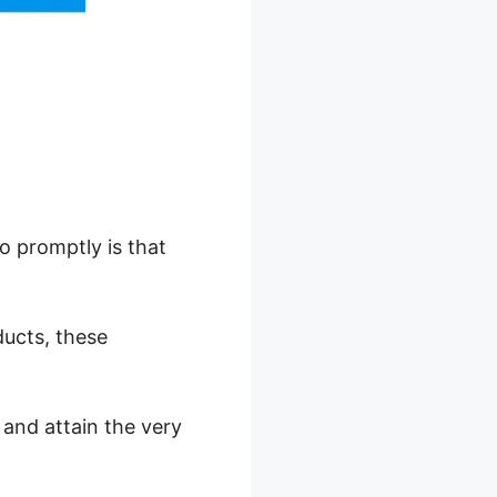
o promptly is that
ducts, these
 and attain the very