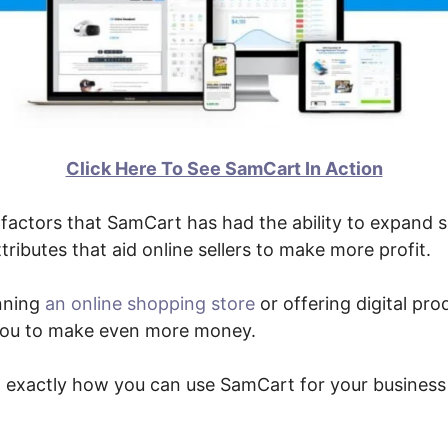
Click Here To See SamCart In Action
factors that SamCart has had the ability to expand s
tributes that aid online sellers to make more profit.
nning
an online shopping store
or offering digital pro
p you to make even more money.
ut exactly how you can use SamCart for your business