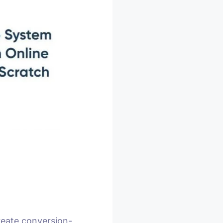
reate conversion-