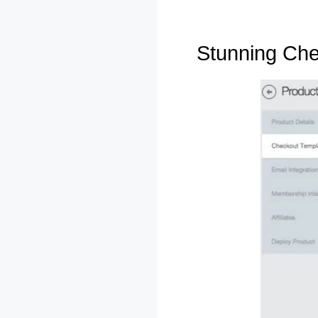
Stunning Ch