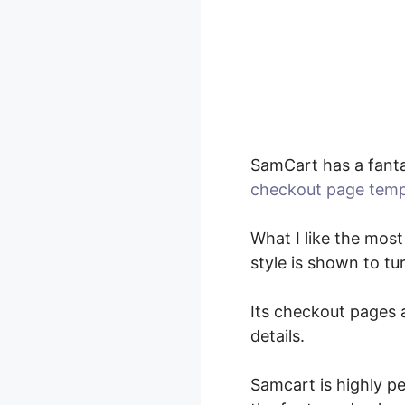
SamCart has a fanta
checkout page temp
What I like the most
style is shown to tu
Its checkout pages a
details.
Samcart is highly p