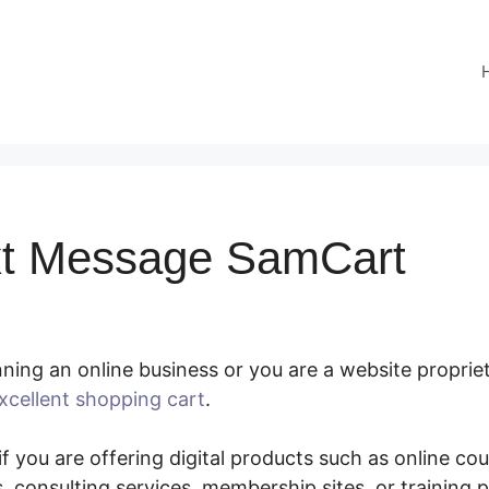
xt Message SamCart
ing an online business or you are a website propriet
xcellent shopping cart
.
Send Text Message SamCart
f you are offering digital products such as online co
 consulting services, membership sites, or training 