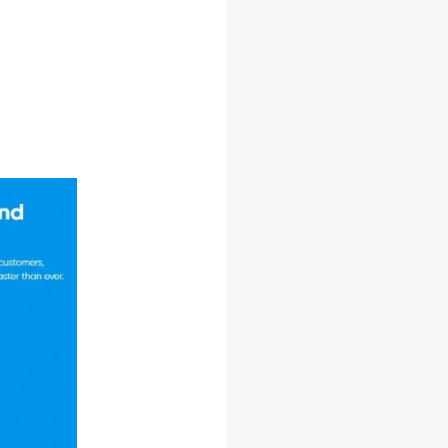
essage