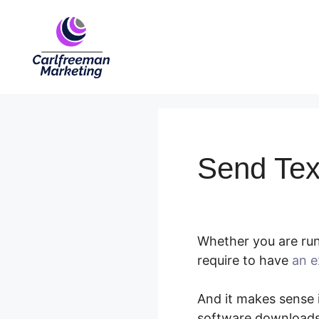
Skip
to
content
Send Te
Whether you are runn
require to have
an e
And it makes sense i
software downloads,