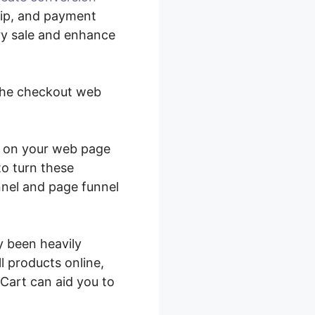
hip, and payment
ery sale and enhance
 the checkout web
rt on your web page
to turn these
nel and page funnel
y been heavily
l products online,
Cart can aid you to