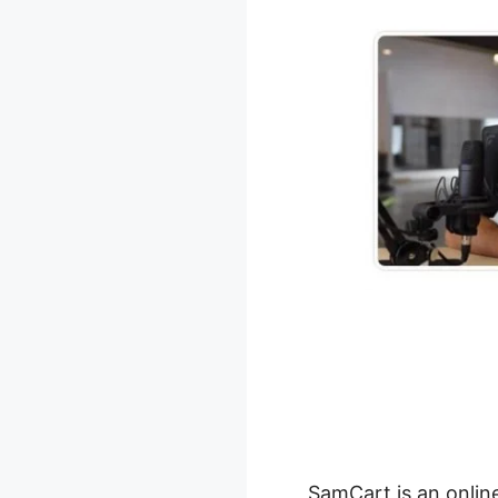
SamCart is an onlin