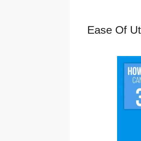
Ease Of Ut
SamCart