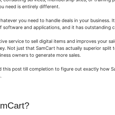
 need is entirely different.
tever you need to handle deals in your business. It’s
of software and applications, and it has outstanding
ive service to sell digital items and improves your sa
 Not just that SamCart has actually superior split t
ness owners to generate more sales.
 this post till completion to figure out exactly how 
.
amCart?
Send Text Message