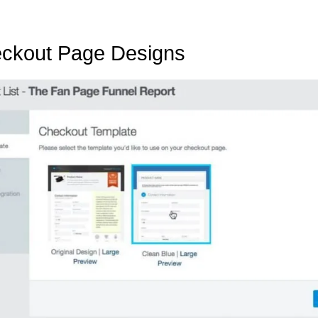
eckout Page Designs