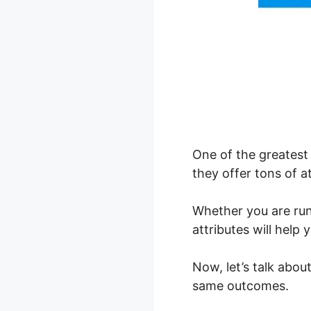
One of the greatest 
they offer tons of at
Whether you are ru
attributes will hel
Now, let’s talk abo
same outcomes.