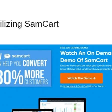
ilizing SamCart
Send Text M