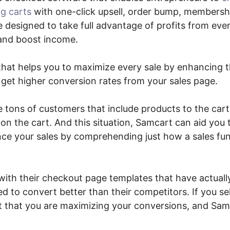
g carts
with one-click upsell, order bump, members
are designed to take full advantage of profits from ev
 and boost income.
n that helps you to maximize every sale by enhancing
 get higher conversion rates from your sales page.
re tons of customers that include products to the ca
don the cart. And this situation, Samcart can aid you 
e your sales by comprehending just how a sales fun
with their checkout page templates that have actuall
d to convert better than their competitors. If you sel
it that you are maximizing your conversions, and Sam