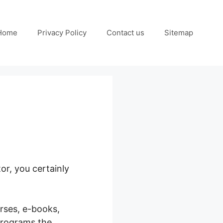
Home
Privacy Policy
Contact us
Sitemap
or, you certainly
urses, e-books,
programs the