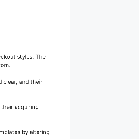
ckout styles. The
from.
 clear, and their
their acquiring
mplates by altering