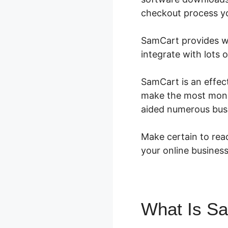
checkout process you
SamCart provides wha
integrate with lots 
SamCart is an effect
make the most money.
aided numerous busi
Make certain to read
your online business
What Is S