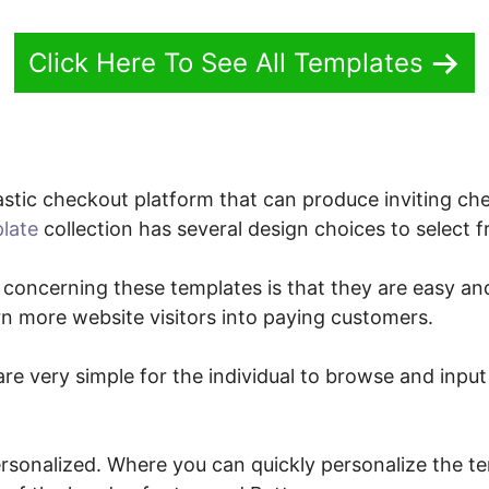
Click Here To See All Templates
stic checkout platform that can produce inviting che
late
collection has several design choices to select 
 concerning these templates is that they are easy and
rn more website visitors into paying customers.
re very simple for the individual to browse and input 
ersonalized. Where you can quickly personalize the te