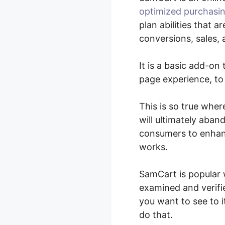
optimized purchasin
plan abilities that 
conversions, sales,
It is a basic add-o
page experience, to
This is so true whe
will ultimately aban
consumers to enhanc
works.
SamCart is popular 
examined and verifie
you want to see to 
do that.