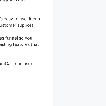
 easy to use, it can
 customer support.
les funnel so you
esting features that
SamCart can assist
 SamCart