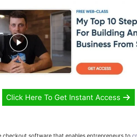
Click Here To Get Instant Access
e checkout software that enables entrepreneurs to
c