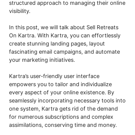
structured approach to managing their online
visibility.
In this post, we will talk about Sell Retreats
On Kartra. With Kartra, you can effortlessly
create stunning landing pages, layout
fascinating email campaigns, and automate
your marketing initiatives.
Kartra’s user-friendly user interface
empowers you to tailor and individualize
every aspect of your online existence. By
seamlessly incorporating necessary tools into
one system, Kartra gets rid of the demand
for numerous subscriptions and complex
assimilations, conserving time and money.