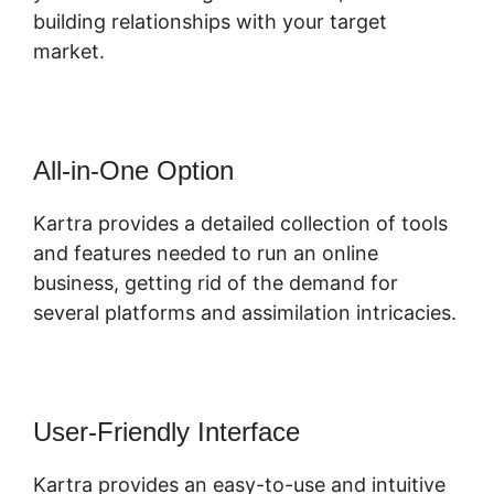
building relationships with your target
market.
All-in-One Option
Kartra provides a detailed collection of tools
and features needed to run an online
business, getting rid of the demand for
several platforms and assimilation intricacies.
User-Friendly Interface
Kartra provides an easy-to-use and intuitive