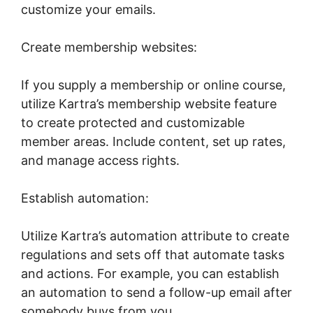
customize your emails.
Create membership websites:
If you supply a membership or online course,
utilize Kartra’s membership website feature
to create protected and customizable
member areas. Include content, set up rates,
and manage access rights.
Establish automation:
Utilize Kartra’s automation attribute to create
regulations and sets off that automate tasks
and actions. For example, you can establish
an automation to send a follow-up email after
somebody buys from you.