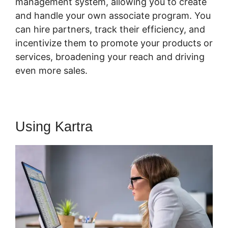
management system, allowing you to create
and handle your own associate program. You
can hire partners, track their efficiency, and
incentivize them to promote your products or
services, broadening your reach and driving
even more sales.
Using Kartra