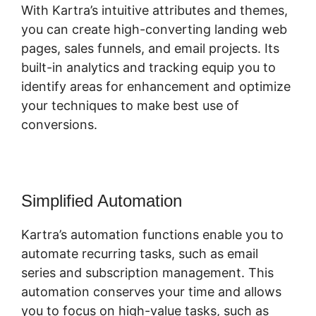
With Kartra’s intuitive attributes and themes,
you can create high-converting landing web
pages, sales funnels, and email projects. Its
built-in analytics and tracking equip you to
identify areas for enhancement and optimize
your techniques to make best use of
conversions.
Simplified Automation
Kartra’s automation functions enable you to
automate recurring tasks, such as email
series and subscription management. This
automation conserves your time and allows
you to focus on high-value tasks, such as