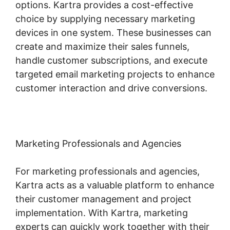
options. Kartra provides a cost-effective
choice by supplying necessary marketing
devices in one system. These businesses can
create and maximize their sales funnels,
handle customer subscriptions, and execute
targeted email marketing projects to enhance
customer interaction and drive conversions.
Marketing Professionals and Agencies
For marketing professionals and agencies,
Kartra acts as a valuable platform to enhance
their customer management and project
implementation. With Kartra, marketing
experts can quickly work together with their