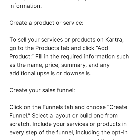
information.
Create a product or service:
To sell your services or products on Kartra,
go to the Products tab and click “Add
Product.” Fill in the required information such
as the name, price, summary, and any
additional upsells or downsells.
Create your sales funnel:
Click on the Funnels tab and choose “Create
Funnel.” Select a layout or build one from
scratch. Include your services or products in
every step of the funnel, including the opt-in