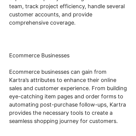
team, track project efficiency, handle several
customer accounts, and provide
comprehensive coverage.
Ecommerce Businesses
Ecommerce businesses can gain from
Kartra’s attributes to enhance their online
sales and customer experience. From building
eye-catching item pages and order forms to
automating post-purchase follow-ups, Kartra
provides the necessary tools to create a
seamless shopping journey for customers.