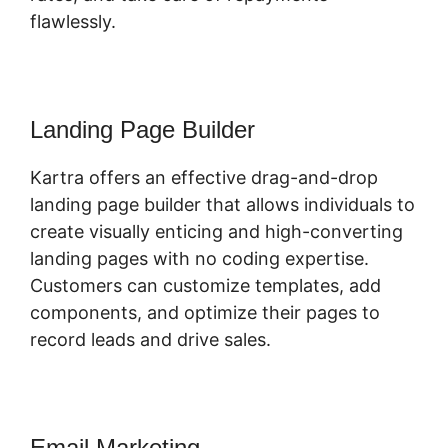
flawlessly.
Landing Page Builder
Kartra offers an effective drag-and-drop
landing page builder that allows individuals to
create visually enticing and high-converting
landing pages with no coding expertise.
Customers can customize templates, add
components, and optimize their pages to
record leads and drive sales.
Email Marketing