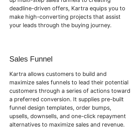
deadline-driven offers, Kartra equips you to
make high-converting projects that assist
your leads through the buying journey.
Sales Funnel
Kartra allows customers to build and
maximize sales funnels to lead their potential
customers through a series of actions toward
a preferred conversion. It supplies pre-built
funnel design templates, order bumps,
upsells, downsells, and one-click repayment
alternatives to maximize sales and revenue.