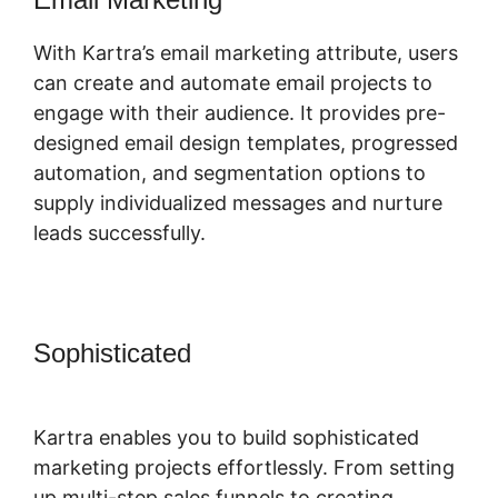
With Kartra’s email marketing attribute, users
can create and automate email projects to
engage with their audience. It provides pre-
designed email design templates, progressed
automation, and segmentation options to
supply individualized messages and nurture
leads successfully.
Sophisticated
Sell Retreats On
Kartra
Kartra enables you to build sophisticated
marketing projects effortlessly. From setting
up multi-step sales funnels to creating