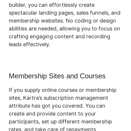
builder, you can effortlessly create
spectacular landing pages, sales funnels, and
membership websites. No coding or design
abilities are needed, allowing you to focus on
crafting engaging content and recording
leads effectively.
Membership Sites and Courses
If you supply online courses or membership
sites, Kartra’s subscription management
attribute has got you covered. You can
create and provide content to your
participants, set up different membership
rates, and take care of repayments