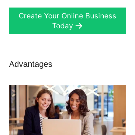
Create Your Online Business
Today
Advantages
Sell Retreats On
Kartra