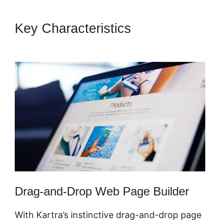
Key Characteristics
Sell
Retreats On Kartra
Drag-and-Drop Web Page Builder
With Kartra’s instinctive drag-and-drop page