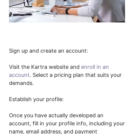
Sign up and create an account:
Visit the Kartra website and
enroll in an
account
. Select a pricing plan that suits your
demands.
Establish your profile:
Once you have actually developed an
account, fill in your profile info, including your
name, email address, and payment