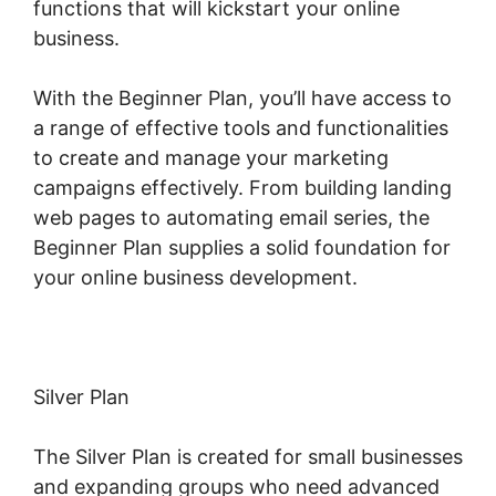
functions that will kickstart your online
business.
With the Beginner Plan, you’ll have access to
a range of effective tools and functionalities
to create and manage your marketing
campaigns effectively. From building landing
web pages to automating email series, the
Beginner Plan supplies a solid foundation for
your online business development.
Silver Plan
The Silver Plan is created for small businesses
and expanding groups who need advanced