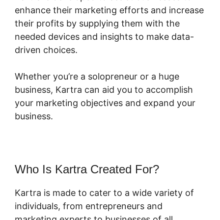
enhance their marketing efforts and increase
their profits by supplying them with the
needed devices and insights to make data-
driven choices.
Whether you’re a solopreneur or a huge
business, Kartra can aid you to accomplish
your marketing objectives and expand your
business.
Who Is Kartra Created For?
Kartra is made to cater to a wide variety of
individuals, from entrepreneurs and
marketing experts to businesses of all