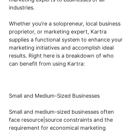
industries.
Whether you’re a solopreneur, local business
proprietor, or marketing expert, Kartra
supplies a functional system to enhance your
marketing initiatives and accomplish ideal
results. Right here is a breakdown of who
can benefit from using Kartra:
Small and Medium-Sized Businesses
Small and medium-sized businesses often
face resource|source constraints and the
requirement for economical marketing