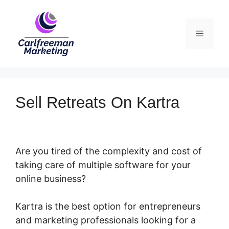
Skip
to
Menu
content
Sell Retreats On Kartra
Are you tired of the complexity and cost of
taking care of multiple software for your
online business?
Kartra is the best option for entrepreneurs
and marketing professionals looking for a