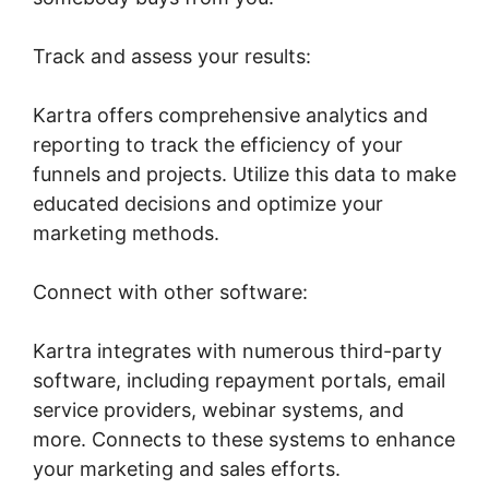
Track and assess your results:
Kartra offers comprehensive analytics and
reporting to track the efficiency of your
funnels and projects. Utilize this data to make
educated decisions and optimize your
marketing methods.
Connect with other software:
Kartra integrates with numerous third-party
software, including repayment portals, email
service providers, webinar systems, and
more. Connects to these systems to enhance
your marketing and sales efforts.