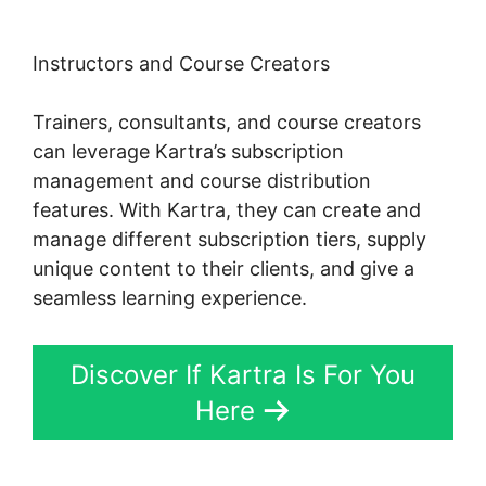
Instructors and Course Creators
Trainers, consultants, and course creators
can leverage Kartra’s subscription
management and course distribution
features. With Kartra, they can create and
manage different subscription tiers, supply
unique content to their clients, and give a
seamless learning experience.
Discover If Kartra Is For You
Here