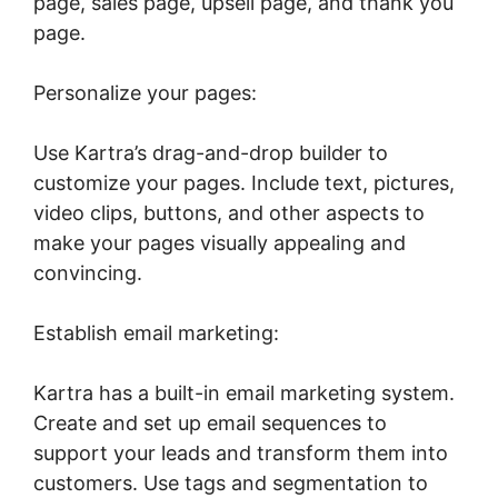
page, sales page, upsell page, and thank you
page.
Personalize your pages:
Use Kartra’s drag-and-drop builder to
customize your pages. Include text, pictures,
video clips, buttons, and other aspects to
make your pages visually appealing and
convincing.
Establish email marketing:
Kartra has a built-in email marketing system.
Create and set up email sequences to
support your leads and transform them into
customers. Use tags and segmentation to