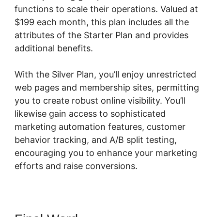
functions to scale their operations. Valued at
$199 each month, this plan includes all the
attributes of the Starter Plan and provides
additional benefits.
With the Silver Plan, you’ll enjoy unrestricted
web pages and membership sites, permitting
you to create robust online visibility. You’ll
likewise gain access to sophisticated
marketing automation features, customer
behavior tracking, and A/B split testing,
encouraging you to enhance your marketing
efforts and raise conversions.