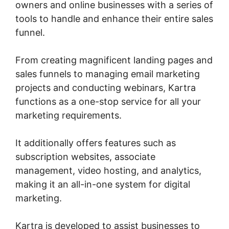
owners and online businesses with a series of
tools to handle and enhance their entire sales
funnel.
From creating magnificent landing pages and
sales funnels to managing email marketing
projects and conducting webinars, Kartra
functions as a one-stop service for all your
marketing requirements.
It additionally offers features such as
subscription websites, associate
management, video hosting, and analytics,
making it an all-in-one system for digital
marketing.
Kartra is developed to assist businesses to