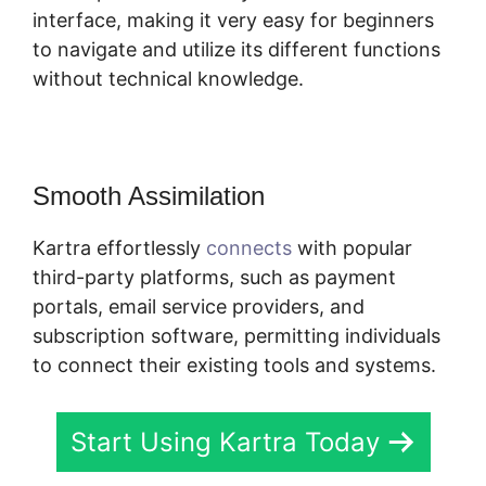
interface, making it very easy for beginners
to navigate and utilize its different functions
without technical knowledge.
Smooth Assimilation
Kartra effortlessly
connects
with popular
third-party platforms, such as payment
portals, email service providers, and
subscription software, permitting individuals
to connect their existing tools and systems.
Start Using Kartra Today