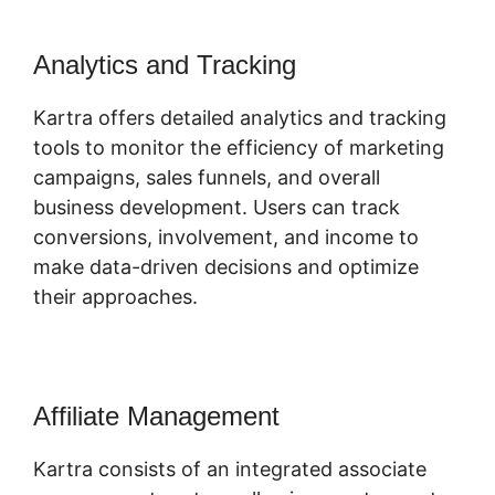
Analytics and Tracking
Kartra offers detailed analytics and tracking
tools to monitor the efficiency of marketing
campaigns, sales funnels, and overall
business development. Users can track
conversions, involvement, and income to
make data-driven decisions and optimize
their approaches.
Affiliate Management
Kartra consists of an integrated associate