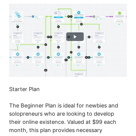
Starter Plan
The Beginner Plan is ideal for newbies and
solopreneurs who are looking to develop
their online existence. Valued at $99 each
month, this plan provides necessary