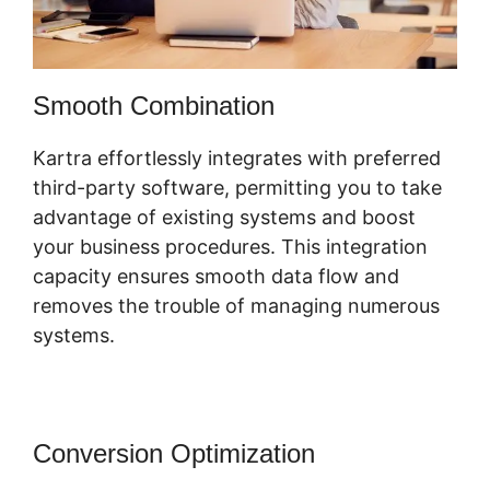
Smooth Combination
Kartra effortlessly integrates with preferred
third-party software, permitting you to take
advantage of existing systems and boost
your business procedures. This integration
capacity ensures smooth data flow and
removes the trouble of managing numerous
systems.
Conversion Optimization