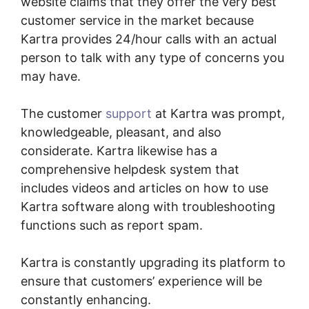
website claims that they offer the very best
customer service in the market because
Kartra provides 24/hour calls with an actual
person to talk with any type of concerns you
may have.
The customer
support
at Kartra was prompt,
knowledgeable, pleasant, and also
considerate. Kartra likewise has a
comprehensive helpdesk system that
includes videos and articles on how to use
Kartra software along with troubleshooting
functions such as report spam.
Kartra is constantly upgrading its platform to
ensure that customers’ experience will be
constantly enhancing.
Sell Retreats On