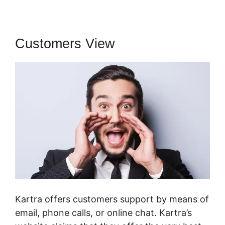
Customers View
Kartra offers customers support by means of
email, phone calls, or online chat. Kartra’s