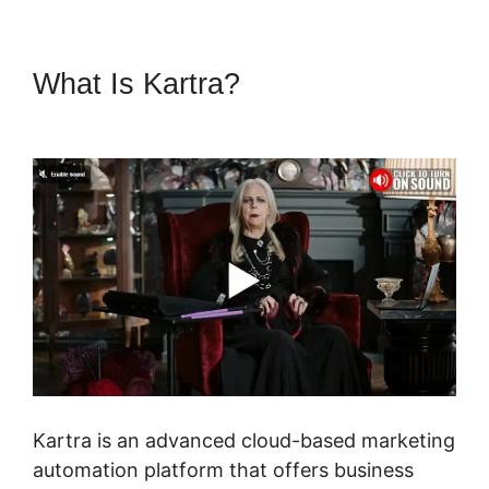
What Is Kartra?
Sell Retreats
On Kartra
Kartra is an advanced cloud-based marketing
automation platform that offers business