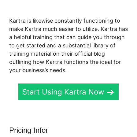
Kartra
Kartra is likewise constantly functioning to
make Kartra much easier to utilize. Kartra has
a helpful training that can guide you through
to get started and a substantial library of
training material on their official blog
outlining how Kartra functions the ideal for
your business’s needs.
Start Using Kartra Now
Pricing Infor