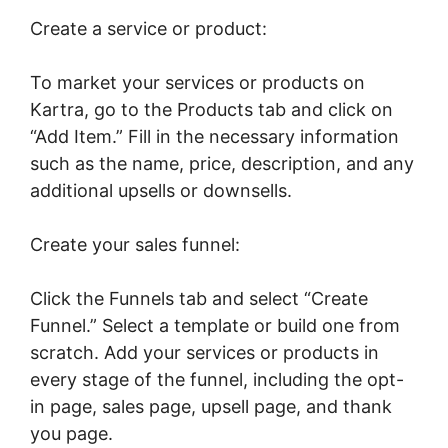
Create a service or product:
To market your services or products on
Kartra, go to the Products tab and click on
“Add Item.” Fill in the necessary information
such as the name, price, description, and any
additional upsells or downsells.
Create your sales funnel:
Click the Funnels tab and select “Create
Funnel.” Select a template or build one from
scratch. Add your services or products in
every stage of the funnel, including the opt-
in page, sales page, upsell page, and thank
you page.