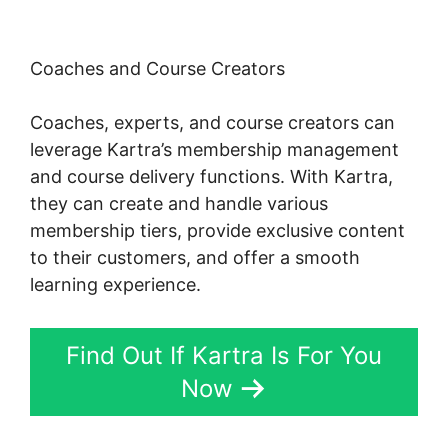
Coaches and Course Creators
Coaches, experts, and course creators can
leverage Kartra’s membership management
and course delivery functions. With Kartra,
they can create and handle various
membership tiers, provide exclusive content
to their customers, and offer a smooth
learning experience.
Find Out If Kartra Is For You
Now