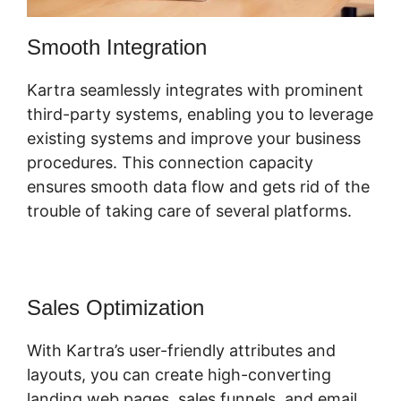
Smooth Integration
Kartra seamlessly integrates with prominent
third-party systems, enabling you to leverage
existing systems and improve your business
procedures. This connection capacity
ensures smooth data flow and gets rid of the
trouble of taking care of several platforms.
Sales Optimization
With Kartra’s user-friendly attributes and
layouts, you can create high-converting
landing web pages, sales funnels, and email