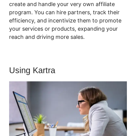
create and handle your very own affiliate
program. You can hire partners, track their
efficiency, and incentivize them to promote
your services or products, expanding your
reach and driving more sales.
Using Kartra