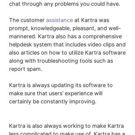
chat through any problems you could have.
The customer
assistance
at Kartra was
prompt, knowledgeable, pleasant, and well-
mannered. Kartra also has a comprehensive
helpdesk system that includes video clips and
also articles on how to utilize Kartra software
along with troubleshooting tools such as
report spam.
Kartra is always updating its software to
make sure that users’ experience will
certainly be constantly improving.
Secret
Survey Kartra Dashboard
Kartra is also always working to make Kartra
less complicated to make use of. Kartra has a