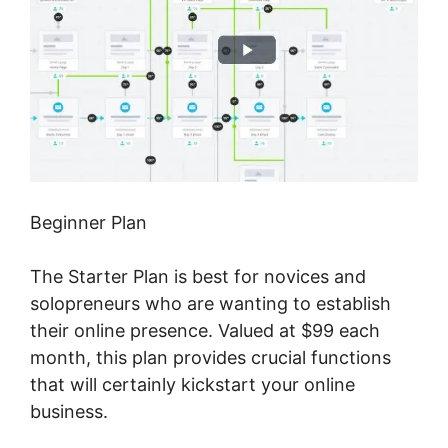
Beginner Plan
The Starter Plan is best for novices and
solopreneurs who are wanting to establish
their online presence. Valued at $99 each
month, this plan provides crucial functions
that will certainly kickstart your online
business.