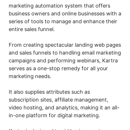
marketing automation system that offers
business owners and online businesses with a
series of tools to manage and enhance their
entire sales funnel.
From creating spectacular landing web pages
and sales funnels to handling email marketing
campaigns and performing webinars, Kartra
serves as a one-stop remedy for all your
marketing needs.
It also supplies attributes such as
subscription sites, affiliate management,
video hosting, and analytics, making it an all-
in-one platform for digital marketing.