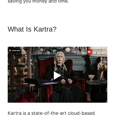
saving you money and time.
What Is Kartra?
Secret Survey
Kartra Dashboard
Kartra is a state-of-the-art cloud-based