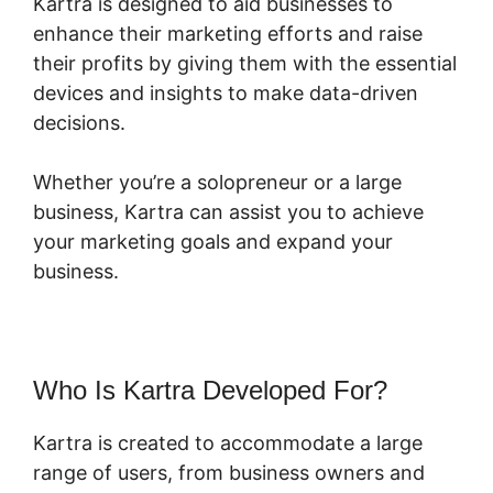
Kartra is designed to aid businesses to
enhance their marketing efforts and raise
their profits by giving them with the essential
devices and insights to make data-driven
decisions.
Whether you’re a solopreneur or a large
business, Kartra can assist you to achieve
your marketing goals and expand your
business.
Who Is Kartra Developed For?
Kartra is created to accommodate a large
range of users, from business owners and