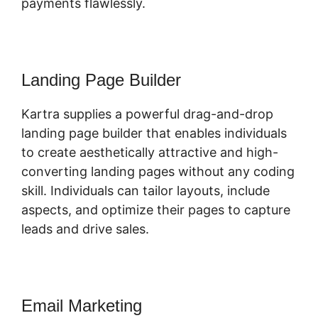
payments flawlessly.
Landing Page Builder
Kartra supplies a powerful drag-and-drop
landing page builder that enables individuals
to create aesthetically attractive and high-
converting landing pages without any coding
skill. Individuals can tailor layouts, include
aspects, and optimize their pages to capture
leads and drive sales.
Email Marketing