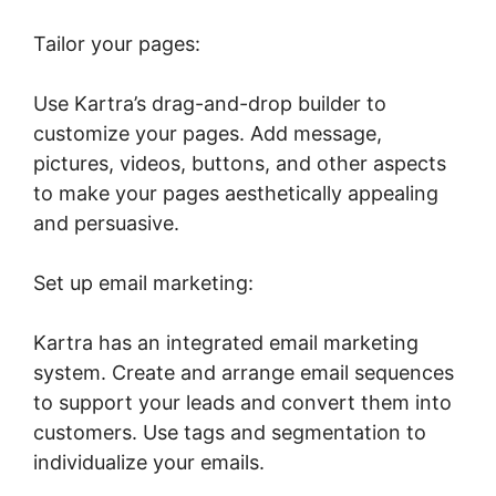
Tailor your pages:
Use Kartra’s drag-and-drop builder to
customize your pages. Add message,
pictures, videos, buttons, and other aspects
to make your pages aesthetically appealing
and persuasive.
Set up email marketing:
Kartra has an integrated email marketing
system. Create and arrange email sequences
to support your leads and convert them into
customers. Use tags and segmentation to
individualize your emails.