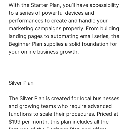
With the Starter Plan, you’ll have accessibility
to a series of powerful devices and
performances to create and handle your
marketing campaigns properly. From building
landing pages to automating email series, the
Beginner Plan supplies a solid foundation for
your online business growth.
Silver Plan
The Silver Plan is created for local businesses
and growing teams who require advanced
functions to scale their procedures. Priced at
$199 per month, this plan includes all the