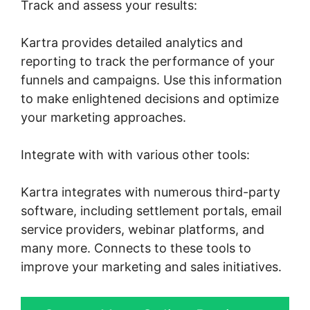
Track and assess your results:
Kartra provides detailed analytics and
reporting to track the performance of your
funnels and campaigns. Use this information
to make enlightened decisions and optimize
your marketing approaches.
Integrate with with various other tools:
Kartra integrates with numerous third-party
software, including settlement portals, email
service providers, webinar platforms, and
many more. Connects to these tools to
improve your marketing and sales initiatives.