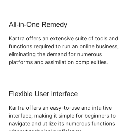
All-in-One Remedy
Kartra offers an extensive suite of tools and
functions required to run an online business,
eliminating the demand for numerous
platforms and assimilation complexities.
Flexible User interface
Kartra offers an easy-to-use and intuitive
interface, making it simple for beginners to
navigate and utilize its numerous functions