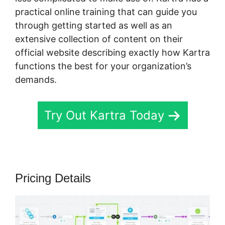
practical online training that can guide you
through getting started as well as an
extensive collection of content on their
official website describing exactly how Kartra
functions the best for your organization’s
demands.
Try Out Kartra Today
Pricing Details