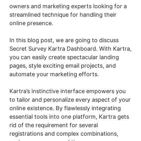
owners and marketing experts looking for a
streamlined technique for handling their
online presence.
In this blog post, we are going to discuss
Secret Survey Kartra Dashboard. With Kartra,
you can easily create spectacular landing
pages, style exciting email projects, and
automate your marketing efforts.
Kartra’s instinctive interface empowers you
to tailor and personalize every aspect of your
online existence. By flawlessly integrating
essential tools into one platform, Kartra gets
rid of the requirement for several
registrations and complex combinations,