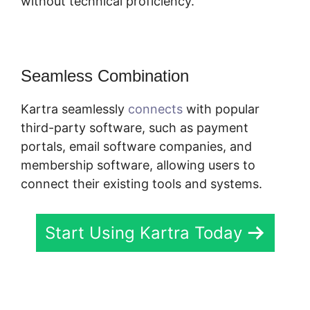
without technical proficiency.
Seamless Combination
Kartra seamlessly
connects
with popular
third-party software, such as payment
portals, email software companies, and
membership software, allowing users to
connect their existing tools and systems.
Start Using Kartra Today