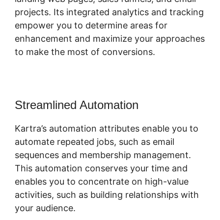
projects. Its integrated analytics and tracking
empower you to determine areas for
enhancement and maximize your approaches
to make the most of conversions.
Streamlined Automation
Kartra’s automation attributes enable you to
automate repeated jobs, such as email
sequences and membership management.
This automation conserves your time and
enables you to concentrate on high-value
activities, such as building relationships with
your audience.