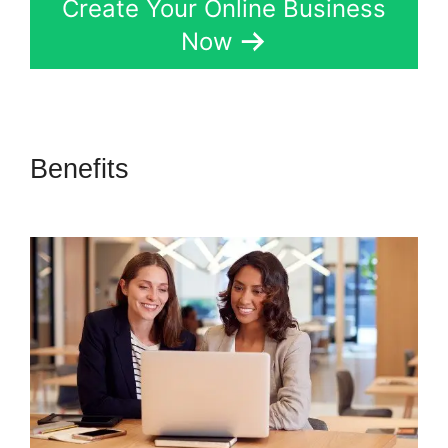
Create Your Online Business
Now
Benefits
Secret Survey Kartra
Dashboard