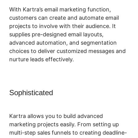
With Kartra’s email marketing function,
customers can create and automate email
projects to involve with their audience. It
supplies pre-designed email layouts,
advanced automation, and segmentation
choices to deliver customized messages and
nurture leads effectively.
Sophisticated
Secret Survey Kartra
Dashboard
Kartra allows you to build advanced
marketing projects easily. From setting up
multi-step sales funnels to creating deadline-