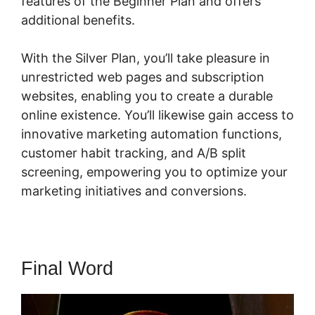
features of the Beginner Plan and offers
additional benefits.
With the Silver Plan, you’ll take pleasure in
unrestricted web pages and subscription
websites, enabling you to create a durable
online existence. You’ll likewise gain access to
innovative marketing automation functions,
customer habit tracking, and A/B split
screening, empowering you to optimize your
marketing initiatives and conversions.
Final Word