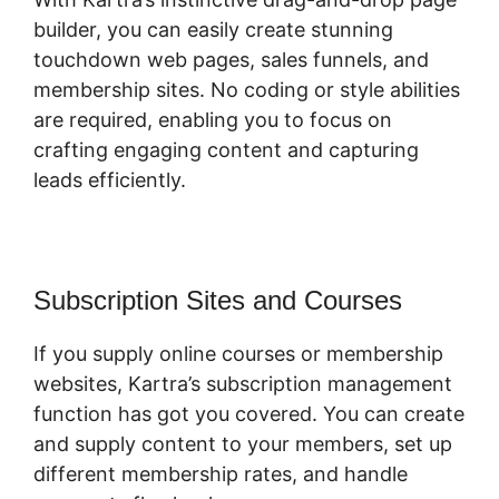
builder, you can easily create stunning
touchdown web pages, sales funnels, and
membership sites. No coding or style abilities
are required, enabling you to focus on
crafting engaging content and capturing
leads efficiently.
Subscription Sites and Courses
If you supply online courses or membership
websites, Kartra’s subscription management
function has got you covered. You can create
and supply content to your members, set up
different membership rates, and handle