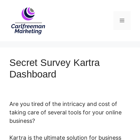
Skip
to
Menu
content
Secret Survey Kartra
Dashboard
Are you tired of the intricacy and cost of
taking care of several tools for your online
business?
Kartra is the ultimate solution for business