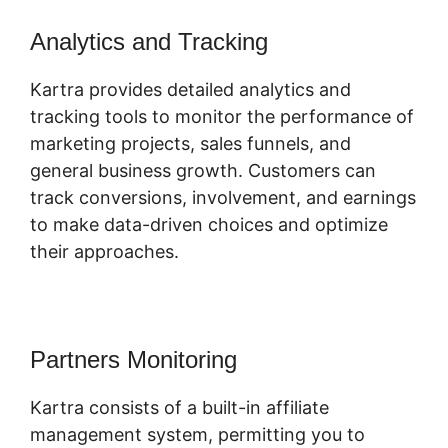
Analytics and Tracking
Kartra provides detailed analytics and
tracking tools to monitor the performance of
marketing projects, sales funnels, and
general business growth. Customers can
track conversions, involvement, and earnings
to make data-driven choices and optimize
their approaches.
Partners Monitoring
Kartra consists of a built-in affiliate
management system, permitting you to