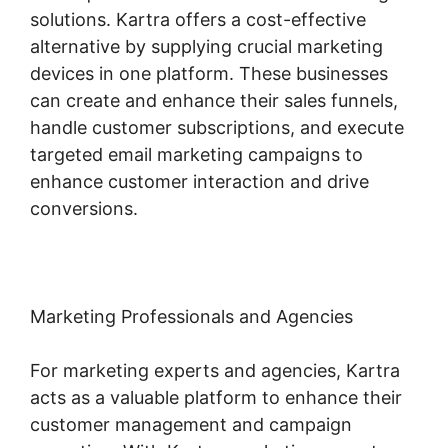
solutions. Kartra offers a cost-effective
alternative by supplying crucial marketing
devices in one platform. These businesses
can create and enhance their sales funnels,
handle customer subscriptions, and execute
targeted email marketing campaigns to
enhance customer interaction and drive
conversions.
Marketing Professionals and Agencies
For marketing experts and agencies, Kartra
acts as a valuable platform to enhance their
customer management and campaign