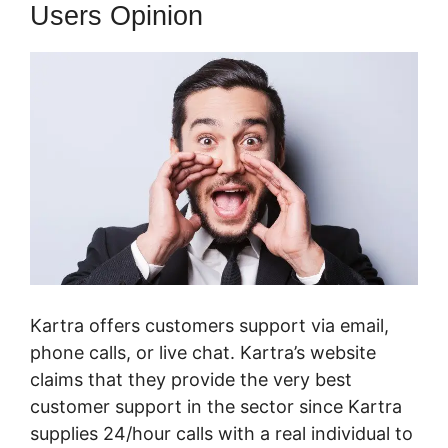
Users Opinion
Kartra offers customers support via email,
phone calls, or live chat. Kartra’s website
claims that they provide the very best
customer support in the sector since Kartra
supplies 24/hour calls with a real individual to