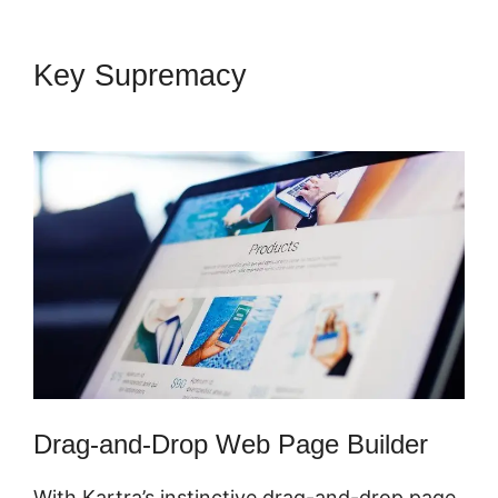
Key Supremacy
Secret Survey
Kartra Dashboard
Drag-and-Drop Web Page Builder
With Kartra’s instinctive drag-and-drop page