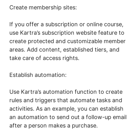
Create membership sites:
If you offer a subscription or online course,
use Kartra’s subscription website feature to
create protected and customizable member
areas. Add content, established tiers, and
take care of access rights.
Establish automation:
Use Kartra’s automation function to create
rules and triggers that automate tasks and
activities. As an example, you can establish
an automation to send out a follow-up email
after a person makes a purchase.