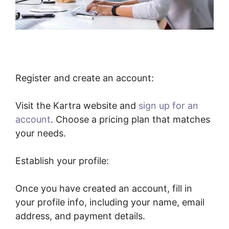
Register and create an account:
Visit the Kartra website and
sign up for an
account
. Choose a pricing plan that matches
your needs.
Establish your profile:
Once you have created an account, fill in
your profile info, including your name, email
address, and payment details.