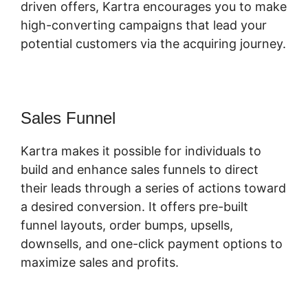
driven offers, Kartra encourages you to make
high-converting campaigns that lead your
potential customers via the acquiring journey.
Sales Funnel
Kartra makes it possible for individuals to
build and enhance sales funnels to direct
their leads through a series of actions toward
a desired conversion. It offers pre-built
funnel layouts, order bumps, upsells,
downsells, and one-click payment options to
maximize sales and profits.