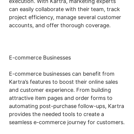
execution. With Kartra, marketing experts
can easily collaborate with their team, track
project efficiency, manage several customer
accounts, and offer thorough coverage.
E-commerce Businesses
E-commerce businesses can benefit from
Kartra’s features to boost their online sales
and customer experience. From building
attractive item pages and order forms to
automating post-purchase follow-ups, Kartra
provides the needed tools to create a
seamless e-commerce journey for customers.