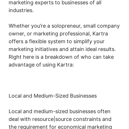
marketing experts to businesses of all
industries.
Whether you’re a solopreneur, small company
owner, or marketing professional, Kartra
offers a flexible system to simplify your
marketing initiatives and attain ideal results.
Right here is a breakdown of who can take
advantage of using Kartra:
Local and Medium-Sized Businesses
Local and medium-sized businesses often
deal with resource|source constraints and
the requirement for economical marketing