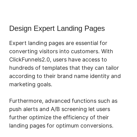
Design Expert Landing Pages
Expert landing pages are essential for
converting visitors into customers. With
ClickFunnels2.0, users have access to
hundreds of templates that they can tailor
according to their brand name identity and
marketing goals.
Furthermore, advanced functions such as
push alerts and A/B screening let users
further optimize the efficiency of their
landing pages for optimum conversions.