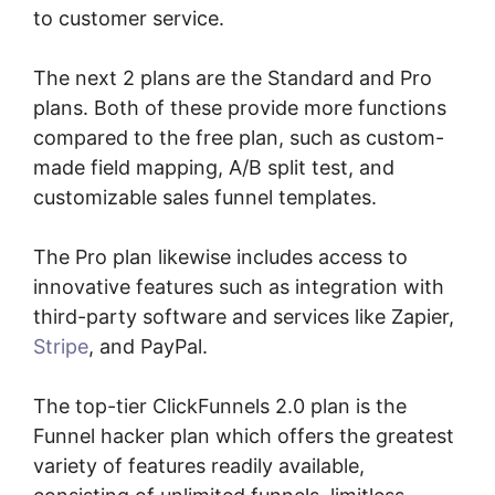
to customer service.
The next 2 plans are the Standard and Pro
plans. Both of these provide more functions
compared to the free plan, such as custom-
made field mapping, A/B split test, and
customizable sales funnel templates.
The Pro plan likewise includes access to
innovative features such as integration with
third-party software and services like Zapier,
Stripe
, and PayPal.
The top-tier ClickFunnels 2.0 plan is the
Funnel hacker plan which offers the greatest
variety of features readily available,