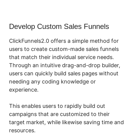
Develop Custom Sales Funnels
ClickFunnels2.0 offers a simple method for
users to create custom-made sales funnels
that match their individual service needs.
Through an intuitive drag-and-drop builder,
users can quickly build sales pages without
needing any coding knowledge or
experience.
This enables users to rapidly build out
campaigns that are customized to their
target market, while likewise saving time and
resources.