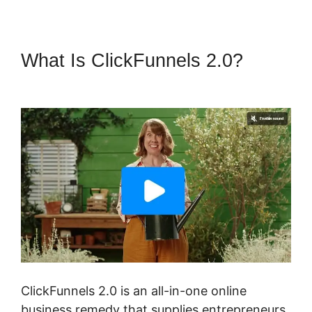
What Is ClickFunnels 2.0?
Samia Dhaka ClickFunnels 2.0
ClickFunnels 2.0 is an all-in-one online
business remedy that supplies entrepreneurs