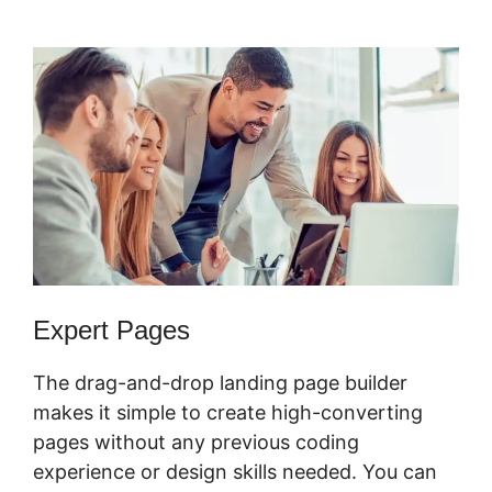
ClickFunnels 2.0
Expert Pages
The drag-and-drop landing page builder
makes it simple to create high-converting
pages without any previous coding
experience or design skills needed. You can