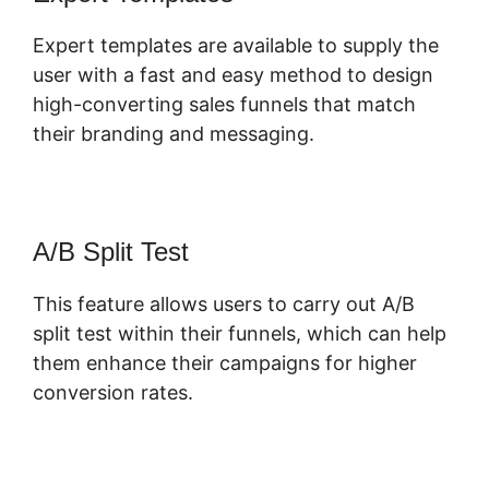
Expert templates are available to supply the
user with a fast and easy method to design
high-converting sales funnels that match
their branding and messaging.
A/B Split Test
This feature allows users to carry out A/B
split test within their funnels, which can help
them enhance their campaigns for higher
conversion rates.