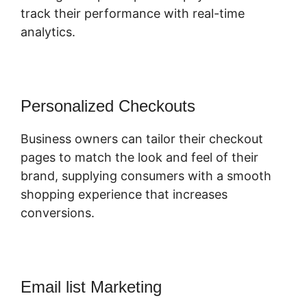
track their performance with real-time
analytics.
Personalized Checkouts
Business owners can tailor their checkout
pages to match the look and feel of their
brand, supplying consumers with a smooth
shopping experience that increases
conversions.
Email list Marketing