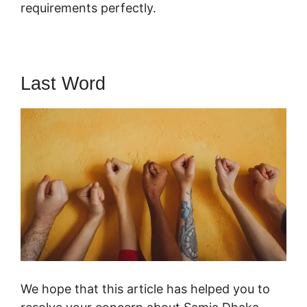
requirements perfectly.
Last Word
We hope that this article has helped you to