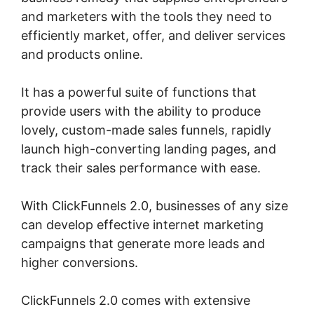
and marketers with the tools they need to
efficiently market, offer, and deliver services
and products online.
It has a powerful suite of functions that
provide users with the ability to produce
lovely, custom-made sales funnels, rapidly
launch high-converting landing pages, and
track their sales performance with ease.
With ClickFunnels 2.0, businesses of any size
can develop effective internet marketing
campaigns that generate more leads and
higher conversions.
ClickFunnels 2.0 comes with extensive