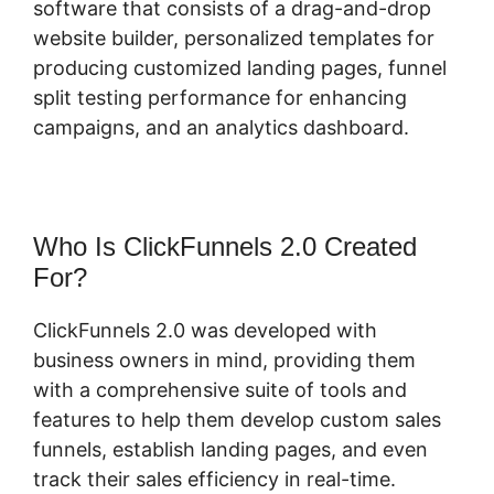
software that consists of a drag-and-drop
website builder, personalized templates for
producing customized landing pages, funnel
split testing performance for enhancing
campaigns, and an analytics dashboard.
Who Is ClickFunnels 2.0 Created
For?
ClickFunnels 2.0 was developed with
business owners in mind, providing them
with a comprehensive suite of tools and
features to help them develop custom sales
funnels, establish landing pages, and even
track their sales efficiency in real-time.