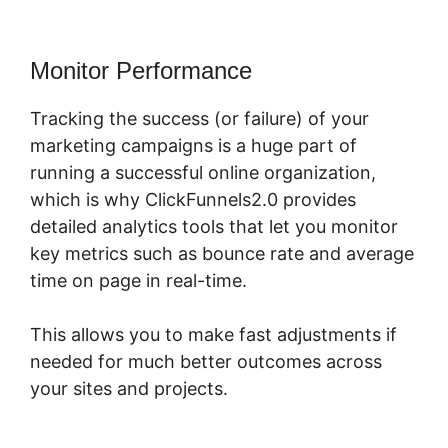
Monitor Performance
Tracking the success (or failure) of your
marketing campaigns is a huge part of
running a successful online organization,
which is why ClickFunnels2.0 provides
detailed analytics tools that let you monitor
key metrics such as bounce rate and average
time on page in real-time.
This allows you to make fast adjustments if
needed for much better outcomes across
your sites and projects.