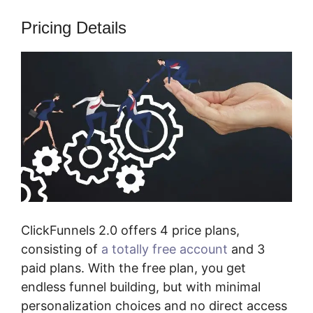
Pricing Details
ClickFunnels 2.0 offers 4 price plans,
consisting of
a totally free account
and 3
paid plans. With the free plan, you get
endless funnel building, but with minimal
personalization choices and no direct access