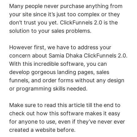
Many people never purchase anything from
your site since it’s just too complex or they
don’t trust you yet. ClickFunnels 2.0 is the
solution to your sales problems.
However first, we have to address your
concern about Samia Dhaka ClickFunnels 2.0.
With this incredible software, you can
develop gorgeous landing pages, sales
funnels, and order forms without any design
or programming skills needed.
Make sure to read this article till the end to
check out how this software makes it easy
for anyone to use, even if they’ve never ever
created a website before.