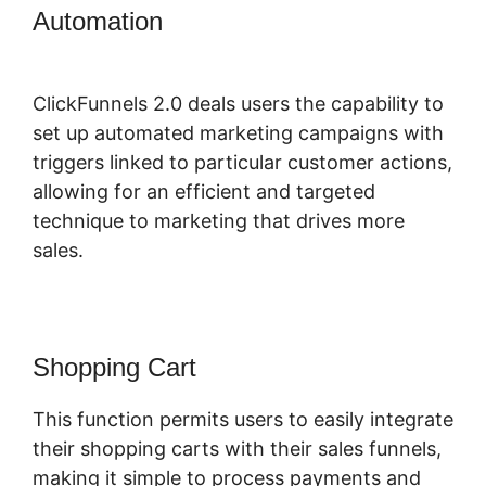
Automation
Samia Dhaka
ClickFunnels 2.0
ClickFunnels 2.0 deals users the capability to
set up automated marketing campaigns with
triggers linked to particular customer actions,
allowing for an efficient and targeted
technique to marketing that drives more
sales.
Shopping Cart
This function permits users to easily integrate
their shopping carts with their sales funnels,
making it simple to process payments and