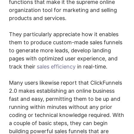
functions that make it the supreme online
organization tool for marketing and selling
products and services.
They particularly appreciate how it enables
them to produce custom-made sales funnels
to generate more leads, develop landing
pages with optimized user experience, and
track their
sales efficiency
in real-time.
Many users likewise report that ClickFunnels
2.0 makes establishing an online business
fast and easy, permitting them to be up and
running within minutes without any prior
coding or technical knowledge required. With
a couple of basic steps, they can begin
building powerful sales funnels that are