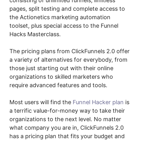
consisting of unlimited funnels, limitless
pages, split testing and complete access to
the Actionetics marketing automation
toolset, plus special access to the Funnel
Hacks Masterclass.
The pricing plans from ClickFunnels 2.0 offer
a variety of alternatives for everybody, from
those just starting out with their online
organizations to skilled marketers who
require advanced features and tools.
Most users will find the
Funnel Hacker plan
is
a terrific value-for-money way to take their
organizations to the next level. No matter
what company you are in, ClickFunnels 2.0
has a pricing plan that fits your budget and