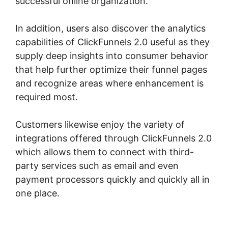
successful online organization.
In addition, users also discover the analytics
capabilities of ClickFunnels 2.0 useful as they
supply deep insights into consumer behavior
that help further optimize their funnel pages
and recognize areas where enhancement is
required most.
Samia Dhaka ClickFunnels 2.0
Customers likewise enjoy the variety of
integrations offered through ClickFunnels 2.0
which allows them to connect with third-
party services such as email and even
payment processors quickly and quickly all in
one place.