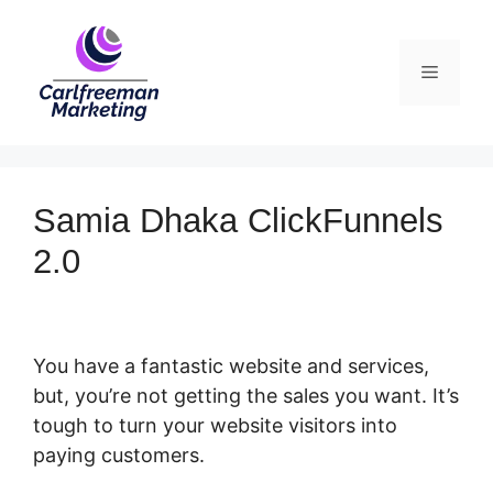
Skip
to
Menu
content
Samia Dhaka ClickFunnels
2.0
You have a fantastic website and services,
but, you’re not getting the sales you want. It’s
tough to turn your website visitors into
paying customers.