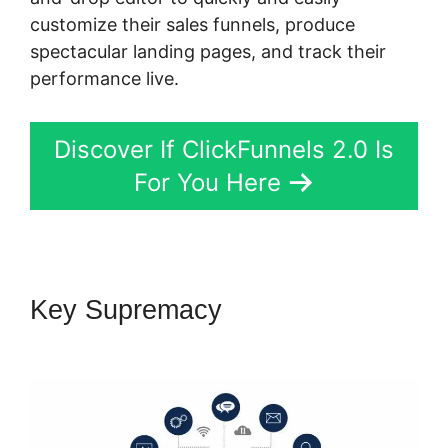
customize their sales funnels, produce
spectacular landing pages, and track their
performance live.
Discover If ClickFunnels 2.0 Is
For You Here
Key Supremacy
Samia Dhaka
ClickFunnels 2.0