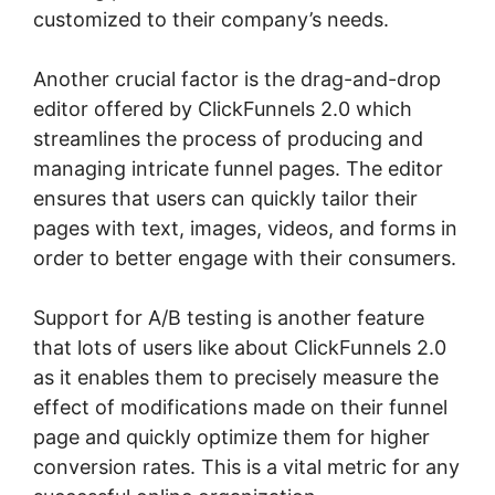
customized to their company’s needs.
Another crucial factor is the drag-and-drop
editor offered by ClickFunnels 2.0 which
streamlines the process of producing and
managing intricate funnel pages. The editor
ensures that users can quickly tailor their
pages with text, images, videos, and forms in
order to better engage with their consumers.
Support for A/B testing is another feature
that lots of users like about ClickFunnels 2.0
as it enables them to precisely measure the
effect of modifications made on their funnel
page and quickly optimize them for higher
conversion rates. This is a vital metric for any