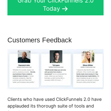
Grab Your ClickFunnels 2.0
Today
Customers Feedback
Clients who have used ClickFunnels 2.0 have
applauded its thorough suite of tools and