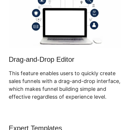
Drag-and-Drop Editor
This feature enables users to quickly create
sales funnels with a drag-and-drop interface,
which makes funnel building simple and
effective regardless of experience level.
Expert Templates