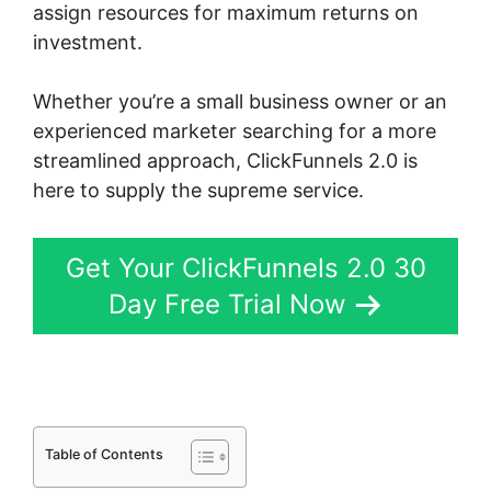
assign resources for maximum returns on
investment.
Whether you’re a small business owner or an
experienced marketer searching for a more
streamlined approach, ClickFunnels 2.0 is
here to supply the supreme service.
Get Your ClickFunnels 2.0 30
Day Free Trial Now
Table of Contents