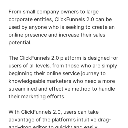
From small company owners to large
corporate entities, ClickFunnels 2.0 can be
used by anyone who is seeking to create an
online presence and increase their sales
potential.
The ClickFunnels 2.0 platform is designed for
users of all levels, from those who are simply
beginning their online service journey to
knowledgeable marketers who need a more
streamlined and effective method to handle
their marketing efforts.
With ClickFunnels 2.0, users can take
advantage of the platform’s intuitive drag-
and-drop editor to quickly and easily