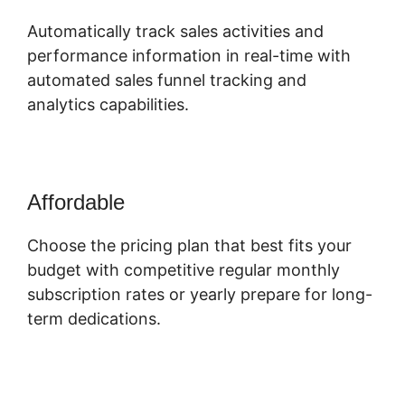
Automatically track sales activities and
performance information in real-time with
automated sales funnel tracking and
analytics capabilities.
Affordable
Choose the pricing plan that best fits your
budget with competitive regular monthly
subscription rates or yearly prepare for long-
term dedications.