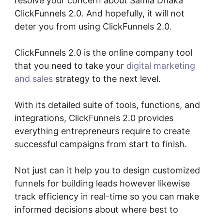
resolve your concern about Samia Dhaka
ClickFunnels 2.0. And hopefully, it will not
deter you from using ClickFunnels 2.0.
ClickFunnels 2.0 is the online company tool
that you need to take your
digital marketing
and sales
strategy to the next level.
With its detailed suite of tools, functions, and
integrations, ClickFunnels 2.0 provides
everything entrepreneurs require to create
successful campaigns from start to finish.
Not just can it help you to design customized
funnels for building leads however likewise
track efficiency in real-time so you can make
informed decisions about where best to