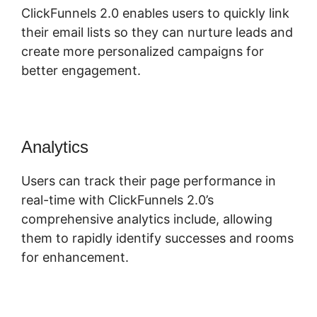
ClickFunnels 2.0 enables users to quickly link
their email lists so they can nurture leads and
create more personalized campaigns for
better engagement.
Analytics
Users can track their page performance in
real-time with ClickFunnels 2.0’s
comprehensive analytics include, allowing
them to rapidly identify successes and rooms
for enhancement.