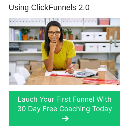
Using ClickFunnels 2.0
Lauch Your First Funnel With
30 Day Free Coaching Today