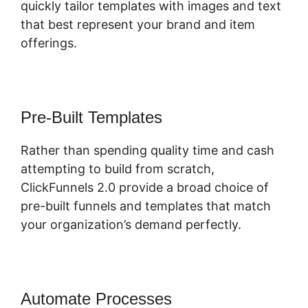
quickly tailor templates with images and text
that best represent your brand and item
offerings.
Pre-Built Templates
Rather than spending quality time and cash
attempting to build from scratch,
ClickFunnels 2.0 provide a broad choice of
pre-built funnels and templates that match
your organization’s demand perfectly.
Automate Processes