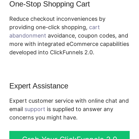
One-Stop Shopping Cart
Reduce checkout inconveniences by
providing one-click shopping,
cart
abandonment
avoidance, coupon codes, and
more with integrated eCommerce capabilities
developed into ClickFunnels 2.0.
Expert Assistance
Expert customer service with online chat and
email
support
is supplied to answer any
concerns you might have.