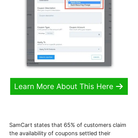
Learn More About This Here
SamCart states that 65% of customers claim
the availability of coupons settled their