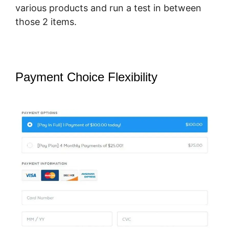
various products and run a test in between
those 2 items.
Payment Choice Flexibility
SamCart
You Tube