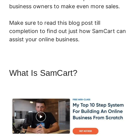
business owners to make even more sales.
Make sure to read this blog post till
completion to find out just how SamCart can
assist your online business.
What Is SamCart?
SamCart
You Tube