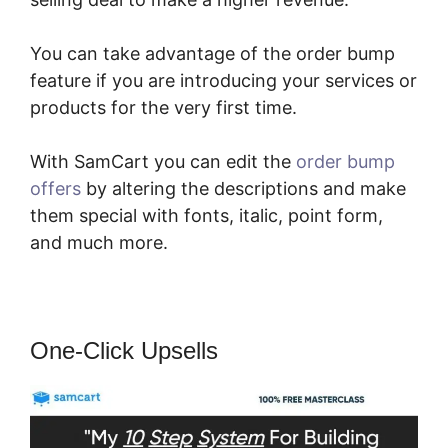
You can take advantage of the order bump
feature if you are introducing your services or
products for the very first time.
With SamCart you can edit the
order bump
offers
by altering the descriptions and make
them special with fonts, italic, point form,
and much more.
One-Click Upsells