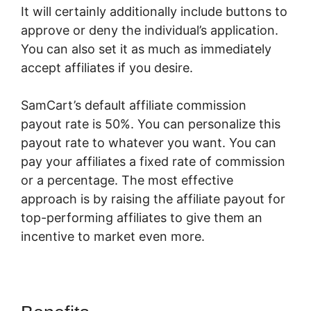
It will certainly additionally include buttons to
approve or deny the individual’s application.
You can also set it as much as immediately
accept affiliates if you desire.
SamCart’s default affiliate commission
payout rate is 50%. You can personalize this
payout rate to whatever you want. You can
pay your affiliates a fixed rate of commission
or a percentage. The most effective
approach is by raising the affiliate payout for
top-performing affiliates to give them an
incentive to market even more.