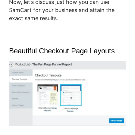
Now, let’s discuss just how you can use
SamCart for your business and attain the
exact same results.
Beautiful Checkout Page Layouts