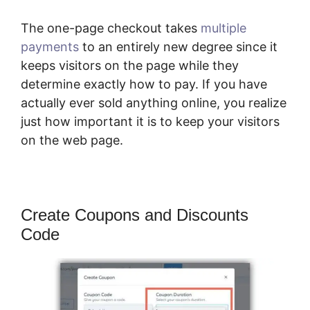
The one-page checkout takes
multiple
payments
to an entirely new degree since it
keeps visitors on the page while they
determine exactly how to pay. If you have
actually ever sold anything online, you realize
just how important it is to keep your visitors
on the web page.
Create Coupons and Discounts
Code