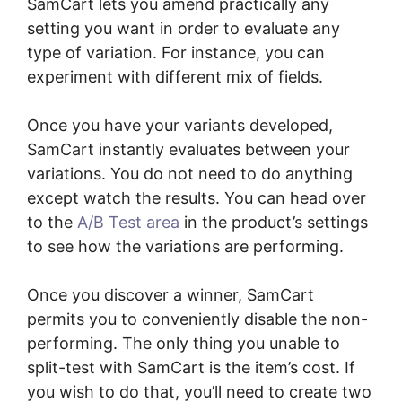
SamCart lets you amend practically any
setting you want in order to evaluate any
type of variation. For instance, you can
experiment with different mix of fields.
Once you have your variants developed,
SamCart instantly evaluates between your
variations. You do not need to do anything
except watch the results. You can head over
to the
A/B Test area
in the product’s settings
to see how the variations are performing.
Once you discover a winner, SamCart
permits you to conveniently disable the non-
performing. The only thing you unable to
split-test with SamCart is the item’s cost. If
you wish to do that, you’ll need to create two