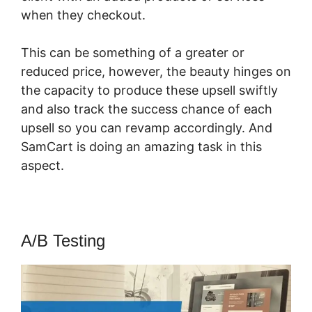
when they checkout.
This can be something of a greater or
reduced price, however, the beauty hinges on
the capacity to produce these upsell swiftly
and also track the success chance of each
upsell so you can revamp accordingly. And
SamCart is doing an amazing task in this
aspect.
SamCart You Tube
A/B Testing