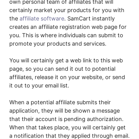
own personal team of affiliates that will
certainly market your products for you with
the
affiliate software
. SamCart instantly
creates an affiliate registration web page for
you. This is where individuals can submit to
promote your products and services.
You will certainly get a web link to this web
page, so you can send it out to potential
affiliates, release it on your website, or send
it out to your email list.
When a potential affiliate submits their
application, they will be shown a message
that their account is pending authorization.
When that takes place, you will certainly get
a notification that they applied through email.