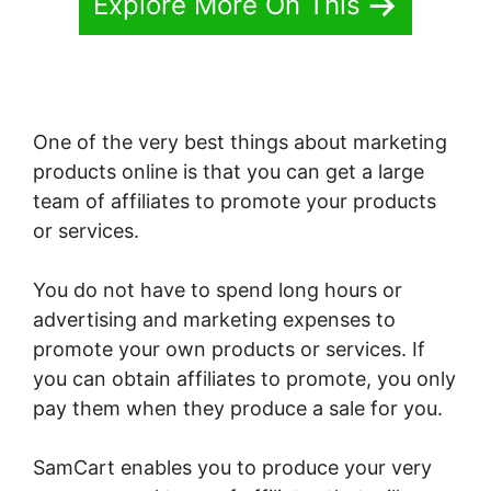
Explore More On This
One of the very best things about marketing
products online is that you can get a large
team of affiliates to promote your products
or services.
You do not have to spend long hours or
advertising and marketing expenses to
promote your own products or services. If
you can obtain affiliates to promote, you only
pay them when they produce a sale for you.
SamCart enables you to produce your very