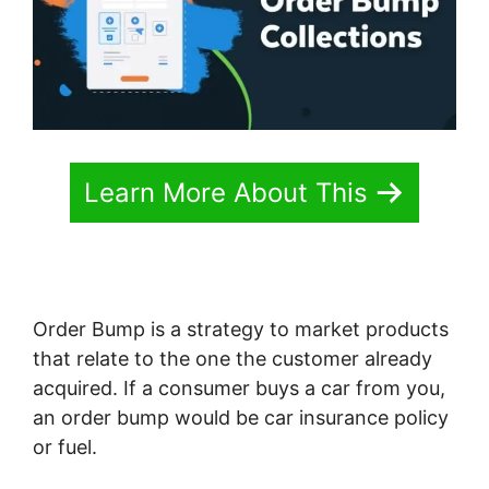
Learn More About This
Order Bump is a strategy to market products
that relate to the one the customer already
acquired. If a consumer buys a car from you,
an order bump would be car insurance policy
or fuel.