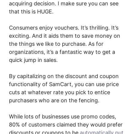
acquiring decision. I make sure you can see
that this is HUGE.
Consumers enjoy vouchers. It’s thrilling. It’s
exciting. And it aids them to save money on
the things we like to purchase. As for
organizations, it’s a fantastic way to get a
quick jump in sales.
By capitalizing on the discount and coupon
functionality of SamCart, you can use price
cuts at whatever rate you pick to entice
purchasers who are on the fencing.
While lots of businesses use promo codes,
80% of customers claimed they would prefer
discounts or coupons to be
automatically put