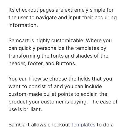
Its checkout pages are extremely simple for
the user to navigate and input their acquiring
information.
Samcart is highly customizable. Where you
can quickly personalize the templates by
transforming the fonts and shades of the
header, footer, and Buttons.
You can likewise choose the fields that you
want to consist of and you can include
custom-made bullet points to explain the
product your customer is buying. The ease of
use is brilliant.
SamCart allows checkout
templates
to do a