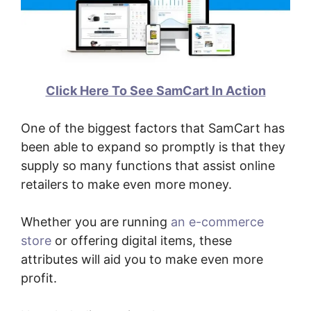
Click Here To See SamCart In Action
One of the biggest factors that SamCart has
been able to expand so promptly is that they
supply so many functions that assist online
retailers to make even more money.
Whether you are running
an e-commerce
store
or offering digital items, these
attributes will aid you to make even more
profit.