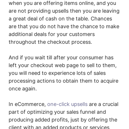
when you are offering items online, and you
are not providing upsells then you are leaving
a great deal of cash on the table. Chances
are that you do not have the chance to make
additional deals for your customers
throughout the checkout process.
And if you wait till after your consumer has
left your checkout web page to sell to them,
you will need to experience lots of sales
processing actions to obtain them to acquire
once again.
In eCommerce,
one-click upsells
are a crucial
part of optimizing your sales funnel and
producing added profits, just by offering the
client with an added products or services