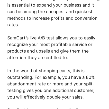
is essential to expand your business and it
can be among the cheapest and quickest
methods to increase profits and conversion
rates.
SamCart’s live A/B test allows you to easily
recognize your most profitable service or
products and upsells and give them the
attention they are entitled to.
In the world of shopping carts, this is
outstanding. For example, you have a 80%
abandonment rate or more and your split-
testing gives you one additional customer,
you will effectively double your sales.