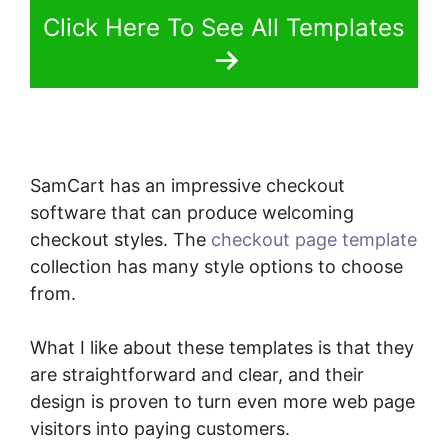
Click Here To See All Templates
SamCart has an impressive checkout
software that can produce welcoming
checkout styles. The
checkout page template
collection has many style options to choose
from.
What I like about these templates is that they
are straightforward and clear, and their
design is proven to turn even more web page
visitors into paying customers.