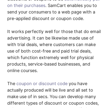
on their purchases
. SamCart enables you to
send your consumers to a web page with a
pre-applied discount or coupon code.
It works perfectly well for those that do email
advertising. It can be likewise made use of
with trial deals, where customers can make
use of both cost-free and paid trial deals,
which function extremely well for physical
products, service-based businesses, and
online courses.
The
coupon or discount code
you have
actually produced will be live and all set to
make use of in secs. You can develop many
different types of discount or coupon codes,