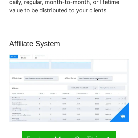
daily, regular, month-to-month, or lifetime
value to be distributed to your clients.
Affiliate System