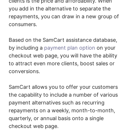
clients is the price and affordability. When
you add in the alternative to separate the
repayments, you can draw in a new group of
consumers.
Based on the SamCart assistance database,
by including a
payment plan option
on your
checkout web page, you will have the ability
to attract even more clients, boost sales or
conversions.
SamCart allows you to offer your customers
the capability to include a number of various
payment alternatives such as recurring
repayments on a weekly, month-to-month,
quarterly, or annual basis onto a single
checkout web page.