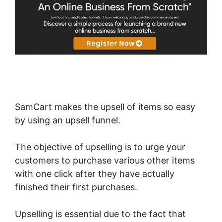
SamCart makes the upsell of items so easy
by using an upsell funnel.
The objective of upselling is to urge your
customers to purchase various other items
with one click after they have actually
finished their first purchases.
Upselling is essential due to the fact that