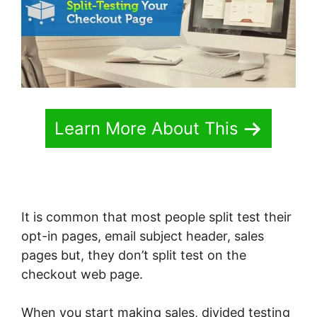
Learn More About This
It is common that most people split test their
opt-in pages, email subject header, sales
pages but, they don’t split test on the
checkout web page.
When you start making sales, divided testing