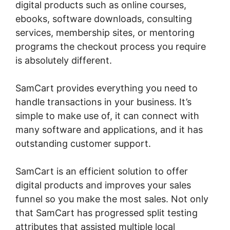
digital products such as online courses,
ebooks, software downloads, consulting
services, membership sites, or mentoring
programs the checkout process you require
is absolutely different.
SamCart provides everything you need to
handle transactions in your business. It’s
simple to make use of, it can connect with
many software and applications, and it has
outstanding customer support.
SamCart is an efficient solution to offer
digital products and improves your sales
funnel so you make the most sales. Not only
that SamCart has progressed split testing
attributes that assisted multiple local