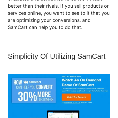
better than their rivals. If you sell products or
services online, you want to see to it that you
are optimizing your conversions, and
SamCart can help you to do that.
Simplicity Of Utilizing SamCart
SamCart You Tube