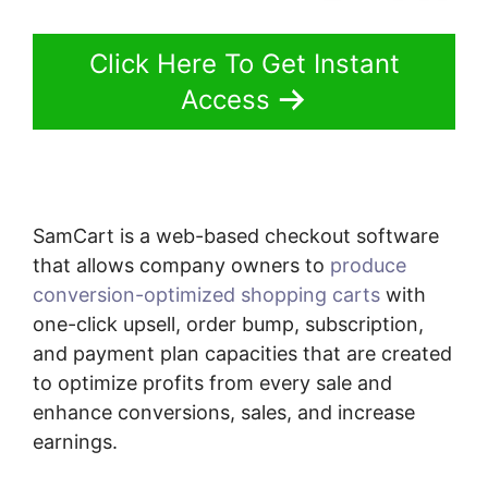
Click Here To Get Instant
Access
SamCart is a web-based checkout software
that allows company owners to
produce
conversion-optimized shopping carts
with
one-click upsell, order bump, subscription,
and payment plan capacities that are created
to optimize profits from every sale and
enhance conversions, sales, and increase
earnings.