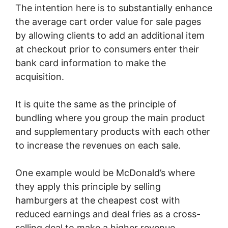
The intention here is to substantially enhance
the average cart order value for sale pages
by allowing clients to add an additional item
at checkout prior to consumers enter their
bank card information to make the
acquisition.
It is quite the same as the principle of
bundling where you group the main product
and supplementary products with each other
to increase the revenues on each sale.
One example would be McDonald’s where
they apply this principle by selling
hamburgers at the cheapest cost with
reduced earnings and deal fries as a cross-
selling deal to make a higher revenue.