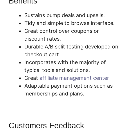
Benefits
SamCart You Tube
Sustains bump deals and upsells.
Tidy and simple to browse interface.
Great control over coupons or
discount rates.
Durable A/B split testing developed on
checkout cart.
Incorporates with the majority of
typical tools and solutions.
Great
affiliate management center
Adaptable payment options such as
memberships and plans.
Customers Feedback