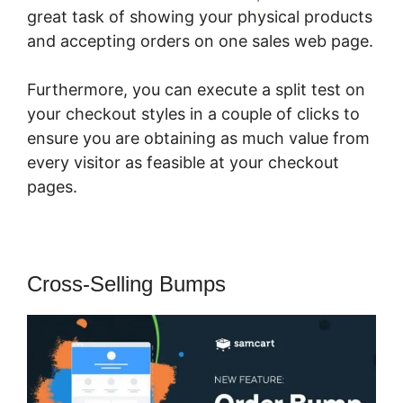
great task of showing your physical products
and accepting orders on one sales web page.
Furthermore, you can execute a split test on
your checkout styles in a couple of clicks to
ensure you are obtaining as much value from
every visitor as feasible at your checkout
pages.
Cross-Selling Bumps