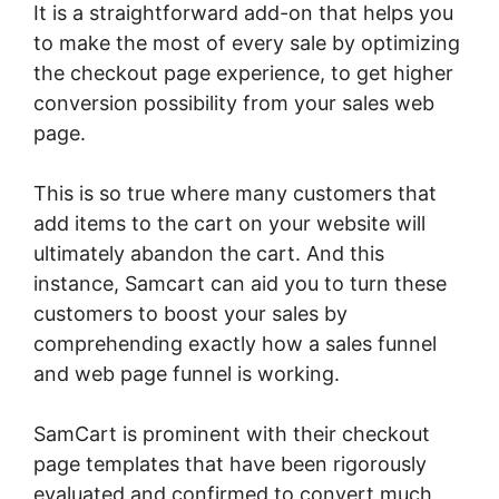
It is a straightforward add-on that helps you
to make the most of every sale by optimizing
the checkout page experience, to get higher
conversion possibility from your sales web
page.
This is so true where many customers that
add items to the cart on your website will
ultimately abandon the cart. And this
instance, Samcart can aid you to turn these
customers to boost your sales by
comprehending exactly how a sales funnel
and web page funnel is working.
SamCart is prominent with their checkout
page templates that have been rigorously
evaluated and confirmed to convert much