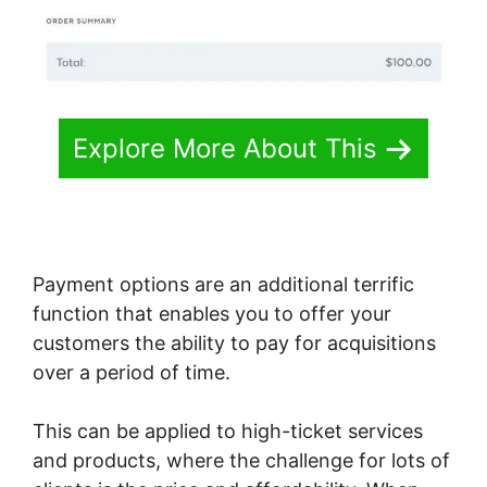
Explore More About This
Payment options are an additional terrific
function that enables you to offer your
customers the ability to pay for acquisitions
over a period of time.
This can be applied to high-ticket services
and products, where the challenge for lots of