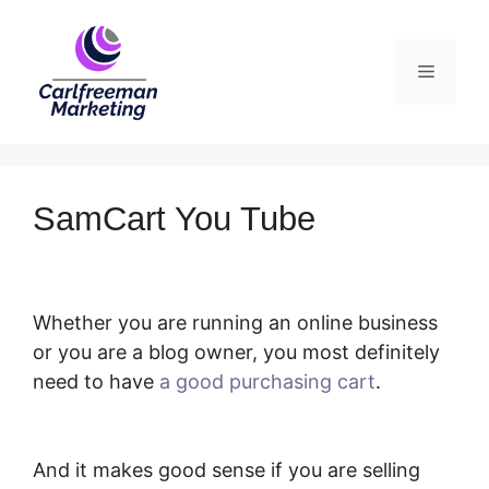
Skip
to
Menu
content
SamCart You Tube
Whether you are running an online business
or you are a blog owner, you most definitely
need to have
a good purchasing cart
.
SamCart You Tube
And it makes good sense if you are selling