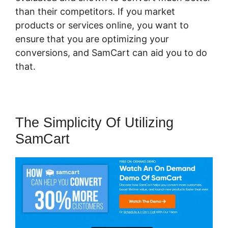
than their competitors. If you market
products or services online, you want to
ensure that you are optimizing your
conversions, and SamCart can aid you to do
that.
The Simplicity Of Utilizing
SamCart