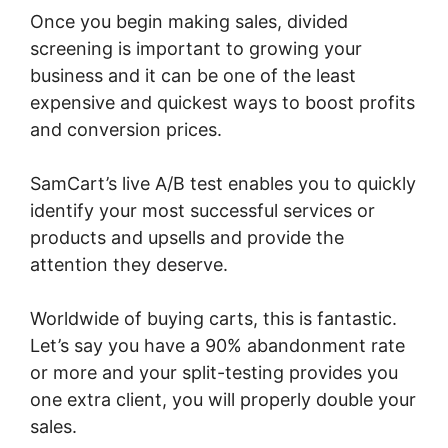
Once you begin making sales, divided
screening is important to growing your
business and it can be one of the least
expensive and quickest ways to boost profits
and conversion prices.
SamCart’s live A/B test enables you to quickly
identify your most successful services or
products and upsells and provide the
attention they deserve.
Worldwide of buying carts, this is fantastic.
Let’s say you have a 90% abandonment rate
or more and your split-testing provides you
one extra client, you will properly double your
sales.