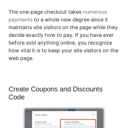
The one-page checkout takes
numerous
payments
to a whole new degree since it
maintains site visitors on the page while they
decide exactly how to pay. If you have ever
before sold anything online, you recognize
how vital it is to keep your site visitors on the
web page.
Create Coupons and Discounts
Code