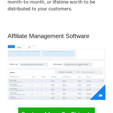
month-to-month, or lifetime worth to be
distributed to your customers.
Affiliate Management Software