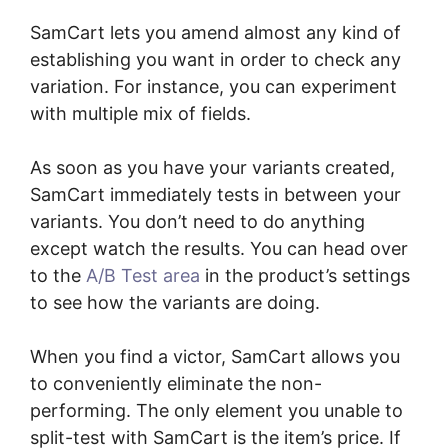
SamCart lets you amend almost any kind of
establishing you want in order to check any
variation. For instance, you can experiment
with multiple mix of fields.
As soon as you have your variants created,
SamCart immediately tests in between your
variants. You don’t need to do anything
except watch the results. You can head over
to the
A/B Test area
in the product’s settings
to see how the variants are doing.
When you find a victor, SamCart allows you
to conveniently eliminate the non-
performing. The only element you unable to
split-test with SamCart is the item’s price. If