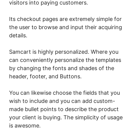
visitors into paying customers.
Its checkout pages are extremely simple for
the user to browse and input their acquiring
details.
Samcart is highly personalized. Where you
can conveniently personalize the templates
by changing the fonts and shades of the
header, footer, and Buttons.
You can likewise choose the fields that you
wish to include and you can add custom-
made bullet points to describe the product
your client is buying. The simplicity of usage
is awesome.