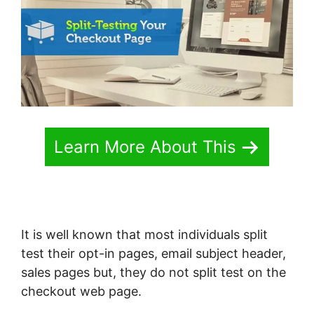
Learn More About This
It is well known that most individuals split
test their opt-in pages, email subject header,
sales pages but, they do not split test on the
checkout web page.