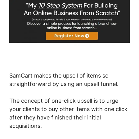
SamCart makes the upsell of items so
straightforward by using an upsell funnel.
The concept of one-click upsell is to urge
your clients to buy other items with one click
after they have finished their initial
acquisitions.