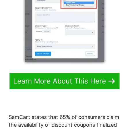
Learn More About This Here
SamCart states that 65% of consumers claim
the availability of discount coupons finalized