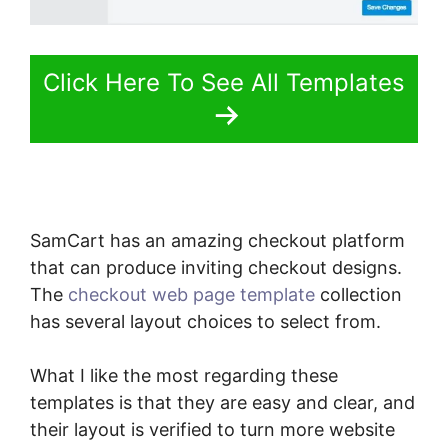
Click Here To See All Templates
SamCart has an amazing checkout platform
that can produce inviting checkout designs.
The
checkout web page template
collection
has several layout choices to select from.
What I like the most regarding these
templates is that they are easy and clear, and
their layout is verified to turn more website