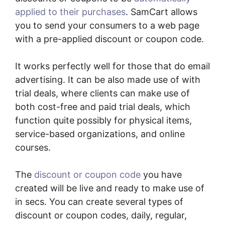
applied to their purchases
. SamCart allows
you to send your consumers to a web page
with a pre-applied discount or coupon code.
It works perfectly well for those that do email
advertising. It can be also made use of with
trial deals, where clients can make use of
both cost-free and paid trial deals, which
function quite possibly for physical items,
service-based organizations, and online
courses.
The
discount or coupon code
you have
created will be live and ready to make use of
in secs. You can create several types of
discount or coupon codes, daily, regular,