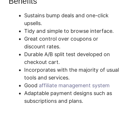
Benefits
Sustains bump deals and one-click
upsells.
Tidy and simple to browse interface.
Great control over coupons or
discount rates.
Durable A/B split test developed on
checkout cart.
Incorporates with the majority of usual
tools and services.
Good
affiliate management system
Adaptable payment designs such as
subscriptions and plans.