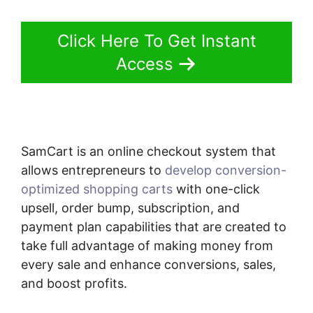
Click Here To Get Instant
Access
SamCart is an online checkout system that
allows entrepreneurs to
develop conversion-
optimized shopping carts
with one-click
upsell, order bump, subscription, and
payment plan capabilities that are created to
take full advantage of making money from
every sale and enhance conversions, sales,
and boost profits.