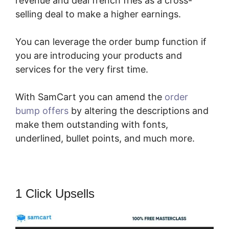
revenue and deal french fries as a cross-
selling deal to make a higher earnings.
You can leverage the order bump function if
you are introducing your products and
services for the very first time.
With SamCart you can amend the
order
bump offers
by altering the descriptions and
make them outstanding with fonts,
underlined, bullet points, and much more.
1 Click Upsells