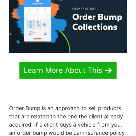
Learn More About This
Order Bump is an approach to sell products
that are related to the one the client already
acquired. If a client buys a vehicle from you,
an order bump would be car insurance policy