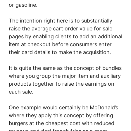
or gasoline.
The intention right here is to substantially
raise the average cart order value for sale
pages by enabling clients to add an additional
item at checkout before consumers enter
their card details to make the acquisition.
It is quite the same as the concept of bundles
where you group the major item and auxiliary
products together to raise the earnings on
each sale.
One example would certainly be McDonald’s
where they apply this concept by offering
burgers at the cheapest cost with reduced