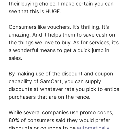
their buying choice. I make certain you can
see that this is HUGE.
Consumers like vouchers. It’s thrilling. It’s
amazing. And it helps them to save cash on
the things we love to buy. As for services, it’s
a wonderful means to get a quick jump in
sales.
By making use of the discount and coupon
capability of SamCart, you can supply
discounts at whatever rate you pick to entice
purchasers that are on the fence.
While several companies use promo codes,
80% of consumers said they would prefer
discounts or coupons to be
automatically