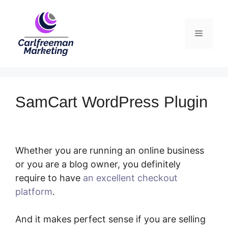
Skip
to
Menu
content
SamCart WordPress Plugin
Whether you are running an online business
or you are a blog owner, you definitely
require to have
an excellent checkout
platform
.
SamCart WordPress Plugin
And it makes perfect sense if you are selling