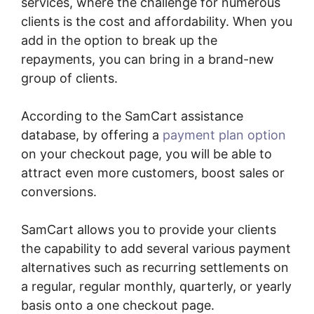
services, where the challenge for numerous
clients is the cost and affordability. When you
add in the option to break up the
repayments, you can bring in a brand-new
group of clients.
According to the SamCart assistance
database, by offering a
payment plan option
on your checkout page, you will be able to
attract even more customers, boost sales or
conversions.
SamCart allows you to provide your clients
the capability to add several various payment
alternatives such as recurring settlements on
a regular, regular monthly, quarterly, or yearly
basis onto a one checkout page.