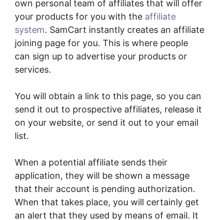
own personal team of affiliates that will offer
your products for you with the
affiliate
system
. SamCart instantly creates an affiliate
joining page for you. This is where people
can sign up to advertise your products or
services.
You will obtain a link to this page, so you can
send it out to prospective affiliates, release it
on your website, or send it out to your email
list.
When a potential affiliate sends their
application, they will be shown a message
that their account is pending authorization.
When that takes place, you will certainly get
an alert that they used by means of email. It