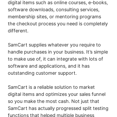
digital items such as online courses, e-books,
software downloads, consulting services,
membership sites, or mentoring programs
the checkout process you need is completely
different.
SamCart supplies whatever you require to
handle purchases in your business. It’s simple
to make use of, it can integrate with lots of
software and applications, and it has
outstanding customer support.
SamCart is a reliable solution to market
digital items and optimizes your sales funnel
so you make the most cash. Not just that
SamCart has actually progressed split testing
functions that helped multiple business