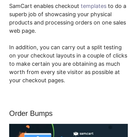
SamCart enables checkout
templates
to do a
superb job of showcasing your physical
products and processing orders on one sales
web page.
In addition, you can carry out a split testing
on your checkout layouts in a couple of clicks
to make certain you are obtaining as much
worth from every site visitor as possible at
your checkout pages.
Order Bumps