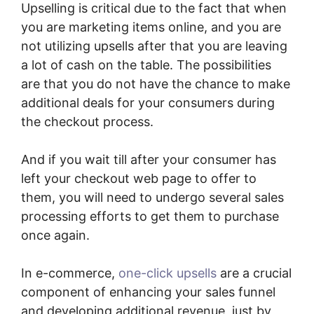
Upselling is critical due to the fact that when
you are marketing items online, and you are
not utilizing upsells after that you are leaving
a lot of cash on the table. The possibilities
are that you do not have the chance to make
additional deals for your consumers during
the checkout process.
And if you wait till after your consumer has
left your checkout web page to offer to
them, you will need to undergo several sales
processing efforts to get them to purchase
once again.
In e-commerce,
one-click upsells
are a crucial
component of enhancing your sales funnel
and developing additional revenue, just by