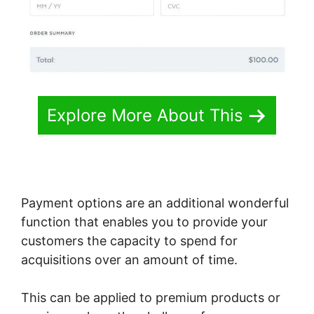
Explore More About This
Payment options are an additional wonderful
function that enables you to provide your
customers the capacity to spend for
acquisitions over an amount of time.
This can be applied to premium products or