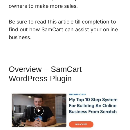
owners to make more sales.
Be sure to read this article till completion to
find out how SamCart can assist your online
business.
Overview – SamCart
WordPress Plugin