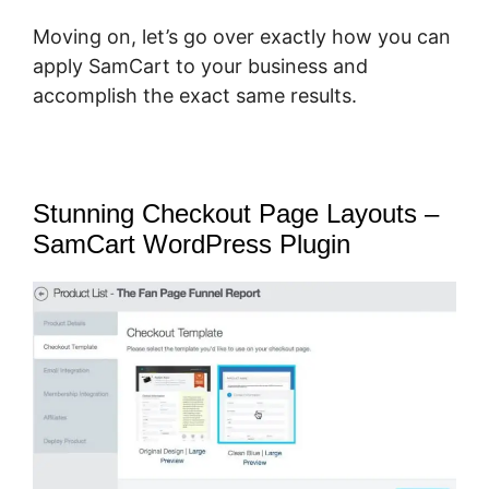
Moving on, let’s go over exactly how you can
apply SamCart to your business and
accomplish the exact same results.
Stunning Checkout Page Layouts –
SamCart WordPress Plugin