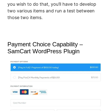
you wish to do that, you’ll have to develop
two various items and run a test between
those two items.
Payment Choice Capability –
SamCart WordPress Plugin