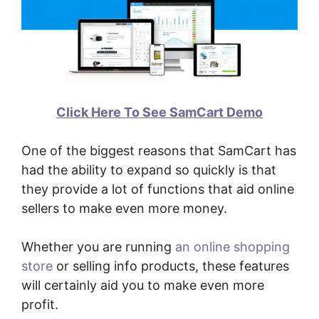
Click Here To See SamCart Demo
One of the biggest reasons that SamCart has
had the ability to expand so quickly is that
they provide a lot of functions that aid online
sellers to make even more money.
Whether you are running
an online shopping
store
or selling info products, these features
will certainly aid you to make even more
profit.