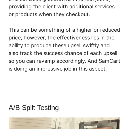
providing the client with additional services
or products when they checkout.
This can be something of a higher or reduced
price, however, the effectiveness lies in the
ability to produce these upsell swiftly and
also track the success chance of each upsell
so you can revamp accordingly. And SamCart
is doing an impressive job in this aspect.
SamCart WordPress Plugin
A/B Split Testing