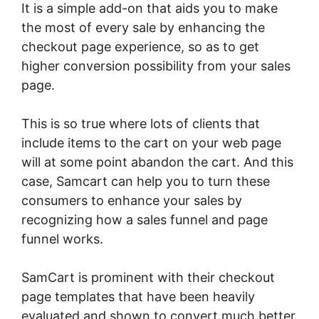
It is a simple add-on that aids you to make
the most of every sale by enhancing the
checkout page experience, so as to get
higher conversion possibility from your sales
page.
This is so true where lots of clients that
include items to the cart on your web page
will at some point abandon the cart. And this
case, Samcart can help you to turn these
consumers to enhance your sales by
recognizing how a sales funnel and page
funnel works.
SamCart is prominent with their checkout
page templates that have been heavily
evaluated and shown to convert much better