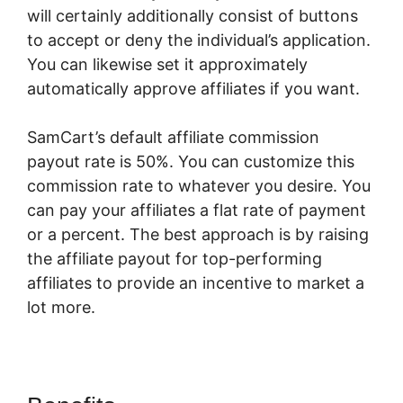
will certainly additionally consist of buttons
to accept or deny the individual’s application.
You can likewise set it approximately
automatically approve affiliates if you want.
SamCart’s default affiliate commission
payout rate is 50%. You can customize this
commission rate to whatever you desire. You
can pay your affiliates a flat rate of payment
or a percent. The best approach is by raising
the affiliate payout for top-performing
affiliates to provide an incentive to market a
lot more.
SamCart WordPress Plugin