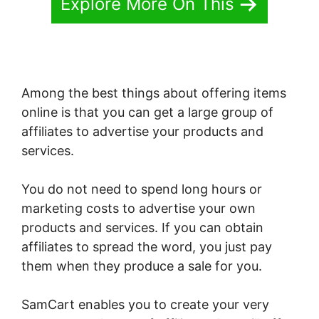
Explore More On This
Among the best things about offering items
online is that you can get a large group of
affiliates to advertise your products and
services.
You do not need to spend long hours or
marketing costs to advertise your own
products and services. If you can obtain
affiliates to spread the word, you just pay
them when they produce a sale for you.
SamCart enables you to create your very