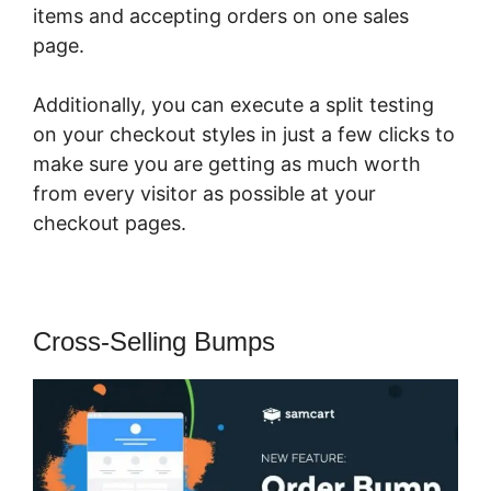
items and accepting orders on one sales
page.
Additionally, you can execute a split testing
on your checkout styles in just a few clicks to
make sure you are getting as much worth
from every visitor as possible at your
checkout pages.
Cross-Selling Bumps