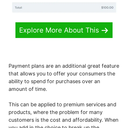
Explore More About This
Payment plans are an additional great feature
that allows you to offer your consumers the
ability to spend for purchases over an
amount of time.
This can be applied to premium services and
products, where the problem for many
customers is the cost and affordability. When
you add in the choice to break up the