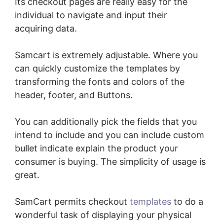
Its checkout pages are really easy for the
individual to navigate and input their
acquiring data.
Samcart is extremely adjustable. Where you
can quickly customize the templates by
transforming the fonts and colors of the
header, footer, and Buttons.
You can additionally pick the fields that you
intend to include and you can include custom
bullet indicate explain the product your
consumer is buying. The simplicity of usage is
great.
SamCart permits checkout
templates
to do a
wonderful task of displaying your physical