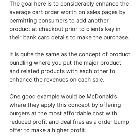
The goal here is to considerably enhance the
average cart order worth on sales pages by
permitting consumers to add another
product at checkout prior to clients key in
their bank card details to make the purchase.
It is quite the same as the concept of product
bundling where you put the major product
and related products with each other to
enhance the revenues on each sale.
One good example would be McDonald’s
where they apply this concept by offering
burgers at the most affordable cost with
reduced profit and deal fries as a order bump
offer to make a higher profit.