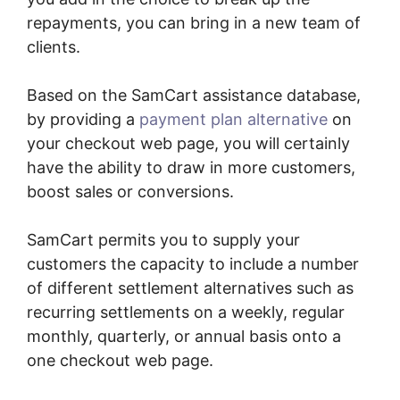
repayments, you can bring in a new team of
clients.
Based on the SamCart assistance database,
by providing a
payment plan alternative
on
your checkout web page, you will certainly
have the ability to draw in more customers,
boost sales or conversions.
SamCart permits you to supply your
customers the capacity to include a number
of different settlement alternatives such as
recurring settlements on a weekly, regular
monthly, quarterly, or annual basis onto a
one checkout web page.