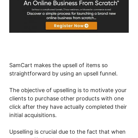
SamCart makes the upsell of items so
straightforward by using an upsell funnel.
The objective of upselling is to motivate your
clients to purchase other products with one
click after they have actually completed their
initial acquisitions.
Upselling is crucial due to the fact that when