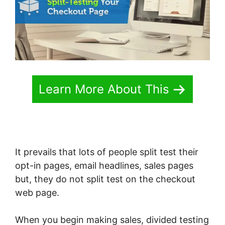
Learn More About This
It prevails that lots of people split test their
opt-in pages, email headlines, sales pages
but, they do not split test on the checkout
web page.
When you begin making sales, divided testing