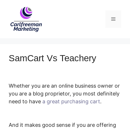
Skip
to
Menu
content
SamCart Vs Teachery
Whether you are an online business owner or
you are a blog proprietor, you most definitely
need to have
a great purchasing cart
.
SamCart Vs Teachery
And it makes good sense if you are offering