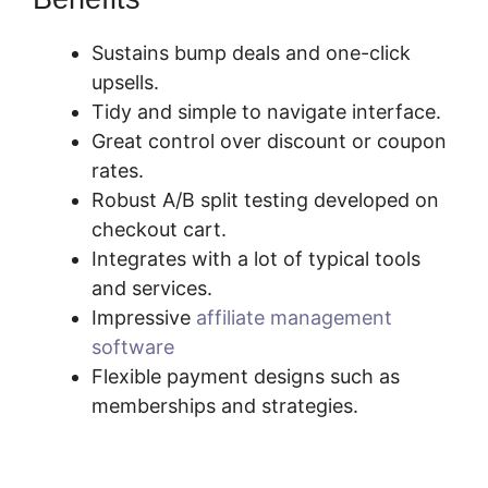
Sustains bump deals and one-click
upsells.
Tidy and simple to navigate interface.
Great control over discount or coupon
rates.
Robust A/B split testing developed on
checkout cart.
Integrates with a lot of typical tools
and services.
Impressive
affiliate management
software
Flexible payment designs such as
memberships and strategies.