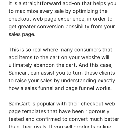
It is a straightforward add-on that helps you
to maximize every sale by optimizing the
checkout web page experience, in order to
get greater conversion possibility from your
sales page.
This is so real where many consumers that
add items to the cart on your website will
ultimately abandon the cart. And this case,
Samcart can assist you to turn these clients
to raise your sales by understanding exactly
how a sales funnel and page funnel works.
SamCart is popular with their checkout web
page templates that have been rigorously
tested and confirmed to convert much better
than their rivals. If you sell products online,