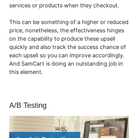
services or products when they checkout.
This can be something of a higher or reduced
price, nonetheless, the effectiveness hinges
on the capability to produce these upsell
quickly and also track the success chance of
each upsell so you can improve accordingly.
And SamCart is doing an outstanding job in
this element.
SamCart Vs Teachery
A/B Testing