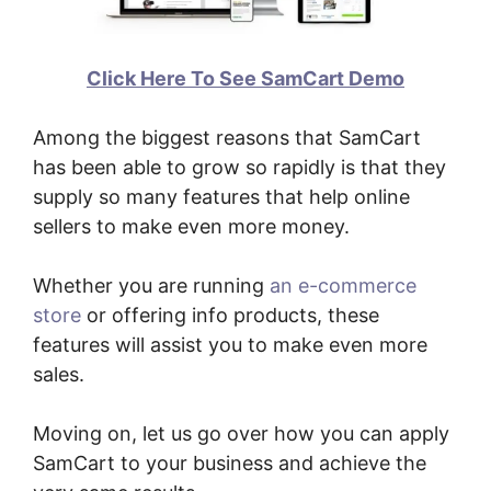
Click Here To See SamCart Demo
Among the biggest reasons that SamCart
has been able to grow so rapidly is that they
supply so many features that help online
sellers to make even more money.
Whether you are running
an e-commerce
store
or offering info products, these
features will assist you to make even more
sales.
Moving on, let us go over how you can apply
SamCart to your business and achieve the