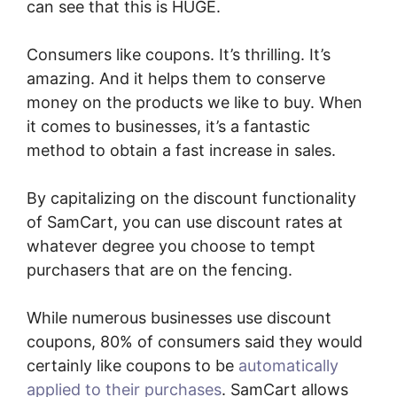
can see that this is HUGE.
Consumers like coupons. It’s thrilling. It’s
amazing. And it helps them to conserve
money on the products we like to buy. When
it comes to businesses, it’s a fantastic
method to obtain a fast increase in sales.
By capitalizing on the discount functionality
of SamCart, you can use discount rates at
whatever degree you choose to tempt
purchasers that are on the fencing.
While numerous businesses use discount
coupons, 80% of consumers said they would
certainly like coupons to be
automatically
applied to their purchases
. SamCart allows