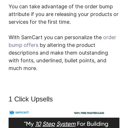
You can take advantage of the order bump
attribute if you are releasing your products or
services for the first time.
With SamCart you can personalize the
order
bump offers
by altering the product
descriptions and make them outstanding
with fonts, underlined, bullet points, and
much more.
1 Click Upsells