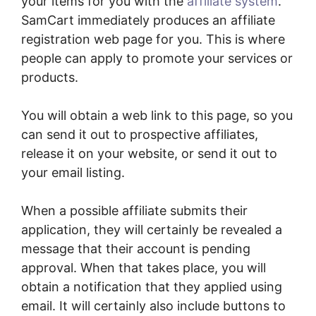
your items for you with the
affiliate system
.
SamCart immediately produces an affiliate
registration web page for you. This is where
people can apply to promote your services or
products.
You will obtain a web link to this page, so you
can send it out to prospective affiliates,
release it on your website, or send it out to
your email listing.
When a possible affiliate submits their
application, they will certainly be revealed a
message that their account is pending
approval. When that takes place, you will
obtain a notification that they applied using
email. It will certainly also include buttons to