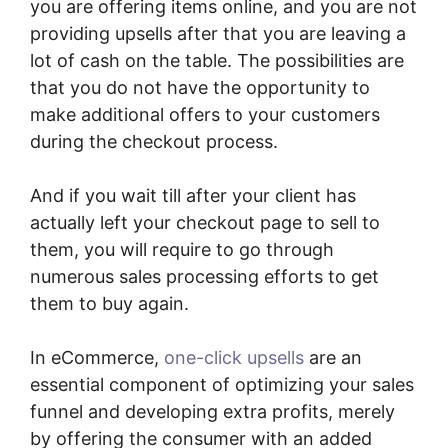
you are offering items online, and you are not
providing upsells after that you are leaving a
lot of cash on the table. The possibilities are
that you do not have the opportunity to
make additional offers to your customers
during the checkout process.
And if you wait till after your client has
actually left your checkout page to sell to
them, you will require to go through
numerous sales processing efforts to get
them to buy again.
In eCommerce,
one-click upsells
are an
essential component of optimizing your sales
funnel and developing extra profits, merely
by offering the consumer with an added