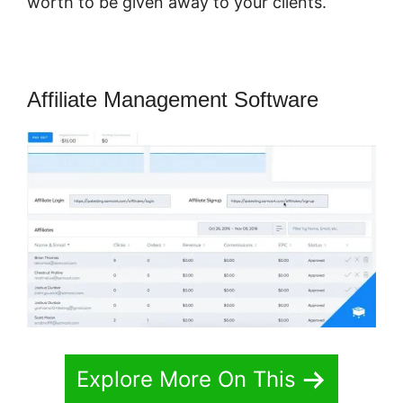
worth to be given away to your clients.
Affiliate Management Software
Explore More On This