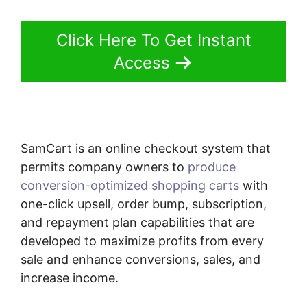
Click Here To Get Instant
Access
SamCart is an online checkout system that
permits company owners to
produce
conversion-optimized shopping carts
with
one-click upsell, order bump, subscription,
and repayment plan capabilities that are
developed to maximize profits from every
sale and enhance conversions, sales, and
increase income.