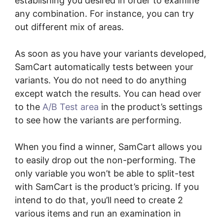
establishing you desired in order to examine
any combination. For instance, you can try
out different mix of areas.
As soon as you have your variants developed,
SamCart automatically tests between your
variants. You do not need to do anything
except watch the results. You can head over
to the
A/B Test area
in the product’s settings
to see how the variants are performing.
When you find a winner, SamCart allows you
to easily drop out the non-performing. The
only variable you won’t be able to split-test
with SamCart is the product’s pricing. If you
intend to do that, you’ll need to create 2
various items and run an examination in