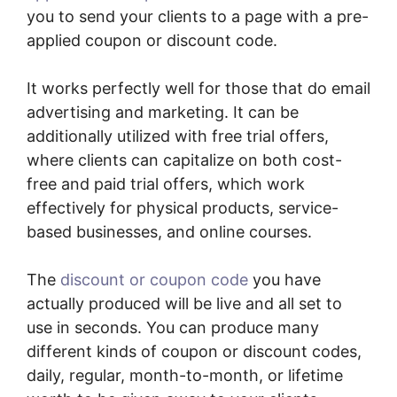
you to send your clients to a page with a pre-
applied coupon or discount code.
It works perfectly well for those that do email
advertising and marketing. It can be
additionally utilized with free trial offers,
where clients can capitalize on both cost-
free and paid trial offers, which work
effectively for physical products, service-
based businesses, and online courses.
The
discount or coupon code
you have
actually produced will be live and all set to
use in seconds. You can produce many
different kinds of coupon or discount codes,
daily, regular, month-to-month, or lifetime