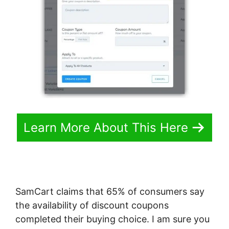
Learn More About This Here
SamCart claims that 65% of consumers say
the availability of discount coupons
completed their buying choice. I am sure you