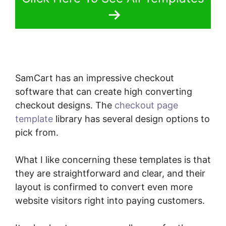
SamCart has an impressive checkout
software that can create high converting
checkout designs. The
checkout page
template
library has several design options to
pick from.
What I like concerning these templates is that
they are straightforward and clear, and their
layout is confirmed to convert even more
website visitors right into paying customers.