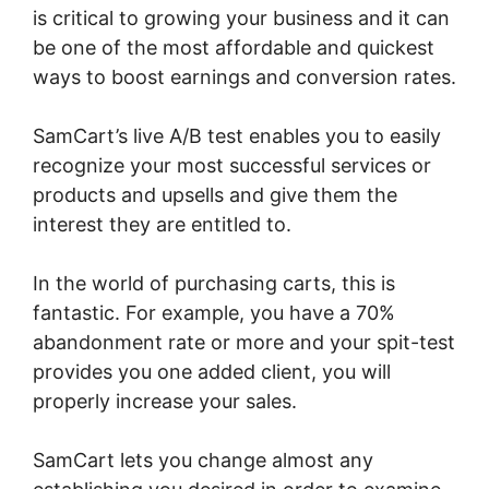
is critical to growing your business and it can
be one of the most affordable and quickest
ways to boost earnings and conversion rates.
SamCart’s live A/B test enables you to easily
recognize your most successful services or
products and upsells and give them the
interest they are entitled to.
In the world of purchasing carts, this is
fantastic. For example, you have a 70%
abandonment rate or more and your spit-test
provides you one added client, you will
properly increase your sales.
SamCart lets you change almost any