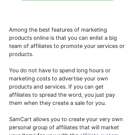
Among the best features of marketing
products online is that you can enlist a big
team of affiliates to promote your services or
products.
You do not have to spend long hours or
marketing costs to advertise your own
products and services. If you can get
affiliates to spread the word, you just pay
them when they create a sale for you.
SamCart allows you to create your very own
personal group of affiliates that will market