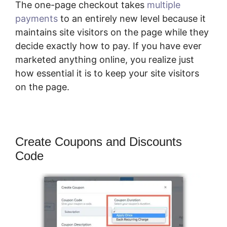
The one-page checkout takes
multiple
payments
to an entirely new level because it
maintains site visitors on the page while they
decide exactly how to pay. If you have ever
marketed anything online, you realize just
how essential it is to keep your site visitors
on the page.
Create Coupons and Discounts
Code