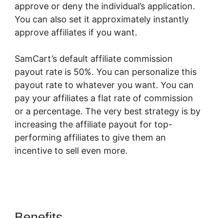
approve or deny the individual’s application.
You can also set it approximately instantly
approve affiliates if you want.
SamCart’s default affiliate commission
payout rate is 50%. You can personalize this
payout rate to whatever you want. You can
pay your affiliates a flat rate of commission
or a percentage. The very best strategy is by
increasing the affiliate payout for top-
performing affiliates to give them an
incentive to sell even more.
SamCart Vs
Teachery
Benefits