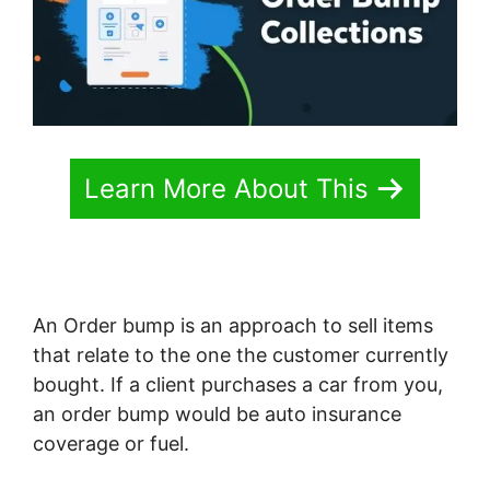
Learn More About This
An Order bump is an approach to sell items
that relate to the one the customer currently
bought. If a client purchases a car from you,
an order bump would be auto insurance
coverage or fuel.