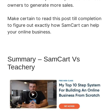
owners to generate more sales.
Make certain to read this post till completion
to figure out exactly how SamCart can help
your online business.
Summary – SamCart Vs
Teachery