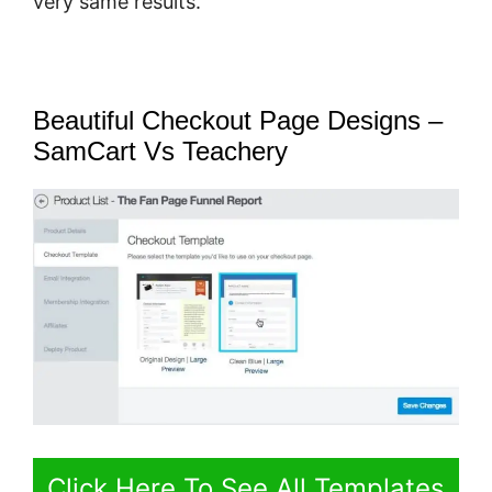
very same results.
Beautiful Checkout Page Designs –
SamCart Vs Teachery
Click Here To See All Templates