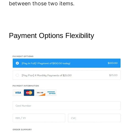
between those two items.
Payment Options Flexibility
SamCart
Vs Teachery