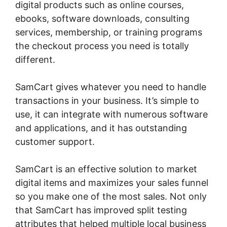
digital products such as online courses,
ebooks, software downloads, consulting
services, membership, or training programs
the checkout process you need is totally
different.
SamCart gives whatever you need to handle
transactions in your business. It’s simple to
use, it can integrate with numerous software
and applications, and it has outstanding
customer support.
SamCart is an effective solution to market
digital items and maximizes your sales funnel
so you make one of the most sales. Not only
that SamCart has improved split testing
attributes that helped multiple local business