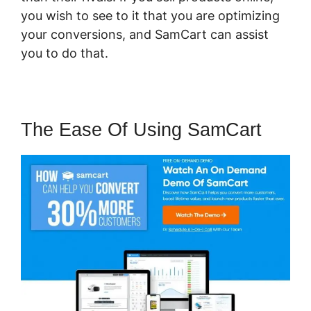
you wish to see to it that you are optimizing
your conversions, and SamCart can assist
you to do that.
The Ease Of Using SamCart