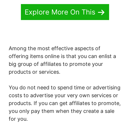
Explore More On This
Among the most effective aspects of
offering items online is that you can enlist a
big group of affiliates to promote your
products or services.
You do not need to spend time or advertising
costs to advertise your very own services or
products. If you can get affiliates to promote,
you only pay them when they create a sale
for you.