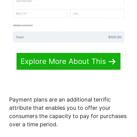
Explore More About This
Payment plans are an additional terrific
attribute that enables you to offer your
consumers the capacity to pay for purchases
over a time period.