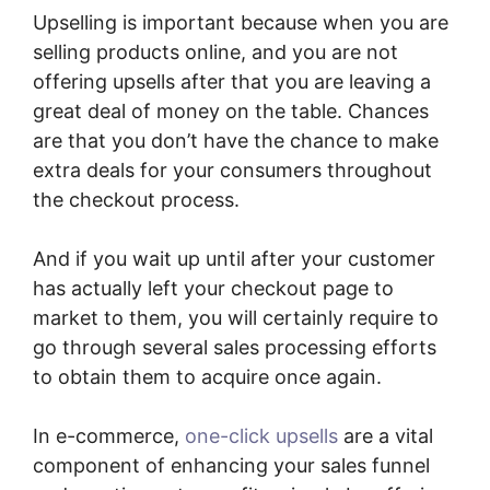
Upselling is important because when you are
selling products online, and you are not
offering upsells after that you are leaving a
great deal of money on the table. Chances
are that you don’t have the chance to make
extra deals for your consumers throughout
the checkout process.
And if you wait up until after your customer
has actually left your checkout page to
market to them, you will certainly require to
go through several sales processing efforts
to obtain them to acquire once again.
In e-commerce,
one-click upsells
are a vital
component of enhancing your sales funnel