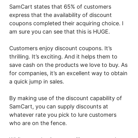
SamCart states that 65% of customers
express that the availability of discount
coupons completed their acquiring choice. I
am sure you can see that this is HUGE.
Customers enjoy discount coupons. It’s
thrilling. It’s exciting. And it helps them to
save cash on the products we love to buy. As
for companies, it’s an excellent way to obtain
a quick jump in sales.
By making use of the discount capability of
SamCart, you can supply discounts at
whatever rate you pick to lure customers
who are on the fence.