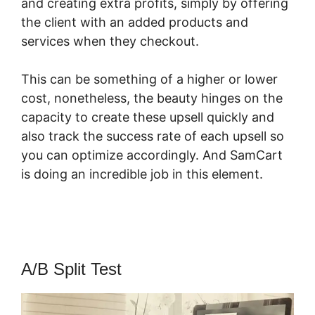
and creating extra profits, simply by offering
the client with an added products and
services when they checkout.
This can be something of a higher or lower
cost, nonetheless, the beauty hinges on the
capacity to create these upsell quickly and
also track the success rate of each upsell so
you can optimize accordingly. And SamCart
is doing an incredible job in this element.
SamCart Vs Oneshoppingcart
A/B Split Test