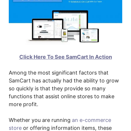
Click Here To See SamCart In Action
Among the most significant factors that
SamCart has actually had the ability to grow
so quickly is that they provide so many
functions that assist online stores to make
more profit.
Whether you are running
an e-commerce
store
or offering information items, these