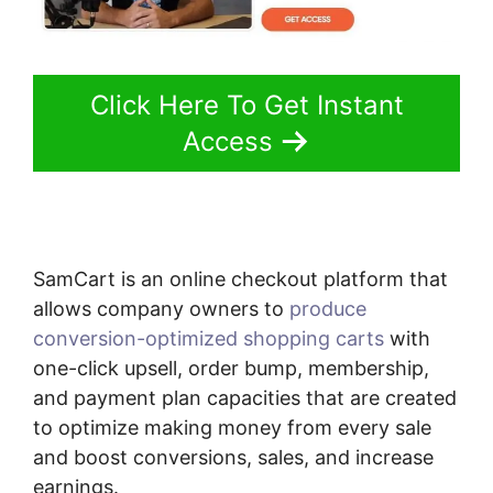
Click Here To Get Instant
Access
SamCart is an online checkout platform that
allows company owners to
produce
conversion-optimized shopping carts
with
one-click upsell, order bump, membership,
and payment plan capacities that are created
to optimize making money from every sale
and boost conversions, sales, and increase
earnings.