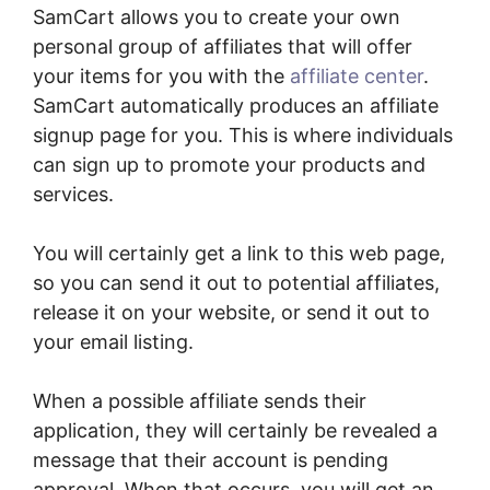
SamCart allows you to create your own
personal group of affiliates that will offer
your items for you with the
affiliate center
.
SamCart automatically produces an affiliate
signup page for you. This is where individuals
can sign up to promote your products and
services.
You will certainly get a link to this web page,
so you can send it out to potential affiliates,
release it on your website, or send it out to
your email listing.
When a possible affiliate sends their
application, they will certainly be revealed a
message that their account is pending
approval. When that occurs, you will get an