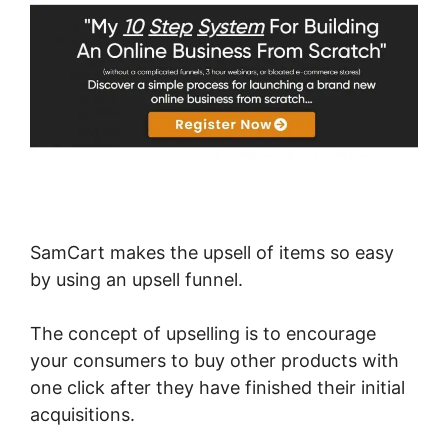
SamCart makes the upsell of items so easy
by using an upsell funnel.
The concept of upselling is to encourage
your consumers to buy other products with
one click after they have finished their initial
acquisitions.