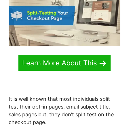
Learn More About This
It is well known that most individuals split
test their opt-in pages, email subject title,
sales pages but, they don’t split test on the
checkout page.