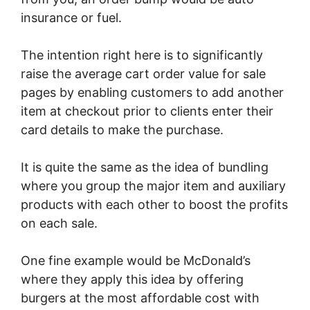
insurance or fuel.
The intention right here is to significantly
raise the average cart order value for sale
pages by enabling customers to add another
item at checkout prior to clients enter their
card details to make the purchase.
It is quite the same as the idea of bundling
where you group the major item and auxiliary
products with each other to boost the profits
on each sale.
One fine example would be McDonald’s
where they apply this idea by offering
burgers at the most affordable cost with