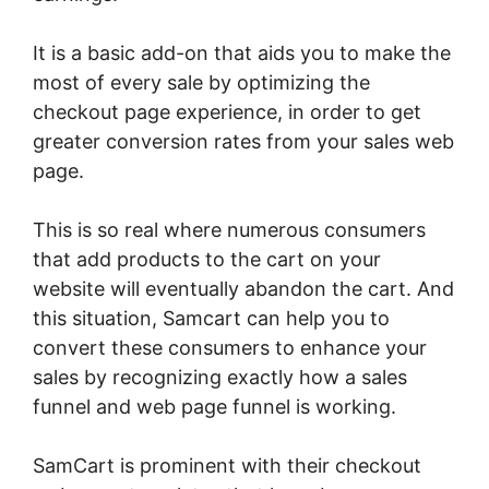
It is a basic add-on that aids you to make the
most of every sale by optimizing the
checkout page experience, in order to get
greater conversion rates from your sales web
page.
This is so real where numerous consumers
that add products to the cart on your
website will eventually abandon the cart. And
this situation, Samcart can help you to
convert these consumers to enhance your
sales by recognizing exactly how a sales
funnel and web page funnel is working.
SamCart is prominent with their checkout