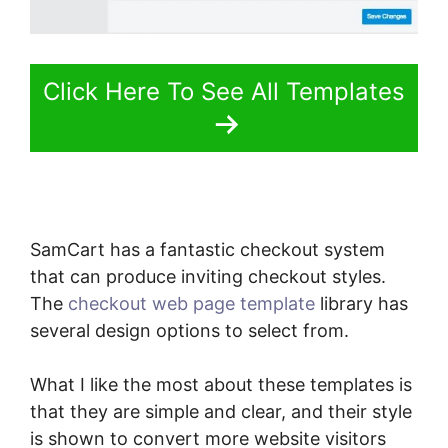
Click Here To See All Templates
SamCart has a fantastic checkout system
that can produce inviting checkout styles.
The
checkout web page template
library has
several design options to select from.
What I like the most about these templates is
that they are simple and clear, and their style
is shown to convert more website visitors