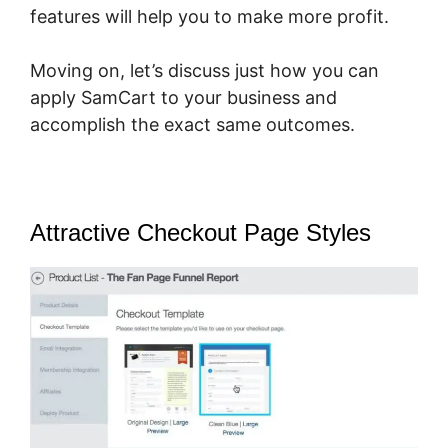
features will help you to make more profit.
Moving on, let’s discuss just how you can
apply SamCart to your business and
accomplish the exact same outcomes.
Attractive Checkout Page Styles