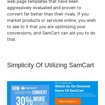
web page templates that have been
aggressively evaluated and proven to
convert far better than their rivals. If you
market products or services online, you wish
to see to it that you are optimizing your
conversions, and SamCart can aid you to do
that.
Simplicity Of Utilizing SamCart
SamCart Vs Oneshoppingcart