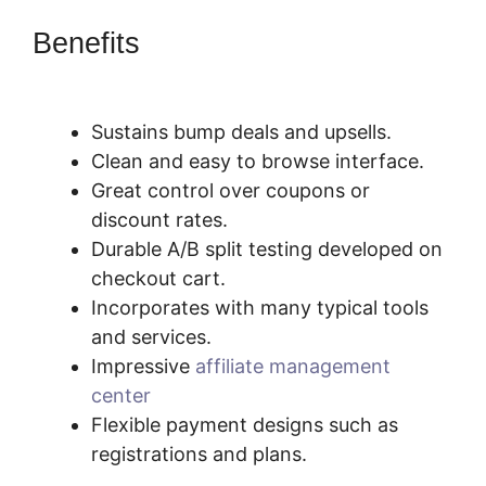
Benefits
SamCart Vs
Oneshoppingcart
Sustains bump deals and upsells.
Clean and easy to browse interface.
Great control over coupons or
discount rates.
Durable A/B split testing developed on
checkout cart.
Incorporates with many typical tools
and services.
Impressive
affiliate management
center
Flexible payment designs such as
registrations and plans.