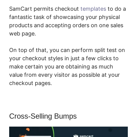
SamCart permits checkout
templates
to do a
fantastic task of showcasing your physical
products and accepting orders on one sales
web page.
On top of that, you can perform split test on
your checkout styles in just a few clicks to
make certain you are obtaining as much
value from every visitor as possible at your
checkout pages.
Cross-Selling Bumps