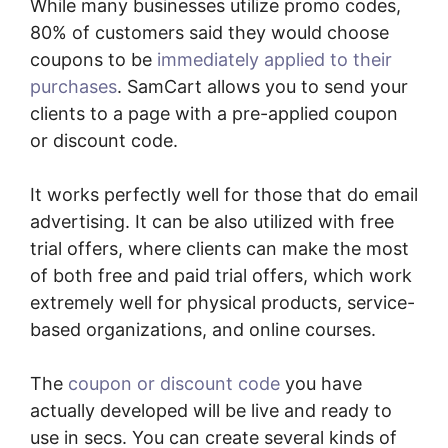
While many businesses utilize promo codes,
80% of customers said they would choose
coupons to be
immediately applied to their
purchases
. SamCart allows you to send your
clients to a page with a pre-applied coupon
or discount code.
It works perfectly well for those that do email
advertising. It can be also utilized with free
trial offers, where clients can make the most
of both free and paid trial offers, which work
extremely well for physical products, service-
based organizations, and online courses.
The
coupon or discount code
you have
actually developed will be live and ready to
use in secs. You can create several kinds of