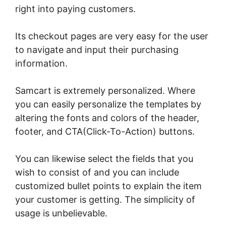
right into paying customers.
Its checkout pages are very easy for the user
to navigate and input their purchasing
information.
Samcart is extremely personalized. Where
you can easily personalize the templates by
altering the fonts and colors of the header,
footer, and CTA(Click-To-Action) buttons.
You can likewise select the fields that you
wish to consist of and you can include
customized bullet points to explain the item
your customer is getting. The simplicity of
usage is unbelievable.