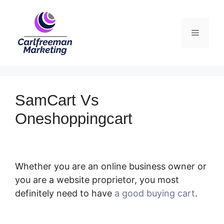
Skip
to
Menu
content
SamCart Vs
Oneshoppingcart
Whether you are an online business owner or
you are a website proprietor, you most
definitely need to have
a good buying cart
.
SamCart Vs Oneshoppingcart