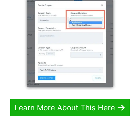
Learn More About This Here