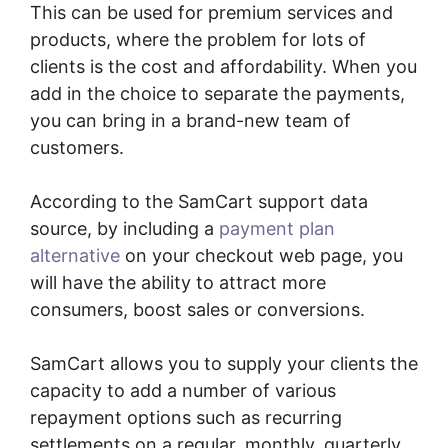
This can be used for premium services and
products, where the problem for lots of
clients is the cost and affordability. When you
add in the choice to separate the payments,
you can bring in a brand-new team of
customers.
According to the SamCart support data
source, by including a
payment plan
alternative
on your checkout web page, you
will have the ability to attract more
consumers, boost sales or conversions.
SamCart allows you to supply your clients the
capacity to add a number of various
repayment options such as recurring
settlements on a regular, monthly, quarterly,