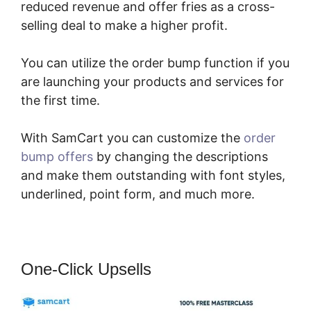
reduced revenue and offer fries as a cross-
selling deal to make a higher profit.
You can utilize the order bump function if you
are launching your products and services for
the first time.
With SamCart you can customize the
order
bump offers
by changing the descriptions
and make them outstanding with font styles,
underlined, point form, and much more.
One-Click Upsells