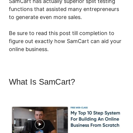
SamCart has actually superior split testing
functions that assisted many entrepreneurs
to generate even more sales.
Be sure to read this post till completion to
figure out exactly how SamCart can aid your
online business.
What Is SamCart?
SamCart Vs
Oneshoppingcart