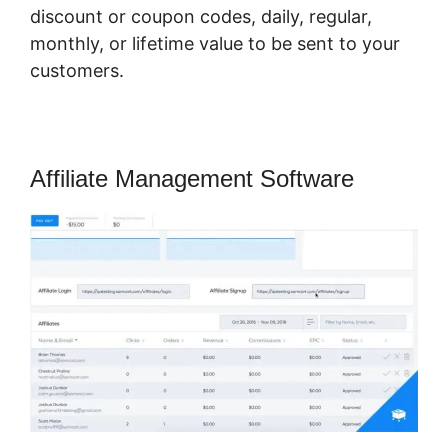
discount or coupon codes, daily, regular,
monthly, or lifetime value to be sent to your
customers.
Affiliate Management Software