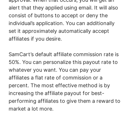
alert that they applied using email. It will also
consist of buttons to accept or deny the
individual’s application. You can additionally
set it approximately automatically accept
affiliates if you desire.
SamCart’s default affiliate commission rate is
50%. You can personalize this payout rate to
whatever you want. You can pay your
affiliates a flat rate of commission or a
percent. The most effective method is by
increasing the affiliate payout for best-
performing affiliates to give them a reward to
market a lot more.