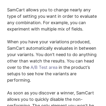
SamCart allows you to change nearly any
type of setting you want in order to evaluate
any combination. For example, you can
experiment with multiple mix of fields.
When you have your variations produced,
SamCart automatically evaluates in between
your variants. You don’t need to do anything
other than watch the results. You can head
over to the
A/B Test area
in the product’s
setups to see how the variants are
performing.
As soon as you discover a winner, SamCart
allows you to quickly disable the non-
performing. The only element you won’t be