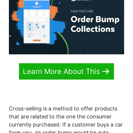
Learn More About This
Cross-selling is a method to offer products
that are related to the one the consumer
currently purchased. If a customer buys a car
from you, an order bump would be auto