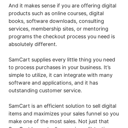
And it makes sense if you are offering digital
products such as online courses, digital
books, software downloads, consulting
services, membership sites, or mentoring
programs the checkout process you need is
absolutely different.
SamCart supplies every little thing you need
to process purchases in your business. It’s
simple to utilize, it can integrate with many
software and applications, and it has
outstanding customer service.
SamCart is an efficient solution to sell digital
items and maximizes your sales funnel so you
make one of the most sales. Not just that