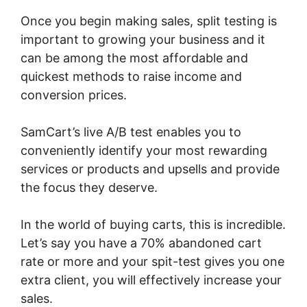
Once you begin making sales, split testing is
important to growing your business and it
can be among the most affordable and
quickest methods to raise income and
conversion prices.
SamCart’s live A/B test enables you to
conveniently identify your most rewarding
services or products and upsells and provide
the focus they deserve.
In the world of buying carts, this is incredible.
Let’s say you have a 70% abandoned cart
rate or more and your spit-test gives you one
extra client, you will effectively increase your
sales.