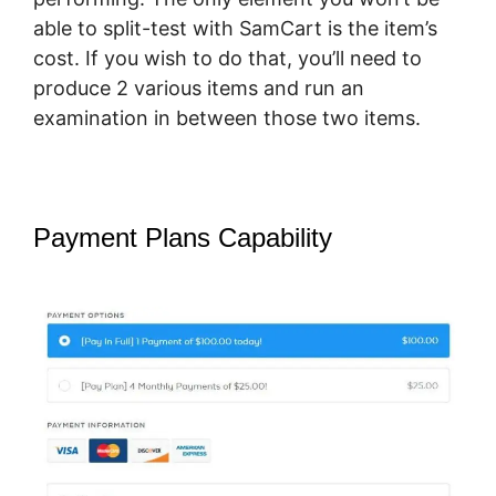
able to split-test with SamCart is the item’s
cost. If you wish to do that, you’ll need to
produce 2 various items and run an
examination in between those two items.
Payment Plans Capability
SamCart
Vs Oneshoppingcart