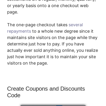
or yearly basis onto a one checkout web
page.
The one-page checkout takes
several
repayments
to a whole new degree since it
maintains site visitors on the page while they
determine just how to pay. If you have
actually ever sold anything online, you realize
just how important it is to maintain your site
visitors on the page.
Create Coupons and Discounts
Code