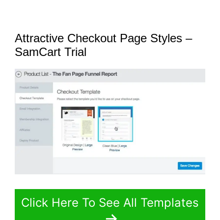
Attractive Checkout Page Styles –
SamCart Trial
Click Here To See All Templates