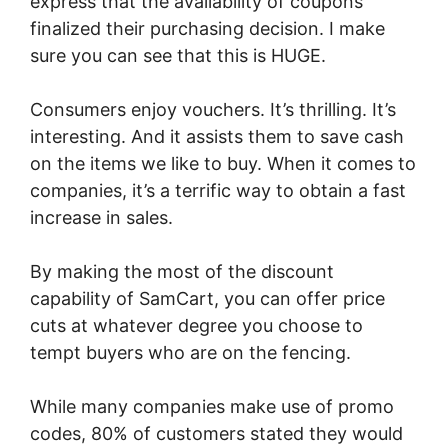
express that the availability of coupons
finalized their purchasing decision. I make
sure you can see that this is HUGE.
Consumers enjoy vouchers. It’s thrilling. It’s
interesting. And it assists them to save cash
on the items we like to buy. When it comes to
companies, it’s a terrific way to obtain a fast
increase in sales.
By making the most of the discount
capability of SamCart, you can offer price
cuts at whatever degree you choose to
tempt buyers who are on the fencing.
While many companies make use of promo
codes, 80% of customers stated they would