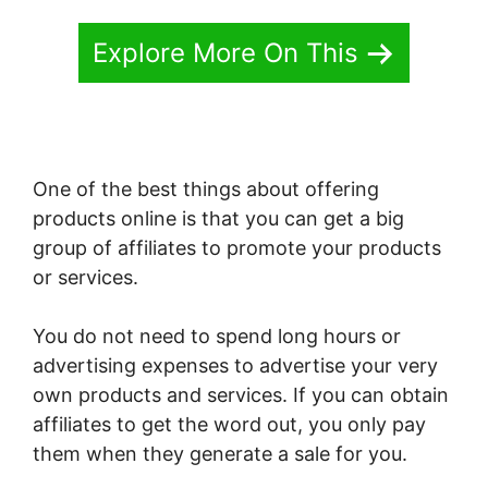
Explore More On This
One of the best things about offering
products online is that you can get a big
group of affiliates to promote your products
or services.
You do not need to spend long hours or
advertising expenses to advertise your very
own products and services. If you can obtain
affiliates to get the word out, you only pay
them when they generate a sale for you.