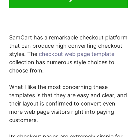
SamCart has a remarkable checkout platform
that can produce high converting checkout
styles. The
checkout web page template
collection has numerous style choices to
choose from.
What I like the most concerning these
templates is that they are easy and clear, and
their layout is confirmed to convert even
more web page visitors right into paying
customers.
Its checkout pages are extremely simple for