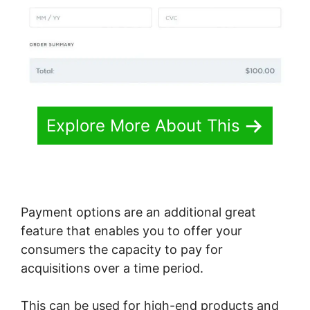
Explore More About This
Payment options are an additional great
feature that enables you to offer your
consumers the capacity to pay for
acquisitions over a time period.
This can be used for high-end products and