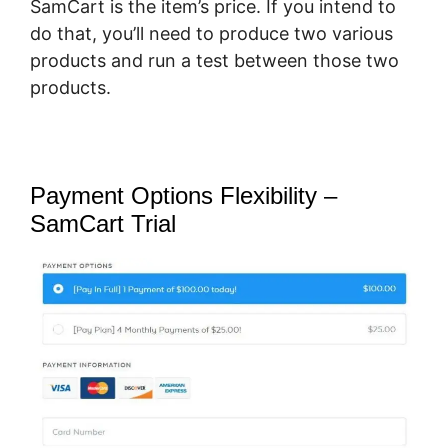
SamCart is the item’s price. If you intend to
do that, you’ll need to produce two various
products and run a test between those two
products.
Payment Options Flexibility –
SamCart Trial