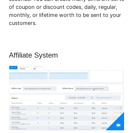
of coupon or discount codes, daily, regular,
monthly, or lifetime worth to be sent to your
customers.
Affiliate System