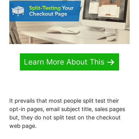
Learn More About This
It prevails that most people split test their
opt-in pages, email subject title, sales pages
but, they do not split test on the checkout
web page.