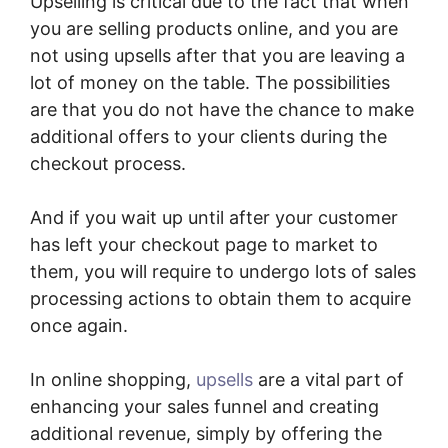
Upselling is critical due to the fact that when
you are selling products online, and you are
not using upsells after that you are leaving a
lot of money on the table. The possibilities
are that you do not have the chance to make
additional offers to your clients during the
checkout process.
And if you wait up until after your customer
has left your checkout page to market to
them, you will require to undergo lots of sales
processing actions to obtain them to acquire
once again.
In online shopping,
upsells
are a vital part of
enhancing your sales funnel and creating
additional revenue, simply by offering the