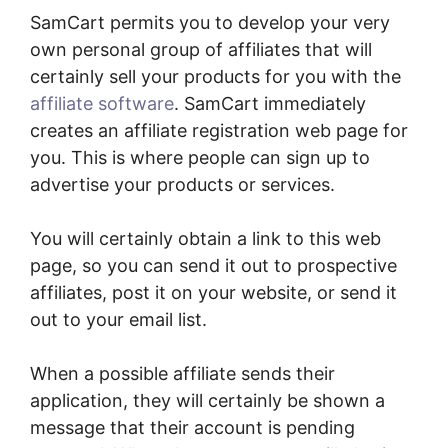
SamCart permits you to develop your very
own personal group of affiliates that will
certainly sell your products for you with the
affiliate software
. SamCart immediately
creates an affiliate registration web page for
you. This is where people can sign up to
advertise your products or services.
You will certainly obtain a link to this web
page, so you can send it out to prospective
affiliates, post it on your website, or send it
out to your email list.
When a possible affiliate sends their
application, they will certainly be shown a
message that their account is pending