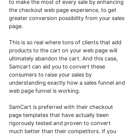
to make the most of every sale by enhancing
the checkout web page experience, to get
greater conversion possibility from your sales
page.
This is so real where tons of clients that add
products to the cart on your web page will
ultimately abandon the cart. And this case,
Samcart can aid you to convert these
consumers to raise your sales by
understanding exactly how a sales funnel and
web page funnel is working.
SamCart is preferred with their checkout
page templates that have actually been
rigorously tested and proven to convert
much better than their competitors. If you