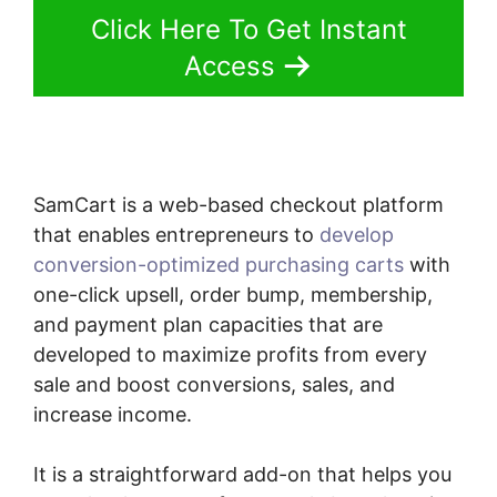
Click Here To Get Instant
Access
SamCart is a web-based checkout platform
that enables entrepreneurs to
develop
conversion-optimized purchasing carts
with
one-click upsell, order bump, membership,
and payment plan capacities that are
developed to maximize profits from every
sale and boost conversions, sales, and
increase income.
It is a straightforward add-on that helps you