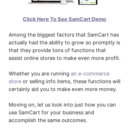
Click Here To See SamCart Demo
Among the biggest factors that SamCart has
actually had the ability to grow so promptly is
that they provide tons of functions that
assist online stores to make even more profit.
Whether you are running
an e-commerce
store
or selling info items, these functions will
certainly aid you to make even more money.
Moving on, let us look into just how you can
use SamCart for your business and
accomplish the same outcomes.