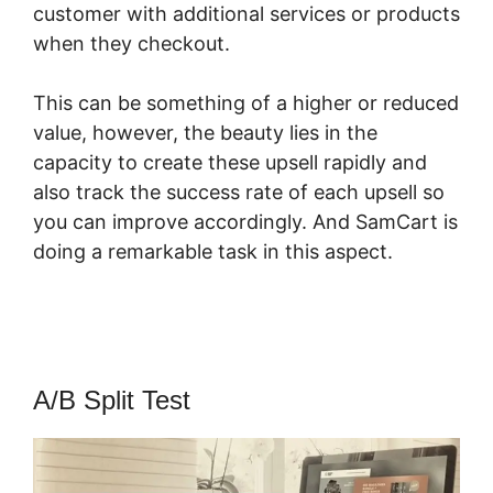
customer with additional services or products
when they checkout.
This can be something of a higher or reduced
value, however, the beauty lies in the
capacity to create these upsell rapidly and
also track the success rate of each upsell so
you can improve accordingly. And SamCart is
doing a remarkable task in this aspect.
SamCart Trial
A/B Split Test