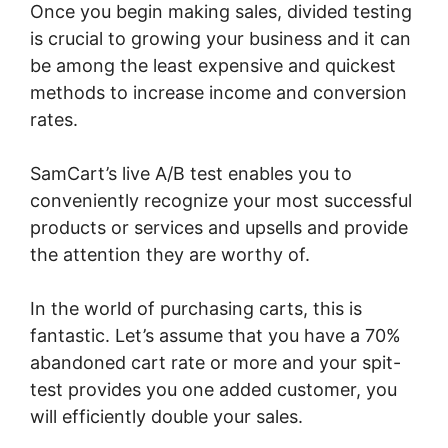
Once you begin making sales, divided testing
is crucial to growing your business and it can
be among the least expensive and quickest
methods to increase income and conversion
rates.
SamCart’s live A/B test enables you to
conveniently recognize your most successful
products or services and upsells and provide
the attention they are worthy of.
In the world of purchasing carts, this is
fantastic. Let’s assume that you have a 70%
abandoned cart rate or more and your spit-
test provides you one added customer, you
will efficiently double your sales.