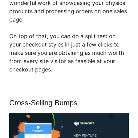
wonderful work of showcasing your physical
products and processing orders on one sales
page.
On top of that, you can do a split test on
your checkout styles in just a few clicks to
make sure you are obtaining as much worth
from every site visitor as feasible at your
checkout pages.
Cross-Selling Bumps