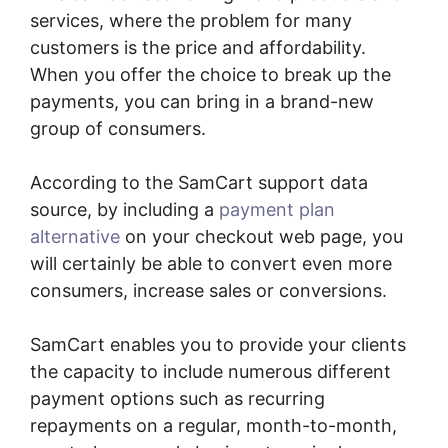
services, where the problem for many
customers is the price and affordability.
When you offer the choice to break up the
payments, you can bring in a brand-new
group of consumers.
According to the SamCart support data
source, by including a
payment plan
alternative
on your checkout web page, you
will certainly be able to convert even more
consumers, increase sales or conversions.
SamCart enables you to provide your clients
the capacity to include numerous different
payment options such as recurring
repayments on a regular, month-to-month,