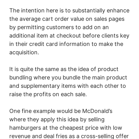
The intention here is to substantially enhance
the average cart order value on sales pages
by permitting customers to add on an
additional item at checkout before clients key
in their credit card information to make the
acquisition.
It is quite the same as the idea of product
bundling where you bundle the main product
and supplementary items with each other to
raise the profits on each sale.
One fine example would be McDonald’s
where they apply this idea by selling
hamburgers at the cheapest price with low
revenue and deal fries as a cross-selling offer