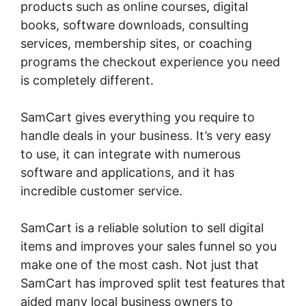
products such as online courses, digital
books, software downloads, consulting
services, membership sites, or coaching
programs the checkout experience you need
is completely different.
SamCart gives everything you require to
handle deals in your business. It’s very easy
to use, it can integrate with numerous
software and applications, and it has
incredible customer service.
SamCart is a reliable solution to sell digital
items and improves your sales funnel so you
make one of the most cash. Not just that
SamCart has improved split test features that
aided many local business owners to