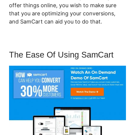
offer things online, you wish to make sure
that you are optimizing your conversions,
and SamCart can aid you to do that.
The Ease Of Using SamCart