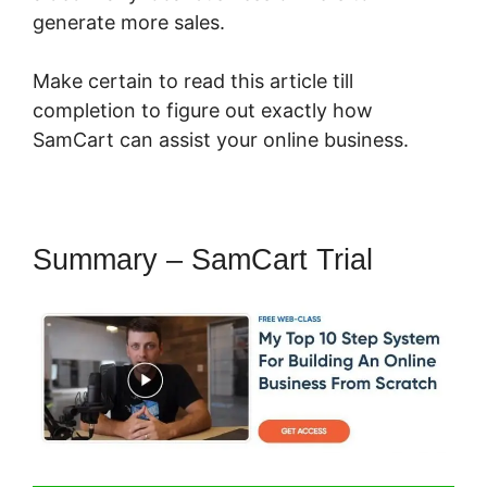
generate more sales.
Make certain to read this article till
completion to figure out exactly how
SamCart can assist your online business.
Summary – SamCart Trial