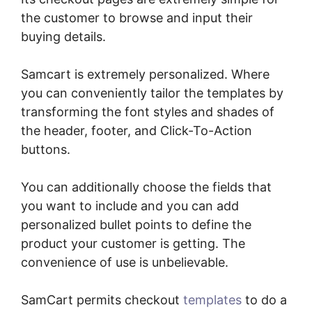
the customer to browse and input their
buying details.
Samcart is extremely personalized. Where
you can conveniently tailor the templates by
transforming the font styles and shades of
the header, footer, and Click-To-Action
buttons.
You can additionally choose the fields that
you want to include and you can add
personalized bullet points to define the
product your customer is getting. The
convenience of use is unbelievable.
SamCart permits checkout
templates
to do a