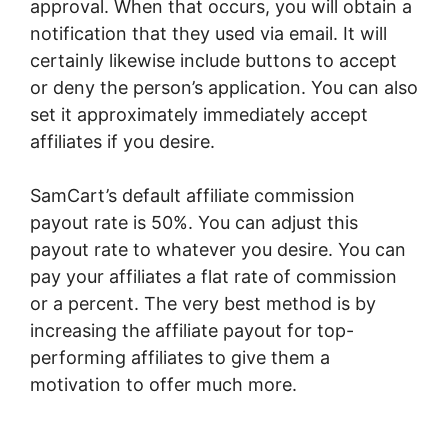
approval. When that occurs, you will obtain a
notification that they used via email. It will
certainly likewise include buttons to accept
or deny the person’s application. You can also
set it approximately immediately accept
affiliates if you desire.
SamCart’s default affiliate commission
payout rate is 50%. You can adjust this
payout rate to whatever you desire. You can
pay your affiliates a flat rate of commission
or a percent. The very best method is by
increasing the affiliate payout for top-
performing affiliates to give them a
motivation to offer much more.
SamCart Trial