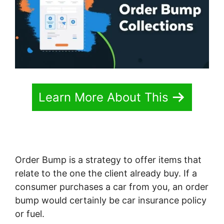
Learn More About This
Order Bump is a strategy to offer items that
relate to the one the client already buy. If a
consumer purchases a car from you, an order
bump would certainly be car insurance policy
or fuel.