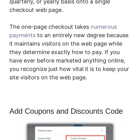
quarterly, or yearly basis onto a single
checkout web page.
The one-page checkout takes
numerous
payments
to an entirely new degree because
it maintains visitors on the web page while
they determine exactly how to pay. If you
have ever before marketed anything online,
you recognize just how vital it is to keep your
site visitors on the web page.
Add Coupons and Discounts Code