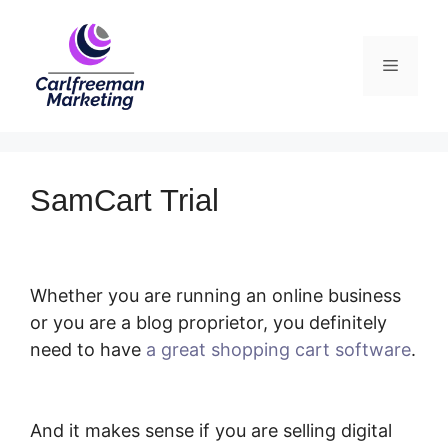
Skip
to
Menu
content
SamCart Trial
Whether you are running an online business
or you are a blog proprietor, you definitely
need to have
a great shopping cart software
.
SamCart Trial
And it makes sense if you are selling digital