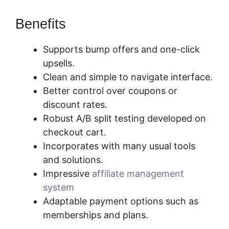
Benefits
Supports bump offers and one-click
upsells.
Clean and simple to navigate interface.
Better control over coupons or
discount rates.
Robust A/B split testing developed on
checkout cart.
Incorporates with many usual tools
and solutions.
Impressive
affiliate management
system
Adaptable payment options such as
memberships and plans.