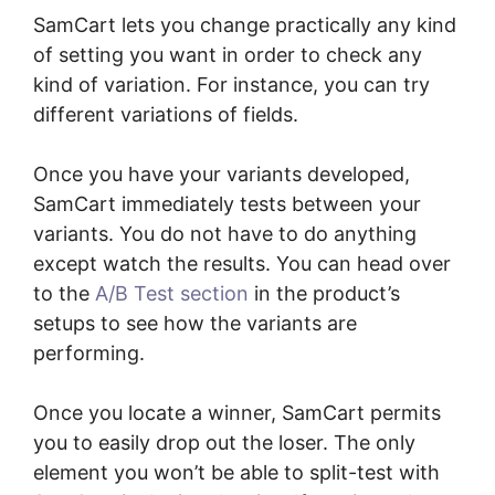
SamCart lets you change practically any kind
of setting you want in order to check any
kind of variation. For instance, you can try
different variations of fields.
Once you have your variants developed,
SamCart immediately tests between your
variants. You do not have to do anything
except watch the results. You can head over
to the
A/B Test section
in the product’s
setups to see how the variants are
performing.
Once you locate a winner, SamCart permits
you to easily drop out the loser. The only
element you won’t be able to split-test with