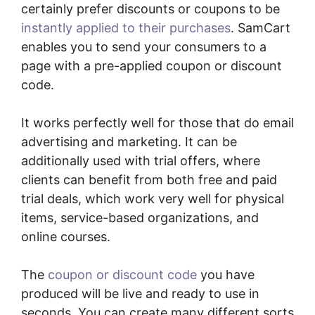
certainly prefer discounts or coupons to be
instantly applied to their purchases
. SamCart
enables you to send your consumers to a
page with a pre-applied coupon or discount
code.
It works perfectly well for those that do email
advertising and marketing. It can be
additionally used with trial offers, where
clients can benefit from both free and paid
trial deals, which work very well for physical
items, service-based organizations, and
online courses.
The
coupon or discount code
you have
produced will be live and ready to use in
seconds. You can create many different sorts