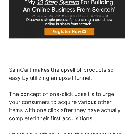
SamCart makes the upsell of products so
easy by utilizing an upsell funnel.
The concept of one-click upsell is to urge
your consumers to acquire various other
items with one click after they have actually
completed their first acquisitions.