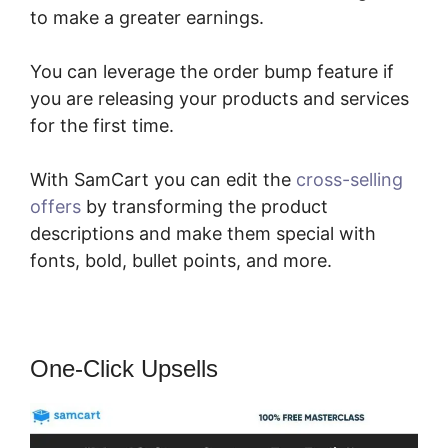
to make a greater earnings.
You can leverage the order bump feature if
you are releasing your products and services
for the first time.
With SamCart you can edit the
cross-selling
offers
by transforming the product
descriptions and make them special with
fonts, bold, bullet points, and more.
One-Click Upsells