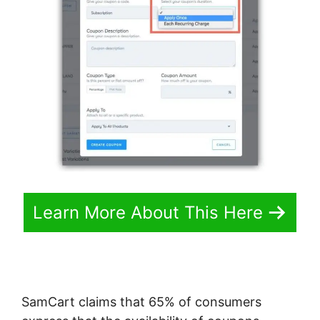
Learn More About This Here
SamCart claims that 65% of consumers