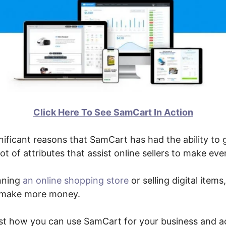
Click Here To See SamCart In Action
ificant reasons that SamCart has had the ability to g
lot of attributes that assist online sellers to make e
nning
an online shopping store
or selling digital items
o make more money.
just how you can use SamCart for your business and a