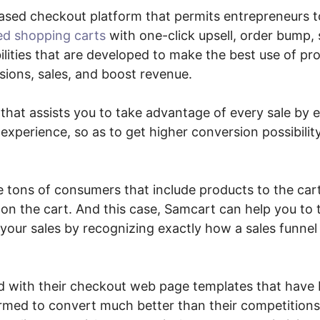
ased checkout platform that permits entrepreneurs 
ed shopping carts
with one-click upsell, order bump, 
ities that are developed to make the best use of pro
ions, sales, and boost revenue.
 that assists you to take advantage of every sale by
xperience, so as to get higher conversion possibilit
re tons of consumers that include products to the car
don the cart. And this case, Samcart can help you to 
your sales by recognizing exactly how a sales funnel
d with their checkout web page templates that have 
med to convert much better than their competitions.