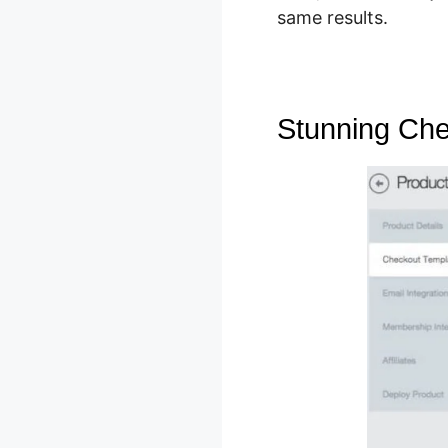
same results.
Stunning Ch