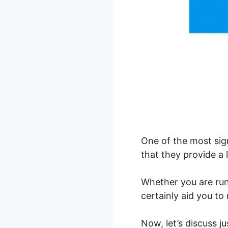
One of the most sign
that they provide a 
Whether you are ru
certainly aid you t
Now, let’s discuss 