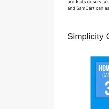
products or services
and SamCart can ass
Simplicity
Details