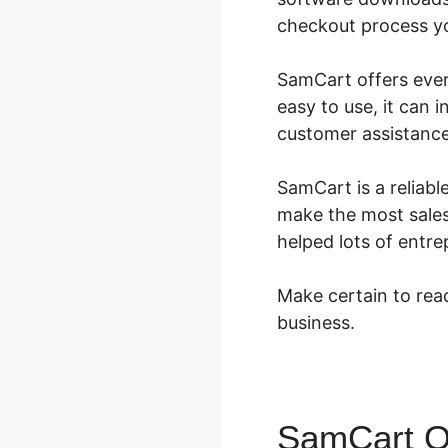
checkout process you
SamCart offers every
easy to use, it can 
customer assistance
SamCart is a reliabl
make the most sales.
helped lots of entr
Make certain to read
business.
SamCart O