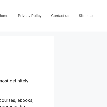
Home
Privacy Policy
Contact us
Sitemap
ost definitely
 courses, ebooks,
programs the