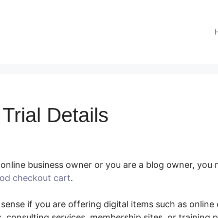
rial Details
online business owner or you are a blog owner, you m
od checkout cart
.
SamCart Trial Details
 sense if you are offering digital items such as online
 consulting services, membership sites, or training 