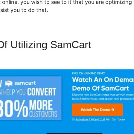
 online, you wish to see to it that you are optimizing
ist you to do that.
 Of Utilizing SamCart
SamCart 