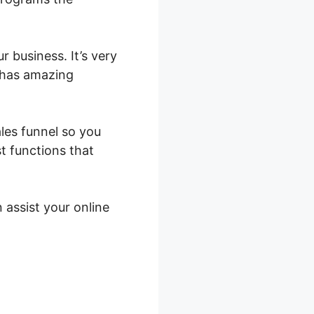
r business. It’s very
t has amazing
ales funnel so you
st functions that
 assist your online
s