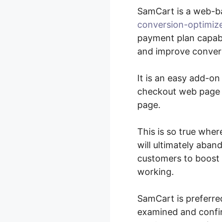
SamCart is a web-b
conversion-optimiz
payment plan capabil
and improve convers
It is an easy add-on
checkout web page e
page.
This is so true whe
will ultimately aban
customers to boost 
working.
SamCart is preferre
examined and confir