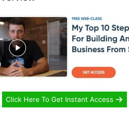
Click Here To Get Instant Access