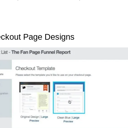
eckout Page Designs