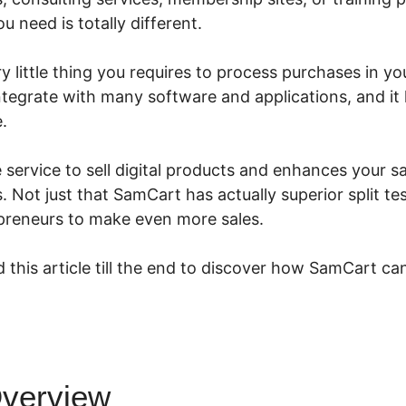
 need is totally different.
 little thing you requires to process purchases in you
integrate with many software and applications, and i
.
e service to sell digital products and enhances your s
 Not just that SamCart has actually superior split te
epreneurs to make even more sales.
 this article till the end to discover how SamCart can
verview
SamCart Trial Detail