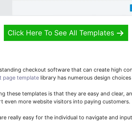
Click Here To See All Templates
standing checkout software that can create high co
t page template
library has numerous design choices 
ng these templates is that they are easy and clear, and
t even more website visitors into paying customers.
re really easy for the individual to navigate and inpu