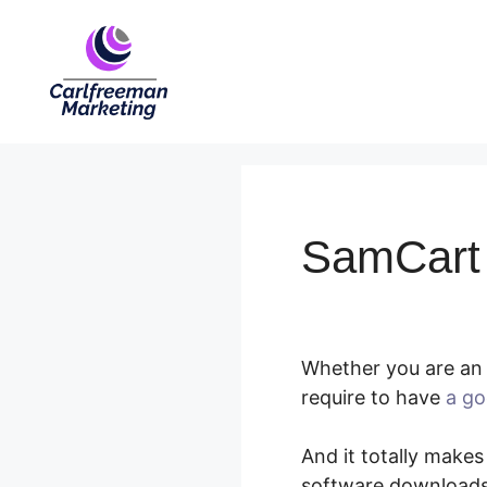
Skip
to
content
SamCart T
Whether you are an 
require to have
a go
And it totally makes
software downloads,