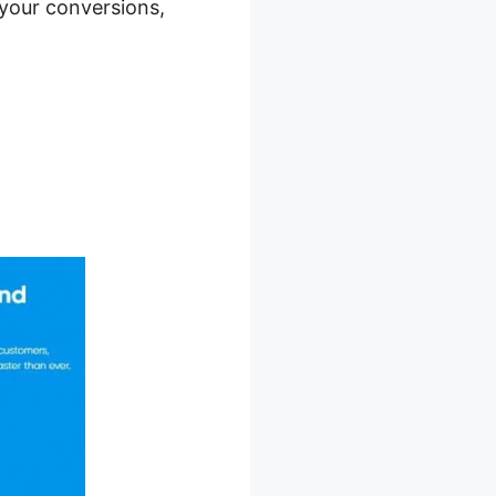
 your conversions,
Trial