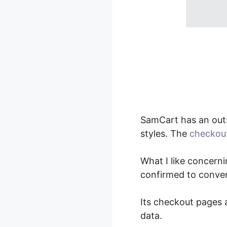
SamCart has an out
styles. The
checkou
What I like concerni
confirmed to conver
Its checkout pages a
data.