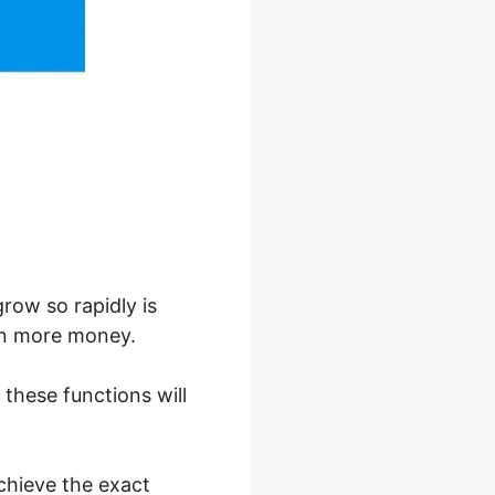
row so rapidly is
ven more money.
, these functions will
chieve the exact