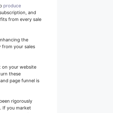
to
produce
subscription, and
fits from every sale
 enhancing the
y from your sales
t on your website
turn these
 and page funnel is
been rigorously
 If you market