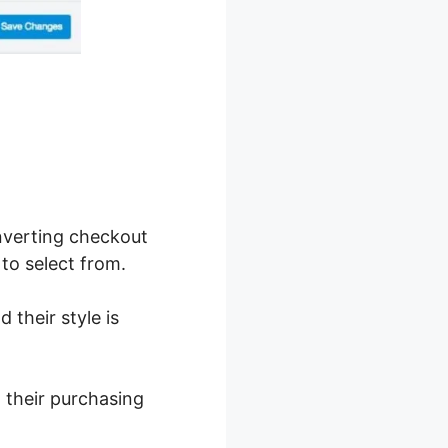
nverting checkout
to select from.
 their style is
t their purchasing