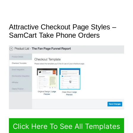
Attractive Checkout Page Styles –
SamCart Take Phone Orders
Click Here To See All Templates