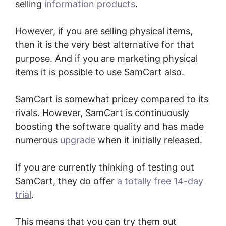
selling
information products
.
However, if you are selling physical items,
then it is the very best alternative for that
purpose. And if you are marketing physical
items it is possible to use SamCart also.
SamCart is somewhat pricey compared to its
rivals. However, SamCart is continuously
boosting the software quality and has made
numerous
upgrade
when it initially released.
If you are currently thinking of testing out
SamCart, they do offer
a totally free 14-day
trial
.
This means that you can try them out