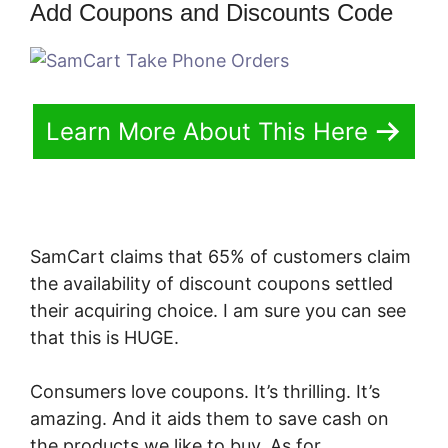
Add Coupons and Discounts Code
Learn More About This Here
SamCart claims that 65% of customers claim
the availability of discount coupons settled
their acquiring choice. I am sure you can see
that this is HUGE.
Consumers love coupons. It’s thrilling. It’s
amazing. And it aids them to save cash on
the products we like to buy. As for