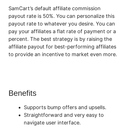
SamCart’s default affiliate commission
payout rate is 50%. You can personalize this
payout rate to whatever you desire. You can
pay your affiliates a flat rate of payment or a
percent. The best strategy is by raising the
affiliate payout for best-performing affiliates
to provide an incentive to market even more.
SamCart Take Phone Orders
Benefits
Supports bump offers and upsells.
Straightforward and very easy to
navigate user interface.