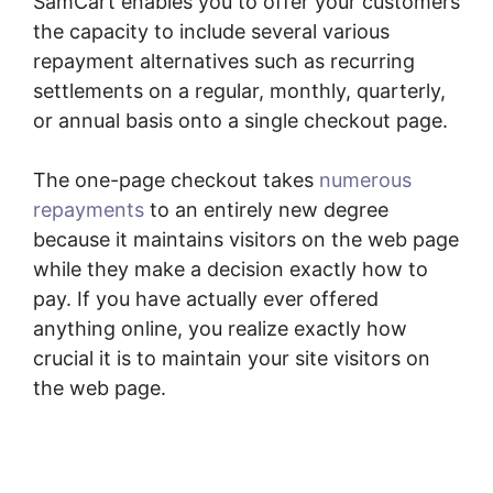
SamCart enables you to offer your customers
the capacity to include several various
repayment alternatives such as recurring
settlements on a regular, monthly, quarterly,
or annual basis onto a single checkout page.
The one-page checkout takes
numerous
repayments
to an entirely new degree
because it maintains visitors on the web page
while they make a decision exactly how to
pay. If you have actually ever offered
anything online, you realize exactly how
crucial it is to maintain your site visitors on
the web page.