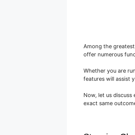
Among the greatest 
offer numerous func
Whether you are ru
features will assis
Now, let us discuss
exact same outcom