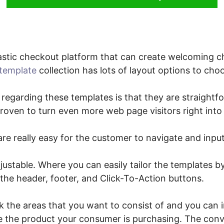
stic checkout platform that can create welcoming c
template
collection has lots of layout options to cho
 regarding these templates is that they are straightf
 proven to turn even more web page visitors right int
re really easy for the customer to navigate and input
justable. Where you can easily tailor the templates by
 the header, footer, and Click-To-Action buttons.
ck the areas that you want to consist of and you can
ine the product your consumer is purchasing. The conv