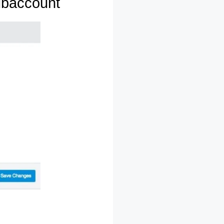
ubaccount