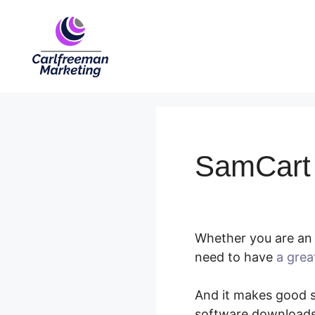
Skip
to
content
SamCart
Whether you are an 
need to have
a grea
And it makes good se
software downloads