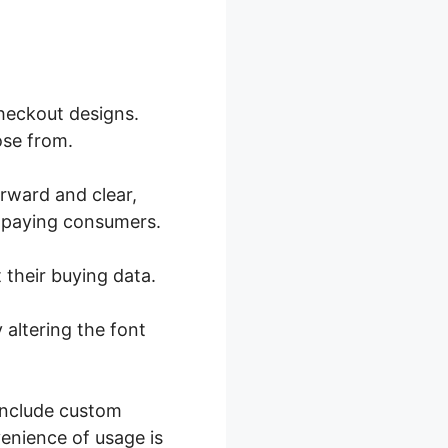
heckout designs.
ose from.
orward and clear,
o paying consumers.
 their buying data.
 altering the font
 include custom
enience of usage is