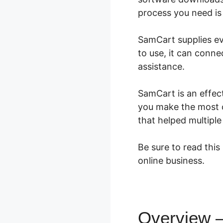
process you need is 
SamCart supplies eve
to use, it can conne
assistance.
SamCart is an effect
you make the most c
that helped multipl
Be sure to read this
online business.
Overview 