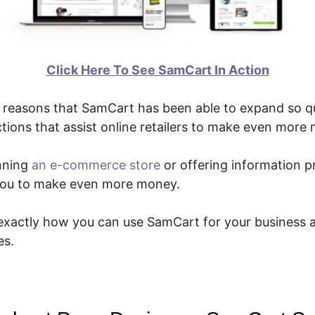
Click Here To See SamCart In Action
reasons that SamCart has been able to expand so qui
tions that assist online retailers to make even more
nning
an e-commerce store
or offering information p
t you to make even more money.
 exactly how you can use SamCart for your business 
es.