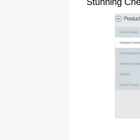
Stunning Ch