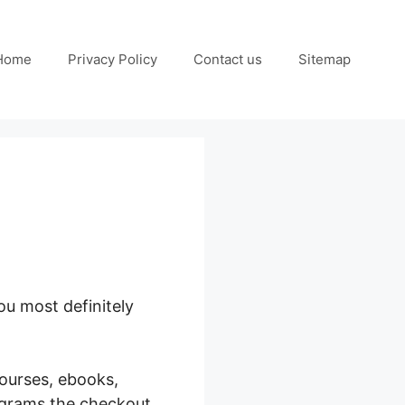
Home
Privacy Policy
Contact us
Sitemap
u most definitely
courses, ebooks,
ograms the checkout