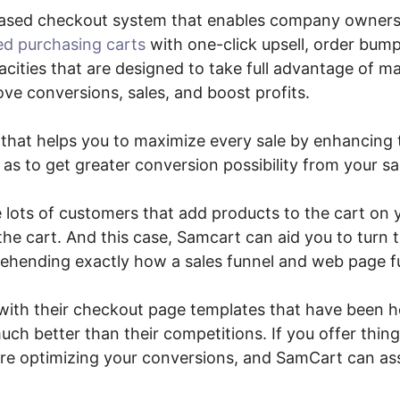
ased checkout system that enables company owner
ed purchasing carts
with one-click upsell, order bum
cities that are designed to take full advantage of 
ve conversions, sales, and boost profits.
n that helps you to maximize every sale by enhancin
as to get greater conversion possibility from your sa
e lots of customers that add products to the cart on 
he cart. And this case, Samcart can aid you to turn th
ehending exactly how a sales funnel and web page fu
with their checkout page templates that have been 
ch better than their competitions. If you offer thing
are optimizing your conversions, and SamCart can ass