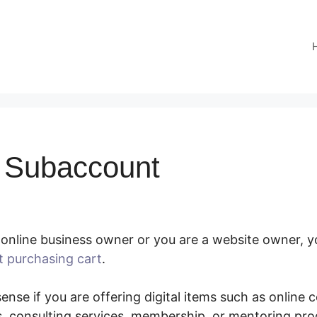
 Subaccount
online business owner or you are a website owner, yo
t purchasing cart
.
SamCart Subaccount
nse if you are offering digital items such as online 
, consulting services, membership, or mentoring pr