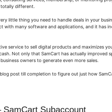
totally different.
ry little thing you need to handle deals in your busin
ct with many software and applications, and it has i
ive service to sell digital products and maximizes you
ash. Not only that SamCart has actually improved spl
e business owners to generate even more sales.
 blog post till completion to figure out just how SamC
– SamCart Subaccount