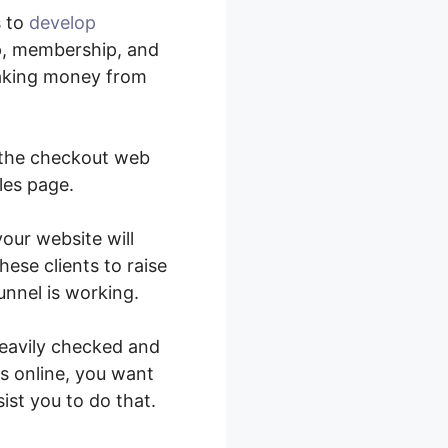
s to
develop
p, membership, and
making money from
g the checkout web
les page.
your website will
ese clients to raise
nnel is working.
heavily checked and
s online, you want
ist you to do that.