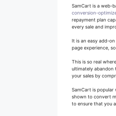
SamCart is a web-b
conversion-optimiz
repayment plan capa
every sale and impro
It is an easy add-o
page experience, so 
This is so real wher
ultimately abandon t
your sales by compr
SamCart is popular 
shown to convert mu
to ensure that you 