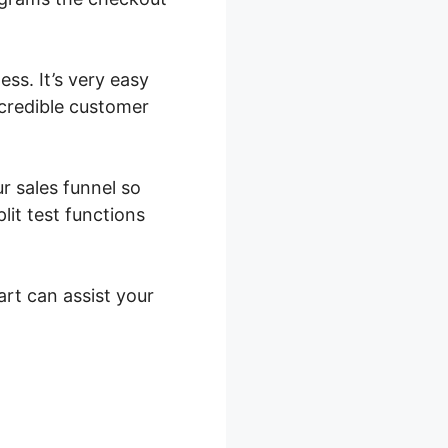
ess. It’s very easy
ncredible customer
r sales funnel so
it test functions
art can assist your