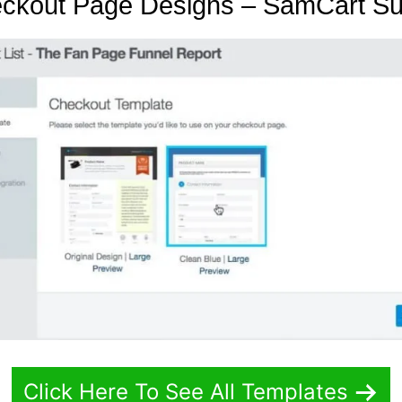
eckout Page Designs – SamCart S
Click Here To See All Templates