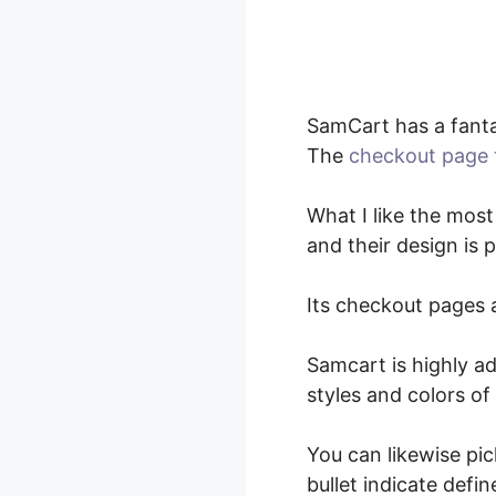
SamCart has a fanta
The
checkout page 
What I like the most
and their design is
Its checkout pages a
Samcart is highly ad
styles and colors of
You can likewise pi
bullet indicate def