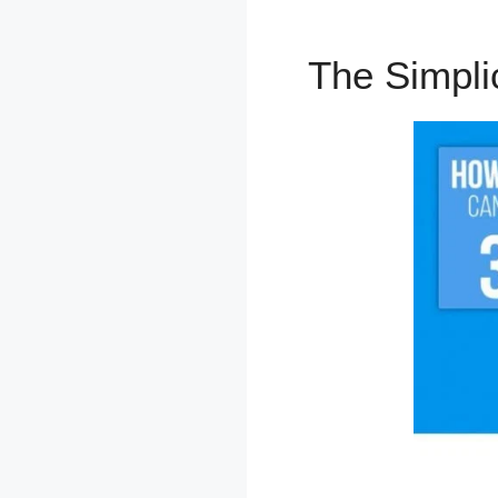
The Simpli