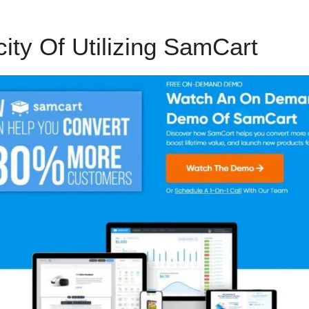
city Of Utilizing SamCart