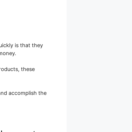
ckly is that they
 money.
roducts, these
and accomplish the