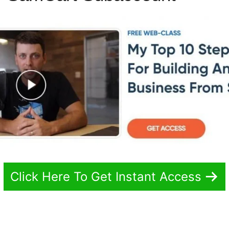
Click Here To Get Instant Access