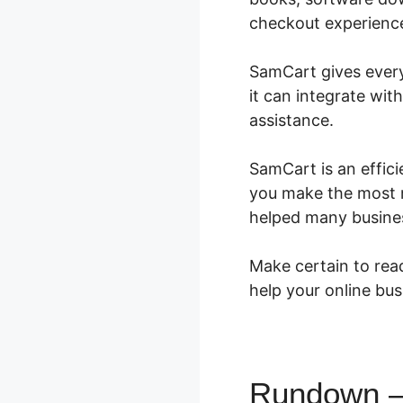
checkout experience 
SamCart gives everyt
it can integrate wi
assistance.
SamCart is an effici
you make the most m
helped many busine
Make certain to read
help your online bus
Rundown – 