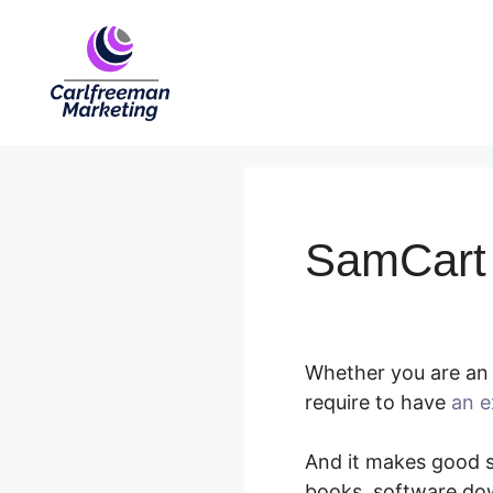
Skip
to
content
SamCart 
Whether you are an 
require to have
an e
And it makes good se
books, software dow