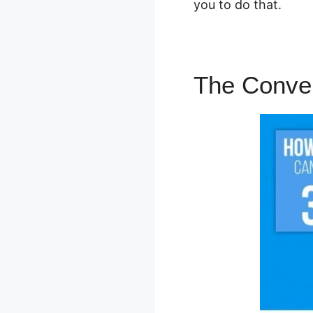
you to do that.
The Conven