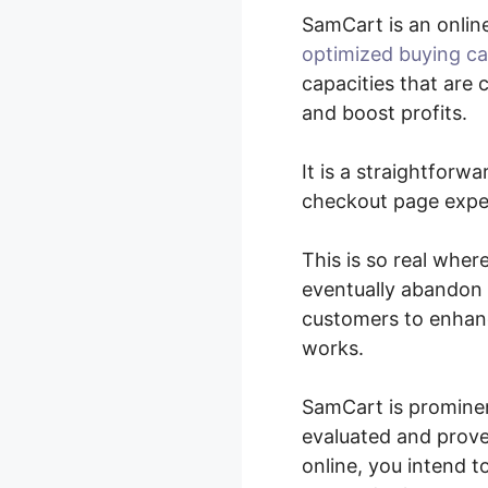
SamCart is an onlin
optimized buying ca
capacities that are 
and boost profits.
It is a straightforw
checkout page exper
This is so real wher
eventually abandon 
customers to enhanc
works.
SamCart is prominen
evaluated and proven
online, you intend 