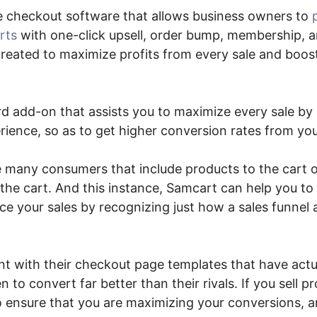
e checkout software that allows business owners to
rts
with one-click upsell, order bump, membership, 
created to maximize profits from every sale and boost
ard add-on that assists you to maximize every sale by
ience, so as to get higher conversion rates from yo
e many consumers that include products to the cart o
the cart. And this instance, Samcart can help you to
e your sales by recognizing just how a sales funnel
t with their checkout page templates that have actua
 to convert far better than their rivals. If you sell p
to ensure that you are maximizing your conversions, 