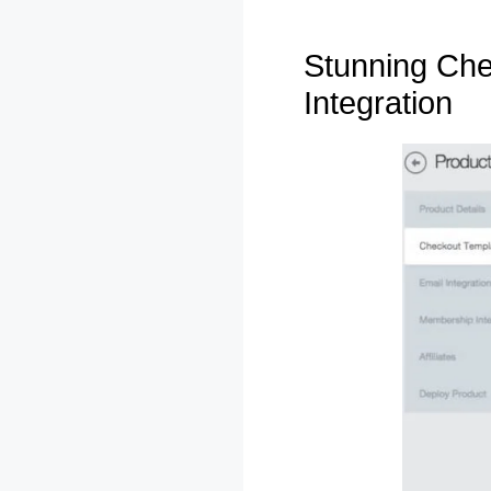
Stunning Che
Integration