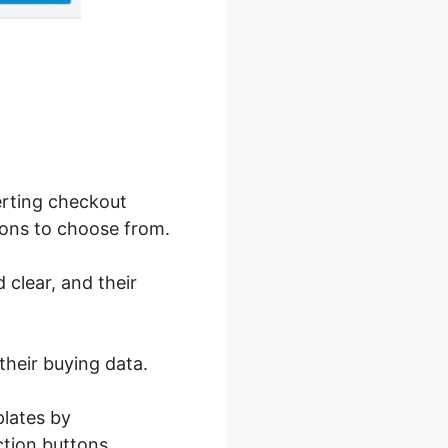
erting checkout
ions to choose from.
 clear, and their
their buying data.
plates by
ction buttons.