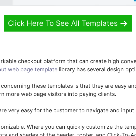
Click Here To See All Templates
kable checkout platform that can create high conv
ut web page template
library has several design opt
 concerning these templates is that they are easy and
urn more web page visitors into paying clients.
re very easy for the customer to navigate and input 
tomizable. Where you can quickly customize the tem
nts and shades of the header, footer, and Click-To-A