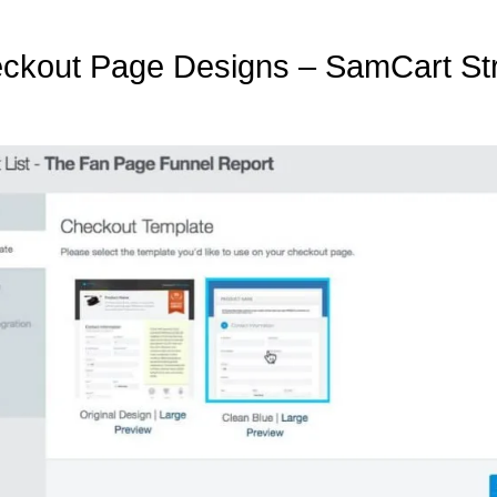
ckout Page Designs – SamCart Str