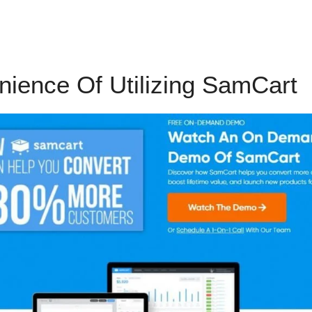
ience Of Utilizing SamCart