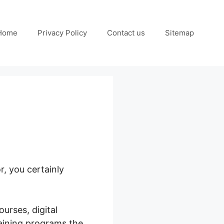
Home
Privacy Policy
Contact us
Sitemap
, you certainly
urses, digital
raining programs the