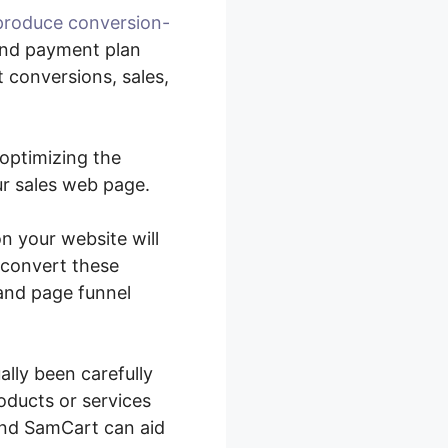
produce conversion-
and payment plan
 conversions, sales,
 optimizing the
ur sales web page.
n your website will
 convert these
 and page funnel
lly been carefully
roducts or services
and SamCart can aid