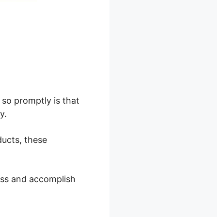
so promptly is that
y.
ducts, these
ess and accomplish