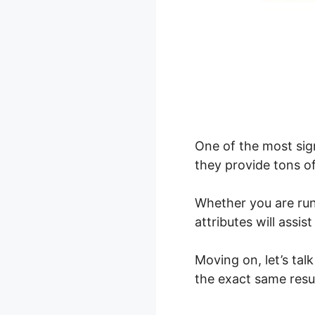
One of the most sig
they provide tons o
Whether you are ru
attributes will assi
Moving on, let’s ta
the exact same resul