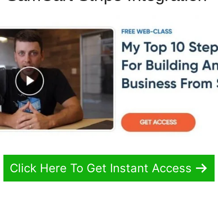
Click Here To Get Instant Access