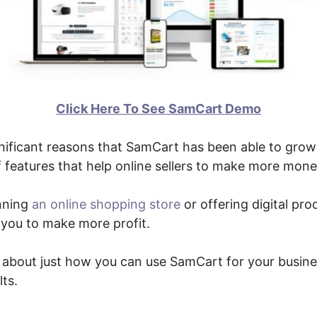
Click Here To See SamCart Demo
nificant reasons that SamCart has been able to grow 
f features that help online sellers to make more mone
nning
an online shopping store
or offering digital pro
st you to make more profit.
lk about just how you can use SamCart for your busin
ts.