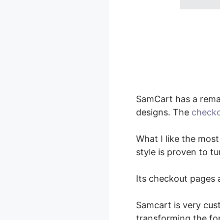
SamCart has a remar
designs. The
checko
What I like the most
style is proven to t
Its checkout pages a
Samcart is very cus
transforming the fo