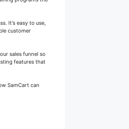
. It’s easy to use,
able customer
our sales funnel so
sting features that
y how SamCart can