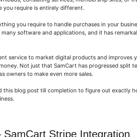
you require is entirely different.
hing you require to handle purchases in your business
th many software and applications, and it has remark
ent service to market digital products and improves y
oney. Not just that SamCart has progressed split te
ss owners to make even more sales.
 this blog post till completion to figure out exactl
iness.
SamCart Stripe Integration