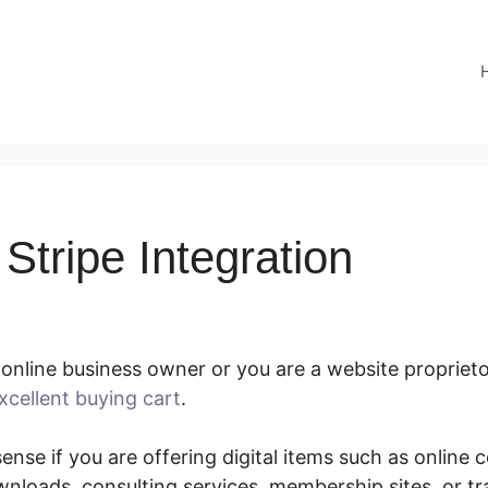
Stripe Integration
online business owner or you are a website proprietor
xcellent buying cart
.
SamCart Stripe Integration
nse if you are offering digital items such as online co
nloads, consulting services, membership sites, or t