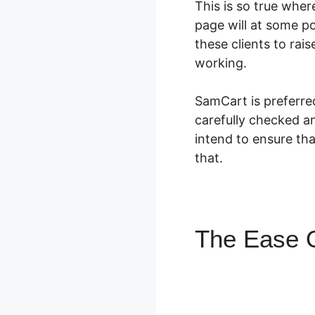
This is so true whe
page will at some po
these clients to rai
working.
SamCart is preferre
carefully checked an
intend to ensure th
that.
The Ease O