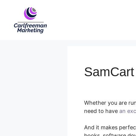
Skip
to
content
SamCart 
Whether you are runn
need to have
an exc
And it makes perfect
books, software dow