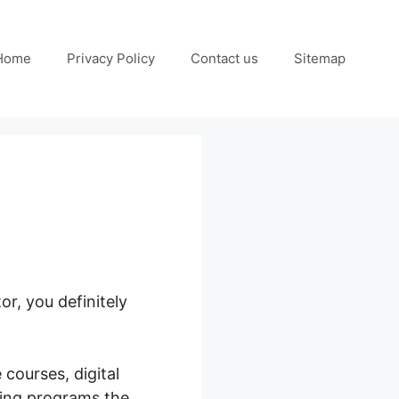
Home
Privacy Policy
Contact us
Sitemap
r, you definitely
 courses, digital
ring programs the