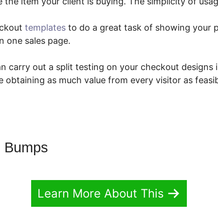
e the item your client is buying. The simplicity of usag
eckout
templates
to do a great task of showing your 
n one sales page.
 carry out a split testing on your checkout designs 
 obtaining as much value from every visitor as feasi
g Bumps
Learn More About This