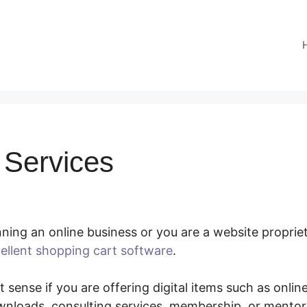
Services
ing an online business or you are a website proprieto
ellent shopping cart software
.
SamCart Services
 sense if you are offering digital items such as online
nloads, consulting services, membership, or mento