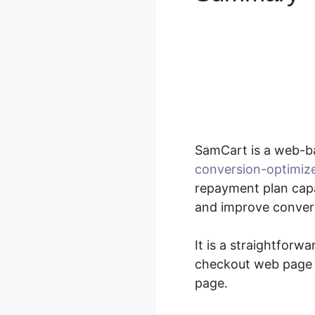
SamCart is a web-b
conversion-optimiz
repayment plan capab
and improve convers
It is a straightforw
checkout web page e
page.