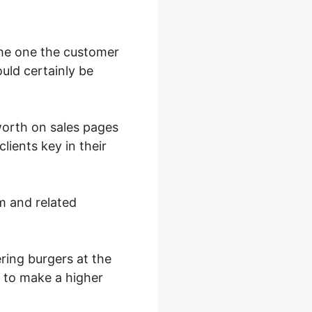
the one the customer
ould certainly be
 worth on sales pages
ients key in their
m and related
ring burgers at the
l to make a higher