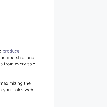
to
produce
, membership, and
ts from every sale
y maximizing the
m your sales web