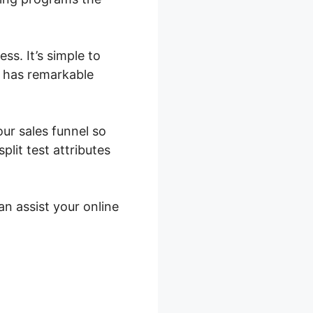
s. It’s simple to
t has remarkable
our sales funnel so
lit test attributes
an assist your online