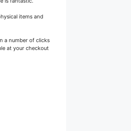
e is fantastic.
physical items and
in a number of clicks
ble at your checkout