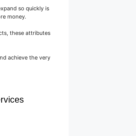
expand so quickly is
ore money.
ts, these attributes
and achieve the very
rvices