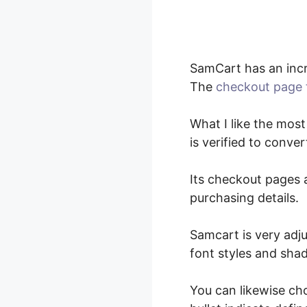
SamCart has an incr
The
checkout page 
What I like the most
is verified to conv
Its checkout pages a
purchasing details.
Samcart is very adju
font styles and sha
You can likewise ch