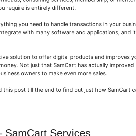
 require is entirely different.
thing you need to handle transactions in your busines
 integrate with many software and applications, and i
ive solution to offer digital products and improves y
oney. Not just that SamCart has actually improved sp
 business owners to make even more sales.
 this post till the end to find out just how SamCart c
 SamCart Services