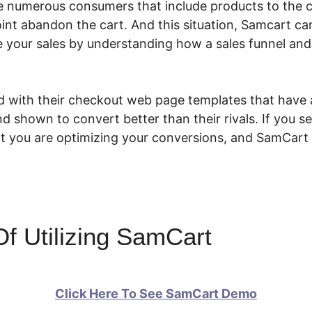
re numerous consumers that include products to the 
int abandon the cart. And this situation, Samcart can
se your sales by understanding how a sales funnel and
d with their checkout web page templates that have 
d shown to convert better than their rivals. If you sel
at you are optimizing your conversions, and SamCart
f Utilizing SamCart
Click Here To See SamCart Demo