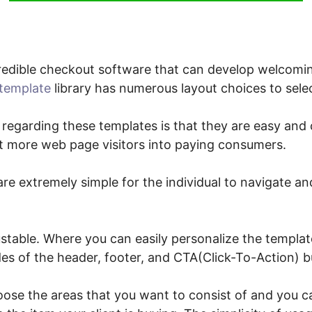
edible checkout software that can develop welcomin
template
library has numerous layout choices to sele
 regarding these templates is that they are easy and c
ert more web page visitors into paying consumers.
re extremely simple for the individual to navigate and
stable. Where you can easily personalize the templat
des of the header, footer, and CTA(Click-To-Action) b
oose the areas that you want to consist of and you 