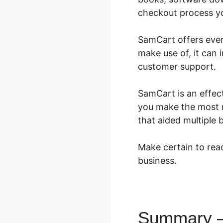
checkout process you
SamCart offers every
make use of, it can
customer support.
SamCart is an effect
you make the most m
that aided multiple
Make certain to read
business.
Summary –