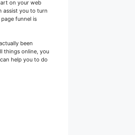
cart on your web
 assist you to turn
 page funnel is
actually been
l things online, you
 can help you to do