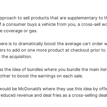
 approach to sell products that are supplementary to 
If a consumer buys a vehicle from you, a cross-sell w
e coverage or gas.
here is to dramatically boost the average cart order
rs to add on one more product at checkout prior to cl
 the acquisition.
 as the idea of bundles where you bundle the main ite
other to boost the earnings on each sale.
uld be McDonald’s where they use this idea by offe
educed revenue and deal fries as a cross-selling dea