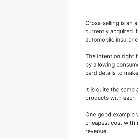
Cross-selling is an
currently acquired. 
automobile insuranc
The intention right 
by allowing consume
card details to make
It is quite the same
products with each 
One good example wo
cheapest cost with r
revenue.