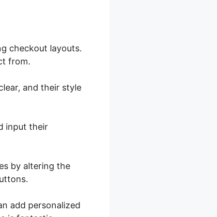
g checkout layouts.
ct from.
lear, and their style
 input their
es by altering the
uttons.
can add personalized