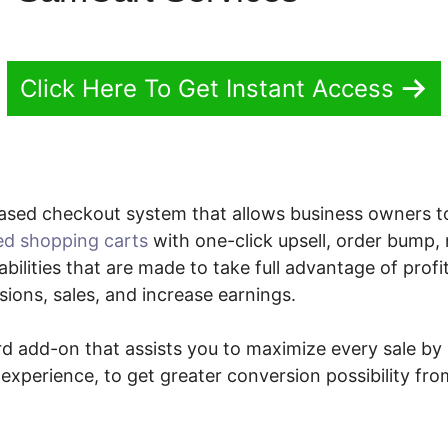
Click Here To Get Instant Access
ased checkout system that allows business owners 
ed shopping carts
with one-click upsell, order bump
ilities that are made to take full advantage of profi
ions, sales, and increase earnings.
ard add-on that assists you to maximize every sale b
xperience, to get greater conversion possibility fro