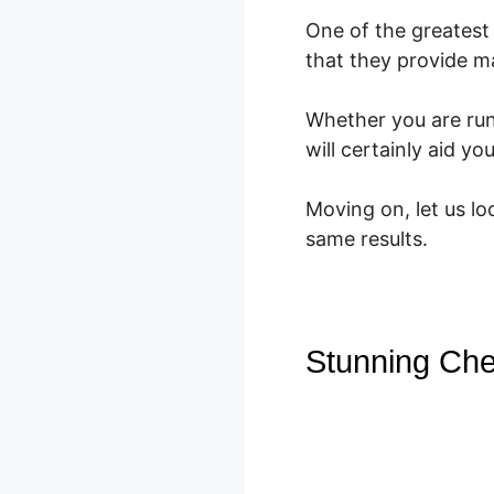
One of the greatest 
that they provide m
Whether you are ru
will certainly aid y
Moving on, let us l
same results.
Stunning Che