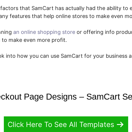
factors that SamCart has actually had the ability to 
any features that help online stores to make even m
nning
an online shopping store
or offering info produc
ou to make even more profit.
ook into how you can use SamCart for your business 
ckout Page Designs – SamCart Se
Click Here To See All Templates