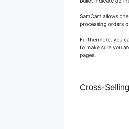
bullet indicate defin
SamCart allows ch
processing orders o
Furthermore, you can
to make sure you are
pages.
Cross-Sellin