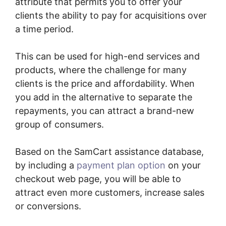
attribute that permits you to offer your
clients the ability to pay for acquisitions over
a time period.
This can be used for high-end services and
products, where the challenge for many
clients is the price and affordability. When
you add in the alternative to separate the
repayments, you can attract a brand-new
group of consumers.
Based on the SamCart assistance database,
by including a
payment plan option
on your
checkout web page, you will be able to
attract even more customers, increase sales
or conversions.