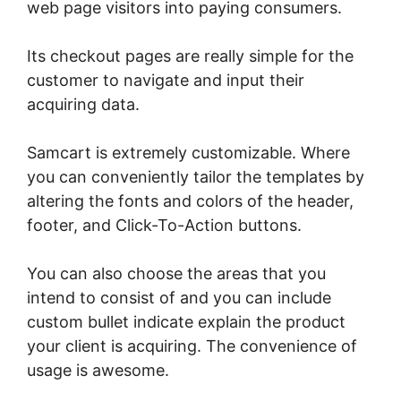
web page visitors into paying consumers.
Its checkout pages are really simple for the
customer to navigate and input their
acquiring data.
Samcart is extremely customizable. Where
you can conveniently tailor the templates by
altering the fonts and colors of the header,
footer, and Click-To-Action buttons.
You can also choose the areas that you
intend to consist of and you can include
custom bullet indicate explain the product
your client is acquiring. The convenience of
usage is awesome.