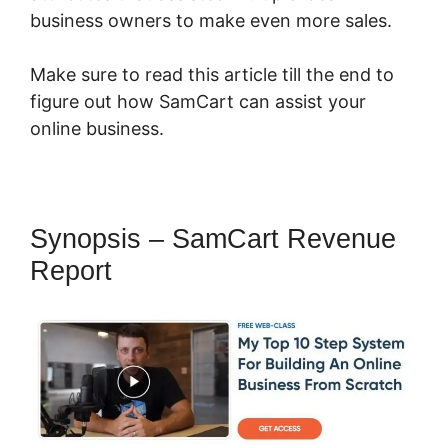
business owners to make even more sales.
Make sure to read this article till the end to
figure out how SamCart can assist your
online business.
Synopsis – SamCart Revenue
Report