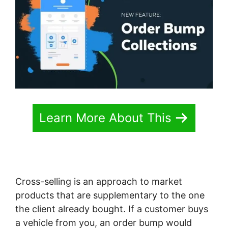
Learn More About This
Cross-selling is an approach to market
products that are supplementary to the one
the client already bought. If a customer buys
a vehicle from you, an order bump would