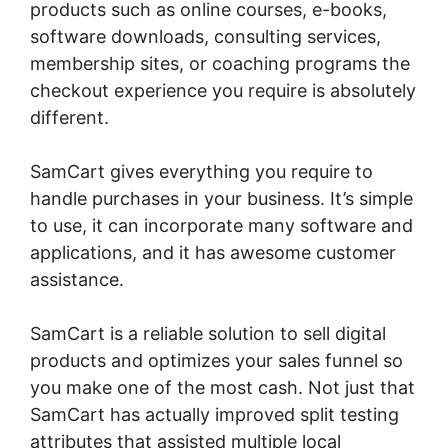
products such as online courses, e-books,
software downloads, consulting services,
membership sites, or coaching programs the
checkout experience you require is absolutely
different.
SamCart gives everything you require to
handle purchases in your business. It’s simple
to use, it can incorporate many software and
applications, and it has awesome customer
assistance.
SamCart is a reliable solution to sell digital
products and optimizes your sales funnel so
you make one of the most cash. Not just that
SamCart has actually improved split testing
attributes that assisted multiple local