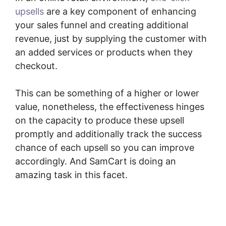
upsells
are a key component of enhancing
your sales funnel and creating additional
revenue, just by supplying the customer with
an added services or products when they
checkout.
This can be something of a higher or lower
value, nonetheless, the effectiveness hinges
on the capacity to produce these upsell
promptly and additionally track the success
chance of each upsell so you can improve
accordingly. And SamCart is doing an
amazing task in this facet.
SamCart Revenue
Report