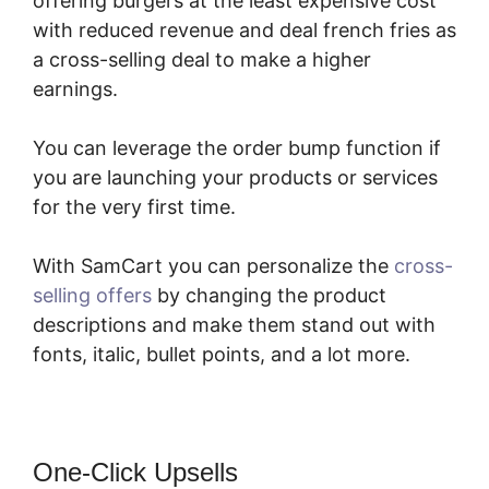
offering burgers at the least expensive cost
with reduced revenue and deal french fries as
a cross-selling deal to make a higher
earnings.
You can leverage the order bump function if
you are launching your products or services
for the very first time.
With SamCart you can personalize the
cross-
selling offers
by changing the product
descriptions and make them stand out with
fonts, italic, bullet points, and a lot more.
One-Click Upsells