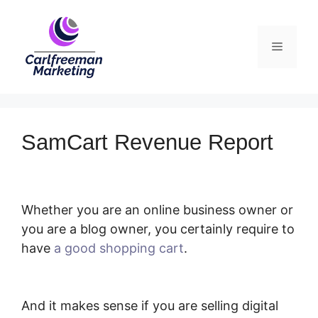
Skip
to
Menu
content
SamCart Revenue Report
Whether you are an online business owner or
you are a blog owner, you certainly require to
have
a good shopping cart
.
SamCart
Revenue Report
And it makes sense if you are selling digital