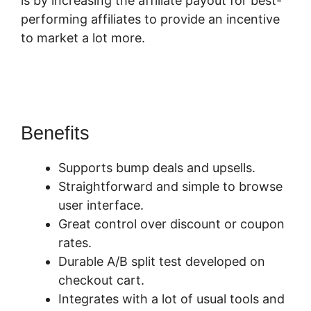
is by increasing the affiliate payout for best-
performing affiliates to provide an incentive
to market a lot more.
SamCart Revenue
Report
Benefits
Supports bump deals and upsells.
Straightforward and simple to browse
user interface.
Great control over discount or coupon
rates.
Durable A/B split test developed on
checkout cart.
Integrates with a lot of usual tools and