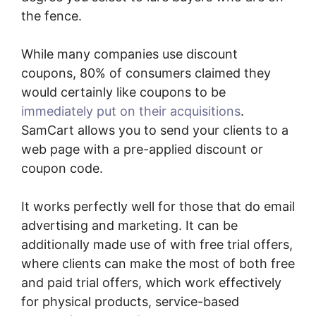
the fence.
While many companies use discount
coupons, 80% of consumers claimed they
would certainly like coupons to be
immediately put on their acquisitions
.
SamCart allows you to send your clients to a
web page with a pre-applied discount or
coupon code.
It works perfectly well for those that do email
advertising and marketing. It can be
additionally made use of with free trial offers,
where clients can make the most of both free
and paid trial offers, which work effectively
for physical products, service-based