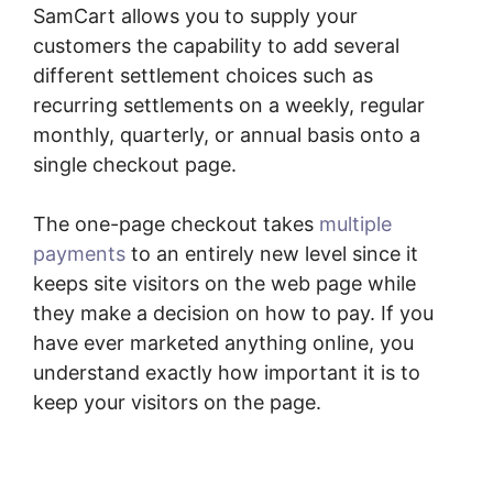
SamCart allows you to supply your
customers the capability to add several
different settlement choices such as
recurring settlements on a weekly, regular
monthly, quarterly, or annual basis onto a
single checkout page.
The one-page checkout takes
multiple
payments
to an entirely new level since it
keeps site visitors on the web page while
they make a decision on how to pay. If you
have ever marketed anything online, you
understand exactly how important it is to
keep your visitors on the page.