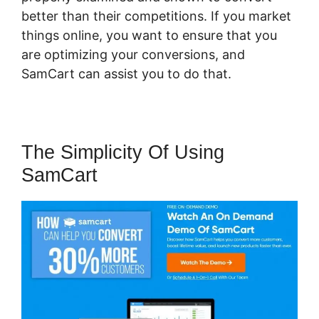
better than their competitions. If you market
things online, you want to ensure that you
are optimizing your conversions, and
SamCart can assist you to do that.
The Simplicity Of Using
SamCart