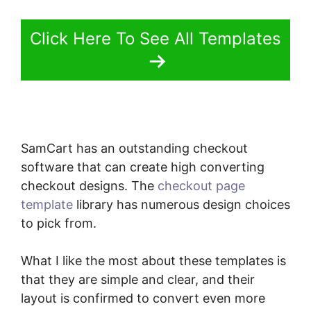
Click Here To See All Templates
SamCart has an outstanding checkout
software that can create high converting
checkout designs. The
checkout page
template
library has numerous design choices
to pick from.
What I like the most about these templates is
that they are simple and clear, and their
layout is confirmed to convert even more