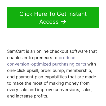
Click Here To Get Instant
Access
SamCart is an online checkout software that
enables entrepreneurs to
produce
conversion-optimized purchasing carts
with
one-click upsell, order bump, membership,
and payment plan capabilities that are made
to make the most of making money from
every sale and improve conversions, sales,
and increase profits.