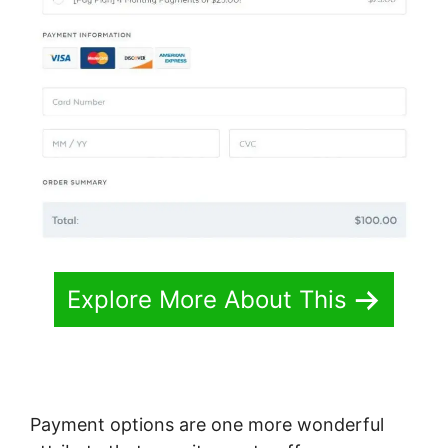
Explore More About This
Payment options are one more wonderful