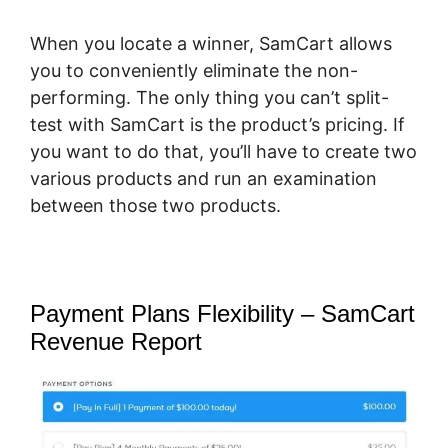
When you locate a winner, SamCart allows
you to conveniently eliminate the non-
performing. The only thing you can’t split-
test with SamCart is the product’s pricing. If
you want to do that, you’ll have to create two
various products and run an examination
between those two products.
Payment Plans Flexibility – SamCart
Revenue Report