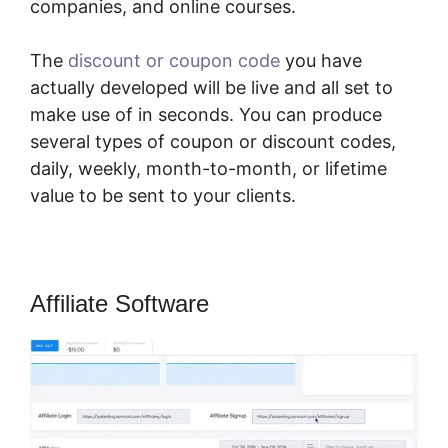
companies, and online courses.
The
discount or coupon code
you have
actually developed will be live and all set to
make use of in seconds. You can produce
several types of coupon or discount codes,
daily, weekly, month-to-month, or lifetime
value to be sent to your clients.
Affiliate Software