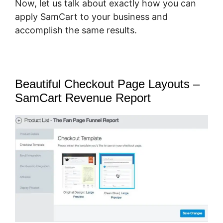
Now, let us talk about exactly how you can
apply SamCart to your business and
accomplish the same results.
Beautiful Checkout Page Layouts –
SamCart Revenue Report