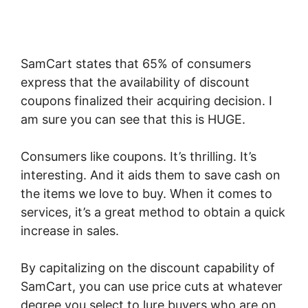
SamCart states that 65% of consumers
express that the availability of discount
coupons finalized their acquiring decision. I
am sure you can see that this is HUGE.
Consumers like coupons. It’s thrilling. It’s
interesting. And it aids them to save cash on
the items we love to buy. When it comes to
services, it’s a great method to obtain a quick
increase in sales.
By capitalizing on the discount capability of
SamCart, you can use price cuts at whatever
degree you select to lure buyers who are on