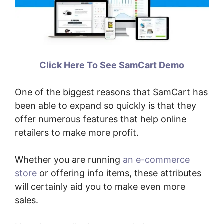
Click Here To See SamCart Demo
One of the biggest reasons that SamCart has
been able to expand so quickly is that they
offer numerous features that help online
retailers to make more profit.
Whether you are running
an e-commerce
store
or offering info items, these attributes
will certainly aid you to make even more
sales.