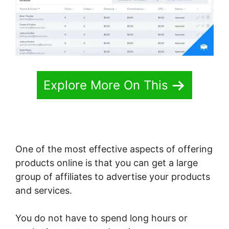
Explore More On This
One of the most effective aspects of offering
products online is that you can get a large
group of affiliates to advertise your products
and services.
You do not have to spend long hours or