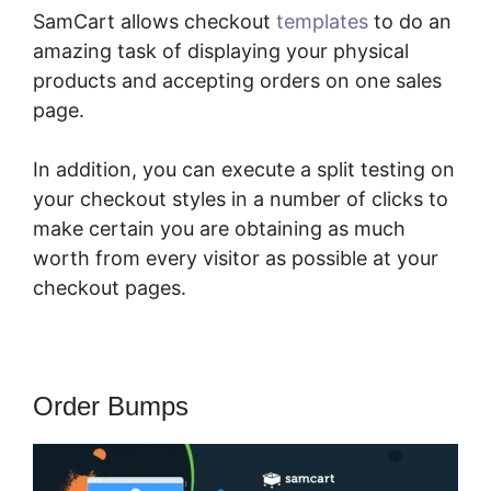
SamCart allows checkout
templates
to do an
amazing task of displaying your physical
products and accepting orders on one sales
page.
In addition, you can execute a split testing on
your checkout styles in a number of clicks to
make certain you are obtaining as much
worth from every visitor as possible at your
checkout pages.
Order Bumps