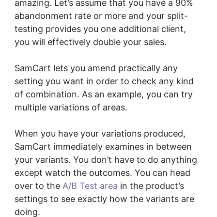
amazing. Let’s assume that you have a 90%
abandonment rate or more and your split-
testing provides you one additional client,
you will effectively double your sales.
SamCart lets you amend practically any
setting you want in order to check any kind
of combination. As an example, you can try
multiple variations of areas.
When you have your variations produced,
SamCart immediately examines in between
your variants. You don’t have to do anything
except watch the outcomes. You can head
over to the
A/B Test area
in the product’s
settings to see exactly how the variants are
doing.