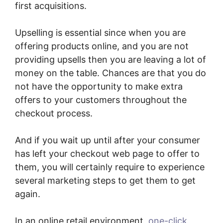
first acquisitions.
Upselling is essential since when you are
offering products online, and you are not
providing upsells then you are leaving a lot of
money on the table. Chances are that you do
not have the opportunity to make extra
offers to your customers throughout the
checkout process.
And if you wait up until after your consumer
has left your checkout web page to offer to
them, you will certainly require to experience
several marketing steps to get them to get
again.
In an online retail environment,
one-click