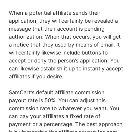
When a potential affiliate sends their
application, they will certainly be revealed a
message that their account is pending
authorization. When that occurs, you will get
a notice that they used by means of email. It
will certainly likewise include buttons to
accept or deny the person’s application. You
can likewise establish it up to instantly accept
affiliates if you desire.
SamCart’s default affiliate commission
payout rate is 50%. You can adjust this
commission rate to whatever you want. You
can pay your affiliates a fixed rate of
payment or a percentage. The best approach