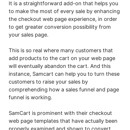
It is a straightforward add-on that helps you
to make the most of every sale by enhancing
the checkout web page experience, in order
to get greater conversion possibility from
your sales page.
This is so real where many customers that
add products to the cart on your web page
will eventually abandon the cart. And this
instance, Samcart can help you to turn these
customers to raise your sales by
comprehending how a sales funnel and page
funnel is working.
SamCart is prominent with their checkout
web page templates that have actually been
properly examined and shown to convert