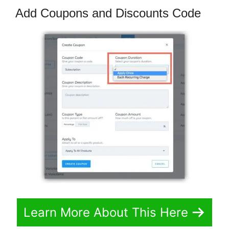
Add Coupons and Discounts Code
Learn More About This Here