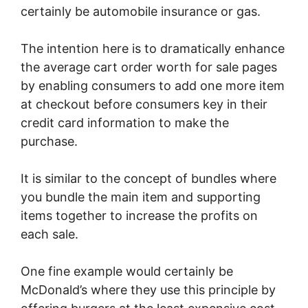
certainly be automobile insurance or gas.
The intention here is to dramatically enhance
the average cart order worth for sale pages
by enabling consumers to add one more item
at checkout before consumers key in their
credit card information to make the
purchase.
It is similar to the concept of bundles where
you bundle the main item and supporting
items together to increase the profits on
each sale.
One fine example would certainly be
McDonald’s where they use this principle by