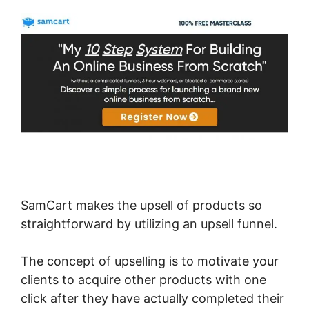
SamCart makes the upsell of products so
straightforward by utilizing an upsell funnel.
The concept of upselling is to motivate your
clients to acquire other products with one
click after they have actually completed their