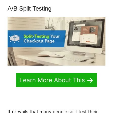
A/B Split Testing
Learn More About This
It prevails that many people split test their