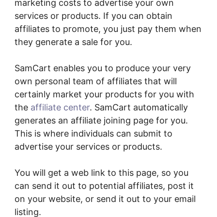
marketing costs to advertise your own
services or products. If you can obtain
affiliates to promote, you just pay them when
they generate a sale for you.
SamCart enables you to produce your very
own personal team of affiliates that will
certainly market your products for you with
the
affiliate center
. SamCart automatically
generates an affiliate joining page for you.
This is where individuals can submit to
advertise your services or products.
You will get a web link to this page, so you
can send it out to potential affiliates, post it
on your website, or send it out to your email
listing.