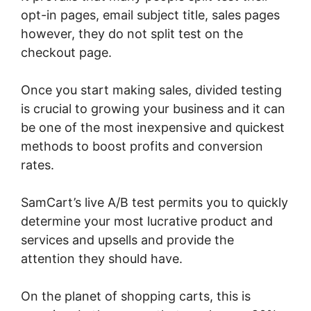
opt-in pages, email subject title, sales pages
however, they do not split test on the
checkout page.
Once you start making sales, divided testing
is crucial to growing your business and it can
be one of the most inexpensive and quickest
methods to boost profits and conversion
rates.
SamCart’s live A/B test permits you to quickly
determine your most lucrative product and
services and upsells and provide the
attention they should have.
On the planet of shopping carts, this is