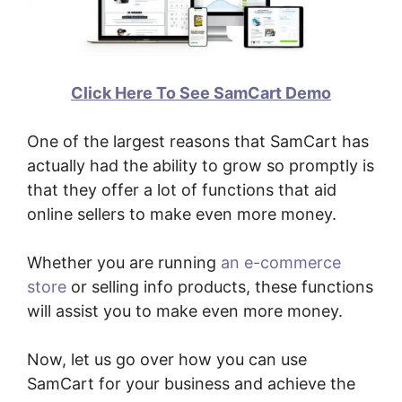
Click Here To See SamCart Demo
One of the largest reasons that SamCart has
actually had the ability to grow so promptly is
that they offer a lot of functions that aid
online sellers to make even more money.
Whether you are running
an e-commerce
store
or selling info products, these functions
will assist you to make even more money.
Now, let us go over how you can use
SamCart for your business and achieve the