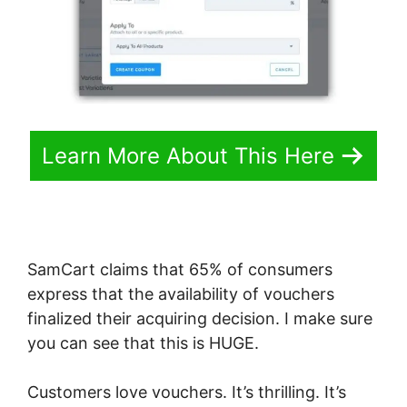
Learn More About This Here
SamCart claims that 65% of consumers
express that the availability of vouchers
finalized their acquiring decision. I make sure
you can see that this is HUGE.
Customers love vouchers. It’s thrilling. It’s