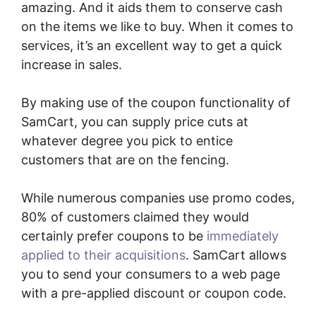
amazing. And it aids them to conserve cash
on the items we like to buy. When it comes to
services, it’s an excellent way to get a quick
increase in sales.
By making use of the coupon functionality of
SamCart, you can supply price cuts at
whatever degree you pick to entice
customers that are on the fencing.
While numerous companies use promo codes,
80% of customers claimed they would
certainly prefer coupons to be
immediately
applied to their acquisitions
. SamCart allows
you to send your consumers to a web page
with a pre-applied discount or coupon code.