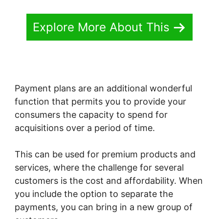
Explore More About This
Payment plans are an additional wonderful
function that permits you to provide your
consumers the capacity to spend for
acquisitions over a period of time.
This can be used for premium products and
services, where the challenge for several
customers is the cost and affordability. When
you include the option to separate the
payments, you can bring in a new group of