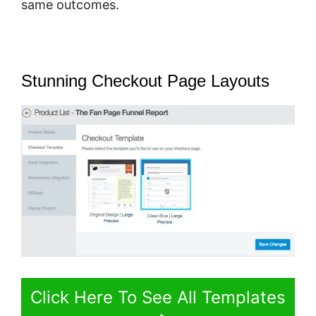
same outcomes.
Stunning Checkout Page Layouts
Click Here To See All Templates