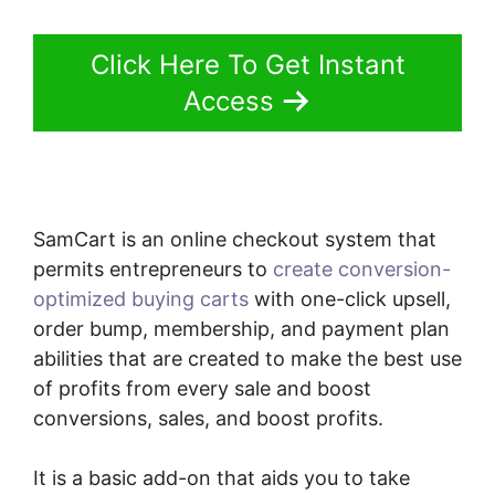
Click Here To Get Instant
Access
SamCart is an online checkout system that
permits entrepreneurs to
create conversion-
optimized buying carts
with one-click upsell,
order bump, membership, and payment plan
abilities that are created to make the best use
of profits from every sale and boost
conversions, sales, and boost profits.
It is a basic add-on that aids you to take