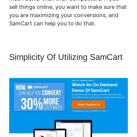
sell things online, you want to make sure that
you are maximizing your conversions, and
SamCart can help you to do that.
Simplicity Of Utilizing SamCart
SamCart Pro Plan