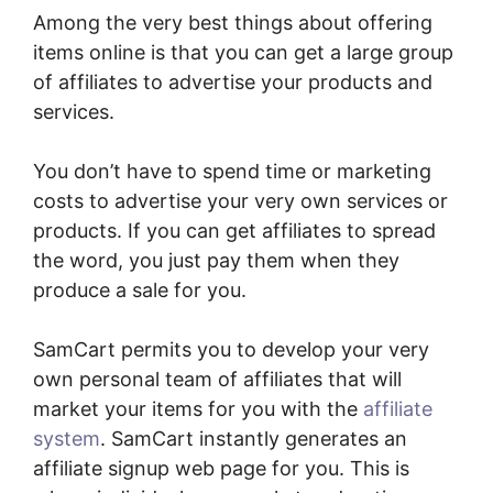
Among the very best things about offering
items online is that you can get a large group
of affiliates to advertise your products and
services.
You don’t have to spend time or marketing
costs to advertise your very own services or
products. If you can get affiliates to spread
the word, you just pay them when they
produce a sale for you.
SamCart permits you to develop your very
own personal team of affiliates that will
market your items for you with the
affiliate
system
. SamCart instantly generates an
affiliate signup web page for you. This is