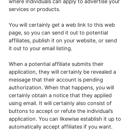
where individuals can apply to advertise your
services or products.
You will certainly get a web link to this web
page, so you can send it out to potential
affiliates, publish it on your website, or send
it out to your email listing.
When a potential affiliate submits their
application, they will certainly be revealed a
message that their account is pending
authorization. When that happens, you will
certainly obtain a notice that they applied
using email. It will certainly also consist of
buttons to accept or refute the individual’s
application. You can likewise establish it up to
automatically accept affiliates if you want.