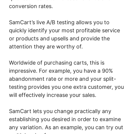
conversion rates.
SamCart’s live A/B testing allows you to
quickly identify your most profitable service
or products and upsells and provide the
attention they are worthy of.
Worldwide of purchasing carts, this is
impressive. For example, you have a 90%
abandonment rate or more and your split-
testing provides you one extra customer, you
will effectively increase your sales.
SamCart lets you change practically any
establishing you desired in order to examine
any variation. As an example, you can try out