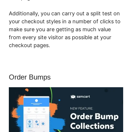
Additionally, you can carry out a split test on
your checkout styles in a number of clicks to
make sure you are getting as much value
from every site visitor as possible at your
checkout pages.
Order Bumps