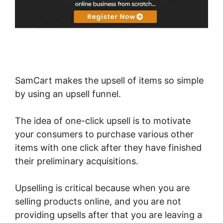
SamCart makes the upsell of items so simple
by using an upsell funnel.
The idea of one-click upsell is to motivate
your consumers to purchase various other
items with one click after they have finished
their preliminary acquisitions.
Upselling is critical because when you are
selling products online, and you are not
providing upsells after that you are leaving a