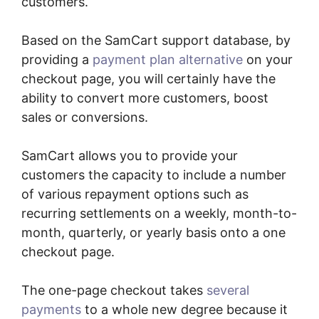
customers.
Based on the SamCart support database, by
providing a
payment plan alternative
on your
checkout page, you will certainly have the
ability to convert more customers, boost
sales or conversions.
SamCart allows you to provide your
customers the capacity to include a number
of various repayment options such as
recurring settlements on a weekly, month-to-
month, quarterly, or yearly basis onto a one
checkout page.
The one-page checkout takes
several
payments
to a whole new degree because it