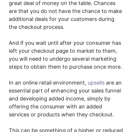
great deal of money on the table. Chances
are that you do not have the chance to make
additional deals for your customers during
the checkout process.
And if you wait until after your consumer has
left your checkout page to market to them,
you will need to undergo several marketing
steps to obtain them to purchase once more.
In an online retail environment,
upsells
are an
essential part of enhancing your sales funnel
and developing added income, simply by
offering the consumer with an added
services or products when they checkout.
This can be something of a higher or reduced