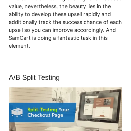
value, nevertheless, the beauty lies in the
ability to develop these upsell rapidly and
additionally track the success chance of each
upsell so you can improve accordingly. And
SamCart is doing a fantastic task in this
element.
SamCart Pro Plan
A/B Split Testing