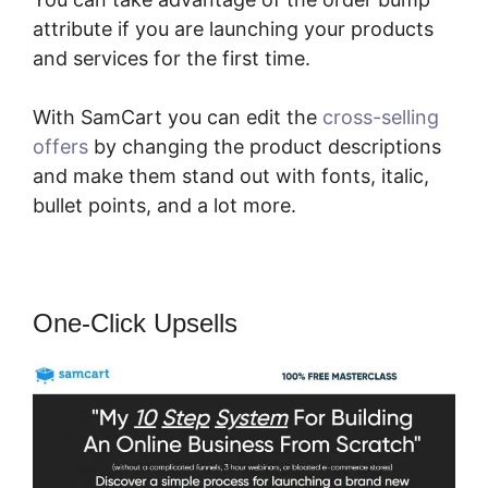
attribute if you are launching your products
and services for the first time.
With SamCart you can edit the
cross-selling
offers
by changing the product descriptions
and make them stand out with fonts, italic,
bullet points, and a lot more.
One-Click Upsells