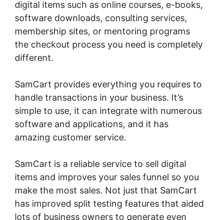
digital items such as online courses, e-books,
software downloads, consulting services,
membership sites, or mentoring programs
the checkout process you need is completely
different.
SamCart provides everything you requires to
handle transactions in your business. It’s
simple to use, it can integrate with numerous
software and applications, and it has
amazing customer service.
SamCart is a reliable service to sell digital
items and improves your sales funnel so you
make the most sales. Not just that SamCart
has improved split testing features that aided
lots of business owners to generate even