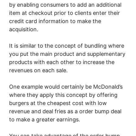
by enabling consumers to add an additional
item at checkout prior to clients enter their
credit card information to make the
acquisition.
It is similar to the concept of bundling where
you put the main product and supplementary
products with each other to increase the
revenues on each sale.
One example would certainly be McDonald’s
where they apply this concept by offering
burgers at the cheapest cost with low
revenue and deal fries as a order bump deal
to make a greater earnings.
You can take advantage of the order bump