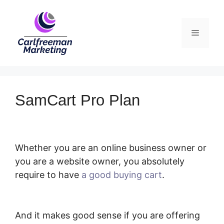
Skip
to
Menu
content
SamCart Pro Plan
Whether you are an online business owner or
you are a website owner, you absolutely
require to have
a good buying cart
.
SamCart
Pro Plan
And it makes good sense if you are offering