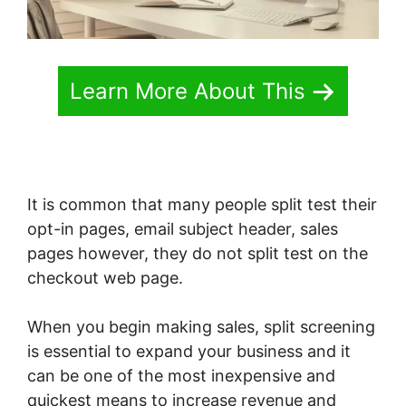
Learn More About This
It is common that many people split test their
opt-in pages, email subject header, sales
pages however, they do not split test on the
checkout web page.
When you begin making sales, split screening
is essential to expand your business and it
can be one of the most inexpensive and
quickest means to increase revenue and