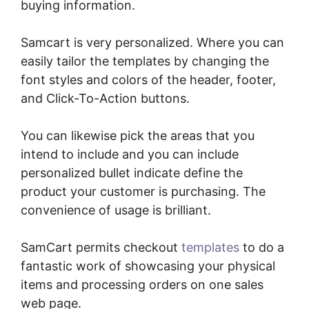
buying information.
Samcart is very personalized. Where you can
easily tailor the templates by changing the
font styles and colors of the header, footer,
and Click-To-Action buttons.
You can likewise pick the areas that you
intend to include and you can include
personalized bullet indicate define the
product your customer is purchasing. The
convenience of usage is brilliant.
SamCart permits checkout
templates
to do a
fantastic work of showcasing your physical
items and processing orders on one sales
web page.