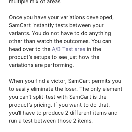
multiple mix of areas.
Once you have your variations developed,
SamCart instantly tests between your
variants. You do not have to do anything
other than watch the outcomes. You can
head over to the
A/B Test area
in the
product’s setups to see just how the
variations are performing.
When you find a victor, SamCart permits you
to easily eliminate the loser. The only element
you can’t split-test with SamCart is the
product’s pricing. If you want to do that,
you’ll have to produce 2 different items and
run a test between those 2 items.