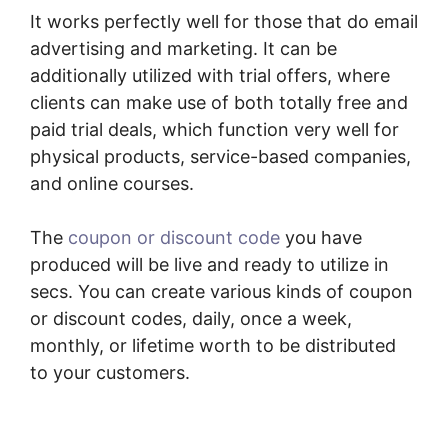
It works perfectly well for those that do email
advertising and marketing. It can be
additionally utilized with trial offers, where
clients can make use of both totally free and
paid trial deals, which function very well for
physical products, service-based companies,
and online courses.
The
coupon or discount code
you have
produced will be live and ready to utilize in
secs. You can create various kinds of coupon
or discount codes, daily, once a week,
monthly, or lifetime worth to be distributed
to your customers.