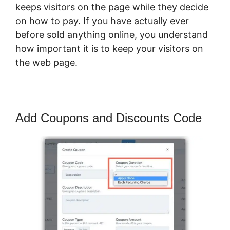
keeps visitors on the page while they decide
on how to pay. If you have actually ever
before sold anything online, you understand
how important it is to keep your visitors on
the web page.
Add Coupons and Discounts Code