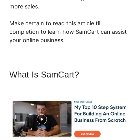
more sales.
Make certain to read this article till
completion to learn how SamCart can assist
your online business.
What Is SamCart?
SamCart Pro
Plan