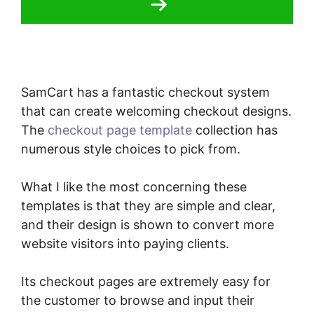
SamCart has a fantastic checkout system
that can create welcoming checkout designs.
The
checkout page template
collection has
numerous style choices to pick from.
What I like the most concerning these
templates is that they are simple and clear,
and their design is shown to convert more
website visitors into paying clients.
Its checkout pages are extremely easy for
the customer to browse and input their