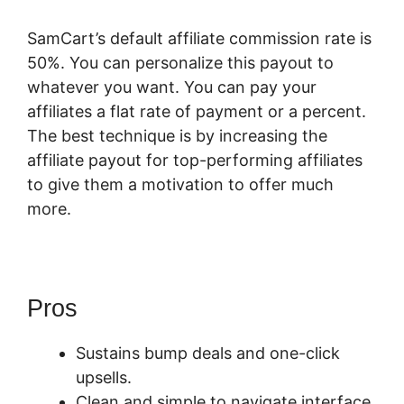
SamCart’s default affiliate commission rate is
50%. You can personalize this payout to
whatever you want. You can pay your
affiliates a flat rate of payment or a percent.
The best technique is by increasing the
affiliate payout for top-performing affiliates
to give them a motivation to offer much
more.
Pros
SamCart Pro Plan
Sustains bump deals and one-click
upsells.
Clean and simple to navigate interface.