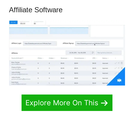
Affiliate Software
Explore More On This