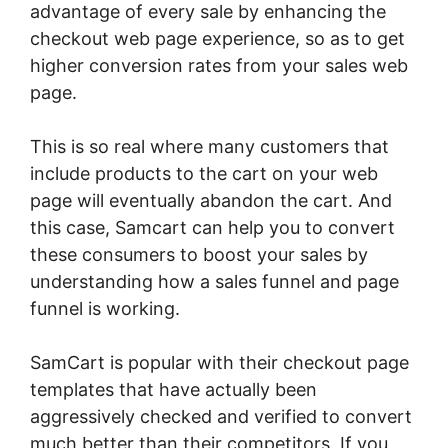
advantage of every sale by enhancing the
checkout web page experience, so as to get
higher conversion rates from your sales web
page.
This is so real where many customers that
include products to the cart on your web
page will eventually abandon the cart. And
this case, Samcart can help you to convert
these consumers to boost your sales by
understanding how a sales funnel and page
funnel is working.
SamCart is popular with their checkout page
templates that have actually been
aggressively checked and verified to convert
much better than their competitors. If you