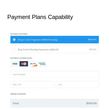
Payment Plans Capability
SamCart
Pro Plan