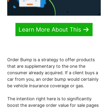
Learn More About This
Order Bump is a strategy to offer products
that are supplementary to the one the
consumer already acquired. If a client buys a
car from you, an order bump would certainly
be vehicle insurance coverage or gas.
The intention right here is to significantly
boost the average order value for sale pages