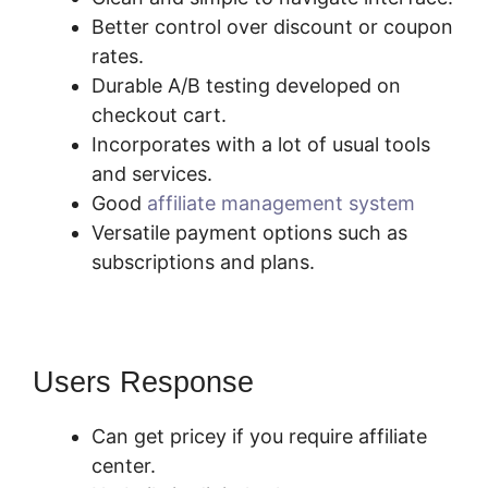
Better control over discount or coupon
rates.
Durable A/B testing developed on
checkout cart.
Incorporates with a lot of usual tools
and services.
Good
affiliate management system
Versatile payment options such as
subscriptions and plans.
Users Response
Can get pricey if you require affiliate
center.