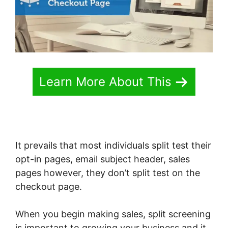
Learn More About This
It prevails that most individuals split test their
opt-in pages, email subject header, sales
pages however, they don’t split test on the
checkout page.
When you begin making sales, split screening
is important to growing your business and it