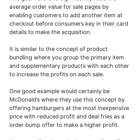
average order value for sale pages by
enabling customers to add another item at
checkout before consumers key in their card
details to make the acquisition.
It is similar to the concept of product
bundling where you group the primary item
and supplementary products with each other
to increase the profits on each sale.
One good example would certainly be
McDonald’s where they use this concept by
offering hamburgers at the most inexpensive
price with reduced profit and deal fries as a
order bump offer to make a higher profit.