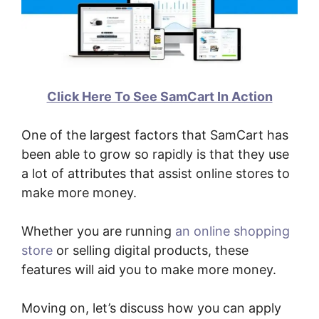
Click Here To See SamCart In Action
One of the largest factors that SamCart has
been able to grow so rapidly is that they use
a lot of attributes that assist online stores to
make more money.
Whether you are running
an online shopping
store
or selling digital products, these
features will aid you to make more money.
Moving on, let’s discuss how you can apply