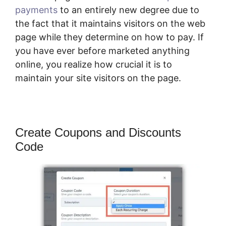
payments
to an entirely new degree due to
the fact that it maintains visitors on the web
page while they determine on how to pay. If
you have ever before marketed anything
online, you realize how crucial it is to
maintain your site visitors on the page.
Create Coupons and Discounts
Code