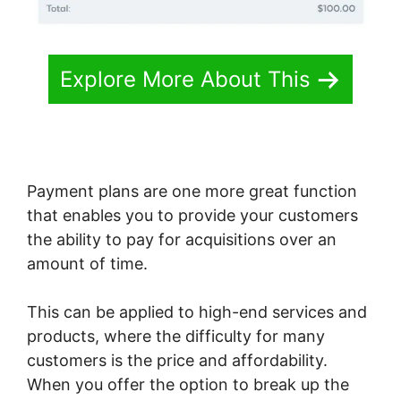
Explore More About This
Payment plans are one more great function
that enables you to provide your customers
the ability to pay for acquisitions over an
amount of time.
This can be applied to high-end services and
products, where the difficulty for many
customers is the price and affordability.
When you offer the option to break up the