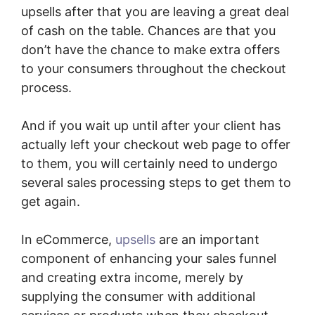
upsells after that you are leaving a great deal
of cash on the table. Chances are that you
don’t have the chance to make extra offers
to your consumers throughout the checkout
process.
And if you wait up until after your client has
actually left your checkout web page to offer
to them, you will certainly need to undergo
several sales processing steps to get them to
get again.
In eCommerce,
upsells
are an important
component of enhancing your sales funnel
and creating extra income, merely by
supplying the consumer with additional