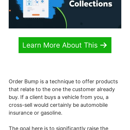
Learn More About This
Order Bump is a technique to offer products
that relate to the one the customer already
buy. If a client buys a vehicle from you, a
cross-sell would certainly be automobile
insurance or gasoline.
The goal here is to significantly raise the