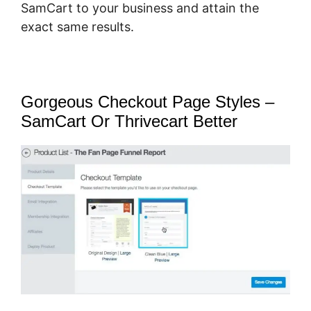
SamCart to your business and attain the
exact same results.
Gorgeous Checkout Page Styles –
SamCart Or Thrivecart Better