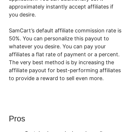
approximately instantly accept affiliates if
you desire.
SamCart’s default affiliate commission rate is
50%. You can personalize this payout to
whatever you desire. You can pay your
affiliates a flat rate of payment or a percent.
The very best method is by increasing the
affiliate payout for best-performing affiliates
to provide a reward to sell even more.
SamCart Or Thrivecart Better
Pros