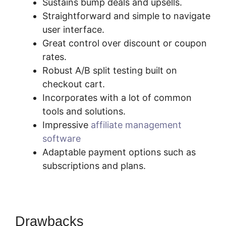
Sustains bump deals and upsells.
Straightforward and simple to navigate
user interface.
Great control over discount or coupon
rates.
Robust A/B split testing built on
checkout cart.
Incorporates with a lot of common
tools and solutions.
Impressive
affiliate management
software
Adaptable payment options such as
subscriptions and plans.
Drawbacks