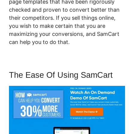
page templates that have been rigorously
checked and proven to convert better than
their competitors. If you sell things online,
you wish to make certain that you are
maximizing your conversions, and SamCart
can help you to do that.
The Ease Of Using SamCart