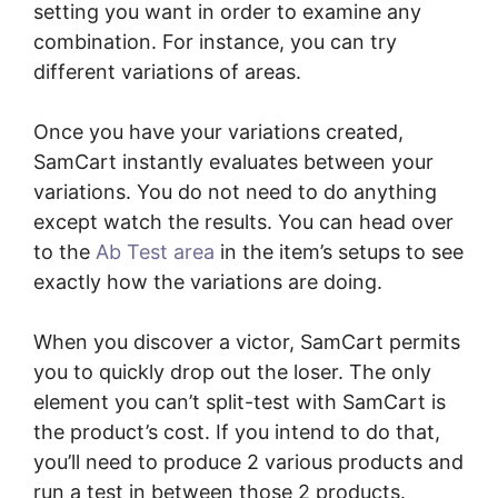
setting you want in order to examine any
combination. For instance, you can try
different variations of areas.
Once you have your variations created,
SamCart instantly evaluates between your
variations. You do not need to do anything
except watch the results. You can head over
to the
Ab Test area
in the item’s setups to see
exactly how the variations are doing.
When you discover a victor, SamCart permits
you to quickly drop out the loser. The only
element you can’t split-test with SamCart is
the product’s cost. If you intend to do that,
you’ll need to produce 2 various products and
run a test in between those 2 products.