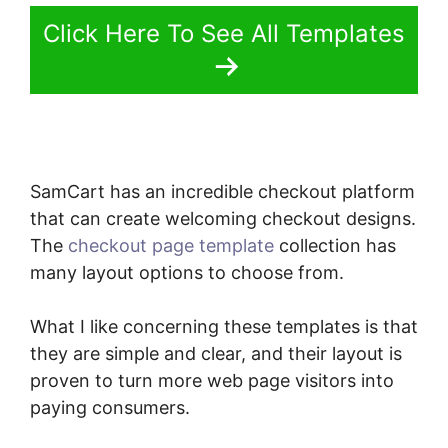
Click Here To See All Templates
SamCart has an incredible checkout platform
that can create welcoming checkout designs.
The
checkout page template
collection has
many layout options to choose from.
What I like concerning these templates is that
they are simple and clear, and their layout is
proven to turn more web page visitors into
paying consumers.