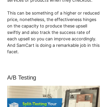
services or products when they checkout.
This can be something of a higher or reduced
price, nonetheless, the effectiveness hinges
on the capacity to produce these upsell
swiftly and also track the success rate of
each upsell so you can improve accordingly.
And SamCart is doing a remarkable job in this
facet.
SamCart Or Thrivecart Better
A/B Testing