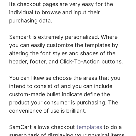
Its checkout pages are very easy for the
individual to browse and input their
purchasing data.
Samcart is extremely personalized. Where
you can easily customize the templates by
altering the font styles and shades of the
header, footer, and Click-To-Action buttons.
You can likewise choose the areas that you
intend to consist of and you can include
custom-made bullet indicate define the
product your consumer is purchasing. The
convenience of use is brilliant.
SamCart allows checkout
templates
to do a
superb task of displaying your physical items