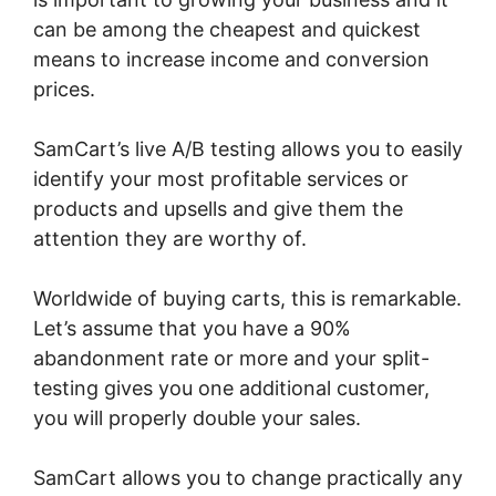
can be among the cheapest and quickest
means to increase income and conversion
prices.
SamCart’s live A/B testing allows you to easily
identify your most profitable services or
products and upsells and give them the
attention they are worthy of.
Worldwide of buying carts, this is remarkable.
Let’s assume that you have a 90%
abandonment rate or more and your split-
testing gives you one additional customer,
you will properly double your sales.
SamCart allows you to change practically any