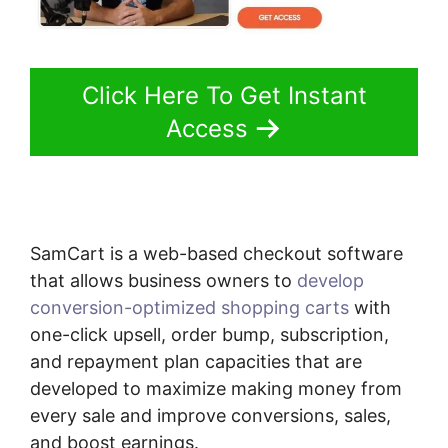
Click Here To Get Instant
Access
SamCart is a web-based checkout software
that allows business owners to
develop
conversion-optimized shopping carts
with
one-click upsell, order bump, subscription,
and repayment plan capacities that are
developed to maximize making money from
every sale and improve conversions, sales,
and boost earnings.