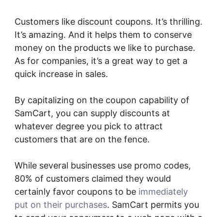
Customers like discount coupons. It’s thrilling.
It’s amazing. And it helps them to conserve
money on the products we like to purchase.
As for companies, it’s a great way to get a
quick increase in sales.
By capitalizing on the coupon capability of
SamCart, you can supply discounts at
whatever degree you pick to attract
customers that are on the fence.
While several businesses use promo codes,
80% of customers claimed they would
certainly favor coupons to be
immediately
put on their purchases
. SamCart permits you