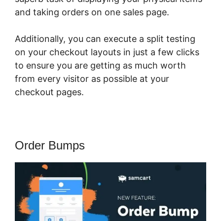
and taking orders on one sales page.
Additionally, you can execute a split testing
on your checkout layouts in just a few clicks
to ensure you are getting as much worth
from every visitor as possible at your
checkout pages.
Order Bumps