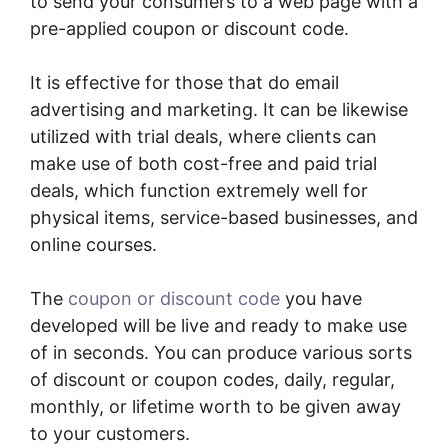
to send your consumers to a web page with a
pre-applied coupon or discount code.
It is effective for those that do email
advertising and marketing. It can be likewise
utilized with trial deals, where clients can
make use of both cost-free and paid trial
deals, which function extremely well for
physical items, service-based businesses, and
online courses.
The
coupon or discount code
you have
developed will be live and ready to make use
of in seconds. You can produce various sorts
of discount or coupon codes, daily, regular,
monthly, or lifetime worth to be given away
to your customers.