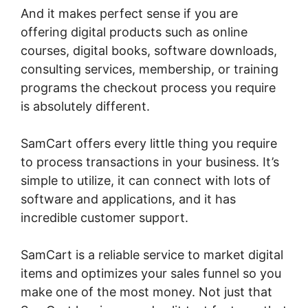
And it makes perfect sense if you are
offering digital products such as online
courses, digital books, software downloads,
consulting services, membership, or training
programs the checkout process you require
is absolutely different.
SamCart offers every little thing you require
to process transactions in your business. It’s
simple to utilize, it can connect with lots of
software and applications, and it has
incredible customer support.
SamCart is a reliable service to market digital
items and optimizes your sales funnel so you
make one of the most money. Not just that