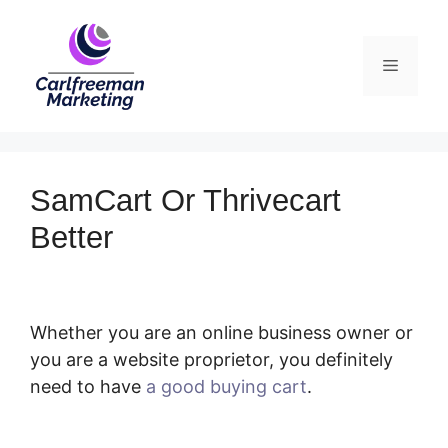
Skip
to
Menu
content
SamCart Or Thrivecart
Better
Whether you are an online business owner or
you are a website proprietor, you definitely
need to have
a good buying cart
.
SamCart Or
Thrivecart Better