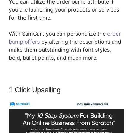
You can utilize the order bump attribute if
you are launching your products or services
for the first time.
With SamCart you can personalize the
order
bump offers
by altering the descriptions and
make them outstanding with font styles,
bold, bullet points, and much more.
1 Click Upselling