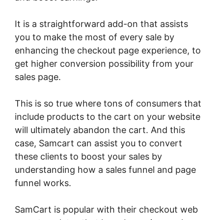
It is a straightforward add-on that assists
you to make the most of every sale by
enhancing the checkout page experience, to
get higher conversion possibility from your
sales page.
This is so true where tons of consumers that
include products to the cart on your website
will ultimately abandon the cart. And this
case, Samcart can assist you to convert
these clients to boost your sales by
understanding how a sales funnel and page
funnel works.
SamCart is popular with their checkout web