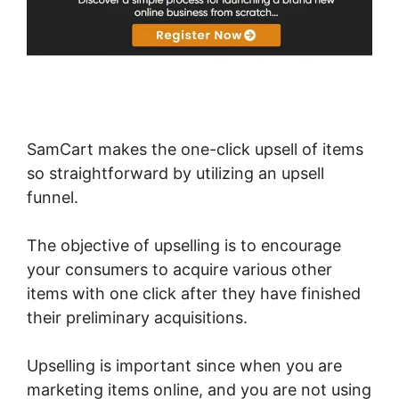
SamCart makes the one-click upsell of items
so straightforward by utilizing an upsell
funnel.
The objective of upselling is to encourage
your consumers to acquire various other
items with one click after they have finished
their preliminary acquisitions.
Upselling is important since when you are
marketing items online, and you are not using