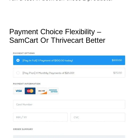
Payment Choice Flexibility –
SamCart Or Thrivecart Better