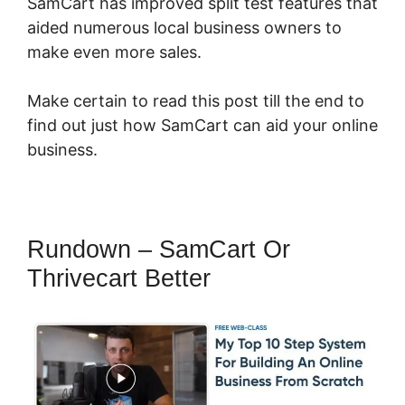
SamCart has improved split test features that
aided numerous local business owners to
make even more sales.
Make certain to read this post till the end to
find out just how SamCart can aid your online
business.
Rundown – SamCart Or
Thrivecart Better