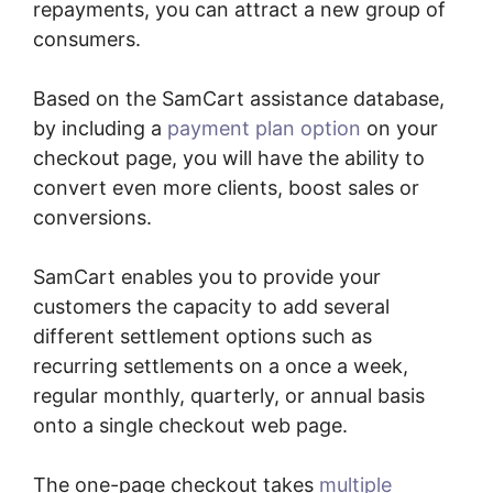
repayments, you can attract a new group of
consumers.
Based on the SamCart assistance database,
by including a
payment plan option
on your
checkout page, you will have the ability to
convert even more clients, boost sales or
conversions.
SamCart enables you to provide your
customers the capacity to add several
different settlement options such as
recurring settlements on a once a week,
regular monthly, quarterly, or annual basis
onto a single checkout web page.
The one-page checkout takes
multiple