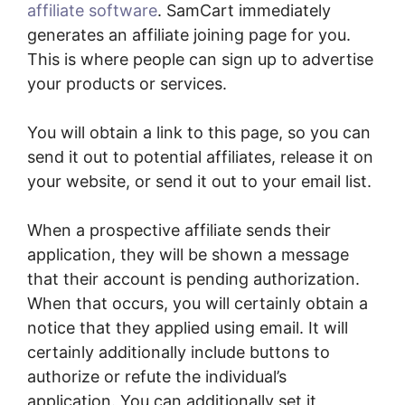
affiliate software
. SamCart immediately
generates an affiliate joining page for you.
This is where people can sign up to advertise
your products or services.
You will obtain a link to this page, so you can
send it out to potential affiliates, release it on
your website, or send it out to your email list.
When a prospective affiliate sends their
application, they will be shown a message
that their account is pending authorization.
When that occurs, you will certainly obtain a
notice that they applied using email. It will
certainly additionally include buttons to
authorize or refute the individual’s
application. You can additionally set it