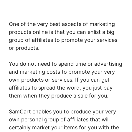
One of the very best aspects of marketing
products online is that you can enlist a big
group of affiliates to promote your services
or products.
You do not need to spend time or advertising
and marketing costs to promote your very
own products or services. If you can get
affiliates to spread the word, you just pay
them when they produce a sale for you.
SamCart enables you to produce your very
own personal group of affiliates that will
certainly market your items for you with the