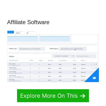
Affiliate Software
Explore More On This