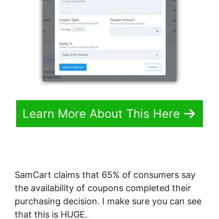
Learn More About This Here
SamCart claims that 65% of consumers say
the availability of coupons completed their
purchasing decision. I make sure you can see
that this is HUGE.