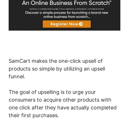
SamCart makes the one-click upsell of
products so simple by utilizing an upsell
funnel.
The goal of upselling is to urge your
consumers to acquire other products with
one click after they have actually completed
their first purchases.