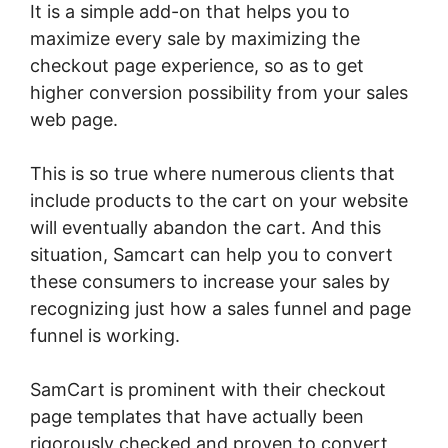
It is a simple add-on that helps you to
maximize every sale by maximizing the
checkout page experience, so as to get
higher conversion possibility from your sales
web page.
This is so true where numerous clients that
include products to the cart on your website
will eventually abandon the cart. And this
situation, Samcart can help you to convert
these consumers to increase your sales by
recognizing just how a sales funnel and page
funnel is working.
SamCart is prominent with their checkout
page templates that have actually been
rigorously checked and proven to convert