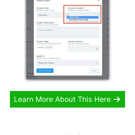
Learn More About This Here