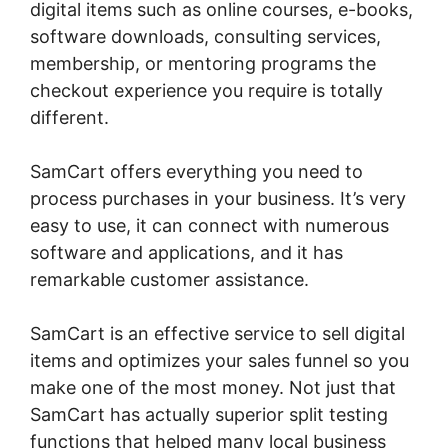
digital items such as online courses, e-books,
software downloads, consulting services,
membership, or mentoring programs the
checkout experience you require is totally
different.
SamCart offers everything you need to
process purchases in your business. It’s very
easy to use, it can connect with numerous
software and applications, and it has
remarkable customer assistance.
SamCart is an effective service to sell digital
items and optimizes your sales funnel so you
make one of the most money. Not just that
SamCart has actually superior split testing
functions that helped many local business