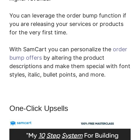
You can leverage the order bump function if
you are releasing your services or products
for the very first time.
With SamCart you can personalize the
order
bump offers
by altering the product
descriptions and make them special with font
styles, italic, bullet points, and more.
One-Click Upsells