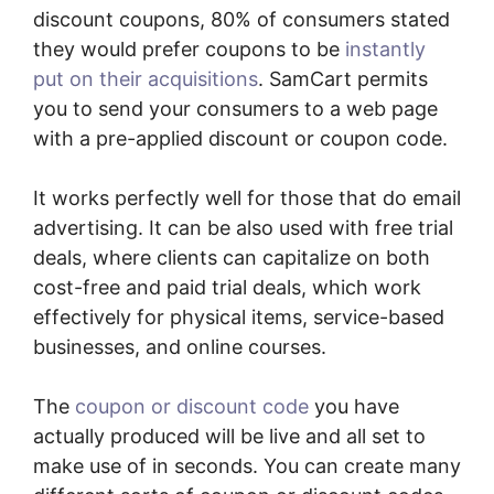
discount coupons, 80% of consumers stated
they would prefer coupons to be
instantly
put on their acquisitions
. SamCart permits
you to send your consumers to a web page
with a pre-applied discount or coupon code.
It works perfectly well for those that do email
advertising. It can be also used with free trial
deals, where clients can capitalize on both
cost-free and paid trial deals, which work
effectively for physical items, service-based
businesses, and online courses.
The
coupon or discount code
you have
actually produced will be live and all set to
make use of in seconds. You can create many