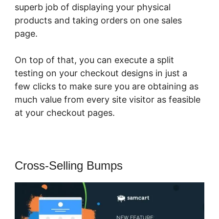
superb job of displaying your physical
products and taking orders on one sales
page.
On top of that, you can execute a split
testing on your checkout designs in just a
few clicks to make sure you are obtaining as
much value from every site visitor as feasible
at your checkout pages.
Cross-Selling Bumps