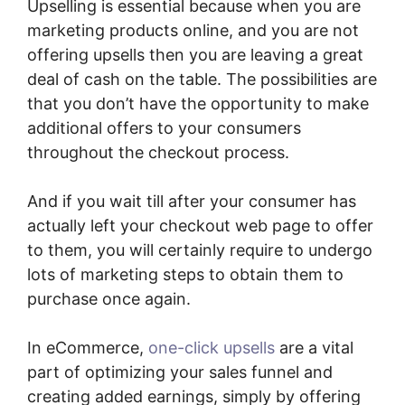
Upselling is essential because when you are
marketing products online, and you are not
offering upsells then you are leaving a great
deal of cash on the table. The possibilities are
that you don’t have the opportunity to make
additional offers to your consumers
throughout the checkout process.
And if you wait till after your consumer has
actually left your checkout web page to offer
to them, you will certainly require to undergo
lots of marketing steps to obtain them to
purchase once again.
In eCommerce,
one-click upsells
are a vital
part of optimizing your sales funnel and
creating added earnings, simply by offering