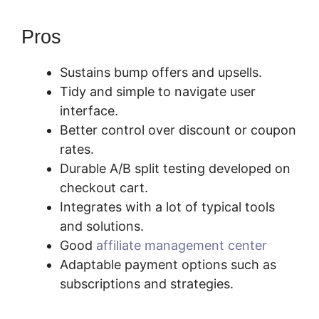
Pros
Sustains bump offers and upsells.
Tidy and simple to navigate user
interface.
Better control over discount or coupon
rates.
Durable A/B split testing developed on
checkout cart.
Integrates with a lot of typical tools
and solutions.
Good
affiliate management center
Adaptable payment options such as
subscriptions and strategies.