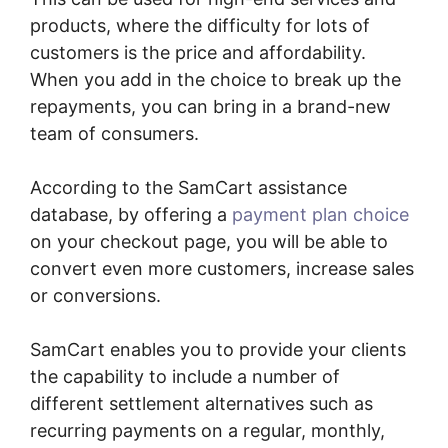
products, where the difficulty for lots of
customers is the price and affordability.
When you add in the choice to break up the
repayments, you can bring in a brand-new
team of consumers.
According to the SamCart assistance
database, by offering a
payment plan choice
on your checkout page, you will be able to
convert even more customers, increase sales
or conversions.
SamCart enables you to provide your clients
the capability to include a number of
different settlement alternatives such as
recurring payments on a regular, monthly,