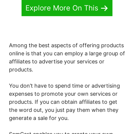
Explore More On This
Among the best aspects of offering products
online is that you can employ a large group of
affiliates to advertise your services or
products.
You don’t have to spend time or advertising
expenses to promote your own services or
products. If you can obtain affiliates to get
the word out, you just pay them when they
generate a sale for you.