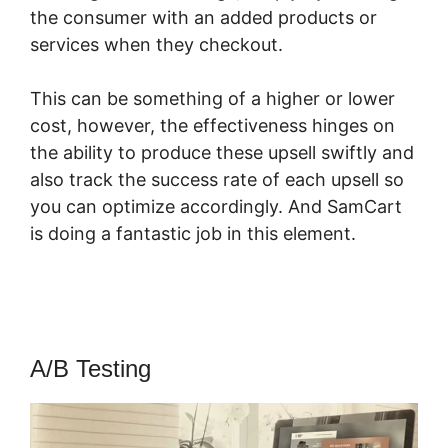
the consumer with an added products or
services when they checkout.
This can be something of a higher or lower
cost, however, the effectiveness hinges on
the ability to produce these upsell swiftly and
also track the success rate of each upsell so
you can optimize accordingly. And SamCart
is doing a fantastic job in this element.
SamCart Optimizemember
A/B Testing