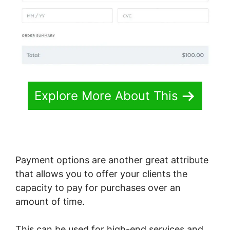
Explore More About This
Payment options are another great attribute
that allows you to offer your clients the
capacity to pay for purchases over an
amount of time.
This can be used for high-end services and