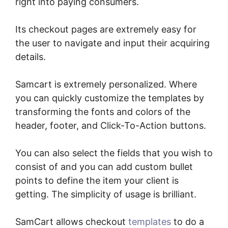
right into paying consumers.
Its checkout pages are extremely easy for
the user to navigate and input their acquiring
details.
Samcart is extremely personalized. Where
you can quickly customize the templates by
transforming the fonts and colors of the
header, footer, and Click-To-Action buttons.
You can also select the fields that you wish to
consist of and you can add custom bullet
points to define the item your client is
getting. The simplicity of usage is brilliant.
SamCart allows checkout
templates
to do a