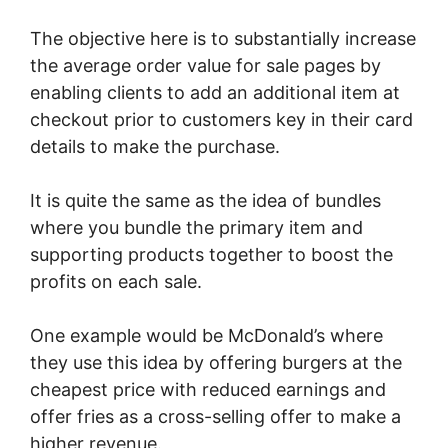
The objective here is to substantially increase
the average order value for sale pages by
enabling clients to add an additional item at
checkout prior to customers key in their card
details to make the purchase.
It is quite the same as the idea of bundles
where you bundle the primary item and
supporting products together to boost the
profits on each sale.
One example would be McDonald’s where
they use this idea by offering burgers at the
cheapest price with reduced earnings and
offer fries as a cross-selling offer to make a
higher revenue.