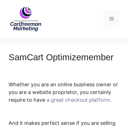
Skip
to
Menu
content
SamCart Optimizemember
Whether you are an online business owner or
you are a website proprietor, you certainly
require to have
a great checkout platform
.
SamCart Optimizemember
And it makes perfect sense if you are selling