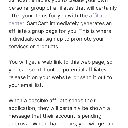
SamCart enables you to create your own
personal group of affiliates that will certainly
offer your items for you with the
affiliate
center
. SamCart immediately generates an
affiliate signup page for you. This is where
individuals can sign up to promote your
services or products.
You will get a web link to this web page, so
you can send it out to potential affiliates,
release it on your website, or send it out to
your email list.
When a possible affiliate sends their
application, they will certainly be shown a
message that their account is pending
approval. When that occurs, you will get an