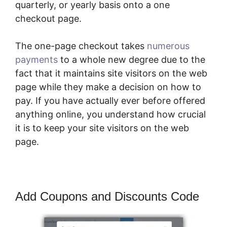
quarterly, or yearly basis onto a one
checkout page.
The one-page checkout takes
numerous
payments
to a whole new degree due to the
fact that it maintains site visitors on the web
page while they make a decision on how to
pay. If you have actually ever before offered
anything online, you understand how crucial
it is to keep your site visitors on the web
page.
Add Coupons and Discounts Code