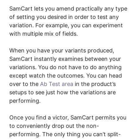
SamCart lets you amend practically any type
of setting you desired in order to test any
variation. For example, you can experiment
with multiple mix of fields.
When you have your variants produced,
SamCart instantly examines between your
variations. You do not have to do anything
except watch the outcomes. You can head
over to the
Ab Test area
in the product’s
setups to see just how the variations are
performing.
Once you find a victor, SamCart permits you
to conveniently drop out the non-
performing. The only thing you can’t split-