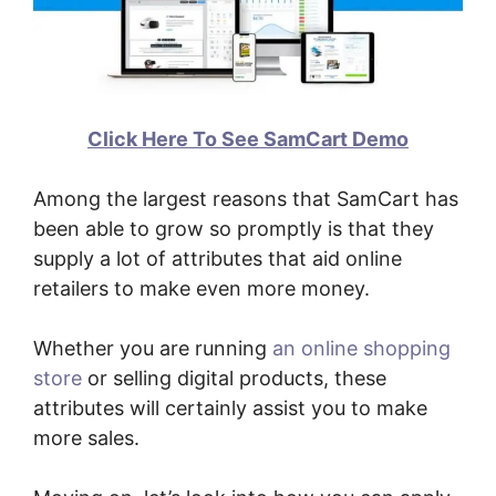
Click Here To See SamCart Demo
Among the largest reasons that SamCart has
been able to grow so promptly is that they
supply a lot of attributes that aid online
retailers to make even more money.
Whether you are running
an online shopping
store
or selling digital products, these
attributes will certainly assist you to make
more sales.