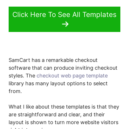
Click Here To See All Templates
SamCart has a remarkable checkout
software that can produce inviting checkout
styles. The
checkout web page template
library has many layout options to select
from.
What I like about these templates is that they
are straightforward and clear, and their
layout is shown to turn more website visitors