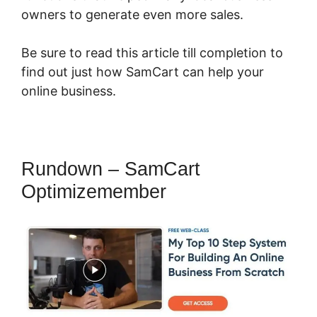
owners to generate even more sales.
Be sure to read this article till completion to
find out just how SamCart can help your
online business.
Rundown – SamCart
Optimizemember