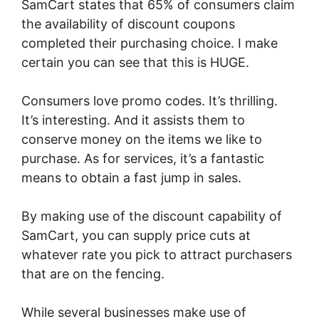
SamCart states that 65% of consumers claim
the availability of discount coupons
completed their purchasing choice. I make
certain you can see that this is HUGE.
Consumers love promo codes. It’s thrilling.
It’s interesting. And it assists them to
conserve money on the items we like to
purchase. As for services, it’s a fantastic
means to obtain a fast jump in sales.
By making use of the discount capability of
SamCart, you can supply price cuts at
whatever rate you pick to attract purchasers
that are on the fencing.
While several businesses make use of