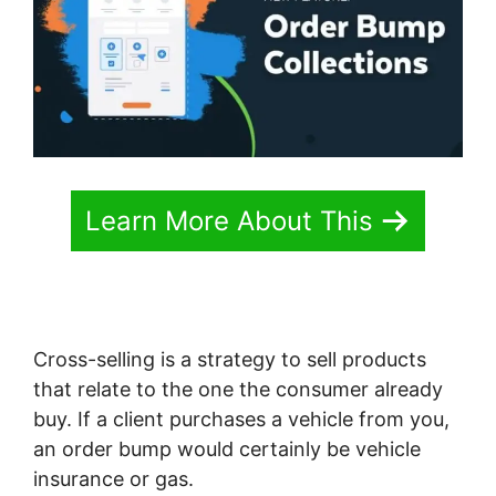
Learn More About This
Cross-selling is a strategy to sell products
that relate to the one the consumer already
buy. If a client purchases a vehicle from you,
an order bump would certainly be vehicle
insurance or gas.