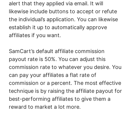
alert that they applied via email. It will
likewise include buttons to accept or refute
the individual’s application. You can likewise
establish it up to automatically approve
affiliates if you want.
SamCart’s default affiliate commission
payout rate is 50%. You can adjust this
commission rate to whatever you desire. You
can pay your affiliates a flat rate of
commission or a percent. The most effective
technique is by raising the affiliate payout for
best-performing affiliates to give them a
reward to market a lot more.
SamCart
Optimizemember