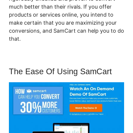
much better than their rivals. If you offer
products or services online, you intend to
make certain that you are maximizing your
conversions, and SamCart can help you to do
that.
The Ease Of Using SamCart