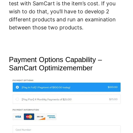
test with SamCart is the item’s cost. If you
wish to do that, you’ll have to develop 2
different products and run an examination
between those two products.
Payment Options Capability –
SamCart Optimizemember