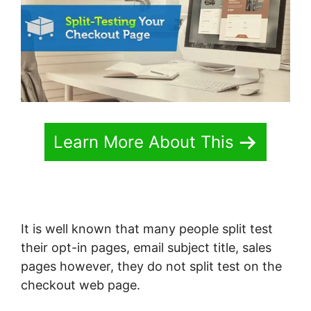
Learn More About This
It is well known that many people split test
their opt-in pages, email subject title, sales
pages however, they do not split test on the
checkout web page.