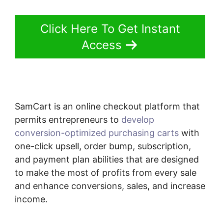
Click Here To Get Instant
Access
SamCart is an online checkout platform that
permits entrepreneurs to
develop
conversion-optimized purchasing carts
with
one-click upsell, order bump, subscription,
and payment plan abilities that are designed
to make the most of profits from every sale
and enhance conversions, sales, and increase
income.