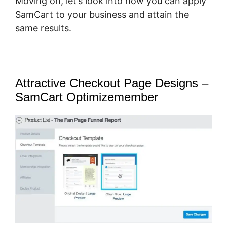
Moving on, let’s look into how you can apply
SamCart to your business and attain the
same results.
Attractive Checkout Page Designs –
SamCart Optimizemember