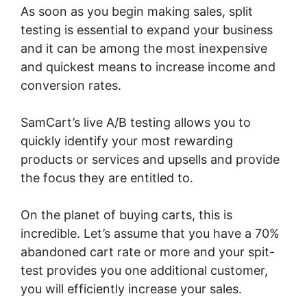
As soon as you begin making sales, split
testing is essential to expand your business
and it can be among the most inexpensive
and quickest means to increase income and
conversion rates.
SamCart’s live A/B testing allows you to
quickly identify your most rewarding
products or services and upsells and provide
the focus they are entitled to.
On the planet of buying carts, this is
incredible. Let’s assume that you have a 70%
abandoned cart rate or more and your spit-
test provides you one additional customer,
you will efficiently increase your sales.