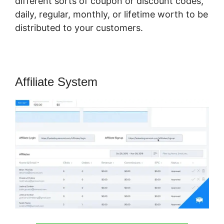
different sorts of coupon or discount codes,
daily, regular, monthly, or lifetime worth to be
distributed to your customers.
Affiliate System