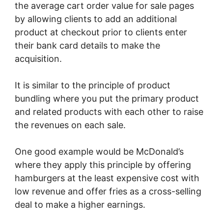
the average cart order value for sale pages
by allowing clients to add an additional
product at checkout prior to clients enter
their bank card details to make the
acquisition.
It is similar to the principle of product
bundling where you put the primary product
and related products with each other to raise
the revenues on each sale.
One good example would be McDonald’s
where they apply this principle by offering
hamburgers at the least expensive cost with
low revenue and offer fries as a cross-selling
deal to make a higher earnings.