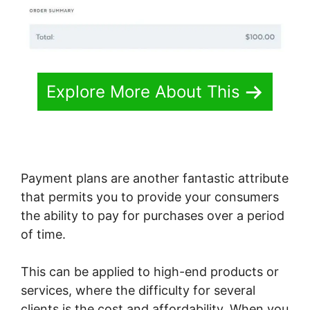
Explore More About This
Payment plans are another fantastic attribute
that permits you to provide your consumers
the ability to pay for purchases over a period
of time.
This can be applied to high-end products or
services, where the difficulty for several
clients is the cost and affordability. When you