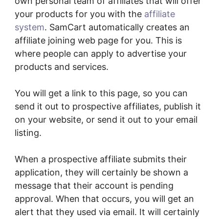
own personal team of affiliates that will offer
your products for you with the
affiliate
system
. SamCart automatically creates an
affiliate joining web page for you. This is
where people can apply to advertise your
products and services.
You will get a link to this page, so you can
send it out to prospective affiliates, publish it
on your website, or send it out to your email
listing.
When a prospective affiliate submits their
application, they will certainly be shown a
message that their account is pending
approval. When that occurs, you will get an
alert that they used via email. It will certainly