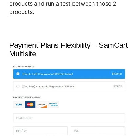
products and run a test between those 2
products.
Payment Plans Flexibility – SamCart
Multisite