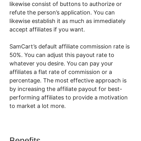
likewise consist of buttons to authorize or
refute the person’s application. You can
likewise establish it as much as immediately
accept affiliates if you want.
SamCart’s default affiliate commission rate is
50%. You can adjust this payout rate to
whatever you desire. You can pay your
affiliates a flat rate of commission or a
percentage. The most effective approach is
by increasing the affiliate payout for best-
performing affiliates to provide a motivation
to market a lot more.
SamCart Multisite
Benefits