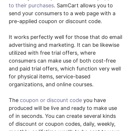
to their purchases
. SamCart allows you to
send your consumers to a web page with a
pre-applied coupon or discount code.
It works perfectly well for those that do email
advertising and marketing. It can be likewise
utilized with free trial offers, where
consumers can make use of both cost-free
and paid trial offers, which function very well
for physical items, service-based
organizations, and online courses.
The
coupon or discount code
you have
produced will be live and ready to make use
of in seconds. You can create several kinds
of discount or coupon codes, daily, weekly,