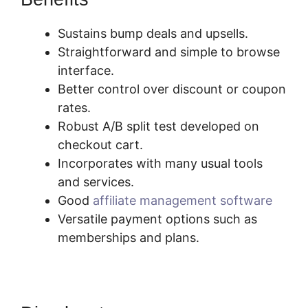
Sustains bump deals and upsells.
Straightforward and simple to browse
interface.
Better control over discount or coupon
rates.
Robust A/B split test developed on
checkout cart.
Incorporates with many usual tools
and services.
Good
affiliate management software
Versatile payment options such as
memberships and plans.