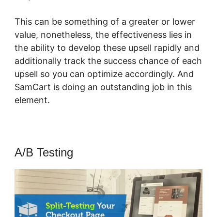
This can be something of a greater or lower
value, nonetheless, the effectiveness lies in
the ability to develop these upsell rapidly and
additionally track the success chance of each
upsell so you can optimize accordingly. And
SamCart is doing an outstanding job in this
element.
SamCart Multisite
A/B Testing