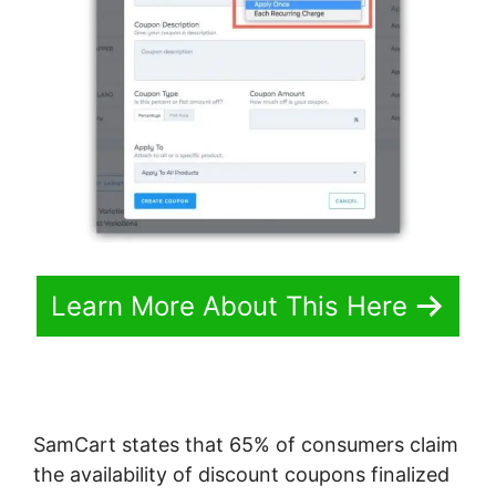
Learn More About This Here
SamCart states that 65% of consumers claim
the availability of discount coupons finalized