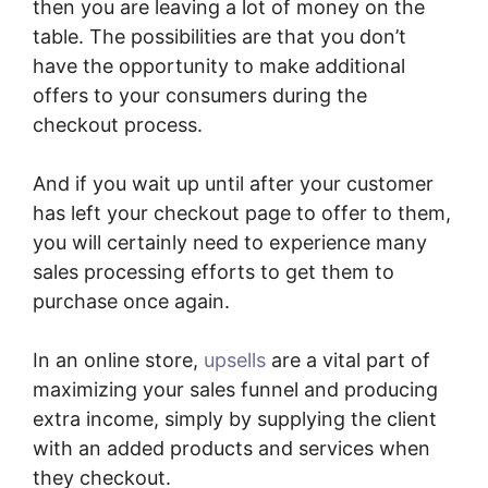
then you are leaving a lot of money on the
table. The possibilities are that you don’t
have the opportunity to make additional
offers to your consumers during the
checkout process.
And if you wait up until after your customer
has left your checkout page to offer to them,
you will certainly need to experience many
sales processing efforts to get them to
purchase once again.
In an online store,
upsells
are a vital part of
maximizing your sales funnel and producing
extra income, simply by supplying the client
with an added products and services when
they checkout.