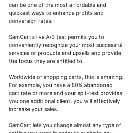
can be one of the most affordable and
quickest ways to enhance profits and
conversion rates.
SamCart’s live A/B test permits you to
conveniently recognize your most successful
services or products and upsells and provide
the focus they are entitled to.
Worldwide of shopping carts, this is amazing.
For example, you have a 80% abandoned
cart rate or more and your spit-test provides
you one additional client, you will effectively
increase your sales.
SamCart lets you change almost any type of