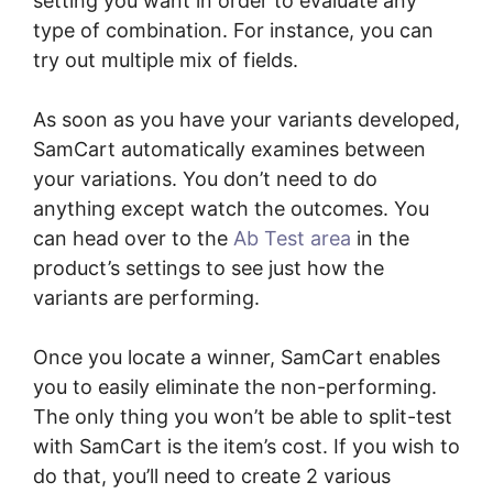
setting you want in order to evaluate any
type of combination. For instance, you can
try out multiple mix of fields.
As soon as you have your variants developed,
SamCart automatically examines between
your variations. You don’t need to do
anything except watch the outcomes. You
can head over to the
Ab Test area
in the
product’s settings to see just how the
variants are performing.
Once you locate a winner, SamCart enables
you to easily eliminate the non-performing.
The only thing you won’t be able to split-test
with SamCart is the item’s cost. If you wish to
do that, you’ll need to create 2 various