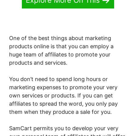
Explore More On This
One of the best things about marketing
products online is that you can employ a
huge team of affiliates to promote your
products and services.
You don’t need to spend long hours or
marketing expenses to promote your very
own services or products. If you can get
affiliates to spread the word, you only pay
them when they produce a sale for you.
SamCart permits you to develop your very