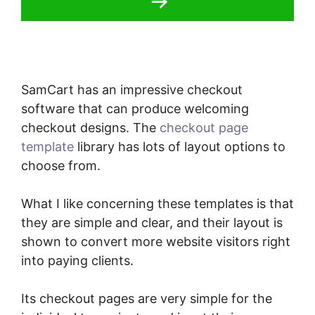
SamCart has an impressive checkout
software that can produce welcoming
checkout designs. The
checkout page
template
library has lots of layout options to
choose from.
What I like concerning these templates is that
they are simple and clear, and their layout is
shown to convert more website visitors right
into paying clients.
Its checkout pages are very simple for the