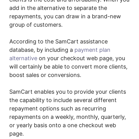
add in the alternative to separate the
repayments, you can draw in a brand-new
group of customers.
According to the SamCart assistance
database, by including a
payment plan
alternative
on your checkout web page, you
will certainly be able to convert more clients,
boost sales or conversions.
SamCart enables you to provide your clients
the capability to include several different
repayment options such as recurring
repayments on a weekly, monthly, quarterly,
or yearly basis onto a one checkout web
page.