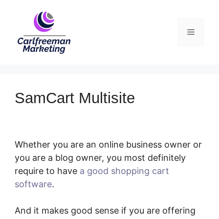
Skip
to
Menu
content
SamCart Multisite
Whether you are an online business owner or
you are a blog owner, you most definitely
require to have
a good shopping cart
software
.
SamCart Multisite
And it makes good sense if you are offering