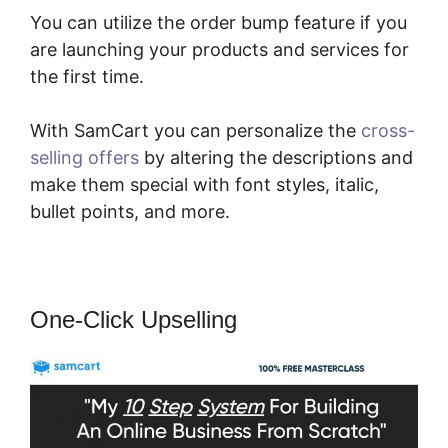
You can utilize the order bump feature if you
are launching your products and services for
the first time.
With SamCart you can personalize the
cross-
selling offers
by altering the descriptions and
make them special with font styles, italic,
bullet points, and more.
One-Click Upselling