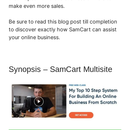
make even more sales.
Be sure to read this blog post till completion
to discover exactly how SamCart can assist
your online business.
Synopsis – SamCart Multisite