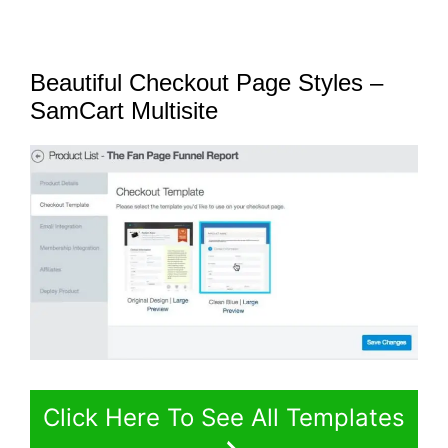
Beautiful Checkout Page Styles –
SamCart Multisite
Click Here To See All Templates