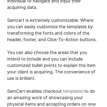
individual to navigate and input their
acquiring data.
Samcart is extremely customizable. Where
you can easily customize the templates by
transforming the fonts and colors of the
header, footer, and Click-To-Action buttons.
You can also choose the areas that you
intend to include and you can include
customized bullet points to explain the item
your client is acquiring. The convenience of
use is brilliant.
SamCart enables checkout
templates
to do
an amazing work of showcasing your
physical items and accepting orders on one