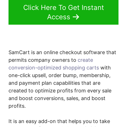
Click Here To Get Instant
Access
SamCart is an online checkout software that
permits company owners to
create
conversion-optimized shopping carts
with
one-click upsell, order bump, membership,
and payment plan capabilities that are
created to optimize profits from every sale
and boost conversions, sales, and boost
profits.
It is an easy add-on that helps you to take