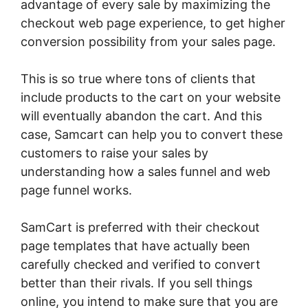
advantage of every sale by maximizing the
checkout web page experience, to get higher
conversion possibility from your sales page.
This is so true where tons of clients that
include products to the cart on your website
will eventually abandon the cart. And this
case, Samcart can help you to convert these
customers to raise your sales by
understanding how a sales funnel and web
page funnel works.
SamCart is preferred with their checkout
page templates that have actually been
carefully checked and verified to convert
better than their rivals. If you sell things
online, you intend to make sure that you are