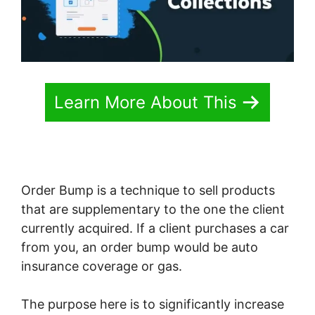
Learn More About This
Order Bump is a technique to sell products
that are supplementary to the one the client
currently acquired. If a client purchases a car
from you, an order bump would be auto
insurance coverage or gas.
The purpose here is to significantly increase