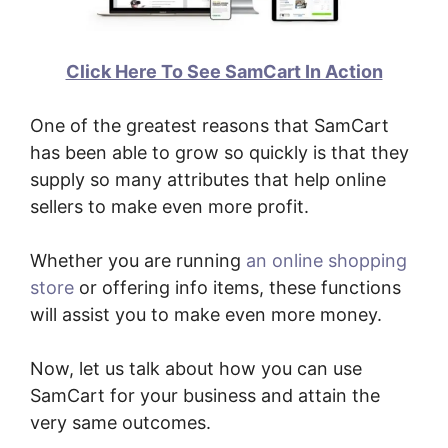
Click Here To See SamCart In Action
One of the greatest reasons that SamCart
has been able to grow so quickly is that they
supply so many attributes that help online
sellers to make even more profit.
Whether you are running
an online shopping
store
or offering info items, these functions
will assist you to make even more money.
Now, let us talk about how you can use
SamCart for your business and attain the
very same outcomes.