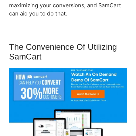
maximizing your conversions, and SamCart
can aid you to do that.
The Convenience Of Utilizing
SamCart