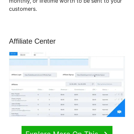
monthly, or lifetime worth to be sent to your
customers.
Affiliate Center