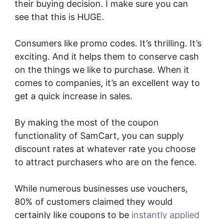
their buying decision. I make sure you can
see that this is HUGE.
Consumers like promo codes. It’s thrilling. It’s
exciting. And it helps them to conserve cash
on the things we like to purchase. When it
comes to companies, it’s an excellent way to
get a quick increase in sales.
By making the most of the coupon
functionality of SamCart, you can supply
discount rates at whatever rate you choose
to attract purchasers who are on the fence.
While numerous businesses use vouchers,
80% of customers claimed they would
certainly like coupons to be
instantly applied