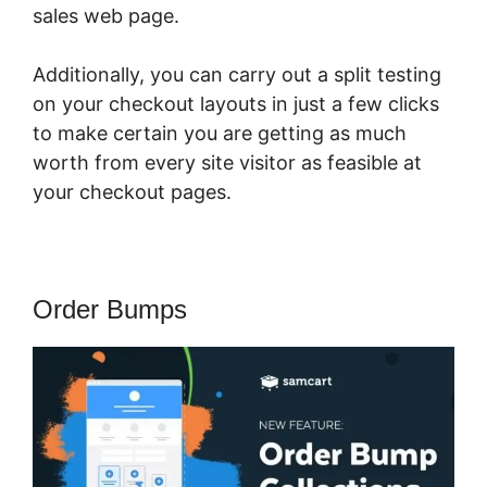
sales web page.
Additionally, you can carry out a split testing
on your checkout layouts in just a few clicks
to make certain you are getting as much
worth from every site visitor as feasible at
your checkout pages.
Order Bumps