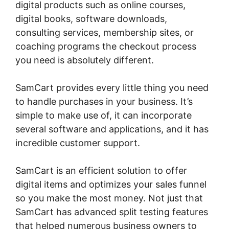
digital products such as online courses,
digital books, software downloads,
consulting services, membership sites, or
coaching programs the checkout process
you need is absolutely different.
SamCart provides every little thing you need
to handle purchases in your business. It’s
simple to make use of, it can incorporate
several software and applications, and it has
incredible customer support.
SamCart is an efficient solution to offer
digital items and optimizes your sales funnel
so you make the most money. Not just that
SamCart has advanced split testing features
that helped numerous business owners to