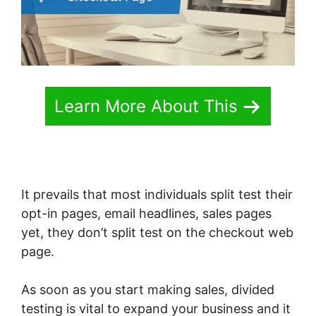
Learn More About This
It prevails that most individuals split test their
opt-in pages, email headlines, sales pages
yet, they don’t split test on the checkout web
page.
As soon as you start making sales, divided
testing is vital to expand your business and it