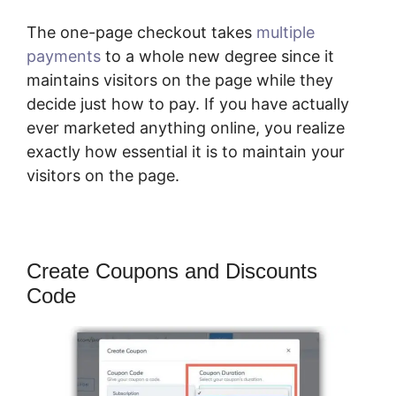
The one-page checkout takes
multiple
payments
to a whole new degree since it
maintains visitors on the page while they
decide just how to pay. If you have actually
ever marketed anything online, you realize
exactly how essential it is to maintain your
visitors on the page.
Create Coupons and Discounts
Code