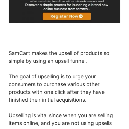
SamCart makes the upsell of products so
simple by using an upsell funnel.
The goal of upselling is to urge your
consumers to purchase various other
products with one click after they have
finished their initial acquisitions.
Upselling is vital since when you are selling
items online, and you are not using upsells