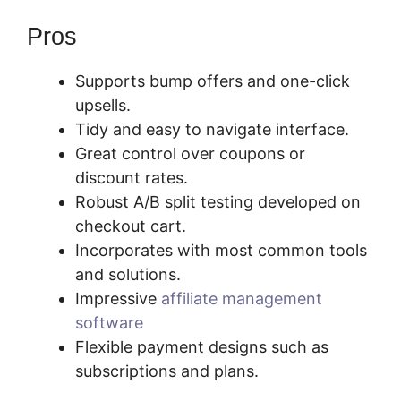
Pros
Supports bump offers and one-click
upsells.
Tidy and easy to navigate interface.
Great control over coupons or
discount rates.
Robust A/B split testing developed on
checkout cart.
Incorporates with most common tools
and solutions.
Impressive
affiliate management
software
Flexible payment designs such as
subscriptions and plans.