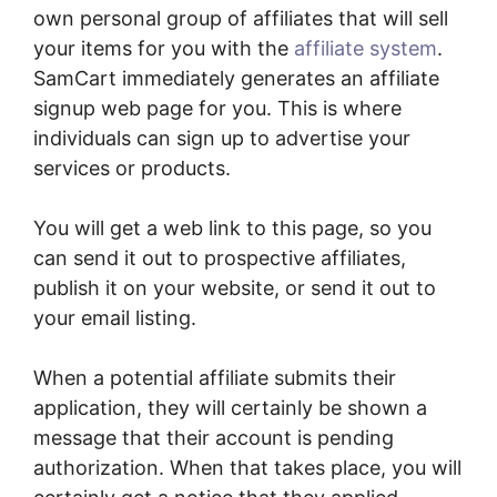
own personal group of affiliates that will sell
your items for you with the
affiliate system
.
SamCart immediately generates an affiliate
signup web page for you. This is where
individuals can sign up to advertise your
services or products.
You will get a web link to this page, so you
can send it out to prospective affiliates,
publish it on your website, or send it out to
your email listing.
When a potential affiliate submits their
application, they will certainly be shown a
message that their account is pending
authorization. When that takes place, you will