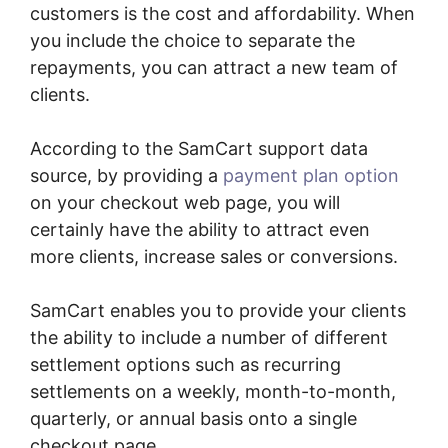
customers is the cost and affordability. When
you include the choice to separate the
repayments, you can attract a new team of
clients.
According to the SamCart support data
source, by providing a
payment plan option
on your checkout web page, you will
certainly have the ability to attract even
more clients, increase sales or conversions.
SamCart enables you to provide your clients
the ability to include a number of different
settlement options such as recurring
settlements on a weekly, month-to-month,
quarterly, or annual basis onto a single
checkout page.