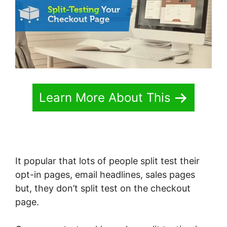
Learn More About This
It popular that lots of people split test their
opt-in pages, email headlines, sales pages
but, they don’t split test on the checkout
page.