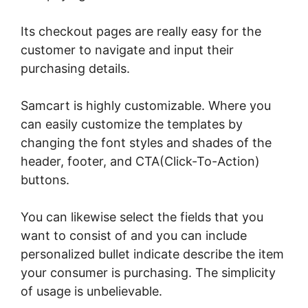
Its checkout pages are really easy for the
customer to navigate and input their
purchasing details.
Samcart is highly customizable. Where you
can easily customize the templates by
changing the font styles and shades of the
header, footer, and CTA(Click-To-Action)
buttons.
You can likewise select the fields that you
want to consist of and you can include
personalized bullet indicate describe the item
your consumer is purchasing. The simplicity
of usage is unbelievable.