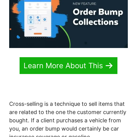
Learn More About This
Cross-selling is a technique to sell items that
are related to the one the customer currently
bought. If a client purchases a vehicle from
you, an order bump would certainly be car
insurance coverage or gasoline.