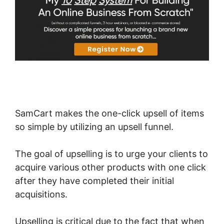
SamCart makes the one-click upsell of items
so simple by utilizing an upsell funnel.
The goal of upselling is to urge your clients to
acquire various other products with one click
after they have completed their initial
acquisitions.
Upselling is critical due to the fact that when