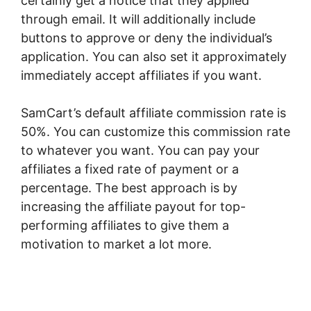
certainly get a notice that they applied
through email. It will additionally include
buttons to approve or deny the individual’s
application. You can also set it approximately
immediately accept affiliates if you want.
SamCart’s default affiliate commission rate is
50%. You can customize this commission rate
to whatever you want. You can pay your
affiliates a fixed rate of payment or a
percentage. The best approach is by
increasing the affiliate payout for top-
performing affiliates to give them a
motivation to market a lot more.
SamCart
Marketplace Name