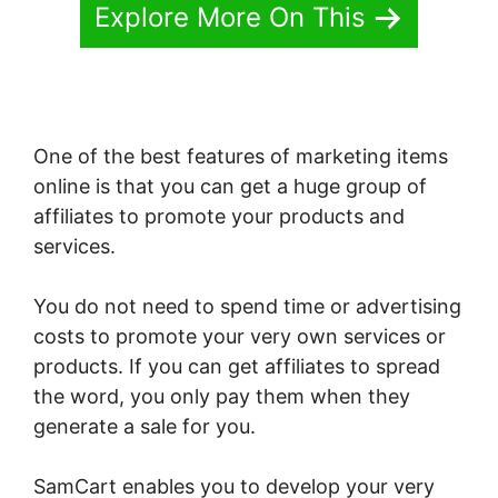
Explore More On This
One of the best features of marketing items
online is that you can get a huge group of
affiliates to promote your products and
services.
You do not need to spend time or advertising
costs to promote your very own services or
products. If you can get affiliates to spread
the word, you only pay them when they
generate a sale for you.
SamCart enables you to develop your very