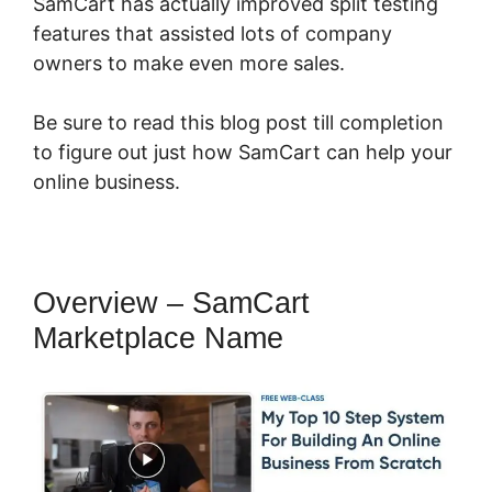
SamCart has actually improved split testing
features that assisted lots of company
owners to make even more sales.
Be sure to read this blog post till completion
to figure out just how SamCart can help your
online business.
Overview – SamCart
Marketplace Name