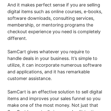
And it makes perfect sense if you are selling
digital items such as online courses, e-books,
software downloads, consulting services,
membership, or mentoring programs the
checkout experience you need is completely
different.
SamCart gives whatever you require to
handle deals in your business. It’s simple to
utilize, it can incorporate numerous software
and applications, and it has remarkable
customer assistance.
SamCart is an effective solution to sell digital
items and improves your sales funnel so you
make one of the most money. Not just that