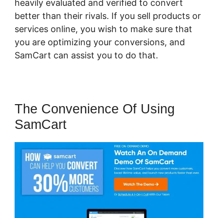
heavily evaluated and verified to convert
better than their rivals. If you sell products or
services online, you wish to make sure that
you are optimizing your conversions, and
SamCart can assist you to do that.
The Convenience Of Using
SamCart