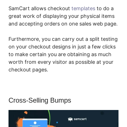
SamCart allows checkout
templates
to do a
great work of displaying your physical items
and accepting orders on one sales web page.
Furthermore, you can carry out a split testing
on your checkout designs in just a few clicks
to make certain you are obtaining as much
worth from every visitor as possible at your
checkout pages.
Cross-Selling Bumps