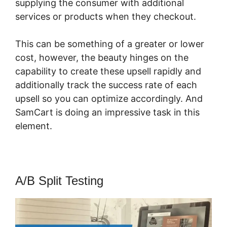
supplying the consumer with additional
services or products when they checkout.
This can be something of a greater or lower
cost, however, the beauty hinges on the
capability to create these upsell rapidly and
additionally track the success rate of each
upsell so you can optimize accordingly. And
SamCart is doing an impressive task in this
element.
SamCart Marketplace Name
A/B Split Testing