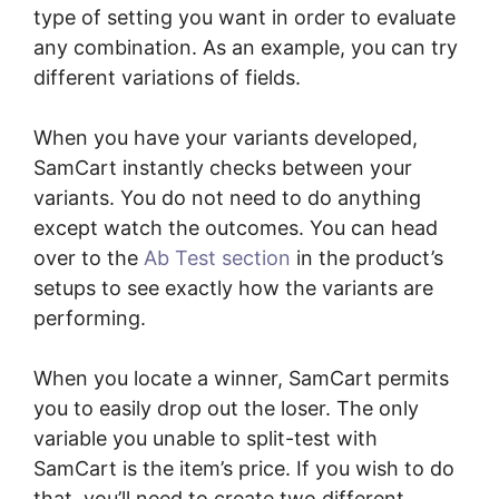
type of setting you want in order to evaluate
any combination. As an example, you can try
different variations of fields.
When you have your variants developed,
SamCart instantly checks between your
variants. You do not need to do anything
except watch the outcomes. You can head
over to the
Ab Test section
in the product’s
setups to see exactly how the variants are
performing.
When you locate a winner, SamCart permits
you to easily drop out the loser. The only
variable you unable to split-test with
SamCart is the item’s price. If you wish to do
that, you’ll need to create two different