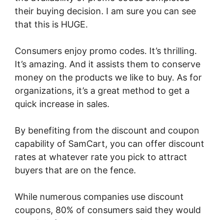
their buying decision. I am sure you can see
that this is HUGE.
Consumers enjoy promo codes. It’s thrilling.
It’s amazing. And it assists them to conserve
money on the products we like to buy. As for
organizations, it’s a great method to get a
quick increase in sales.
By benefiting from the discount and coupon
capability of SamCart, you can offer discount
rates at whatever rate you pick to attract
buyers that are on the fence.
While numerous companies use discount
coupons, 80% of consumers said they would