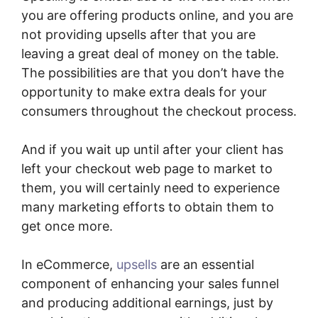
you are offering products online, and you are
not providing upsells after that you are
leaving a great deal of money on the table.
The possibilities are that you don’t have the
opportunity to make extra deals for your
consumers throughout the checkout process.
And if you wait up until after your client has
left your checkout web page to market to
them, you will certainly need to experience
many marketing efforts to obtain them to
get once more.
In eCommerce,
upsells
are an essential
component of enhancing your sales funnel
and producing additional earnings, just by