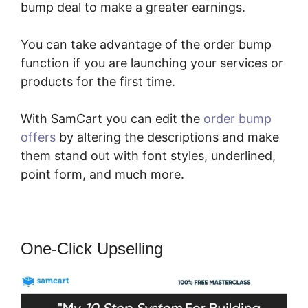
bump deal to make a greater earnings.
You can take advantage of the order bump
function if you are launching your services or
products for the first time.
With SamCart you can edit the
order bump
offers
by altering the descriptions and make
them stand out with font styles, underlined,
point form, and much more.
One-Click Upselling