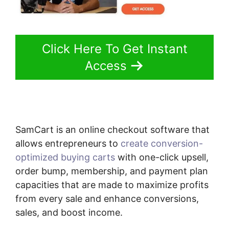
Click Here To Get Instant
Access
SamCart is an online checkout software that
allows entrepreneurs to
create conversion-
optimized buying carts
with one-click upsell,
order bump, membership, and payment plan
capacities that are made to maximize profits
from every sale and enhance conversions,
sales, and boost income.