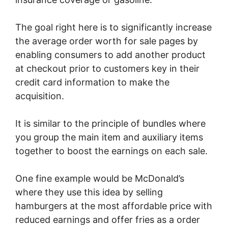
The goal right here is to significantly increase
the average order worth for sale pages by
enabling consumers to add another product
at checkout prior to customers key in their
credit card information to make the
acquisition.
It is similar to the principle of bundles where
you group the main item and auxiliary items
together to boost the earnings on each sale.
One fine example would be McDonald’s
where they use this idea by selling
hamburgers at the most affordable price with
reduced earnings and offer fries as a order