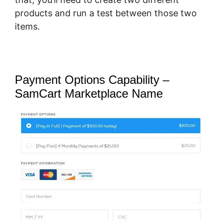
products and run a test between those two
items.
Payment Options Capability –
SamCart Marketplace Name