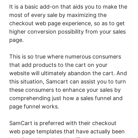
It is a basic add-on that aids you to make the
most of every sale by maximizing the
checkout web page experience, so as to get
higher conversion possibility from your sales
page.
This is so true where numerous consumers
that add products to the cart on your
website will ultimately abandon the cart. And
this situation, Samcart can assist you to turn
these consumers to enhance your sales by
comprehending just how a sales funnel and
page funnel works.
SamCart is preferred with their checkout
web page templates that have actually been