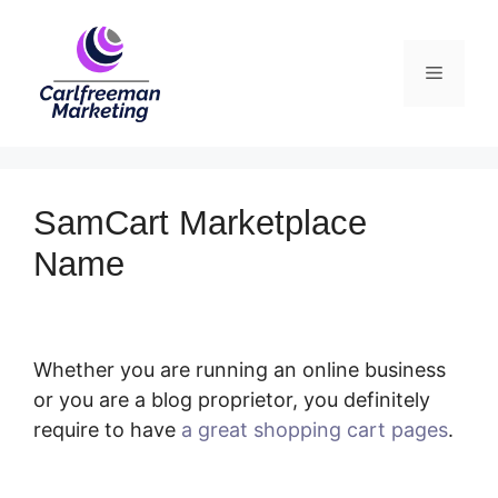
Skip
to
Menu
content
SamCart Marketplace
Name
Whether you are running an online business
or you are a blog proprietor, you definitely
require to have
a great shopping cart pages
.
SamCart Marketplace Name