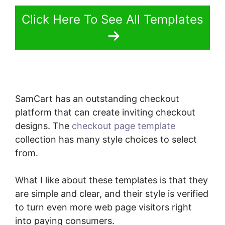
Click Here To See All Templates
SamCart has an outstanding checkout
platform that can create inviting checkout
designs. The
checkout page template
collection has many style choices to select
from.
What I like about these templates is that they
are simple and clear, and their style is verified
to turn even more web page visitors right
into paying consumers.