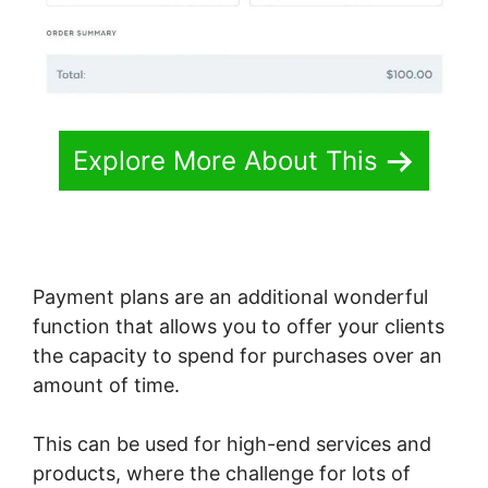
Explore More About This
Payment plans are an additional wonderful
function that allows you to offer your clients
the capacity to spend for purchases over an
amount of time.
This can be used for high-end services and
products, where the challenge for lots of