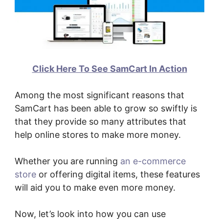
Click Here To See SamCart In Action
Among the most significant reasons that
SamCart has been able to grow so swiftly is
that they provide so many attributes that
help online stores to make more money.
Whether you are running
an e-commerce
store
or offering digital items, these features
will aid you to make even more money.
Now, let’s look into how you can use