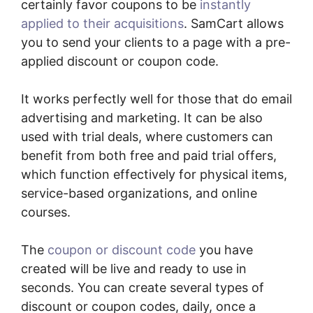
certainly favor coupons to be
instantly
applied to their acquisitions
. SamCart allows
you to send your clients to a page with a pre-
applied discount or coupon code.
It works perfectly well for those that do email
advertising and marketing. It can be also
used with trial deals, where customers can
benefit from both free and paid trial offers,
which function effectively for physical items,
service-based organizations, and online
courses.
The
coupon or discount code
you have
created will be live and ready to use in
seconds. You can create several types of
discount or coupon codes, daily, once a