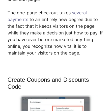
The one-page checkout takes
several
payments
to an entirely new degree due to
the fact that it keeps visitors on the page
while they make a decision just how to pay. If
you have ever before marketed anything
online, you recognize how vital it is to
maintain your visitors on the page.
Create Coupons and Discounts
Code