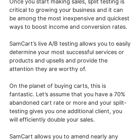
Once you start making sales, split testing is
critical to growing your business and it can
be among the most inexpensive and quickest
ways to boost income and conversion rates.
SamCart’s live A/B testing allows you to easily
determine your most successful services or
products and upsells and provide the
attention they are worthy of.
On the planet of buying carts, this is
fantastic. Let’s assume that you have a 70%
abandoned cart rate or more and your split-
testing gives you one additional client, you
will efficiently double your sales.
SamCart allows you to amend nearly any