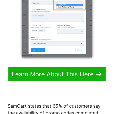
Learn More About This Here
SamCart states that 65% of customers say
the availability of promo codes completed