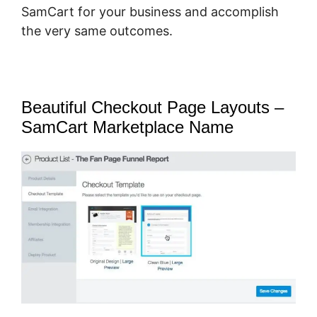
SamCart for your business and accomplish
the very same outcomes.
Beautiful Checkout Page Layouts –
SamCart Marketplace Name