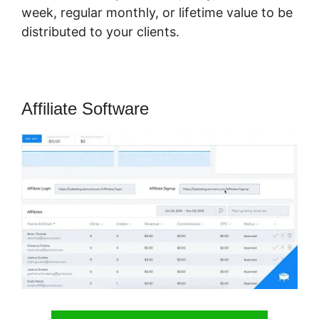
week, regular monthly, or lifetime value to be
distributed to your clients.
Affiliate Software