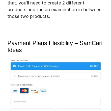
that, you’ll need to create 2 different
products and run an examination in between
those two products.
Payment Plans Flexibility – SamCart
Ideas