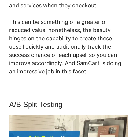
and services when they checkout.
This can be something of a greater or
reduced value, nonetheless, the beauty
hinges on the capability to create these
upsell quickly and additionally track the
success chance of each upsell so you can
improve accordingly. And SamCart is doing
an impressive job in this facet.
SamCart Ideas
A/B Split Testing