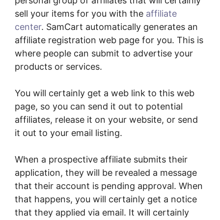
personal group of affiliates that will certainly
sell your items for you with the
affiliate
center
. SamCart automatically generates an
affiliate registration web page for you. This is
where people can submit to advertise your
products or services.
You will certainly get a web link to this web
page, so you can send it out to potential
affiliates, release it on your website, or send
it out to your email listing.
When a prospective affiliate submits their
application, they will be revealed a message
that their account is pending approval. When
that happens, you will certainly get a notice
that they applied via email. It will certainly