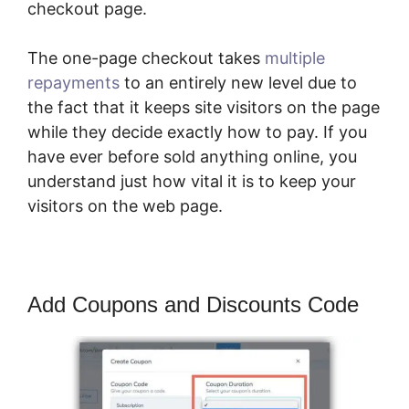
checkout page.
The one-page checkout takes
multiple
repayments
to an entirely new level due to
the fact that it keeps site visitors on the page
while they decide exactly how to pay. If you
have ever before sold anything online, you
understand just how vital it is to keep your
visitors on the web page.
Add Coupons and Discounts Code