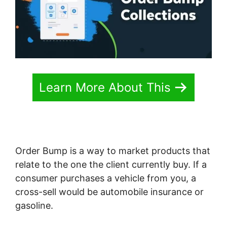
Learn More About This
Order Bump is a way to market products that
relate to the one the client currently buy. If a
consumer purchases a vehicle from you, a
cross-sell would be automobile insurance or
gasoline.