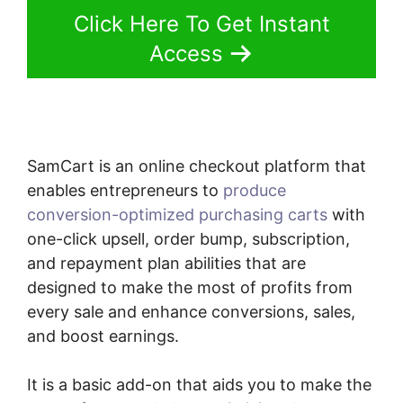
Click Here To Get Instant
Access
SamCart is an online checkout platform that
enables entrepreneurs to
produce
conversion-optimized purchasing carts
with
one-click upsell, order bump, subscription,
and repayment plan abilities that are
designed to make the most of profits from
every sale and enhance conversions, sales,
and boost earnings.
It is a basic add-on that aids you to make the