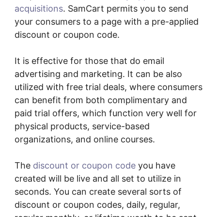
acquisitions
. SamCart permits you to send
your consumers to a page with a pre-applied
discount or coupon code.
It is effective for those that do email
advertising and marketing. It can be also
utilized with free trial deals, where consumers
can benefit from both complimentary and
paid trial offers, which function very well for
physical products, service-based
organizations, and online courses.
The
discount or coupon code
you have
created will be live and all set to utilize in
seconds. You can create several sorts of
discount or coupon codes, daily, regular,