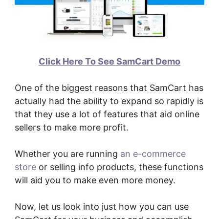
Click Here To See SamCart Demo
One of the biggest reasons that SamCart has
actually had the ability to expand so rapidly is
that they use a lot of features that aid online
sellers to make more profit.
Whether you are running
an e-commerce
store
or selling info products, these functions
will aid you to make even more money.
Now, let us look into just how you can use