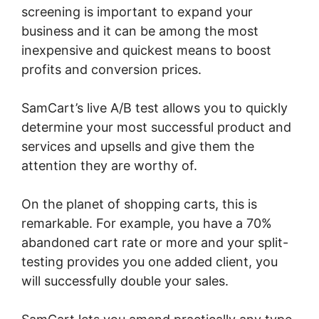
screening is important to expand your
business and it can be among the most
inexpensive and quickest means to boost
profits and conversion prices.
SamCart’s live A/B test allows you to quickly
determine your most successful product and
services and upsells and give them the
attention they are worthy of.
On the planet of shopping carts, this is
remarkable. For example, you have a 70%
abandoned cart rate or more and your split-
testing provides you one added client, you
will successfully double your sales.