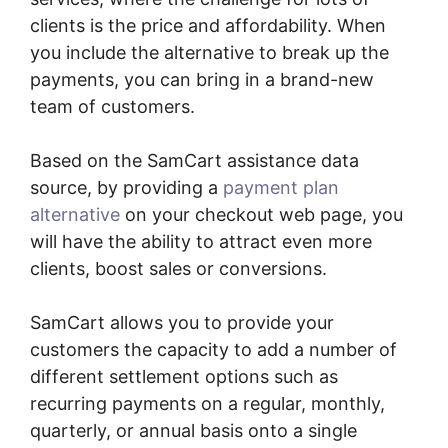
clients is the price and affordability. When
you include the alternative to break up the
payments, you can bring in a brand-new
team of customers.
Based on the SamCart assistance data
source, by providing a
payment plan
alternative
on your checkout web page, you
will have the ability to attract even more
clients, boost sales or conversions.
SamCart allows you to provide your
customers the capacity to add a number of
different settlement options such as
recurring payments on a regular, monthly,
quarterly, or annual basis onto a single