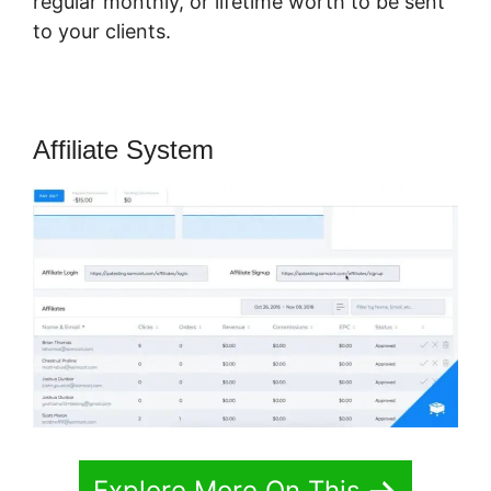
regular monthly, or lifetime worth to be sent
to your clients.
Affiliate System
Explore More On This