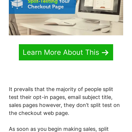
Learn More About This
It prevails that the majority of people split
test their opt-in pages, email subject title,
sales pages however, they don’t split test on
the checkout web page.
As soon as you begin making sales, split