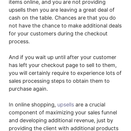
items online, and you are not providing
upsells then you are leaving a great deal of
cash on the table. Chances are that you do
not have the chance to make additional deals
for your customers during the checkout
process.
And if you wait up until after your customer
has left your checkout page to sell to them,
you will certainly require to experience lots of
sales processing steps to obtain them to
purchase again.
In online shopping,
upsells
are a crucial
component of maximizing your sales funnel
and developing additional revenue, just by
providing the client with additional products