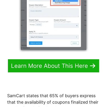
Learn More About This Here
SamCart states that 65% of buyers express
that the availability of coupons finalized their