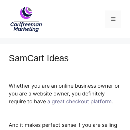
Skip
to
Menu
content
SamCart Ideas
Whether you are an online business owner or
you are a website owner, you definitely
require to have
a great checkout platform
.
SamCart Ideas
And it makes perfect sense if you are selling