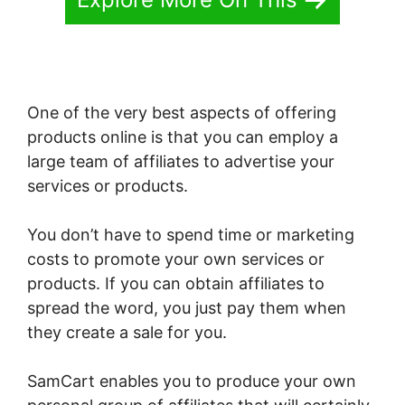
One of the very best aspects of offering
products online is that you can employ a
large team of affiliates to advertise your
services or products.
You don’t have to spend time or marketing
costs to promote your own services or
products. If you can obtain affiliates to
spread the word, you just pay them when
they create a sale for you.
SamCart enables you to produce your own