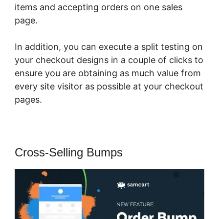
items and accepting orders on one sales
page.
In addition, you can execute a split testing on
your checkout designs in a couple of clicks to
ensure you are obtaining as much value from
every site visitor as possible at your checkout
pages.
Cross-Selling Bumps