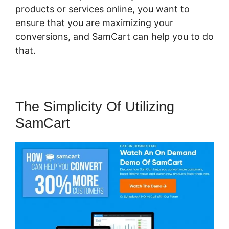
products or services online, you want to
ensure that you are maximizing your
conversions, and SamCart can help you to do
that.
The Simplicity Of Utilizing
SamCart