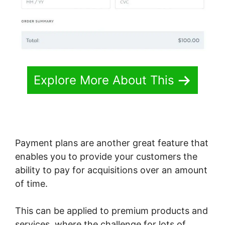
Explore More About This
Payment plans are another great feature that
enables you to provide your customers the
ability to pay for acquisitions over an amount
of time.
This can be applied to premium products and
services, where the challenge for lots of