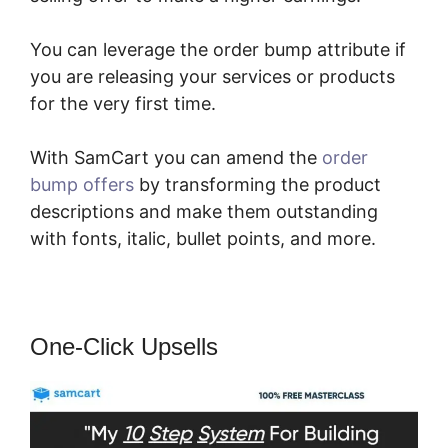
You can leverage the order bump attribute if
you are releasing your services or products
for the very first time.
With SamCart you can amend the
order
bump offers
by transforming the product
descriptions and make them outstanding
with fonts, italic, bullet points, and more.
One-Click Upsells