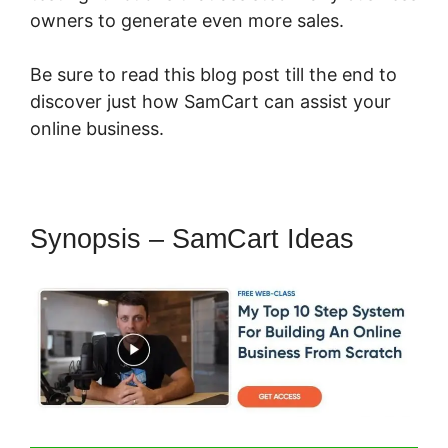
owners to generate even more sales.
Be sure to read this blog post till the end to
discover just how SamCart can assist your
online business.
Synopsis – SamCart Ideas