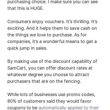
purchasing choice. I make sure you can see
that this is HUGE.
Consumers enjoy vouchers. It’s thrilling. It’s
exciting. And it helps them to save cash on
the things we love to purchase. As for
companies, it’s a wonderful means to get a
quick jump in sales.
By making use of the discount capability of
SamCart, you can offer discount rates at
whatever degree you choose to attract
purchasers that are on the fencing.
While lots of businesses use promo codes,
80% of customers said they would favor
coupons to be
automatically applied to their