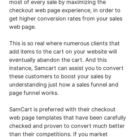
most of every sale by maximizing the
checkout web page experience, in order to
get higher conversion rates from your sales
web page.
This is so real where numerous clients that
add items to the cart on your website will
eventually abandon the cart. And this
instance, Samcart can assist you to convert
these customers to boost your sales by
understanding just how a sales funnel and
page funnel works.
SamCart is preferred with their checkout
web page templates that have been carefully
checked and proven to convert much better
than their competitions. If you market