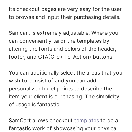
Its checkout pages are very easy for the user
to browse and input their purchasing details.
Samcart is extremely adjustable. Where you
can conveniently tailor the templates by
altering the fonts and colors of the header,
footer, and CTA(Click-To-Action) buttons.
You can additionally select the areas that you
wish to consist of and you can add
personalized bullet points to describe the
item your client is purchasing. The simplicity
of usage is fantastic.
SamCart allows checkout
templates
to do a
fantastic work of showcasing your physical