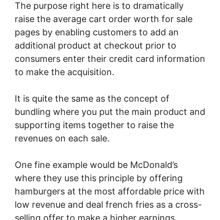
The purpose right here is to dramatically
raise the average cart order worth for sale
pages by enabling customers to add an
additional product at checkout prior to
consumers enter their credit card information
to make the acquisition.
It is quite the same as the concept of
bundling where you put the main product and
supporting items together to raise the
revenues on each sale.
One fine example would be McDonald’s
where they use this principle by offering
hamburgers at the most affordable price with
low revenue and deal french fries as a cross-
selling offer to make a higher earnings.