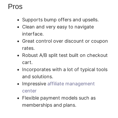
Pros
Supports bump offers and upsells.
Clean and very easy to navigate
interface.
Great control over discount or coupon
rates.
Robust A/B split test built on checkout
cart.
Incorporates with a lot of typical tools
and solutions.
Impressive
affiliate management
center
Flexible payment models such as
memberships and plans.