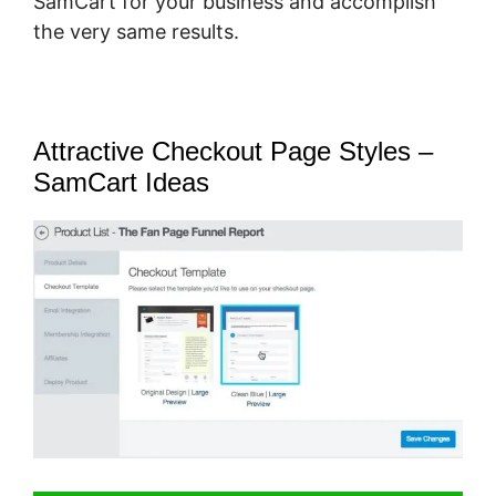
SamCart for your business and accomplish
the very same results.
Attractive Checkout Page Styles –
SamCart Ideas