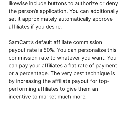
likewise include buttons to authorize or deny
the person’s application. You can additionally
set it approximately automatically approve
affiliates if you desire.
SamCart’s default affiliate commission
payout rate is 50%. You can personalize this
commission rate to whatever you want. You
can pay your affiliates a flat rate of payment
or a percentage. The very best technique is
by increasing the affiliate payout for top-
performing affiliates to give them an
incentive to market much more.
SamCart
Ideas