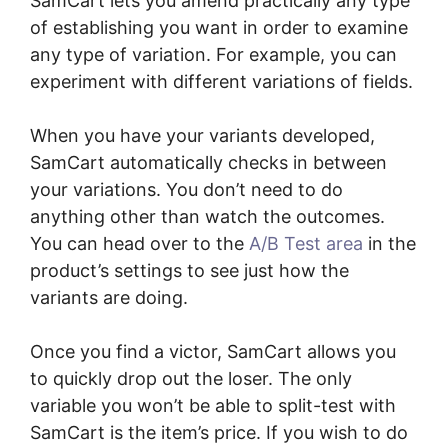
SamCart lets you amend practically any type
of establishing you want in order to examine
any type of variation. For example, you can
experiment with different variations of fields.
When you have your variants developed,
SamCart automatically checks in between
your variations. You don’t need to do
anything other than watch the outcomes.
You can head over to the
A/B Test area
in the
product’s settings to see just how the
variants are doing.
Once you find a victor, SamCart allows you
to quickly drop out the loser. The only
variable you won’t be able to split-test with
SamCart is the item’s price. If you wish to do