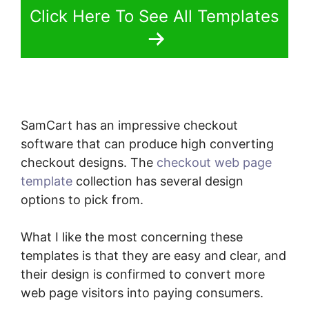
Click Here To See All Templates
SamCart has an impressive checkout
software that can produce high converting
checkout designs. The
checkout web page
template
collection has several design
options to pick from.
What I like the most concerning these
templates is that they are easy and clear, and
their design is confirmed to convert more
web page visitors into paying consumers.