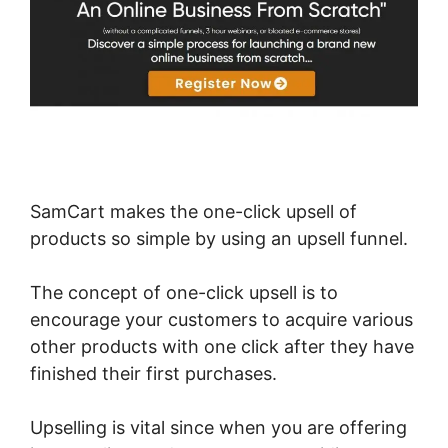
SamCart makes the one-click upsell of
products so simple by using an upsell funnel.
The concept of one-click upsell is to
encourage your customers to acquire various
other products with one click after they have
finished their first purchases.
Upselling is vital since when you are offering