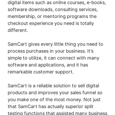
digital items such as online courses, e-books,
software downloads, consulting services,
membership, or mentoring programs the
checkout experience you need is totally
different.
SamCart gives every little thing you need to
process purchases in your business. It’s
simple to utilize, it can connect with many
software and applications, and it has
remarkable customer support.
SamCart is a reliable solution to sell digital
products and improves your sales funnel so
you make one of the most money. Not just
that SamCart has actually superior split
testing functions that assisted many business