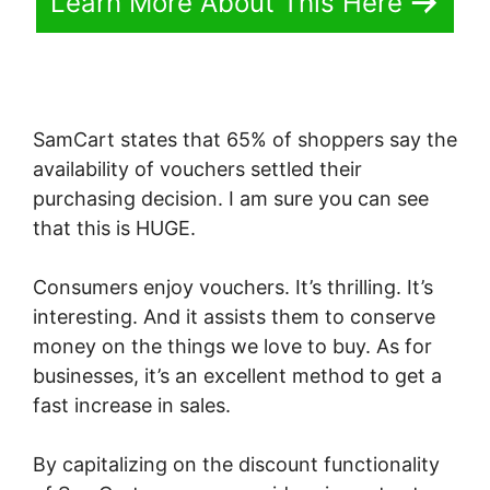
Learn More About This Here
SamCart states that 65% of shoppers say the
availability of vouchers settled their
purchasing decision. I am sure you can see
that this is HUGE.
Consumers enjoy vouchers. It’s thrilling. It’s
interesting. And it assists them to conserve
money on the things we love to buy. As for
businesses, it’s an excellent method to get a
fast increase in sales.
By capitalizing on the discount functionality