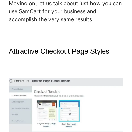
Moving on, let us talk about just how you can
use SamCart for your business and
accomplish the very same results.
Attractive Checkout Page Styles
–
SamCart How To Preview Order
Summary Page