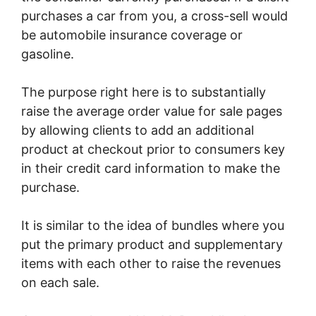
purchases a car from you, a cross-sell would
be automobile insurance coverage or
gasoline.
The purpose right here is to substantially
raise the average order value for sale pages
by allowing clients to add an additional
product at checkout prior to consumers key
in their credit card information to make the
purchase.
It is similar to the idea of bundles where you
put the primary product and supplementary
items with each other to raise the revenues
on each sale.