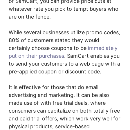
of SamCart, you can provide price cuts at
whatever rate you pick to tempt buyers who
are on the fence.
While several businesses utilize promo codes,
80% of customers stated they would
certainly choose coupons to be
immediately
put on their purchases
. SamCart enables you
to send your customers to a web page with a
pre-applied coupon or discount code.
It is effective for those that do email
advertising and marketing. It can be also
made use of with free trial deals, where
consumers can capitalize on both totally free
and paid trial offers, which work very well for
physical products, service-based