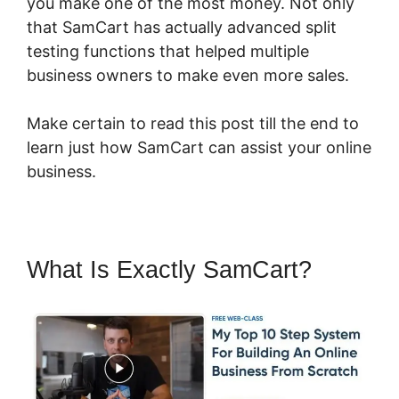
you make one of the most money. Not only
that SamCart has actually advanced split
testing functions that helped multiple
business owners to make even more sales.
Make certain to read this post till the end to
learn just how SamCart can assist your online
business.
What Is Exactly SamCart?