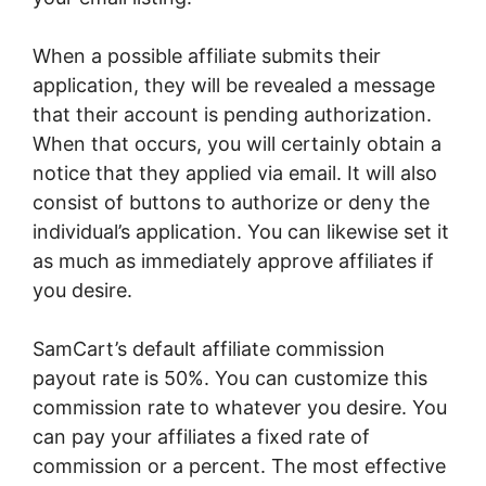
When a possible affiliate submits their
application, they will be revealed a message
that their account is pending authorization.
When that occurs, you will certainly obtain a
notice that they applied via email. It will also
consist of buttons to authorize or deny the
individual’s application. You can likewise set it
as much as immediately approve affiliates if
you desire.
SamCart’s default affiliate commission
payout rate is 50%. You can customize this
commission rate to whatever you desire. You
can pay your affiliates a fixed rate of
commission or a percent. The most effective