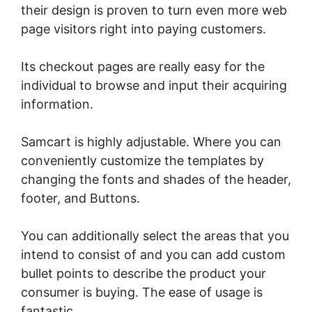
their design is proven to turn even more web
page visitors right into paying customers.
Its checkout pages are really easy for the
individual to browse and input their acquiring
information.
Samcart is highly adjustable. Where you can
conveniently customize the templates by
changing the fonts and shades of the header,
footer, and Buttons.
You can additionally select the areas that you
intend to consist of and you can add custom
bullet points to describe the product your
consumer is buying. The ease of usage is
fantastic.