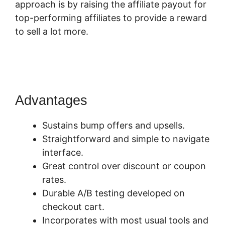
approach is by raising the affiliate payout for
top-performing affiliates to provide a reward
to sell a lot more.
SamCart How To Preview
Order Summary Page
Advantages
Sustains bump offers and upsells.
Straightforward and simple to navigate
interface.
Great control over discount or coupon
rates.
Durable A/B testing developed on
checkout cart.
Incorporates with most usual tools and