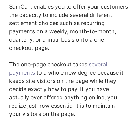
SamCart enables you to offer your customers
the capacity to include several different
settlement choices such as recurring
payments on a weekly, month-to-month,
quarterly, or annual basis onto a one
checkout page.
The one-page checkout takes
several
payments
to a whole new degree because it
keeps site visitors on the page while they
decide exactly how to pay. If you have
actually ever offered anything online, you
realize just how essential it is to maintain
your visitors on the page.