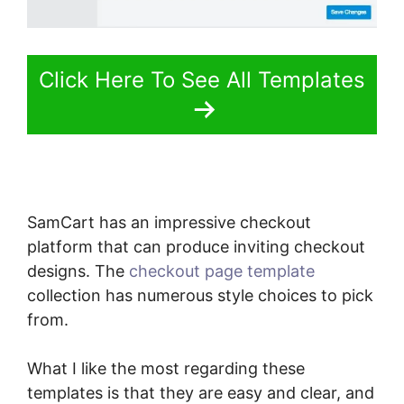
Click Here To See All Templates
SamCart has an impressive checkout
platform that can produce inviting checkout
designs. The
checkout page template
collection has numerous style choices to pick
from.
What I like the most regarding these
templates is that they are easy and clear, and