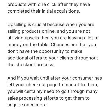
products with one click after they have
completed their initial acquisitions.
Upselling is crucial because when you are
selling products online, and you are not
utilizing upsells then you are leaving a lot of
money on the table. Chances are that you
don’t have the opportunity to make
additional offers to your clients throughout
the checkout process.
And if you wait until after your consumer has
left your checkout page to market to them,
you will certainly need to go through many
sales processing efforts to get them to
acquire once more.