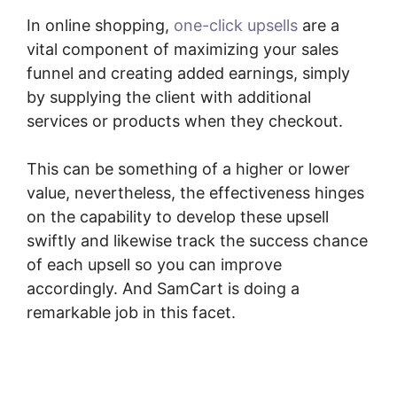
In online shopping,
one-click upsells
are a
vital component of maximizing your sales
funnel and creating added earnings, simply
by supplying the client with additional
services or products when they checkout.
This can be something of a higher or lower
value, nevertheless, the effectiveness hinges
on the capability to develop these upsell
swiftly and likewise track the success chance
of each upsell so you can improve
accordingly. And SamCart is doing a
remarkable job in this facet.
SamCart How To
Preview Order Summary Page