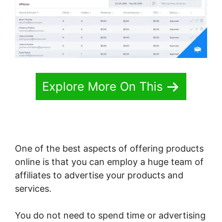
Explore More On This
One of the best aspects of offering products
online is that you can employ a huge team of
affiliates to advertise your products and
services.
You do not need to spend time or advertising