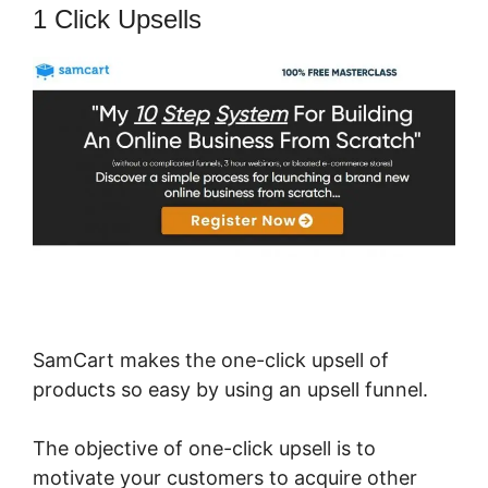
1 Click Upsells
SamCart makes the one-click upsell of
products so easy by using an upsell funnel.
The objective of one-click upsell is to
motivate your customers to acquire other