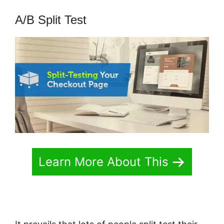
A/B Split Test
Learn More About This