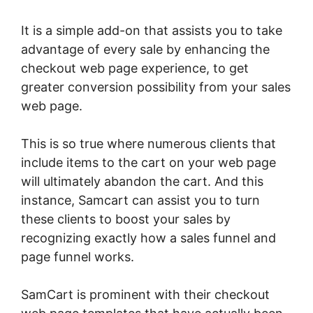
It is a simple add-on that assists you to take
advantage of every sale by enhancing the
checkout web page experience, to get
greater conversion possibility from your sales
web page.
This is so true where numerous clients that
include items to the cart on your web page
will ultimately abandon the cart. And this
instance, Samcart can assist you to turn
these clients to boost your sales by
recognizing exactly how a sales funnel and
page funnel works.
SamCart is prominent with their checkout