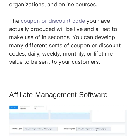
organizations, and online courses.
The
coupon or discount code
you have
actually produced will be live and all set to
make use of in seconds. You can develop
many different sorts of coupon or discount
codes, daily, weekly, monthly, or lifetime
value to be sent to your customers.
Affiliate Management Software