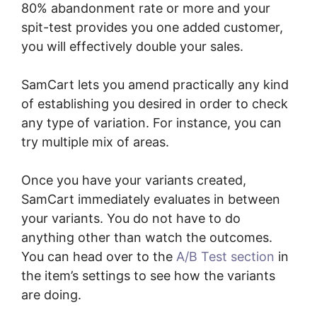
80% abandonment rate or more and your
spit-test provides you one added customer,
you will effectively double your sales.
SamCart lets you amend practically any kind
of establishing you desired in order to check
any type of variation. For instance, you can
try multiple mix of areas.
Once you have your variants created,
SamCart immediately evaluates in between
your variants. You do not have to do
anything other than watch the outcomes.
You can head over to the
A/B Test section
in
the item’s settings to see how the variants
are doing.