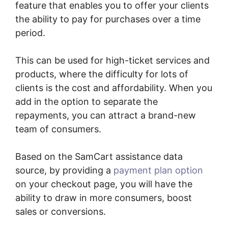
feature that enables you to offer your clients
the ability to pay for purchases over a time
period.
This can be used for high-ticket services and
products, where the difficulty for lots of
clients is the cost and affordability. When you
add in the option to separate the
repayments, you can attract a brand-new
team of consumers.
Based on the SamCart assistance data
source, by providing a
payment plan option
on your checkout page, you will have the
ability to draw in more consumers, boost
sales or conversions.