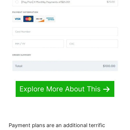
Explore More About This
Payment plans are an additional terrific