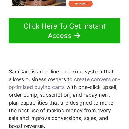
Click Here To Get Instant
Access
SamCart is an online checkout system that
allows business owners to
create conversion-
optimized buying carts
with one-click upsell,
order bump, subscription, and repayment
plan capabilities that are designed to make
the best use of making money from every
sale and improve conversions, sales, and
boost revenue.