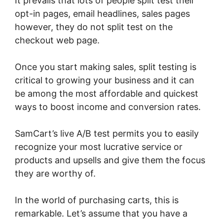
It prevails that lots of people split test their
opt-in pages, email headlines, sales pages
however, they do not split test on the
checkout web page.
Once you start making sales, split testing is
critical to growing your business and it can
be among the most affordable and quickest
ways to boost income and conversion rates.
SamCart’s live A/B test permits you to easily
recognize your most lucrative service or
products and upsells and give them the focus
they are worthy of.
In the world of purchasing carts, this is
remarkable. Let’s assume that you have a