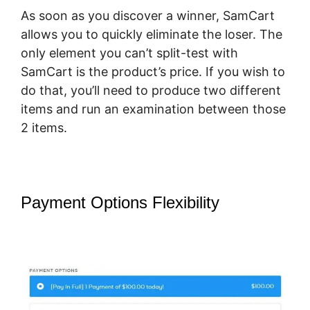
As soon as you discover a winner, SamCart
allows you to quickly eliminate the loser. The
only element you can’t split-test with
SamCart is the product’s price. If you wish to
do that, you’ll need to produce two different
items and run an examination between those
2 items.
Payment Options Flexibility
SamCart
How To Preview Order Summary
Page