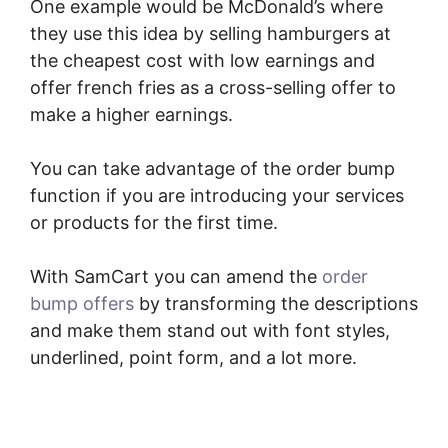
One example would be McDonald’s where
they use this idea by selling hamburgers at
the cheapest cost with low earnings and
offer french fries as a cross-selling offer to
make a higher earnings.
You can take advantage of the order bump
function if you are introducing your services
or products for the first time.
With SamCart you can amend the
order
bump offers
by transforming the descriptions
and make them stand out with font styles,
underlined, point form, and a lot more.