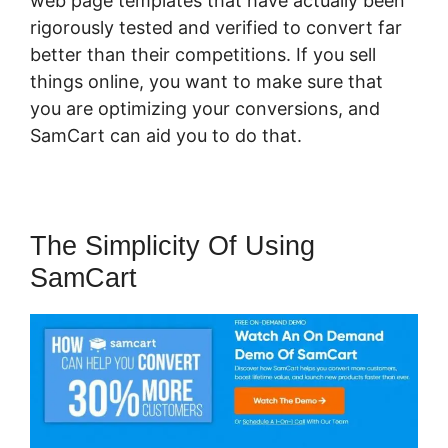
web page templates that have actually been
rigorously tested and verified to convert far
better than their competitions. If you sell
things online, you want to make sure that
you are optimizing your conversions, and
SamCart can aid you to do that.
The Simplicity Of Using
SamCart