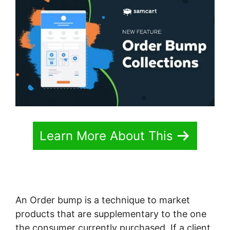
Learn More About This
An Order bump is a technique to market
products that are supplementary to the one
the consumer currently purchased. If a client