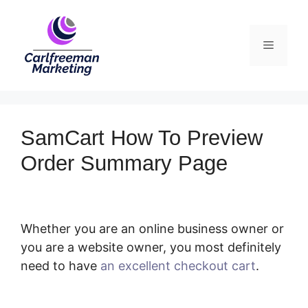
Skip
to
Menu
content
SamCart How To Preview
Order Summary Page
Whether you are an online business owner or
you are a website owner, you most definitely
need to have
an excellent checkout cart
.
SamCart How To Preview Order Summary
Page