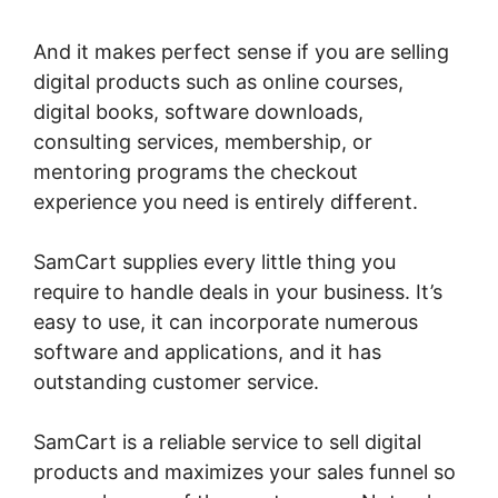
And it makes perfect sense if you are selling
digital products such as online courses,
digital books, software downloads,
consulting services, membership, or
mentoring programs the checkout
experience you need is entirely different.
SamCart supplies every little thing you
require to handle deals in your business. It’s
easy to use, it can incorporate numerous
software and applications, and it has
outstanding customer service.
SamCart is a reliable service to sell digital
products and maximizes your sales funnel so