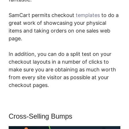
SamCart permits checkout
templates
to do a
great work of showcasing your physical
items and taking orders on one sales web
page.
In addition, you can do a split test on your
checkout layouts in a number of clicks to
make sure you are obtaining as much worth
from every site visitor as possible at your
checkout pages.
Cross-Selling Bumps