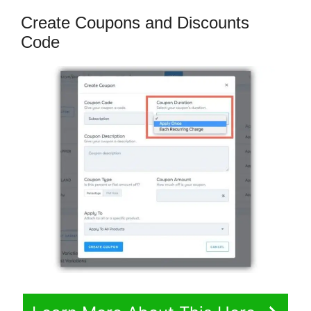
Create Coupons and Discounts
Code