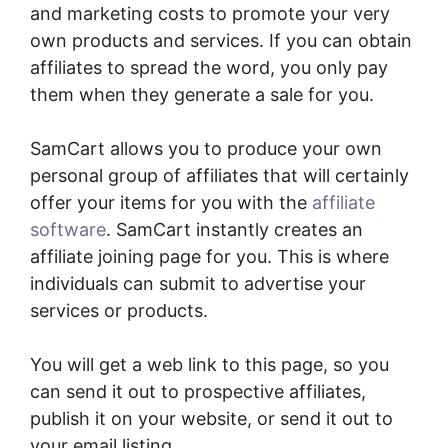
and marketing costs to promote your very
own products and services. If you can obtain
affiliates to spread the word, you only pay
them when they generate a sale for you.
SamCart allows you to produce your own
personal group of affiliates that will certainly
offer your items for you with the
affiliate
software
. SamCart instantly creates an
affiliate joining page for you. This is where
individuals can submit to advertise your
services or products.
You will get a web link to this page, so you
can send it out to prospective affiliates,
publish it on your website, or send it out to
your email listing.