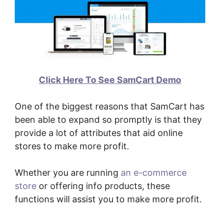
Click Here To See SamCart Demo
One of the biggest reasons that SamCart has
been able to expand so promptly is that they
provide a lot of attributes that aid online
stores to make more profit.
Whether you are running
an e-commerce
store
or offering info products, these
functions will assist you to make more profit.