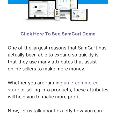
Click Here To See SamCart Demo
One of the largest reasons that SamCart has
actually been able to expand so quickly is
that they use many attributes that assist
online sellers to make more money.
Whether you are running
an e-commerce
store
or selling info products, these attributes
will help you to make more profit.
Now, let us talk about exactly how you can