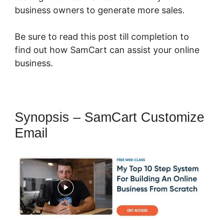
business owners to generate more sales.
Be sure to read this post till completion to
find out how SamCart can assist your online
business.
Synopsis – SamCart Customize
Email