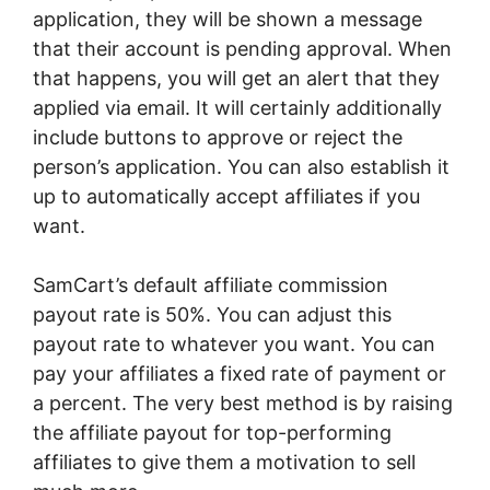
application, they will be shown a message
that their account is pending approval. When
that happens, you will get an alert that they
applied via email. It will certainly additionally
include buttons to approve or reject the
person’s application. You can also establish it
up to automatically accept affiliates if you
want.
SamCart’s default affiliate commission
payout rate is 50%. You can adjust this
payout rate to whatever you want. You can
pay your affiliates a fixed rate of payment or
a percent. The very best method is by raising
the affiliate payout for top-performing
affiliates to give them a motivation to sell