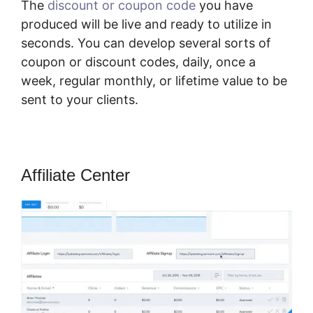
The
discount or coupon code
you have
produced will be live and ready to utilize in
seconds. You can develop several sorts of
coupon or discount codes, daily, once a
week, regular monthly, or lifetime value to be
sent to your clients.
Affiliate Center