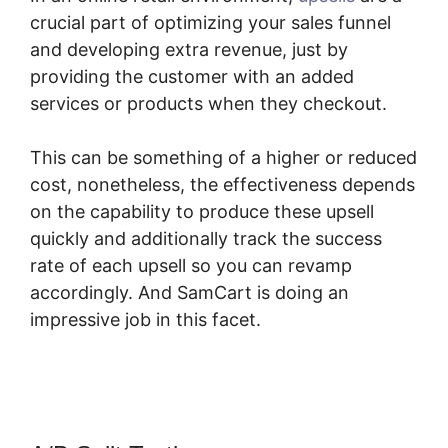
crucial part of optimizing your sales funnel
and developing extra revenue, just by
providing the customer with an added
services or products when they checkout.
This can be something of a higher or reduced
cost, nonetheless, the effectiveness depends
on the capability to produce these upsell
quickly and additionally track the success
rate of each upsell so you can revamp
accordingly. And SamCart is doing an
impressive job in this facet.
SamCart
Customize Email