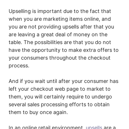
Upselling is important due to the fact that
when you are marketing items online, and
you are not providing upsells after that you
are leaving a great deal of money on the
table. The possibilities are that you do not
have the opportunity to make extra offers to
your consumers throughout the checkout
process.
And if you wait until after your consumer has
left your checkout web page to market to
them, you will certainly require to undergo
several sales processing efforts to obtain
them to buy once again.
In an online retail environment,
upsells
are a