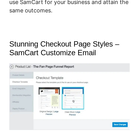
use SamCart for your business and attain the
same outcomes.
Stunning Checkout Page Styles –
SamCart Customize Email