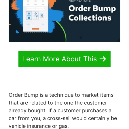
Learn More About This
Order Bump is a technique to market items
that are related to the one the customer
already bought. If a customer purchases a
car from you, a cross-sell would certainly be
vehicle insurance or gas.