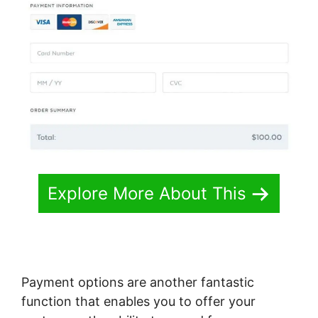
Explore More About This
Payment options are another fantastic
function that enables you to offer your