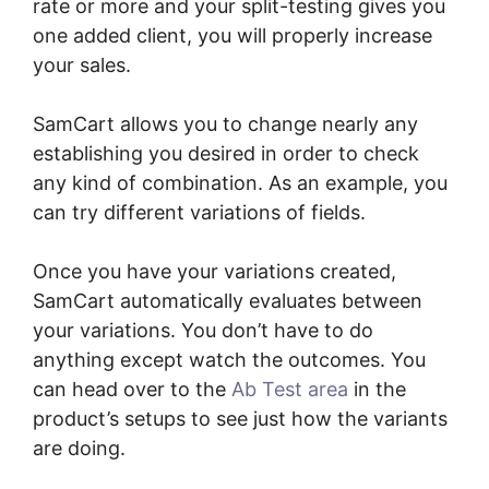
rate or more and your split-testing gives you
one added client, you will properly increase
your sales.
SamCart allows you to change nearly any
establishing you desired in order to check
any kind of combination. As an example, you
can try different variations of fields.
Once you have your variations created,
SamCart automatically evaluates between
your variations. You don’t have to do
anything except watch the outcomes. You
can head over to the
Ab Test area
in the
product’s setups to see just how the variants
are doing.