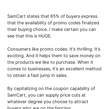
SamCart states that 65% of buyers express
that the availability of promo codes finalized
their buying choice. I make certain you can
see that this is HUGE.
Consumers like promo codes. It’s thrilling. It’s
exciting. And it helps them to save money on
the products we like to purchase. When it
comes to businesses, it’s an excellent method
to obtain a fast jump in sales.
By capitalizing on the coupon capability of
SamCart, you can supply price cuts at
whatever degree you choose to attract
buyers who are on the fencing.