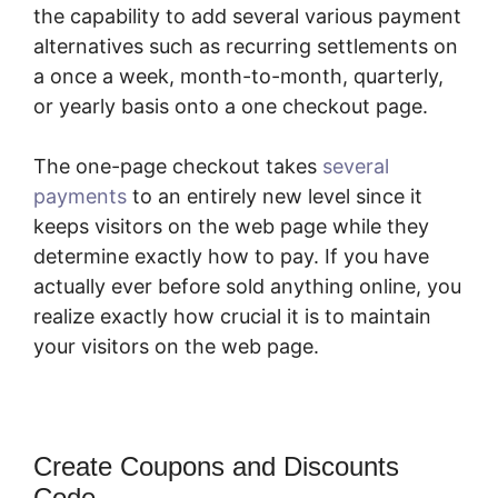
the capability to add several various payment
alternatives such as recurring settlements on
a once a week, month-to-month, quarterly,
or yearly basis onto a one checkout page.
The one-page checkout takes
several
payments
to an entirely new level since it
keeps visitors on the web page while they
determine exactly how to pay. If you have
actually ever before sold anything online, you
realize exactly how crucial it is to maintain
your visitors on the web page.
Create Coupons and Discounts
Code