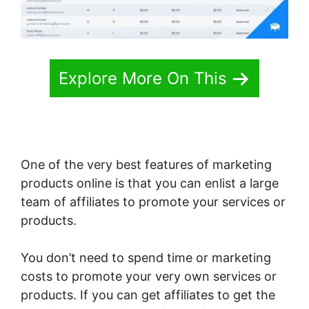
Explore More On This
One of the very best features of marketing
products online is that you can enlist a large
team of affiliates to promote your services or
products.
You don’t need to spend time or marketing
costs to promote your very own services or
products. If you can get affiliates to get the