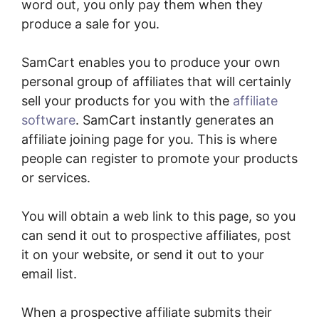
word out, you only pay them when they
produce a sale for you.
SamCart enables you to produce your own
personal group of affiliates that will certainly
sell your products for you with the
affiliate
software
. SamCart instantly generates an
affiliate joining page for you. This is where
people can register to promote your products
or services.
You will obtain a web link to this page, so you
can send it out to prospective affiliates, post
it on your website, or send it out to your
email list.
When a prospective affiliate submits their