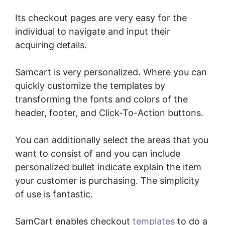
Its checkout pages are very easy for the
individual to navigate and input their
acquiring details.
Samcart is very personalized. Where you can
quickly customize the templates by
transforming the fonts and colors of the
header, footer, and Click-To-Action buttons.
You can additionally select the areas that you
want to consist of and you can include
personalized bullet indicate explain the item
your customer is purchasing. The simplicity
of use is fantastic.
SamCart enables checkout
templates
to do a