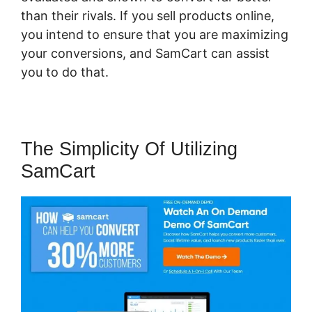
than their rivals. If you sell products online,
you intend to ensure that you are maximizing
your conversions, and SamCart can assist
you to do that.
The Simplicity Of Utilizing
SamCart