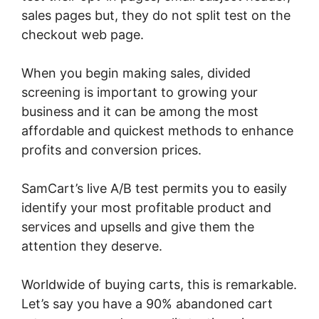
sales pages but, they do not split test on the
checkout web page.
When you begin making sales, divided
screening is important to growing your
business and it can be among the most
affordable and quickest methods to enhance
profits and conversion prices.
SamCart’s live A/B test permits you to easily
identify your most profitable product and
services and upsells and give them the
attention they deserve.
Worldwide of buying carts, this is remarkable.
Let’s say you have a 90% abandoned cart