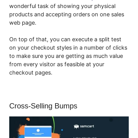
wonderful task of showing your physical
products and accepting orders on one sales
web page.
On top of that, you can execute a split test
on your checkout styles in a number of clicks
to make sure you are getting as much value
from every visitor as feasible at your
checkout pages.
Cross-Selling Bumps