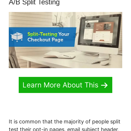
A/B Split Testing
Learn More About This
It is common that the majority of people split
test their opt-in pages, email subject header,