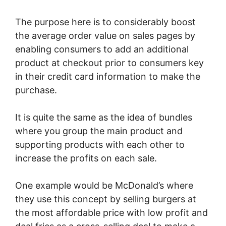
The purpose here is to considerably boost
the average order value on sales pages by
enabling consumers to add an additional
product at checkout prior to consumers key
in their credit card information to make the
purchase.
It is quite the same as the idea of bundles
where you group the main product and
supporting products with each other to
increase the profits on each sale.
One example would be McDonald’s where
they use this concept by selling burgers at
the most affordable price with low profit and