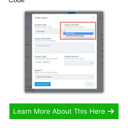
Learn More About This Here