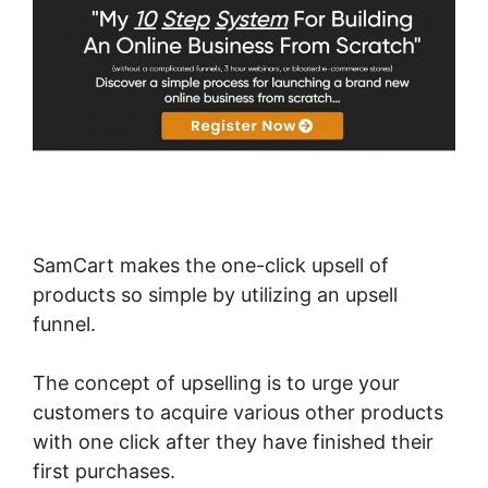
SamCart makes the one-click upsell of
products so simple by utilizing an upsell
funnel.
The concept of upselling is to urge your
customers to acquire various other products
with one click after they have finished their
first purchases.