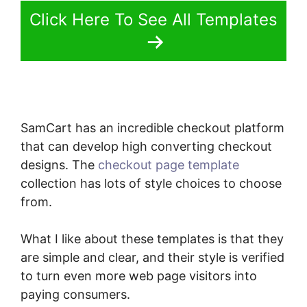
Click Here To See All Templates
SamCart has an incredible checkout platform
that can develop high converting checkout
designs. The
checkout page template
collection has lots of style choices to choose
from.
What I like about these templates is that they
are simple and clear, and their style is verified
to turn even more web page visitors into
paying consumers.