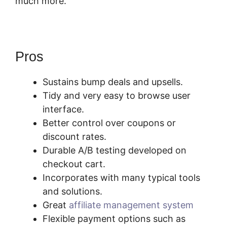
much more.
SamCart Customize Email
Pros
Sustains bump deals and upsells.
Tidy and very easy to browse user
interface.
Better control over coupons or
discount rates.
Durable A/B testing developed on
checkout cart.
Incorporates with many typical tools
and solutions.
Great
affiliate management system
Flexible payment options such as