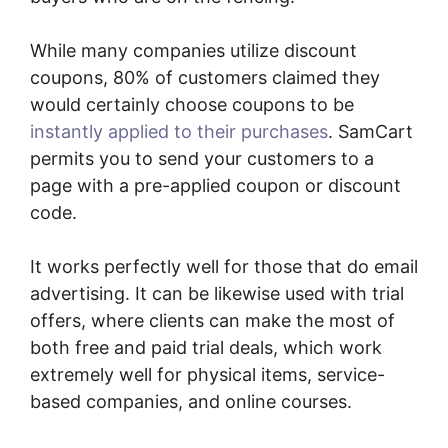
While many companies utilize discount
coupons, 80% of customers claimed they
would certainly choose coupons to be
instantly applied to their purchases
. SamCart
permits you to send your customers to a
page with a pre-applied coupon or discount
code.
It works perfectly well for those that do email
advertising. It can be likewise used with trial
offers, where clients can make the most of
both free and paid trial deals, which work
extremely well for physical items, service-
based companies, and online courses.