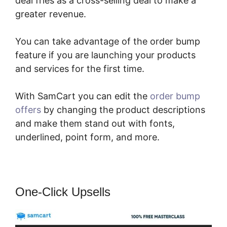
deal fries as a cross-selling deal to make a
greater revenue.
You can take advantage of the order bump
feature if you are launching your products
and services for the first time.
With SamCart you can edit the
order bump
offers
by changing the product descriptions
and make them stand out with fonts,
underlined, point form, and more.
One-Click Upsells