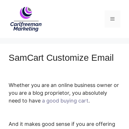
Skip
to
Menu
content
SamCart Customize Email
Whether you are an online business owner or
you are a blog proprietor, you absolutely
need to have
a good buying cart
.
SamCart
Customize Email
And it makes good sense if you are offering