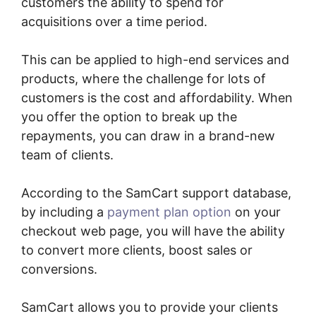
customers the ability to spend for
acquisitions over a time period.
This can be applied to high-end services and
products, where the challenge for lots of
customers is the cost and affordability. When
you offer the option to break up the
repayments, you can draw in a brand-new
team of clients.
According to the SamCart support database,
by including a
payment plan option
on your
checkout web page, you will have the ability
to convert more clients, boost sales or
conversions.
SamCart allows you to provide your clients