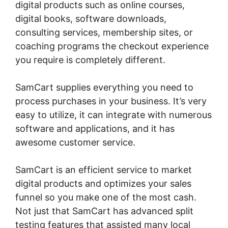
digital products such as online courses,
digital books, software downloads,
consulting services, membership sites, or
coaching programs the checkout experience
you require is completely different.
SamCart supplies everything you need to
process purchases in your business. It’s very
easy to utilize, it can integrate with numerous
software and applications, and it has
awesome customer service.
SamCart is an efficient service to market
digital products and optimizes your sales
funnel so you make one of the most cash.
Not just that SamCart has advanced split
testing features that assisted many local