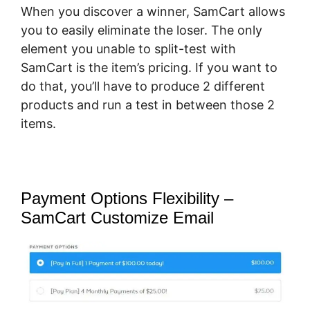
When you discover a winner, SamCart allows
you to easily eliminate the loser. The only
element you unable to split-test with
SamCart is the item’s pricing. If you want to
do that, you’ll have to produce 2 different
products and run a test in between those 2
items.
Payment Options Flexibility –
SamCart Customize Email