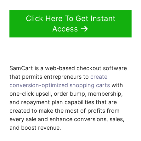
Click Here To Get Instant
Access
SamCart is a web-based checkout software
that permits entrepreneurs to
create
conversion-optimized shopping carts
with
one-click upsell, order bump, membership,
and repayment plan capabilities that are
created to make the most of profits from
every sale and enhance conversions, sales,
and boost revenue.