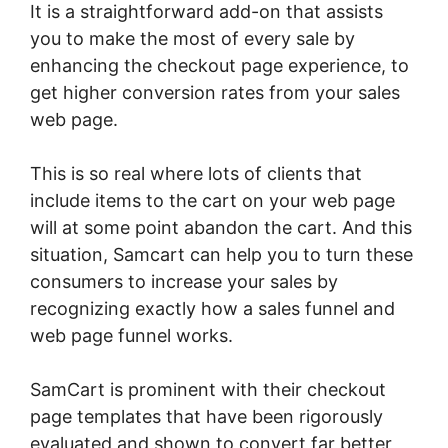
It is a straightforward add-on that assists
you to make the most of every sale by
enhancing the checkout page experience, to
get higher conversion rates from your sales
web page.
This is so real where lots of clients that
include items to the cart on your web page
will at some point abandon the cart. And this
situation, Samcart can help you to turn these
consumers to increase your sales by
recognizing exactly how a sales funnel and
web page funnel works.
SamCart is prominent with their checkout
page templates that have been rigorously
evaluated and shown to convert far better