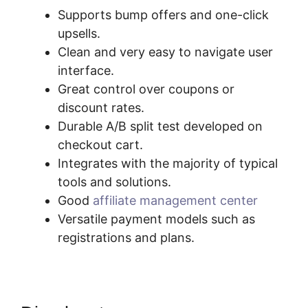
Supports bump offers and one-click
upsells.
Clean and very easy to navigate user
interface.
Great control over coupons or
discount rates.
Durable A/B split test developed on
checkout cart.
Integrates with the majority of typical
tools and solutions.
Good
affiliate management center
Versatile payment models such as
registrations and plans.