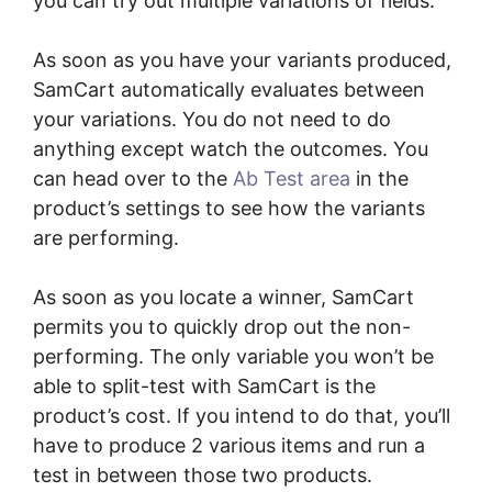
you can try out multiple variations of fields.
As soon as you have your variants produced,
SamCart automatically evaluates between
your variations. You do not need to do
anything except watch the outcomes. You
can head over to the
Ab Test area
in the
product’s settings to see how the variants
are performing.
As soon as you locate a winner, SamCart
permits you to quickly drop out the non-
performing. The only variable you won’t be
able to split-test with SamCart is the
product’s cost. If you intend to do that, you’ll
have to produce 2 various items and run a
test in between those two products.