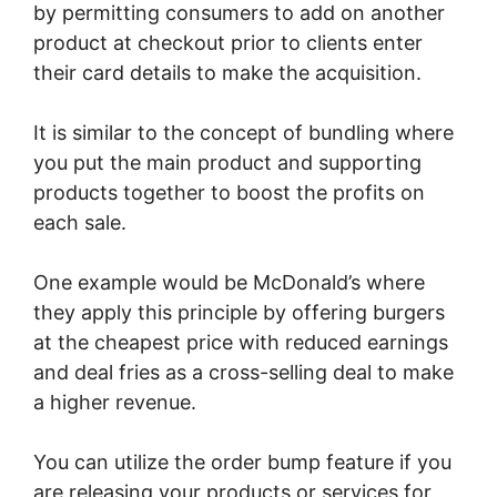
by permitting consumers to add on another
product at checkout prior to clients enter
their card details to make the acquisition.
It is similar to the concept of bundling where
you put the main product and supporting
products together to boost the profits on
each sale.
One example would be McDonald’s where
they apply this principle by offering burgers
at the cheapest price with reduced earnings
and deal fries as a cross-selling deal to make
a higher revenue.
You can utilize the order bump feature if you
are releasing your products or services for