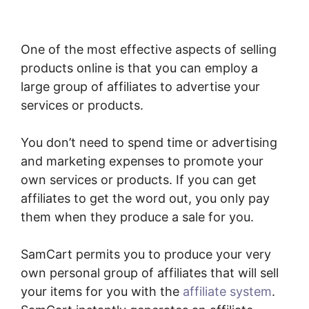
One of the most effective aspects of selling
products online is that you can employ a
large group of affiliates to advertise your
services or products.
You don’t need to spend time or advertising
and marketing expenses to promote your
own services or products. If you can get
affiliates to get the word out, you only pay
them when they produce a sale for you.
SamCart permits you to produce your very
own personal group of affiliates that will sell
your items for you with the
affiliate system
.