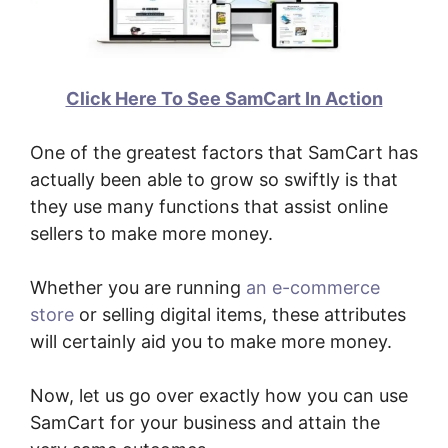
Click Here To See SamCart In Action
One of the greatest factors that SamCart has
actually been able to grow so swiftly is that
they use many functions that assist online
sellers to make more money.
Whether you are running
an e-commerce
store
or selling digital items, these attributes
will certainly aid you to make more money.
Now, let us go over exactly how you can use
SamCart for your business and attain the