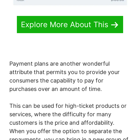
Explore More About This
Payment plans are another wonderful
attribute that permits you to provide your
consumers the capability to pay for
purchases over an amount of time.
This can be used for high-ticket products or
services, where the difficulty for many
customers is the price and affordability.
When you offer the option to separate the
repayments, you can bring in a new group of