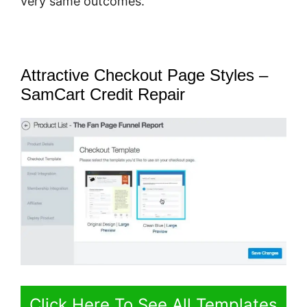
very same outcomes.
Attractive Checkout Page Styles –
SamCart Credit Repair
Click Here To See All Templates