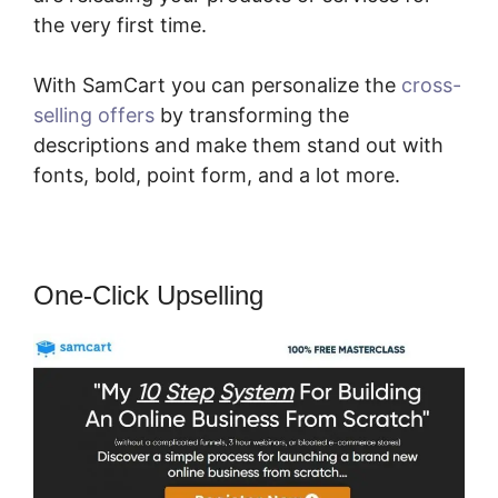
the very first time.
With SamCart you can personalize the
cross-
selling offers
by transforming the
descriptions and make them stand out with
fonts, bold, point form, and a lot more.
One-Click Upselling