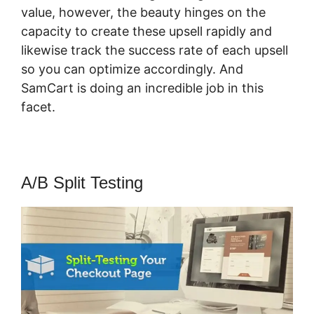
value, however, the beauty hinges on the
capacity to create these upsell rapidly and
likewise track the success rate of each upsell
so you can optimize accordingly. And
SamCart is doing an incredible job in this
facet.
SamCart Credit Repair
A/B Split Testing