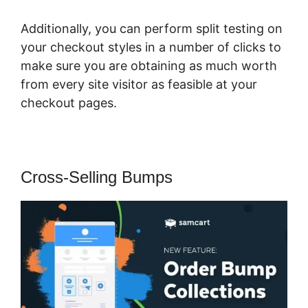
Additionally, you can perform split testing on
your checkout styles in a number of clicks to
make sure you are obtaining as much worth
from every site visitor as feasible at your
checkout pages.
Cross-Selling Bumps