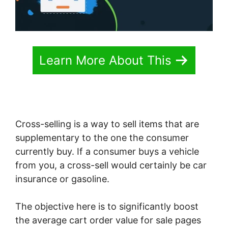
Learn More About This
Cross-selling is a way to sell items that are
supplementary to the one the consumer
currently buy. If a consumer buys a vehicle
from you, a cross-sell would certainly be car
insurance or gasoline.
The objective here is to significantly boost
the average cart order value for sale pages