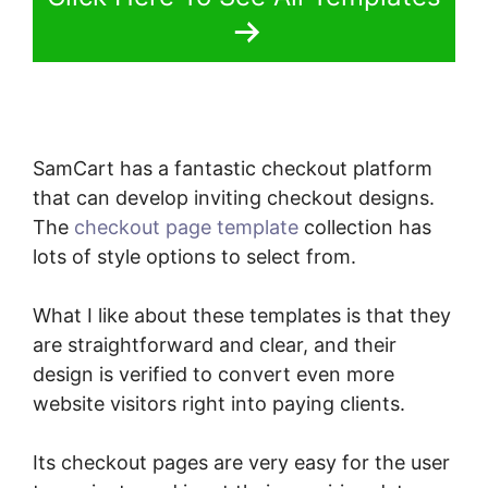
SamCart has a fantastic checkout platform
that can develop inviting checkout designs.
The
checkout page template
collection has
lots of style options to select from.
What I like about these templates is that they
are straightforward and clear, and their
design is verified to convert even more
website visitors right into paying clients.
Its checkout pages are very easy for the user