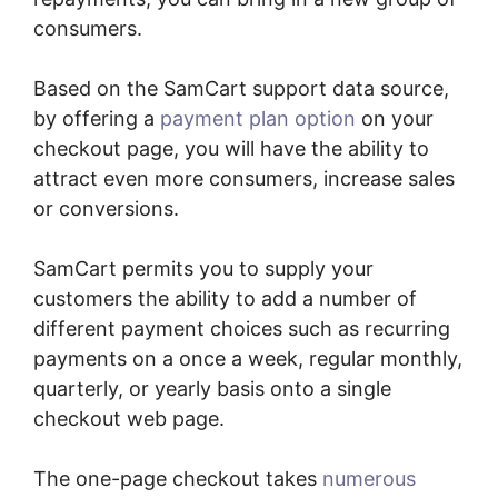
consumers.
Based on the SamCart support data source,
by offering a
payment plan option
on your
checkout page, you will have the ability to
attract even more consumers, increase sales
or conversions.
SamCart permits you to supply your
customers the ability to add a number of
different payment choices such as recurring
payments on a once a week, regular monthly,
quarterly, or yearly basis onto a single
checkout web page.
The one-page checkout takes
numerous