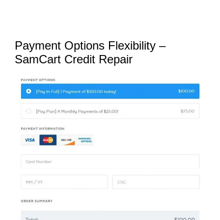
Payment Options Flexibility –
SamCart Credit Repair