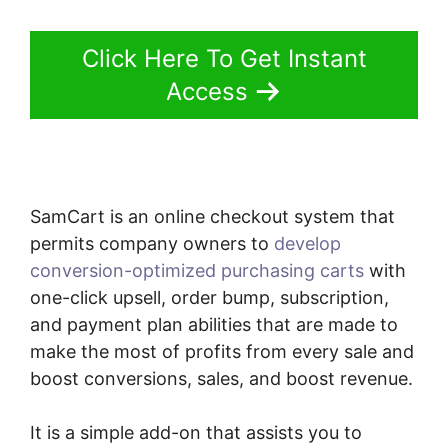
Click Here To Get Instant
Access
SamCart is an online checkout system that
permits company owners to
develop
conversion-optimized purchasing carts
with
one-click upsell, order bump, subscription,
and payment plan abilities that are made to
make the most of profits from every sale and
boost conversions, sales, and boost revenue.
It is a simple add-on that assists you to