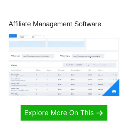
Affiliate Management Software
Explore More On This