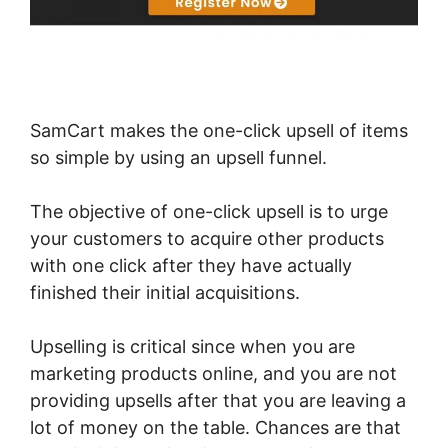
SamCart makes the one-click upsell of items
so simple by using an upsell funnel.
The objective of one-click upsell is to urge
your customers to acquire other products
with one click after they have actually
finished their initial acquisitions.
Upselling is critical since when you are
marketing products online, and you are not
providing upsells after that you are leaving a
lot of money on the table. Chances are that