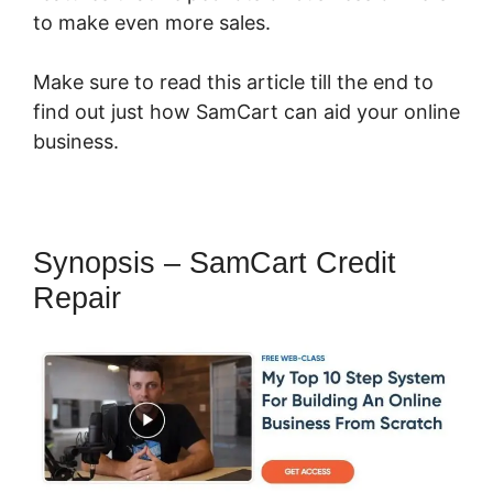
to make even more sales.
Make sure to read this article till the end to
find out just how SamCart can aid your online
business.
Synopsis – SamCart Credit
Repair