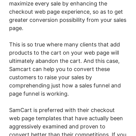
maximize every sale by enhancing the
checkout web page experience, so as to get
greater conversion possibility from your sales
page.
This is so true where many clients that add
products to the cart on your web page will
ultimately abandon the cart. And this case,
Samcart can help you to convert these
customers to raise your sales by
comprehending just how a sales funnel and
page funnel is working.
SamCart is preferred with their checkout
web page templates that have actually been
aggressively examined and proven to
convert better than their competitions. If you