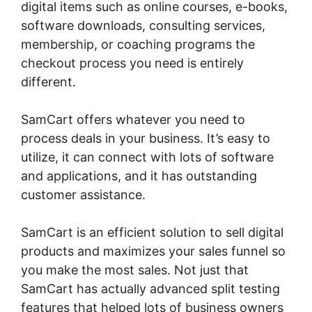
digital items such as online courses, e-books,
software downloads, consulting services,
membership, or coaching programs the
checkout process you need is entirely
different.
SamCart offers whatever you need to
process deals in your business. It’s easy to
utilize, it can connect with lots of software
and applications, and it has outstanding
customer assistance.
SamCart is an efficient solution to sell digital
products and maximizes your sales funnel so
you make the most sales. Not just that
SamCart has actually advanced split testing
features that helped lots of business owners