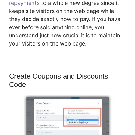
repayments
to a whole new degree since it
keeps site visitors on the web page while
they decide exactly how to pay. If you have
ever before sold anything online, you
understand just how crucial it is to maintain
your visitors on the web page.
Create Coupons and Discounts
Code