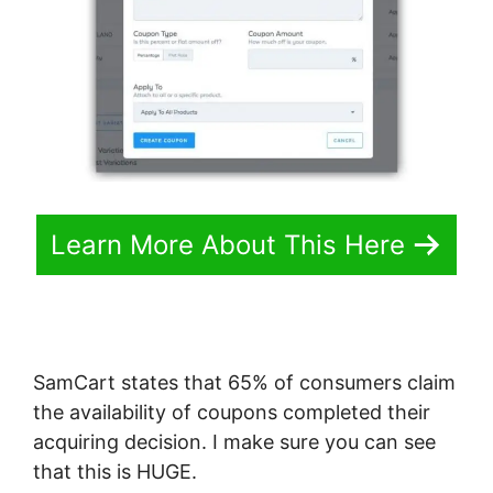
Learn More About This Here
SamCart states that 65% of consumers claim
the availability of coupons completed their
acquiring decision. I make sure you can see
that this is HUGE.