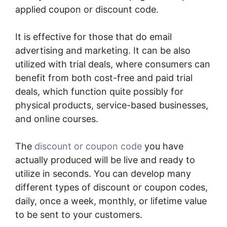
applied coupon or discount code.
It is effective for those that do email
advertising and marketing. It can be also
utilized with trial deals, where consumers can
benefit from both cost-free and paid trial
deals, which function quite possibly for
physical products, service-based businesses,
and online courses.
The
discount or coupon code
you have
actually produced will be live and ready to
utilize in seconds. You can develop many
different types of discount or coupon codes,
daily, once a week, monthly, or lifetime value
to be sent to your customers.