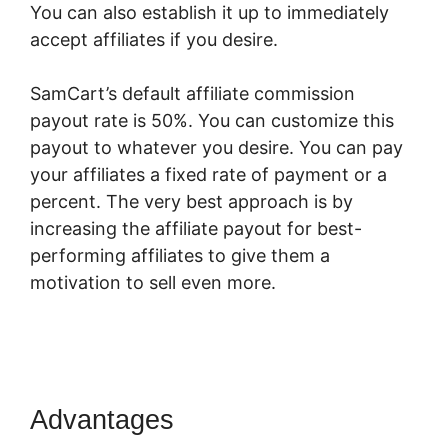
You can also establish it up to immediately
accept affiliates if you desire.
SamCart’s default affiliate commission
payout rate is 50%. You can customize this
payout to whatever you desire. You can pay
your affiliates a fixed rate of payment or a
percent. The very best approach is by
increasing the affiliate payout for best-
performing affiliates to give them a
motivation to sell even more.
SamCart Credit
Repair
Advantages