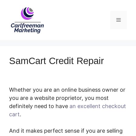
Skip
to
Menu
content
SamCart Credit Repair
Whether you are an online business owner or
you are a website proprietor, you most
definitely need to have
an excellent checkout
cart
.
SamCart Credit Repair
And it makes perfect sense if you are selling