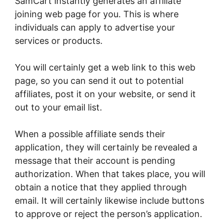
SamCart instantly generates an affiliate
joining web page for you. This is where
individuals can apply to advertise your
services or products.
You will certainly get a web link to this web
page, so you can send it out to potential
affiliates, post it on your website, or send it
out to your email list.
When a possible affiliate sends their
application, they will certainly be revealed a
message that their account is pending
authorization. When that takes place, you will
obtain a notice that they applied through
email. It will certainly likewise include buttons
to approve or reject the person’s application.