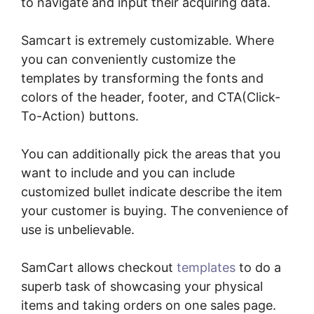
to navigate and input their acquiring data.
Samcart is extremely customizable. Where
you can conveniently customize the
templates by transforming the fonts and
colors of the header, footer, and CTA(Click-
To-Action) buttons.
You can additionally pick the areas that you
want to include and you can include
customized bullet indicate describe the item
your customer is buying. The convenience of
use is unbelievable.
SamCart allows checkout
templates
to do a
superb task of showcasing your physical
items and taking orders on one sales page.