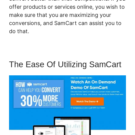
offer products or services online, you wish to
make sure that you are maximizing your
conversions, and SamCart can assist you to
do that.
The Ease Of Utilizing SamCart