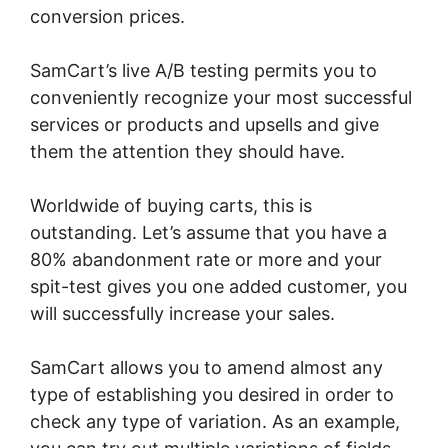
conversion prices.
SamCart’s live A/B testing permits you to
conveniently recognize your most successful
services or products and upsells and give
them the attention they should have.
Worldwide of buying carts, this is
outstanding. Let’s assume that you have a
80% abandonment rate or more and your
spit-test gives you one added customer, you
will successfully increase your sales.
SamCart allows you to amend almost any
type of establishing you desired in order to
check any type of variation. As an example,