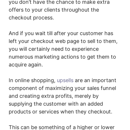
you don’t have the chance to make extra
offers to your clients throughout the
checkout process.
And if you wait till after your customer has
left your checkout web page to sell to them,
you will certainly need to experience
numerous marketing actions to get them to
acquire again.
In online shopping,
upsells
are an important
component of maximizing your sales funnel
and creating extra profits, merely by
supplying the customer with an added
products or services when they checkout.
This can be something of a higher or lower