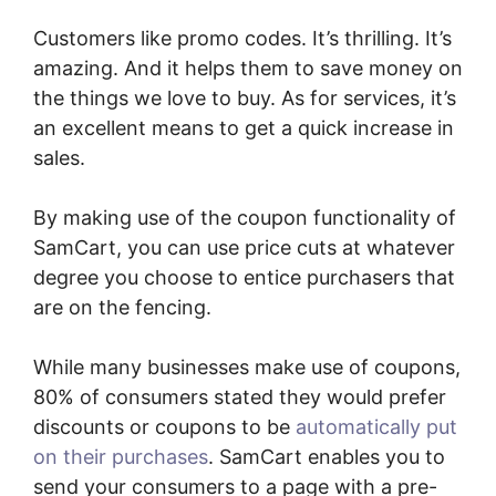
Customers like promo codes. It’s thrilling. It’s
amazing. And it helps them to save money on
the things we love to buy. As for services, it’s
an excellent means to get a quick increase in
sales.
By making use of the coupon functionality of
SamCart, you can use price cuts at whatever
degree you choose to entice purchasers that
are on the fencing.
While many businesses make use of coupons,
80% of consumers stated they would prefer
discounts or coupons to be
automatically put
on their purchases
. SamCart enables you to
send your consumers to a page with a pre-