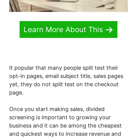
Learn More About This
It popular that many people split test their
opt-in pages, email subject title, sales pages
yet, they do not split test on the checkout
page.
Once you start making sales, divided
screening is important to growing your
business and it can be among the cheapest
and quickest ways to increase revenue and