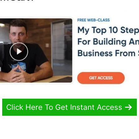
Click Here To Get Instant Access