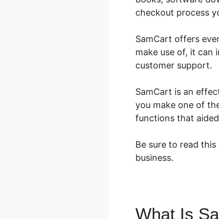
checkout process you
SamCart offers every
make use of, it can 
customer support.
SamCart is an effect
you make one of the 
functions that aided
Be sure to read this
business.
What Is S