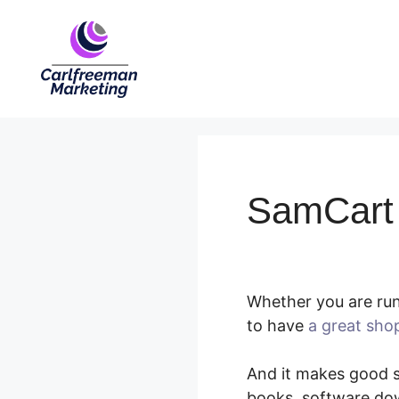
Skip
to
content
SamCart 
Whether you are run
to have
a great sho
And it makes good se
books, software dow