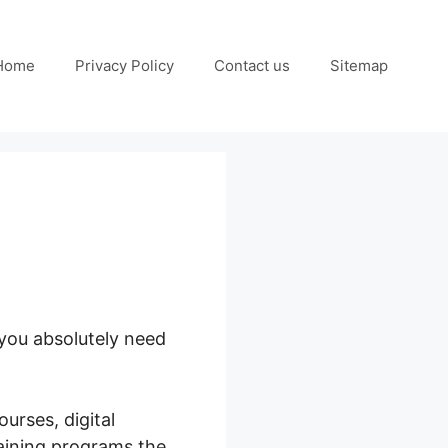
Home
Privacy Policy
Contact us
Sitemap
 you absolutely need
urses, digital
raining programs the