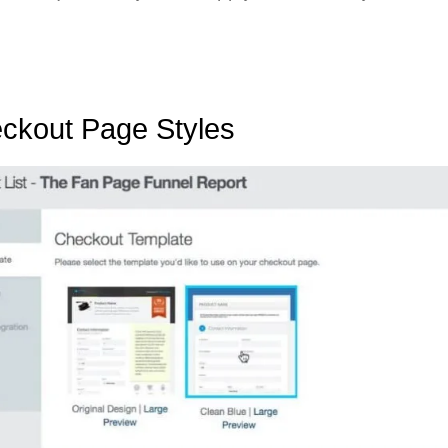
ckout Page Styles