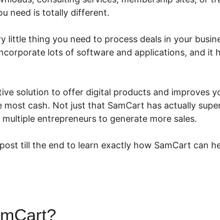
 need is totally different.
 little thing you need to process deals in your busines
incorporate lots of software and applications, and it
ive solution to offer digital products and improves y
most cash. Not just that SamCart has actually superi
 multiple entrepreneurs to generate more sales.
 post till the end to learn exactly how SamCart can he
amCart?
SamCart Courses Lo