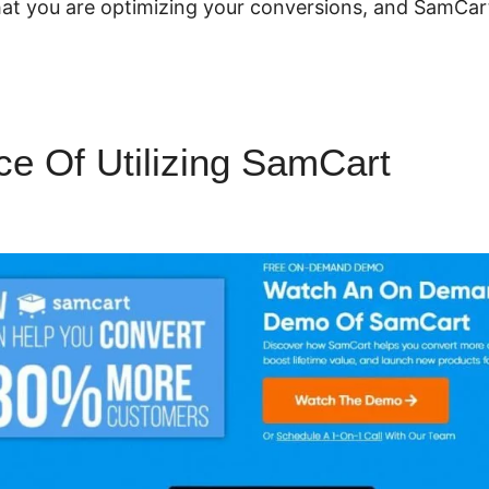
 that you are optimizing your conversions, and SamCar
e Of Utilizing SamCart
SamC
ogin