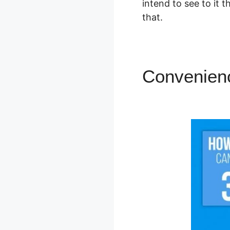
intend to see to it
that.
Convenienc
Courses L