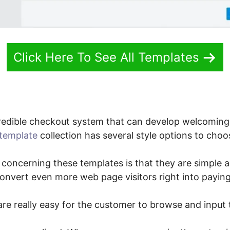
Click Here To See All Templates
redible checkout system that can develop welcoming
template
collection has several style options to choo
 concerning these templates is that they are simple a
convert even more web page visitors right into payin
re really easy for the customer to browse and input t