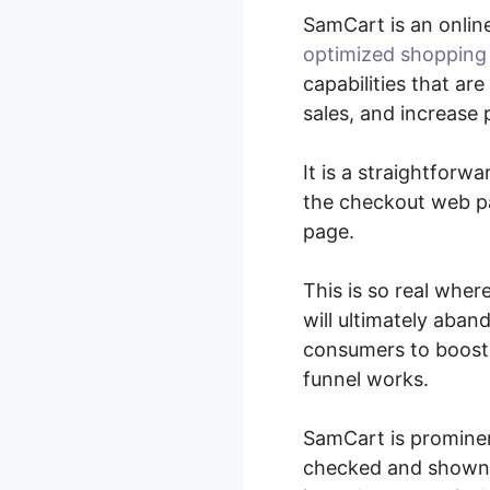
SamCart is an onlin
optimized shopping
capabilities that a
sales, and increase p
It is a straightfor
the checkout web pa
page.
This is so real whe
will ultimately aban
consumers to boost 
funnel works.
SamCart is prominen
checked and shown to