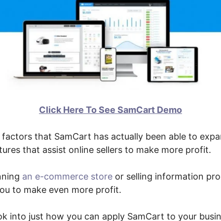
Click Here To See SamCart Demo
factors that SamCart has actually been able to expan
ures that assist online sellers to make more profit.
nning
an e-commerce store
or selling information pr
 you to make even more profit.
ook into just how you can apply SamCart to your busin