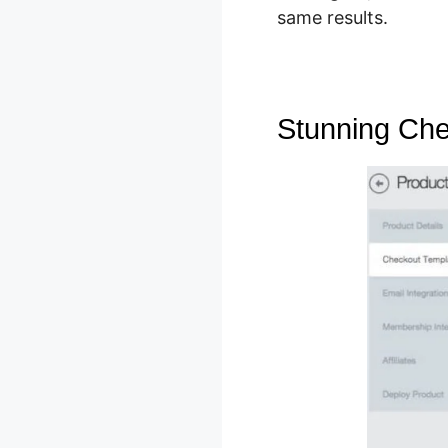
same results.
Stunning Che