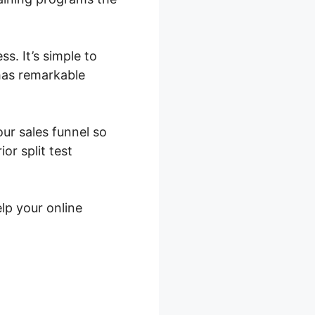
s. It’s simple to
 has remarkable
our sales funnel so
or split test
lp your online
gin