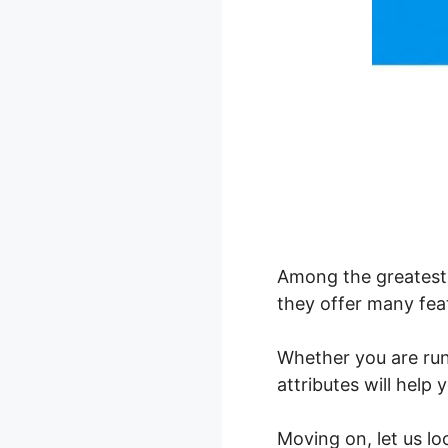
Among the greatest 
they offer many feat
Whether you are ru
attributes will help
Moving on, let us l