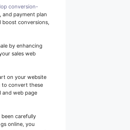
lop conversion-
n, and payment plan
d boost conversions,
sale by enhancing
your sales web
art on your website
u to convert these
el and web page
 been carefully
ngs online, you