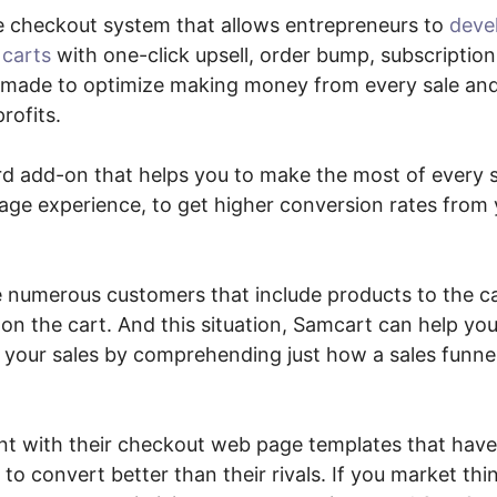
e checkout system that allows entrepreneurs to
deve
 carts
with one-click upsell, order bump, subscriptio
re made to optimize making money from every sale an
rofits.
ward add-on that helps you to make the most of every 
ge experience, to get higher conversion rates from 
re numerous customers that include products to the c
don the cart. And this situation, Samcart can help yo
your sales by comprehending just how a sales funn
t with their checkout web page templates that have
 convert better than their rivals. If you market thi