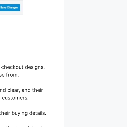
 checkout designs.
se from.
nd clear, and their
g customers.
heir buying details.