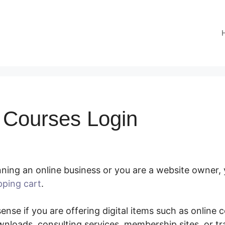
Courses Login
ning an online business or you are a website owner,
pping cart
.
SamCart Courses Login
nse if you are offering digital items such as online co
nloads, consulting services, membership sites, or t