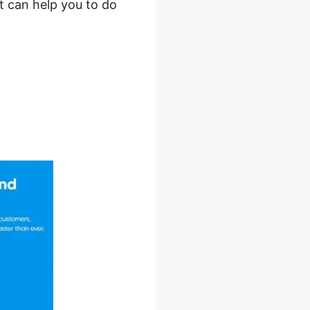
t can help you to do
art