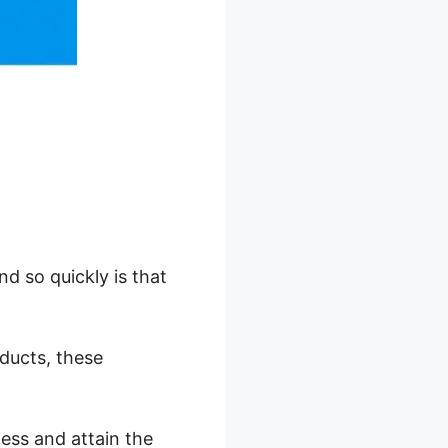
d so quickly is that
oducts, these
ess and attain the