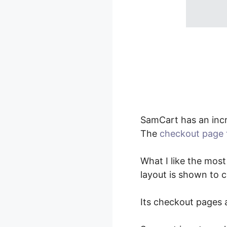
SamCart has an inc
The
checkout page 
What I like the most
layout is shown to 
Its checkout pages a