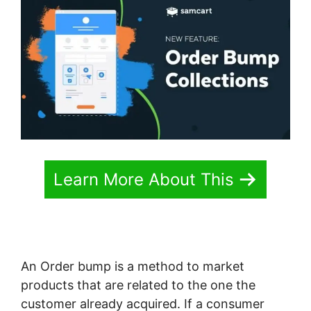
Learn More About This
An Order bump is a method to market
products that are related to the one the
customer already acquired. If a consumer