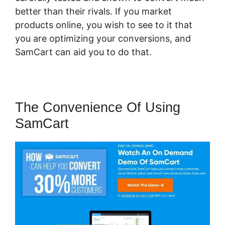
better than their rivals. If you market
products online, you wish to see to it that
you are optimizing your conversions, and
SamCart can aid you to do that.
The Convenience Of Using
SamCart