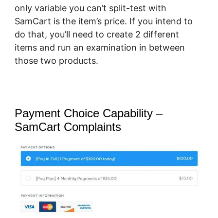
only variable you can’t split-test with
SamCart is the item’s price. If you intend to
do that, you’ll need to create 2 different
items and run an examination in between
those two products.
Payment Choice Capability –
SamCart Complaints