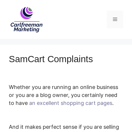
Skip
to
Menu
content
SamCart Complaints
Whether you are running an online business
or you are a blog owner, you certainly need
to have
an excellent shopping cart pages
.
SamCart Complaints
And it makes perfect sense if you are selling