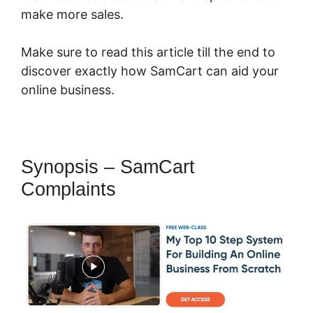
make more sales.
Make sure to read this article till the end to
discover exactly how SamCart can aid your
online business.
Synopsis – SamCart
Complaints