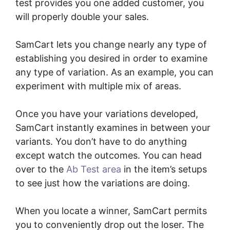
test provides you one added customer, you
will properly double your sales.
SamCart lets you change nearly any type of
establishing you desired in order to examine
any type of variation. As an example, you can
experiment with multiple mix of areas.
Once you have your variations developed,
SamCart instantly examines in between your
variants. You don’t have to do anything
except watch the outcomes. You can head
over to the
Ab Test area
in the item’s setups
to see just how the variations are doing.
When you locate a winner, SamCart permits
you to conveniently drop out the loser. The