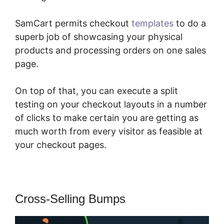
SamCart permits checkout
templates
to do a
superb job of showcasing your physical
products and processing orders on one sales
page.
On top of that, you can execute a split
testing on your checkout layouts in a number
of clicks to make certain you are getting as
much worth from every visitor as feasible at
your checkout pages.
Cross-Selling Bumps