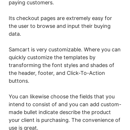
paying customers.
Its checkout pages are extremely easy for
the user to browse and input their buying
data.
Samcart is very customizable. Where you can
quickly customize the templates by
transforming the font styles and shades of
the header, footer, and Click-To-Action
buttons.
You can likewise choose the fields that you
intend to consist of and you can add custom-
made bullet indicate describe the product
your client is purchasing. The convenience of
use is great.