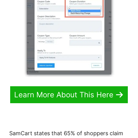
Learn More About This Here
SamCart states that 65% of shoppers claim