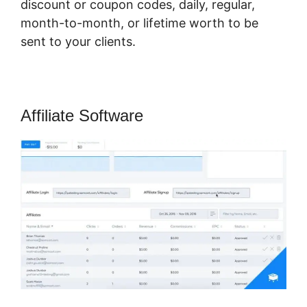
discount or coupon codes, daily, regular,
month-to-month, or lifetime worth to be
sent to your clients.
Affiliate Software