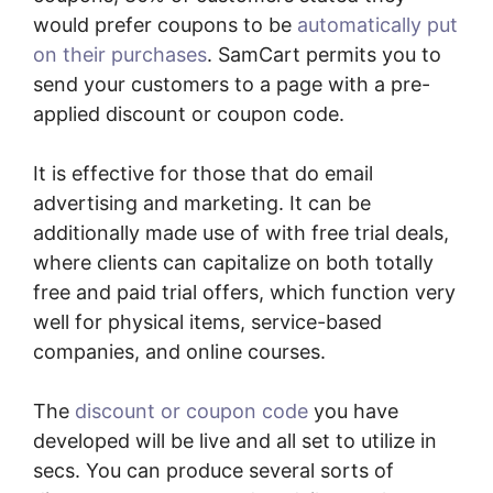
would prefer coupons to be
automatically put
on their purchases
. SamCart permits you to
send your customers to a page with a pre-
applied discount or coupon code.
It is effective for those that do email
advertising and marketing. It can be
additionally made use of with free trial deals,
where clients can capitalize on both totally
free and paid trial offers, which function very
well for physical items, service-based
companies, and online courses.
The
discount or coupon code
you have
developed will be live and all set to utilize in
secs. You can produce several sorts of