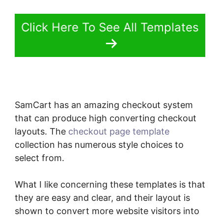
Click Here To See All Templates
SamCart has an amazing checkout system
that can produce high converting checkout
layouts. The
checkout page template
collection has numerous style choices to
select from.
What I like concerning these templates is that
they are easy and clear, and their layout is
shown to convert more website visitors into