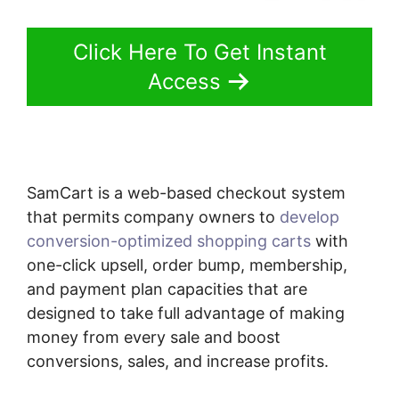
Click Here To Get Instant
Access
SamCart is a web-based checkout system
that permits company owners to
develop
conversion-optimized shopping carts
with
one-click upsell, order bump, membership,
and payment plan capacities that are
designed to take full advantage of making
money from every sale and boost
conversions, sales, and increase profits.