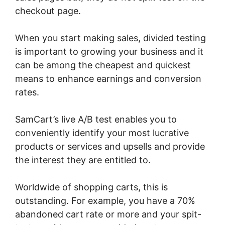
checkout page.
When you start making sales, divided testing
is important to growing your business and it
can be among the cheapest and quickest
means to enhance earnings and conversion
rates.
SamCart’s live A/B test enables you to
conveniently identify your most lucrative
products or services and upsells and provide
the interest they are entitled to.
Worldwide of shopping carts, this is
outstanding. For example, you have a 70%
abandoned cart rate or more and your spit-