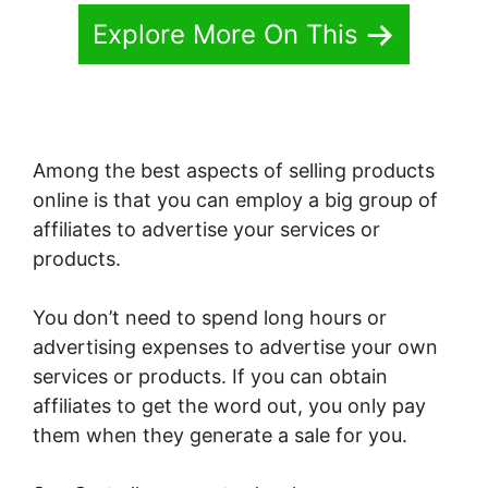
Explore More On This
Among the best aspects of selling products
online is that you can employ a big group of
affiliates to advertise your services or
products.
You don’t need to spend long hours or
advertising expenses to advertise your own
services or products. If you can obtain
affiliates to get the word out, you only pay
them when they generate a sale for you.