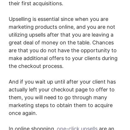
their first acquisitions.
Upselling is essential since when you are
marketing products online, and you are not
utilizing upsells after that you are leaving a
great deal of money on the table. Chances
are that you do not have the opportunity to
make additional offers to your clients during
the checkout process.
And if you wait up until after your client has
actually left your checkout page to offer to
them, you will need to go through many
marketing steps to obtain them to acquire
once again.
In online shopping,
one-click upsells
are an