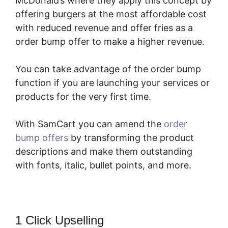
McDonald’s where they apply this concept by
offering burgers at the most affordable cost
with reduced revenue and offer fries as a
order bump offer to make a higher revenue.
You can take advantage of the order bump
function if you are launching your services or
products for the very first time.
With SamCart you can amend the
order
bump offers
by transforming the product
descriptions and make them outstanding
with fonts, italic, bullet points, and more.
1 Click Upselling