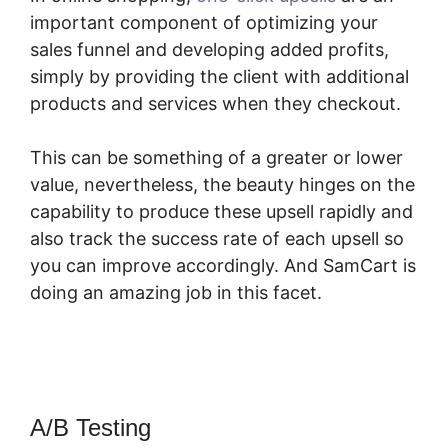
important component of optimizing your
sales funnel and developing added profits,
simply by providing the client with additional
products and services when they checkout.
This can be something of a greater or lower
value, nevertheless, the beauty hinges on the
capability to produce these upsell rapidly and
also track the success rate of each upsell so
you can improve accordingly. And SamCart is
doing an amazing job in this facet.
SamCart
Complaints
A/B Testing