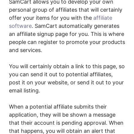
SamCart allows you to develop your own
personal group of affiliates that will certainly
offer your items for you with the
affiliate
software
. SamCart automatically generates
an affiliate signup page for you. This is where
people can register to promote your products
and services.
You will certainly obtain a link to this page, so
you can send it out to potential affiliates,
post it on your website, or send it out to your
email listing.
When a potential affiliate submits their
application, they will be shown a message
that their account is pending approval. When
that happens, you will obtain an alert that