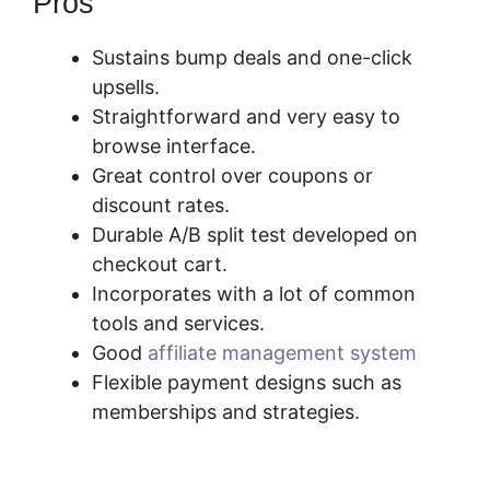
Pros
Sustains bump deals and one-click
upsells.
Straightforward and very easy to
browse interface.
Great control over coupons or
discount rates.
Durable A/B split test developed on
checkout cart.
Incorporates with a lot of common
tools and services.
Good
affiliate management system
Flexible payment designs such as
memberships and strategies.