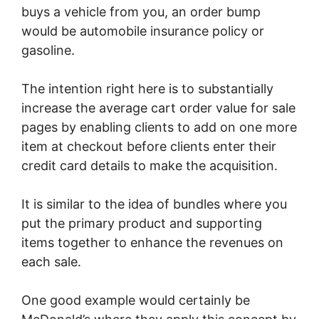
buys a vehicle from you, an order bump
would be automobile insurance policy or
gasoline.
The intention right here is to substantially
increase the average cart order value for sale
pages by enabling clients to add on one more
item at checkout before clients enter their
credit card details to make the acquisition.
It is similar to the idea of bundles where you
put the primary product and supporting
items together to enhance the revenues on
each sale.
One good example would certainly be