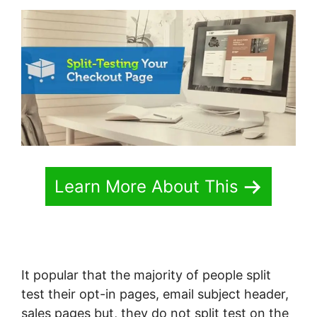
Learn More About This
It popular that the majority of people split
test their opt-in pages, email subject header,
sales pages but, they do not split test on the