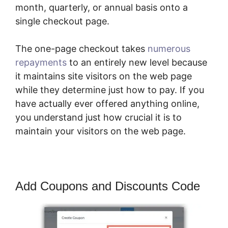
month, quarterly, or annual basis onto a
single checkout page.
The one-page checkout takes
numerous
repayments
to an entirely new level because
it maintains site visitors on the web page
while they determine just how to pay. If you
have actually ever offered anything online,
you understand just how crucial it is to
maintain your visitors on the web page.
Add Coupons and Discounts Code