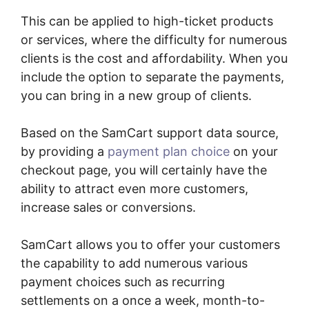
This can be applied to high-ticket products
or services, where the difficulty for numerous
clients is the cost and affordability. When you
include the option to separate the payments,
you can bring in a new group of clients.
Based on the SamCart support data source,
by providing a
payment plan choice
on your
checkout page, you will certainly have the
ability to attract even more customers,
increase sales or conversions.
SamCart allows you to offer your customers
the capability to add numerous various
payment choices such as recurring
settlements on a once a week, month-to-