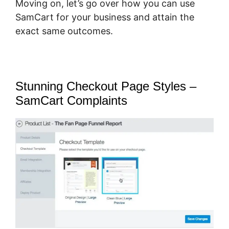
Moving on, let’s go over how you can use
SamCart for your business and attain the
exact same outcomes.
Stunning Checkout Page Styles –
SamCart Complaints