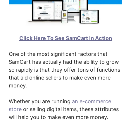
Click Here To See SamCart In Action
One of the most significant factors that
SamCart has actually had the ability to grow
so rapidly is that they offer tons of functions
that aid online sellers to make even more
money.
Whether you are running
an e-commerce
store
or selling digital items, these attributes
will help you to make even more money.