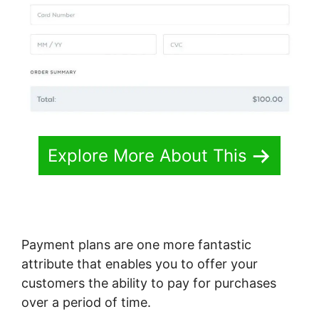
Explore More About This
Payment plans are one more fantastic
attribute that enables you to offer your
customers the ability to pay for purchases
over a period of time.