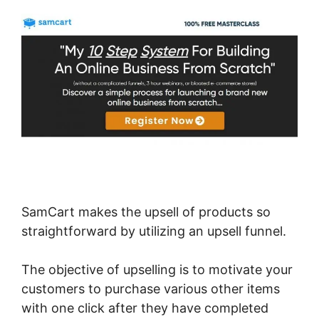
SamCart makes the upsell of products so
straightforward by utilizing an upsell funnel.
The objective of upselling is to motivate your
customers to purchase various other items
with one click after they have completed