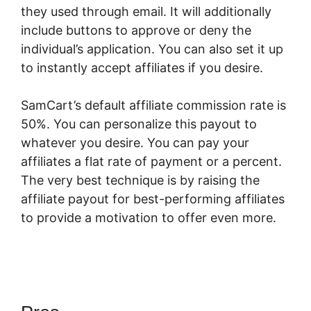
they used through email. It will additionally
include buttons to approve or deny the
individual’s application. You can also set it up
to instantly accept affiliates if you desire.
SamCart’s default affiliate commission rate is
50%. You can personalize this payout to
whatever you desire. You can pay your
affiliates a flat rate of payment or a percent.
The very best technique is by raising the
affiliate payout for best-performing affiliates
to provide a motivation to offer even more.
SamCart Complaints