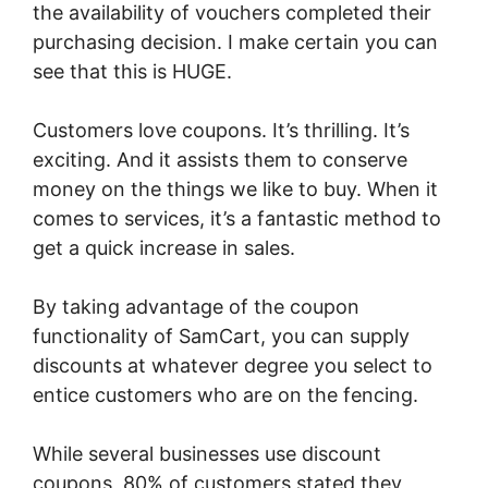
the availability of vouchers completed their
purchasing decision. I make certain you can
see that this is HUGE.
Customers love coupons. It’s thrilling. It’s
exciting. And it assists them to conserve
money on the things we like to buy. When it
comes to services, it’s a fantastic method to
get a quick increase in sales.
By taking advantage of the coupon
functionality of SamCart, you can supply
discounts at whatever degree you select to
entice customers who are on the fencing.
While several businesses use discount
coupons, 80% of customers stated they