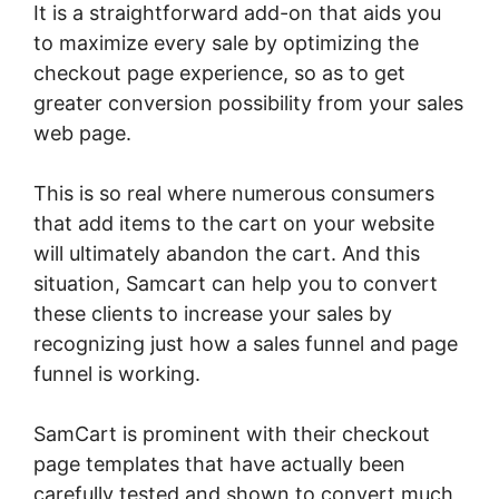
It is a straightforward add-on that aids you
to maximize every sale by optimizing the
checkout page experience, so as to get
greater conversion possibility from your sales
web page.
This is so real where numerous consumers
that add items to the cart on your website
will ultimately abandon the cart. And this
situation, Samcart can help you to convert
these clients to increase your sales by
recognizing just how a sales funnel and page
funnel is working.
SamCart is prominent with their checkout
page templates that have actually been
carefully tested and shown to convert much