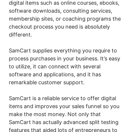
digital items such as online courses, ebooks,
software downloads, consulting services,
membership sites, or coaching programs the
checkout process you need is absolutely
different.
SamCart supplies everything you require to
process purchases in your business. It’s easy
to utilize, it can connect with several
software and applications, and it has
remarkable customer support.
SamCart is a reliable service to offer digital
items and improves your sales funnel so you
make the most money. Not only that
SamCart has actually advanced split testing
features that aided lots of entrepreneurs to