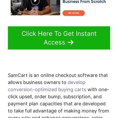
Click Here To Get Instant
Access
SamCart is an online checkout software that
allows business owners to
develop
conversion-optimized buying carts
with one-
click upsell, order bump, subscription, and
payment plan capacities that are developed
to take full advantage of making money from
every sale and enhance conversions, sales,