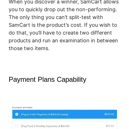
When you discover a winner, SamCart allows
you to quickly drop out the non-performing.
The only thing you can’t split-test with
SamCart is the product’s cost. If you wish to
do that, you’ll have to create two different
products and run an examination in between
those two items.
Payment Plans Capability
SamCart
Change Subscription Product To
One-Time Payment