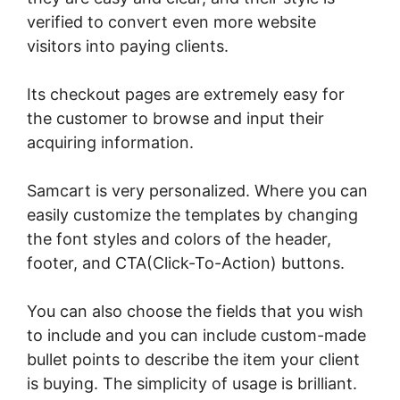
verified to convert even more website
visitors into paying clients.
Its checkout pages are extremely easy for
the customer to browse and input their
acquiring information.
Samcart is very personalized. Where you can
easily customize the templates by changing
the font styles and colors of the header,
footer, and CTA(Click-To-Action) buttons.
You can also choose the fields that you wish
to include and you can include custom-made
bullet points to describe the item your client
is buying. The simplicity of usage is brilliant.