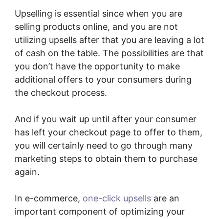
Upselling is essential since when you are
selling products online, and you are not
utilizing upsells after that you are leaving a lot
of cash on the table. The possibilities are that
you don’t have the opportunity to make
additional offers to your consumers during
the checkout process.
And if you wait up until after your consumer
has left your checkout page to offer to them,
you will certainly need to go through many
marketing steps to obtain them to purchase
again.
In e-commerce,
one-click upsells
are an
important component of optimizing your