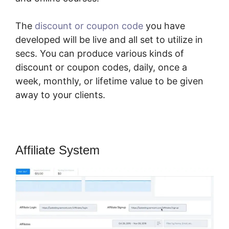
The
discount or coupon code
you have
developed will be live and all set to utilize in
secs. You can produce various kinds of
discount or coupon codes, daily, once a
week, monthly, or lifetime value to be given
away to your clients.
Affiliate System