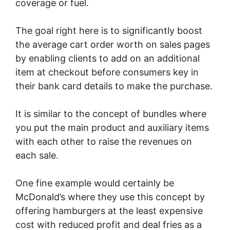
coverage or fuel.
The goal right here is to significantly boost
the average cart order worth on sales pages
by enabling clients to add on an additional
item at checkout before consumers key in
their bank card details to make the purchase.
It is similar to the concept of bundles where
you put the main product and auxiliary items
with each other to raise the revenues on
each sale.
One fine example would certainly be
McDonald’s where they use this concept by
offering hamburgers at the least expensive
cost with reduced profit and deal fries as a