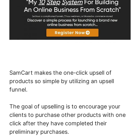
SamCart makes the one-click upsell of
products so simple by utilizing an upsell
funnel.
The goal of upselling is to encourage your
clients to purchase other products with one
click after they have completed their
preliminary purchases.