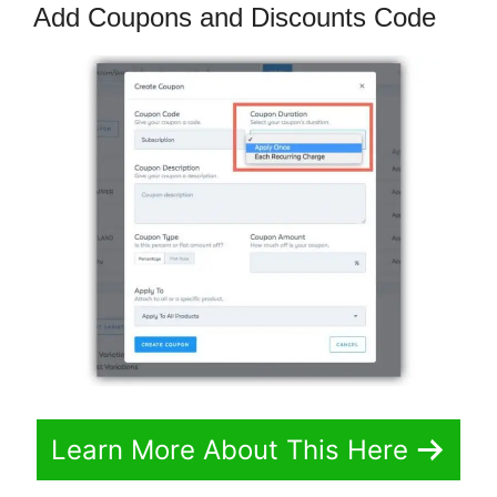
Add Coupons and Discounts Code
Learn More About This Here