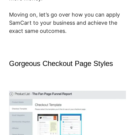
Moving on, let’s go over how you can apply
SamCart to your business and achieve the
exact same outcomes.
Gorgeous Checkout Page Styles
–
SamCart Change Subscription
Product To One-Time Payment