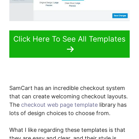
Click Here To See All Templates
SamCart has an incredible checkout system
that can create welcoming checkout layouts.
The
checkout web page template
library has
lots of design choices to choose from.
What I like regarding these templates is that
they are easy and clear, and their style is