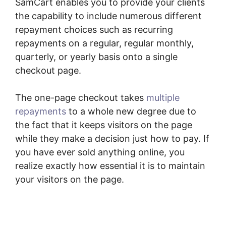
SamCart enables you to provide your clients
the capability to include numerous different
repayment choices such as recurring
repayments on a regular, regular monthly,
quarterly, or yearly basis onto a single
checkout page.
The one-page checkout takes
multiple
repayments
to a whole new degree due to
the fact that it keeps visitors on the page
while they make a decision just how to pay. If
you have ever sold anything online, you
realize exactly how essential it is to maintain
your visitors on the page.