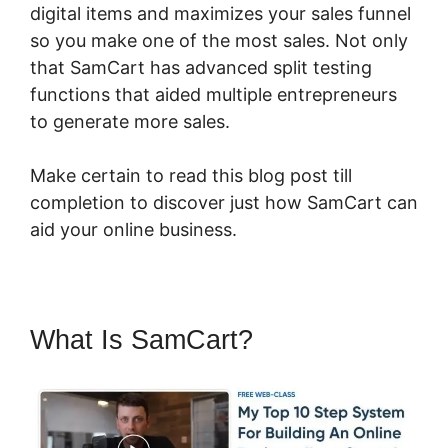
digital items and maximizes your sales funnel
so you make one of the most sales. Not only
that SamCart has advanced split testing
functions that aided multiple entrepreneurs
to generate more sales.
Make certain to read this blog post till
completion to discover just how SamCart can
aid your online business.
What Is SamCart?