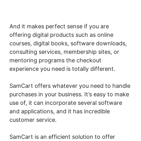
SamCart Change Subscription Product To
One-Time Payment
And it makes perfect sense if you are
offering digital products such as online
courses, digital books, software downloads,
consulting services, membership sites, or
mentoring programs the checkout
experience you need is totally different.
SamCart offers whatever you need to handle
purchases in your business. It’s easy to make
use of, it can incorporate several software
and applications, and it has incredible
customer service.
SamCart is an efficient solution to offer