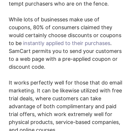
tempt purchasers who are on the fence.
While lots of businesses make use of
coupons, 80% of consumers claimed they
would certainly choose discounts or coupons
to be
instantly applied to their purchases
.
SamCart permits you to send your customers
to a web page with a pre-applied coupon or
discount code.
It works perfectly well for those that do email
marketing. It can be likewise utilized with free
trial deals, where customers can take
advantage of both complimentary and paid
trial offers, which work extremely well for
physical products, service-based companies,
and online courses.