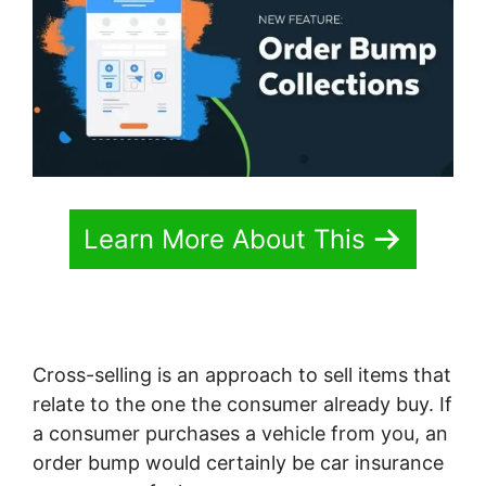
Learn More About This
Cross-selling is an approach to sell items that
relate to the one the consumer already buy. If
a consumer purchases a vehicle from you, an
order bump would certainly be car insurance