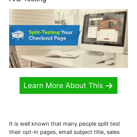
Learn More About This
It is well known that many people split test
their opt-in pages, email subject title, sales