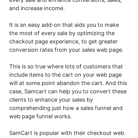
and increase income.
It is an easy add-on that aids you to make
the most of every sale by optimizing the
checkout page experience, to get greater
conversion rates from your sales web page.
This is so true where lots of customers that
include items to the cart on your web page
will at some point abandon the cart. And this
case, Samcart can help you to convert these
clients to enhance your sales by
comprehending just how a sales funnel and
web page funnel works.
SamCart is popular with their checkout web