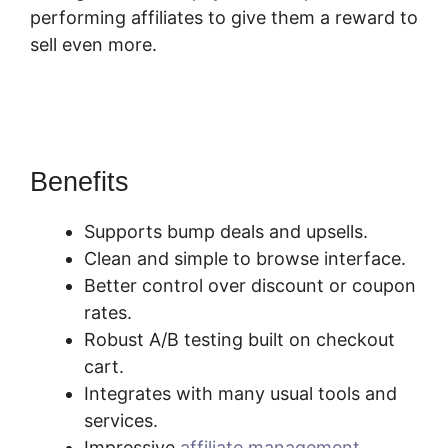
performing affiliates to give them a reward to
sell even more.
SamCart Change
Subscription Product To One-Time Payment
Benefits
Supports bump deals and upsells.
Clean and simple to browse interface.
Better control over discount or coupon
rates.
Robust A/B testing built on checkout
cart.
Integrates with many usual tools and
services.
Impressive
affiliate management