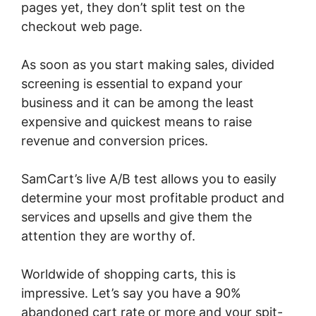
pages yet, they don’t split test on the
checkout web page.
As soon as you start making sales, divided
screening is essential to expand your
business and it can be among the least
expensive and quickest means to raise
revenue and conversion prices.
SamCart’s live A/B test allows you to easily
determine your most profitable product and
services and upsells and give them the
attention they are worthy of.
Worldwide of shopping carts, this is
impressive. Let’s say you have a 90%
abandoned cart rate or more and your spit-