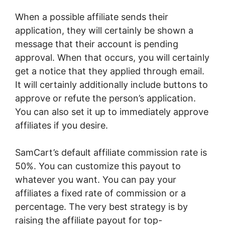
When a possible affiliate sends their
application, they will certainly be shown a
message that their account is pending
approval. When that occurs, you will certainly
get a notice that they applied through email.
It will certainly additionally include buttons to
approve or refute the person’s application.
You can also set it up to immediately approve
affiliates if you desire.
SamCart’s default affiliate commission rate is
50%. You can customize this payout to
whatever you want. You can pay your
affiliates a fixed rate of commission or a
percentage. The very best strategy is by
raising the affiliate payout for top-