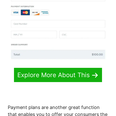
Explore More About This
Payment plans are another great function
that enables you to offer your consumers the