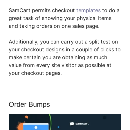
SamCart permits checkout
templates
to do a
great task of showing your physical items
and taking orders on one sales page.
Additionally, you can carry out a split test on
your checkout designs in a couple of clicks to
make certain you are obtaining as much
value from every site visitor as possible at
your checkout pages.
Order Bumps