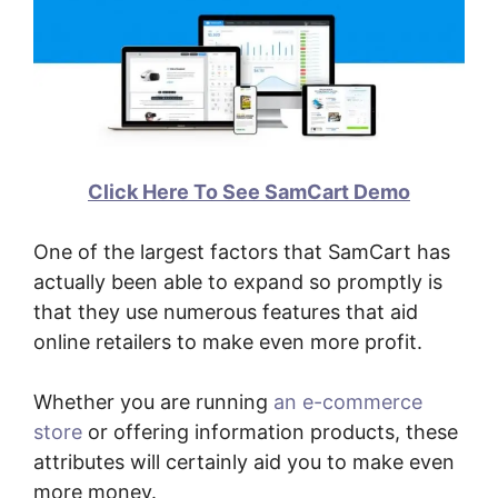
Click Here To See SamCart Demo
One of the largest factors that SamCart has
actually been able to expand so promptly is
that they use numerous features that aid
online retailers to make even more profit.
Whether you are running
an e-commerce
store
or offering information products, these
attributes will certainly aid you to make even
more money.