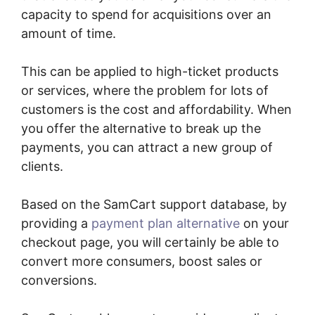
capacity to spend for acquisitions over an
amount of time.
This can be applied to high-ticket products
or services, where the problem for lots of
customers is the cost and affordability. When
you offer the alternative to break up the
payments, you can attract a new group of
clients.
Based on the SamCart support database, by
providing a
payment plan alternative
on your
checkout page, you will certainly be able to
convert more consumers, boost sales or
conversions.