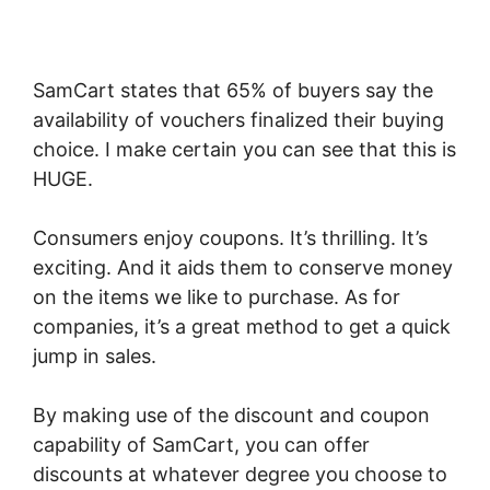
SamCart states that 65% of buyers say the
availability of vouchers finalized their buying
choice. I make certain you can see that this is
HUGE.
Consumers enjoy coupons. It’s thrilling. It’s
exciting. And it aids them to conserve money
on the items we like to purchase. As for
companies, it’s a great method to get a quick
jump in sales.
By making use of the discount and coupon
capability of SamCart, you can offer
discounts at whatever degree you choose to