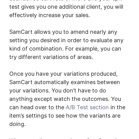
test gives you one additional client, you will
effectively increase your sales.
SamCart allows you to amend nearly any
setting you desired in order to evaluate any
kind of combination. For example, you can
try different variations of areas.
Once you have your variations produced,
SamCart automatically examines between
your variations. You don’t have to do
anything except watch the outcomes. You
can head over to the
A/B Test section
in the
item’s settings to see how the variants are
doing.