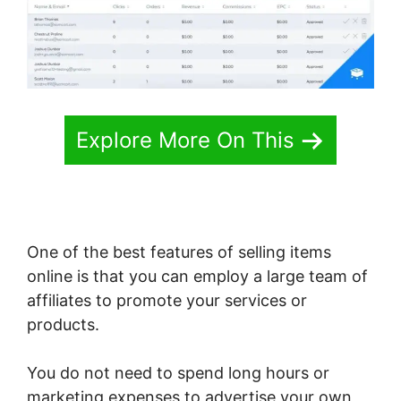
Explore More On This
One of the best features of selling items
online is that you can employ a large team of
affiliates to promote your services or
products.
You do not need to spend long hours or
marketing expenses to advertise your own