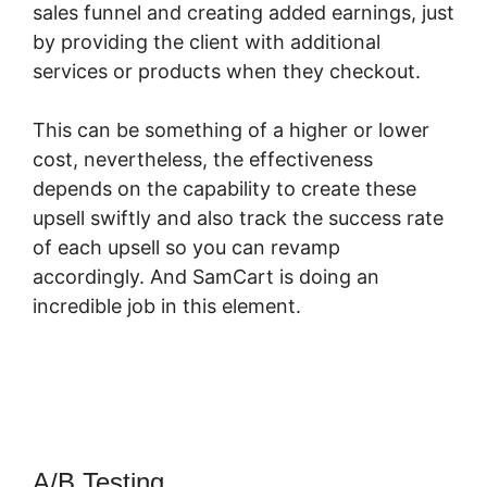
sales funnel and creating added earnings, just
by providing the client with additional
services or products when they checkout.
This can be something of a higher or lower
cost, nevertheless, the effectiveness
depends on the capability to create these
upsell swiftly and also track the success rate
of each upsell so you can revamp
accordingly. And SamCart is doing an
incredible job in this element.
SamCart
Change Subscription Product To One-Time
Payment
A/B Testing