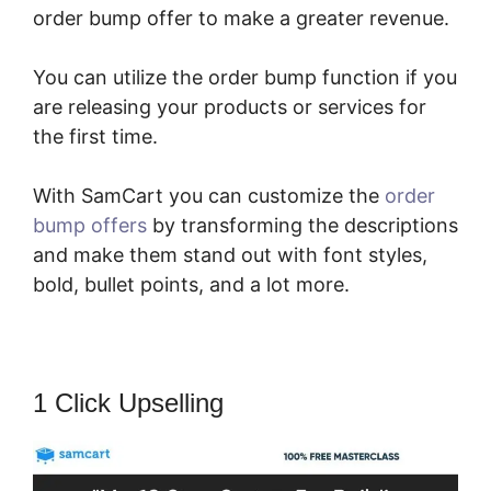
order bump offer to make a greater revenue.
You can utilize the order bump function if you
are releasing your products or services for
the first time.
With SamCart you can customize the
order
bump offers
by transforming the descriptions
and make them stand out with font styles,
bold, bullet points, and a lot more.
1 Click Upselling