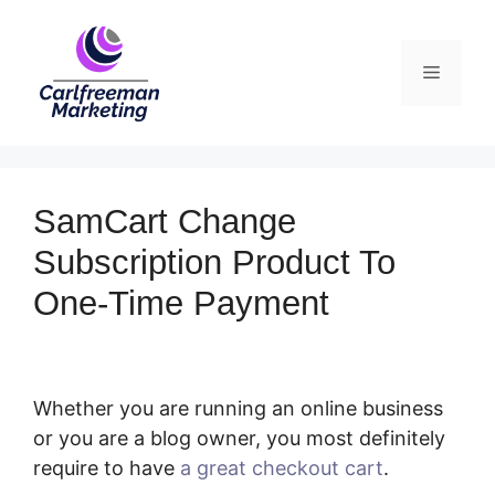
Skip
to
Menu
content
SamCart Change
Subscription Product To
One-Time Payment
Whether you are running an online business
or you are a blog owner, you most definitely
require to have
a great checkout cart
.