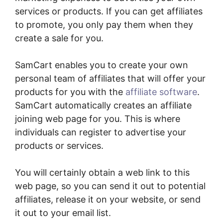
services or products. If you can get affiliates
to promote, you only pay them when they
create a sale for you.
SamCart enables you to create your own
personal team of affiliates that will offer your
products for you with the
affiliate software
.
SamCart automatically creates an affiliate
joining web page for you. This is where
individuals can register to advertise your
products or services.
You will certainly obtain a web link to this
web page, so you can send it out to potential
affiliates, release it on your website, or send
it out to your email list.