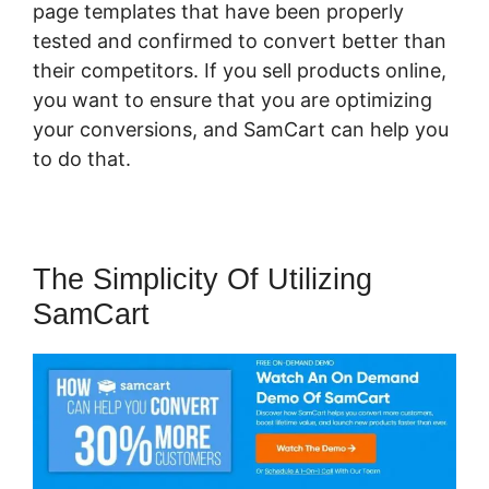
page templates that have been properly
tested and confirmed to convert better than
their competitors. If you sell products online,
you want to ensure that you are optimizing
your conversions, and SamCart can help you
to do that.
The Simplicity Of Utilizing
SamCart