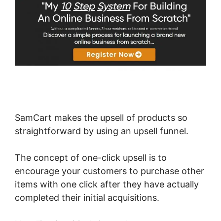
SamCart makes the upsell of products so
straightforward by using an upsell funnel.
The concept of one-click upsell is to
encourage your customers to purchase other
items with one click after they have actually
completed their initial acquisitions.