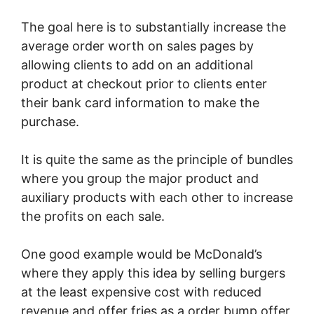
The goal here is to substantially increase the
average order worth on sales pages by
allowing clients to add on an additional
product at checkout prior to clients enter
their bank card information to make the
purchase.
It is quite the same as the principle of bundles
where you group the major product and
auxiliary products with each other to increase
the profits on each sale.
One good example would be McDonald’s
where they apply this idea by selling burgers
at the least expensive cost with reduced
revenue and offer fries as a order bump offer