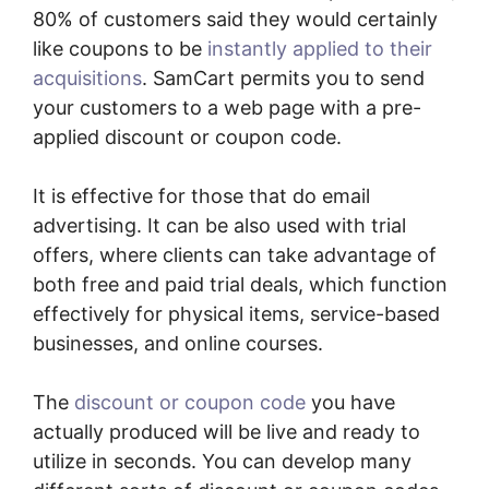
80% of customers said they would certainly
like coupons to be
instantly applied to their
acquisitions
. SamCart permits you to send
your customers to a web page with a pre-
applied discount or coupon code.
It is effective for those that do email
advertising. It can be also used with trial
offers, where clients can take advantage of
both free and paid trial deals, which function
effectively for physical items, service-based
businesses, and online courses.
The
discount or coupon code
you have
actually produced will be live and ready to
utilize in seconds. You can develop many