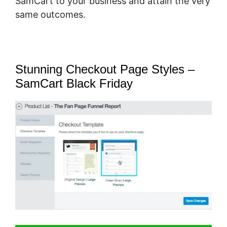
SamCart to your business and attain the very
same outcomes.
Stunning Checkout Page Styles –
SamCart Black Friday