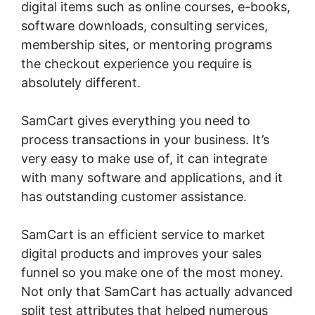
digital items such as online courses, e-books,
software downloads, consulting services,
membership sites, or mentoring programs
the checkout experience you require is
absolutely different.
SamCart gives everything you need to
process transactions in your business. It’s
very easy to make use of, it can integrate
with many software and applications, and it
has outstanding customer assistance.
SamCart is an efficient service to market
digital products and improves your sales
funnel so you make one of the most money.
Not only that SamCart has actually advanced
split test attributes that helped numerous