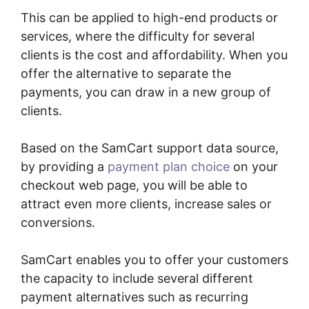
This can be applied to high-end products or
services, where the difficulty for several
clients is the cost and affordability. When you
offer the alternative to separate the
payments, you can draw in a new group of
clients.
Based on the SamCart support data source,
by providing a
payment plan choice
on your
checkout web page, you will be able to
attract even more clients, increase sales or
conversions.
SamCart enables you to offer your customers
the capacity to include several different
payment alternatives such as recurring