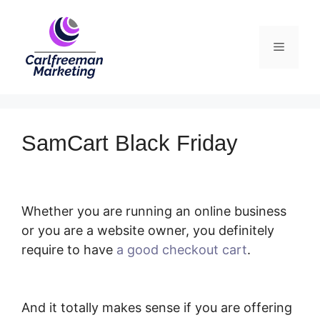
Skip
to
Menu
content
SamCart Black Friday
Whether you are running an online business
or you are a website owner, you definitely
require to have
a good checkout cart
.
SamCart Black Friday
And it totally makes sense if you are offering