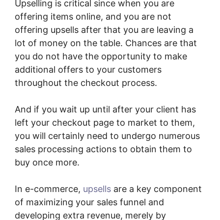
Upselling is critical since when you are
offering items online, and you are not
offering upsells after that you are leaving a
lot of money on the table. Chances are that
you do not have the opportunity to make
additional offers to your customers
throughout the checkout process.
And if you wait up until after your client has
left your checkout page to market to them,
you will certainly need to undergo numerous
sales processing actions to obtain them to
buy once more.
In e-commerce,
upsells
are a key component
of maximizing your sales funnel and
developing extra revenue, merely by