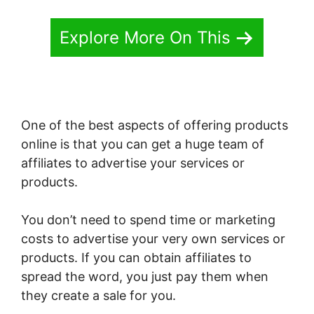
Explore More On This
One of the best aspects of offering products
online is that you can get a huge team of
affiliates to advertise your services or
products.
You don’t need to spend time or marketing
costs to advertise your very own services or
products. If you can obtain affiliates to
spread the word, you just pay them when
they create a sale for you.