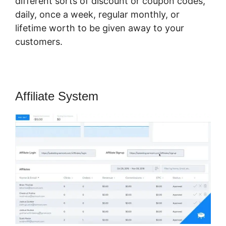
different sorts of discount or coupon codes,
daily, once a week, regular monthly, or
lifetime worth to be given away to your
customers.
Affiliate System