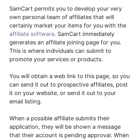
SamCart permits you to develop your very
own personal team of affiliates that will
certainly market your items for you with the
affiliate software
. SamCart immediately
generates an affiliate joining page for you.
This is where individuals can submit to
promote your services or products.
You will obtain a web link to this page, so you
can send it out to prospective affiliates, post
it on your website, or send it out to your
email listing.
When a possible affiliate submits their
application, they will be shown a message
that their account is pending approval. When