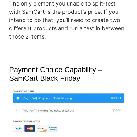
The only element you unable to split-test
with SamCart is the product’s price. If you
intend to do that, you’ll need to create two
different products and run a test in between
those 2 items.
Payment Choice Capability –
SamCart Black Friday