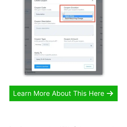
Learn More About This Here