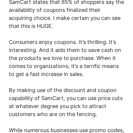
SamCart states that 65% of shoppers say the
availability of coupons finalized their
acquiring choice. I make certain you can see
that this is HUGE.
Consumers enjoy coupons. It’s thrilling. It’s
interesting. And it aids them to save cash on
the products we love to purchase. When it
comes to organizations, it’s a terrific means
to get a fast increase in sales.
By making use of the discount and coupon
capability of SamCart, you can use price cuts
at whatever degree you pick to attract
customers who are on the fencing.
While numerous businesses use promo codes,