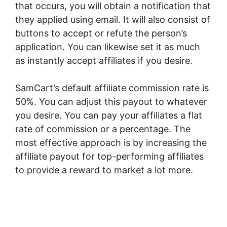
that occurs, you will obtain a notification that
they applied using email. It will also consist of
buttons to accept or refute the person’s
application. You can likewise set it as much
as instantly accept affiliates if you desire.
SamCart’s default affiliate commission rate is
50%. You can adjust this payout to whatever
you desire. You can pay your affiliates a flat
rate of commission or a percentage. The
most effective approach is by increasing the
affiliate payout for top-performing affiliates
to provide a reward to market a lot more.
SamCart Black Friday