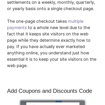
settlements on a weekly, monthly, quarterly,
or yearly basis onto a single checkout page.
The one-page checkout takes
multiple
payments
to a whole new level due to the
fact that it keeps site visitors on the web
page while they determine exactly how to
pay. If you have actually ever marketed
anything online, you understand just how
essential it is to keep your site visitors on the
web page.
Add Coupons and Discounts Code