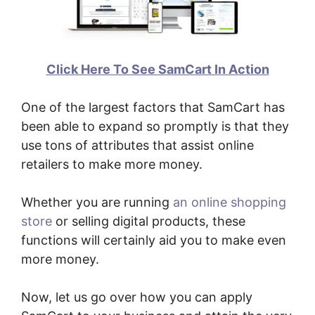
Click Here To See SamCart In Action
One of the largest factors that SamCart has
been able to expand so promptly is that they
use tons of attributes that assist online
retailers to make more money.
Whether you are running
an online shopping
store
or selling digital products, these
functions will certainly aid you to make even
more money.
Now, let us go over how you can apply