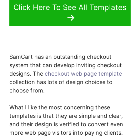
Click Here To See All Templates
SamCart has an outstanding checkout
system that can develop inviting checkout
designs. The
checkout web page template
collection has lots of design choices to
choose from.
What I like the most concerning these
templates is that they are simple and clear,
and their design is verified to convert even
more web page visitors into paying clients.