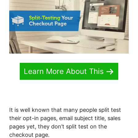
Learn More About This
It is well known that many people split test
their opt-in pages, email subject title, sales
pages yet, they don’t split test on the
checkout page.