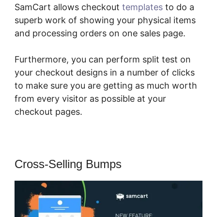
SamCart allows checkout
templates
to do a
superb work of showing your physical items
and processing orders on one sales page.
Furthermore, you can perform split test on
your checkout designs in a number of clicks
to make sure you are getting as much worth
from every visitor as possible at your
checkout pages.
Cross-Selling Bumps