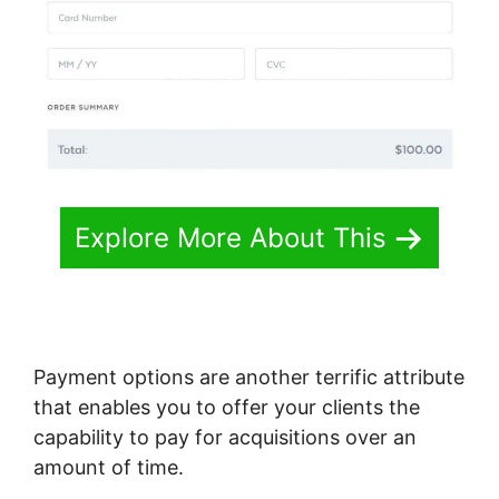
Explore More About This
Payment options are another terrific attribute
that enables you to offer your clients the
capability to pay for acquisitions over an
amount of time.