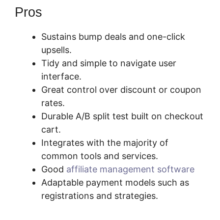
Pros
Sustains bump deals and one-click
upsells.
Tidy and simple to navigate user
interface.
Great control over discount or coupon
rates.
Durable A/B split test built on checkout
cart.
Integrates with the majority of
common tools and services.
Good
affiliate management software
Adaptable payment models such as
registrations and strategies.