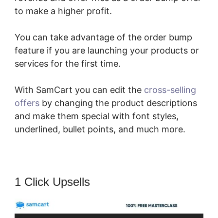
to make a higher profit.
You can take advantage of the order bump
feature if you are launching your products or
services for the first time.
With SamCart you can edit the
cross-selling
offers
by changing the product descriptions
and make them special with font styles,
underlined, bullet points, and much more.
1 Click Upsells