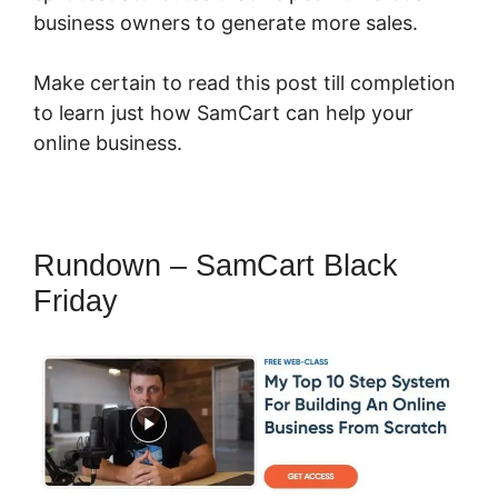
business owners to generate more sales.
Make certain to read this post till completion
to learn just how SamCart can help your
online business.
Rundown – SamCart Black
Friday