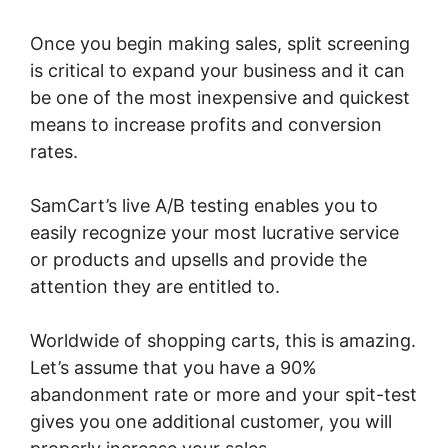
Once you begin making sales, split screening
is critical to expand your business and it can
be one of the most inexpensive and quickest
means to increase profits and conversion
rates.
SamCart’s live A/B testing enables you to
easily recognize your most lucrative service
or products and upsells and provide the
attention they are entitled to.
Worldwide of shopping carts, this is amazing.
Let’s assume that you have a 90%
abandonment rate or more and your spit-test
gives you one additional customer, you will