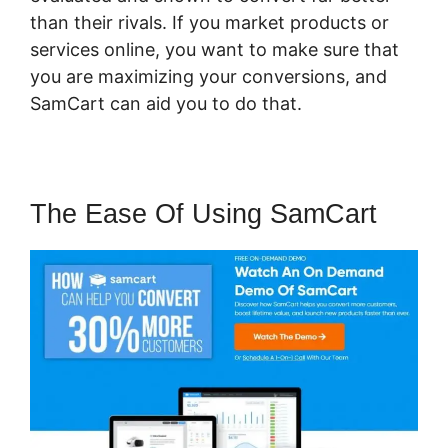
than their rivals. If you market products or
services online, you want to make sure that
you are maximizing your conversions, and
SamCart can aid you to do that.
The Ease Of Using SamCart