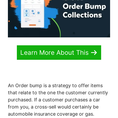
Learn More About This
An Order bump is a strategy to offer items
that relate to the one the customer currently
purchased. If a customer purchases a car
from you, a cross-sell would certainly be
automobile insurance coverage or gas.