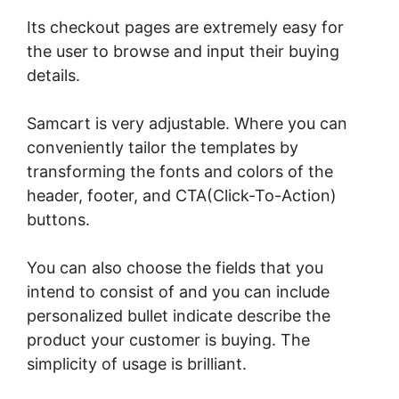
Its checkout pages are extremely easy for
the user to browse and input their buying
details.
Samcart is very adjustable. Where you can
conveniently tailor the templates by
transforming the fonts and colors of the
header, footer, and CTA(Click-To-Action)
buttons.
You can also choose the fields that you
intend to consist of and you can include
personalized bullet indicate describe the
product your customer is buying. The
simplicity of usage is brilliant.