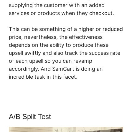
supplying the customer with an added
services or products when they checkout.
This can be something of a higher or reduced
price, nevertheless, the effectiveness
depends on the ability to produce these
upsell swiftly and also track the success rate
of each upsell so you can revamp
accordingly. And SamCart is doing an
incredible task in this facet.
SamCart Black
Friday
A/B Split Test