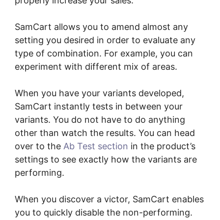
properly increase your sales.
SamCart allows you to amend almost any
setting you desired in order to evaluate any
type of combination. For example, you can
experiment with different mix of areas.
When you have your variants developed,
SamCart instantly tests in between your
variants. You do not have to do anything
other than watch the results. You can head
over to the
Ab Test section
in the product’s
settings to see exactly how the variants are
performing.
When you discover a victor, SamCart enables
you to quickly disable the non-performing.