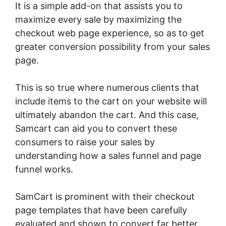
It is a simple add-on that assists you to
maximize every sale by maximizing the
checkout web page experience, so as to get
greater conversion possibility from your sales
page.
This is so true where numerous clients that
include items to the cart on your website will
ultimately abandon the cart. And this case,
Samcart can aid you to convert these
consumers to raise your sales by
understanding how a sales funnel and page
funnel works.
SamCart is prominent with their checkout
page templates that have been carefully
evaluated and shown to convert far better