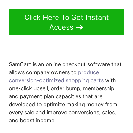
Click Here To Get Instant
Access
SamCart is an online checkout software that
allows company owners to
produce
conversion-optimized shopping carts
with
one-click upsell, order bump, membership,
and payment plan capacities that are
developed to optimize making money from
every sale and improve conversions, sales,
and boost income.