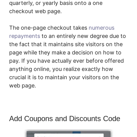
quarterly, or yearly basis onto a one
checkout web page.
The one-page checkout takes
numerous
repayments
to an entirely new degree due to
the fact that it maintains site visitors on the
page while they make a decision on how to
pay. If you have actually ever before offered
anything online, you realize exactly how
crucial it is to maintain your visitors on the
web page.
Add Coupons and Discounts Code