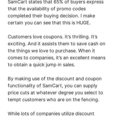
SamCart states that 65% of buyers express
that the availability of promo codes
completed their buying decision. I make
certain you can see that this is HUGE.
Customers love coupons. It’s thrilling. It’s
exciting. And it assists them to save cash on
the things we love to purchase. When it
comes to companies, it’s an excellent means
to obtain a quick jump in sales.
By making use of the discount and coupon
functionality of SamCart, you can supply
price cuts at whatever degree you select to
tempt customers who are on the fencing.
While lots of companies utilize discount