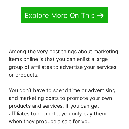
Explore More On This
Among the very best things about marketing
items online is that you can enlist a large
group of affiliates to advertise your services
or products.
You don’t have to spend time or advertising
and marketing costs to promote your own
products and services. If you can get
affiliates to promote, you only pay them
when they produce a sale for you.