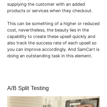
supplying the customer with an added
products or services when they checkout.
This can be something of a higher or reduced
cost, nevertheless, the beauty lies in the
capability to create these upsell quickly and
also track the success rate of each upsell so
you can improve accordingly. And SamCart is
doing an outstanding task in this element.
SamCart Beauty Products
A/B Split Testing