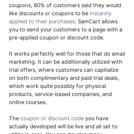
coupons, 80% of customers said they would
like discounts or coupons to be
instantly
applied to their purchases
. SamCart allows
you to send your customers to a page with a
pre-applied coupon or discount code.
It works perfectly well for those that do email
marketing. It can be additionally utilized with
trial offers, where customers can capitalize
on both complimentary and paid trial deals,
which work quite possibly for physical
products, service-based companies, and
online courses.
The
coupon or discount code
you have
actually developed will be live and all set to