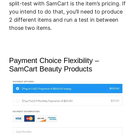
split-test with SamCart is the item’s pricing. If
you intend to do that, you’ll need to produce
2 different items and run a test in between
those two items.
Payment Choice Flexibility –
SamCart Beauty Products