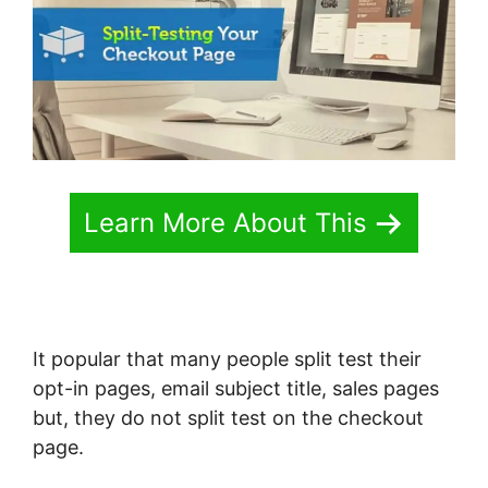
Learn More About This
It popular that many people split test their
opt-in pages, email subject title, sales pages
but, they do not split test on the checkout
page.