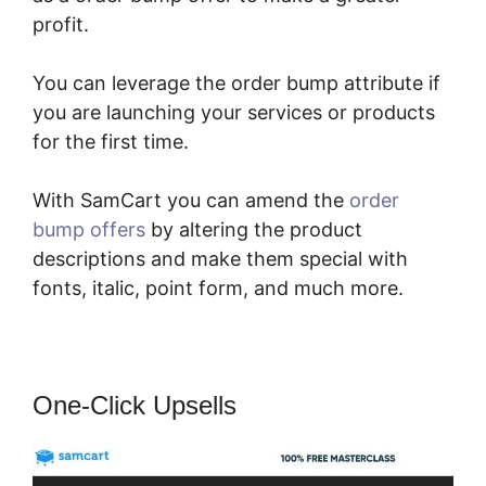
profit.
You can leverage the order bump attribute if
you are launching your services or products
for the first time.
With SamCart you can amend the
order
bump offers
by altering the product
descriptions and make them special with
fonts, italic, point form, and much more.
One-Click Upsells