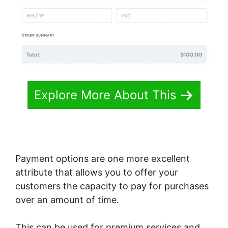
Explore More About This
Payment options are one more excellent
attribute that allows you to offer your
customers the capacity to pay for purchases
over an amount of time.
This can be used for premium services and