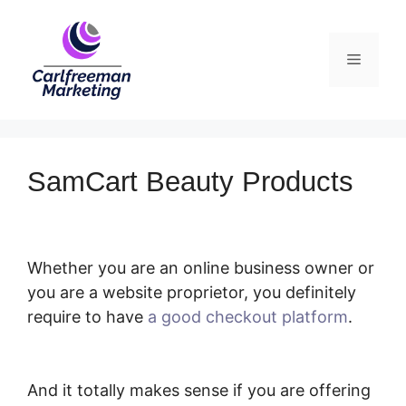
Skip
to
Menu
content
SamCart Beauty Products
Whether you are an online business owner or
you are a website proprietor, you definitely
require to have
a good checkout platform
.
SamCart Beauty Products
And it totally makes sense if you are offering