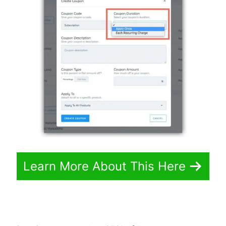
Learn More About This Here