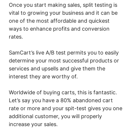
Once you start making sales, split testing is
vital to growing your business and it can be
one of the most affordable and quickest
ways to enhance profits and conversion
rates.
SamCart’s live A/B test permits you to easily
determine your most successful products or
services and upsells and give them the
interest they are worthy of.
Worldwide of buying carts, this is fantastic.
Let’s say you have a 80% abandoned cart
rate or more and your spit-test gives you one
additional customer, you will properly
increase your sales.