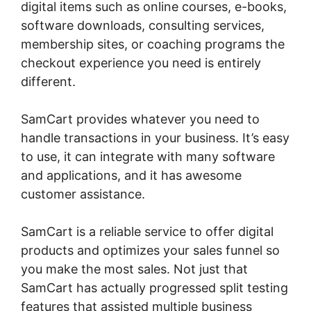
digital items such as online courses, e-books,
software downloads, consulting services,
membership sites, or coaching programs the
checkout experience you need is entirely
different.
SamCart provides whatever you need to
handle transactions in your business. It’s easy
to use, it can integrate with many software
and applications, and it has awesome
customer assistance.
SamCart is a reliable service to offer digital
products and optimizes your sales funnel so
you make the most sales. Not just that
SamCart has actually progressed split testing
features that assisted multiple business