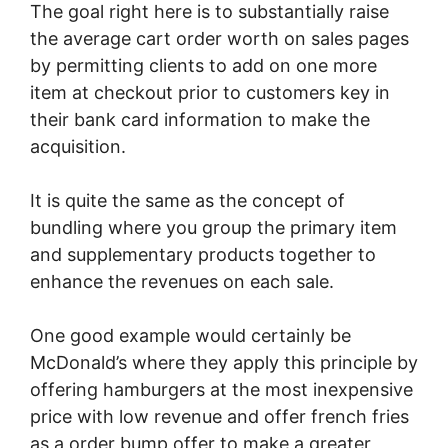
The goal right here is to substantially raise
the average cart order worth on sales pages
by permitting clients to add on one more
item at checkout prior to customers key in
their bank card information to make the
acquisition.
It is quite the same as the concept of
bundling where you group the primary item
and supplementary products together to
enhance the revenues on each sale.
One good example would certainly be
McDonald’s where they apply this principle by
offering hamburgers at the most inexpensive
price with low revenue and offer french fries
as a order bump offer to make a greater