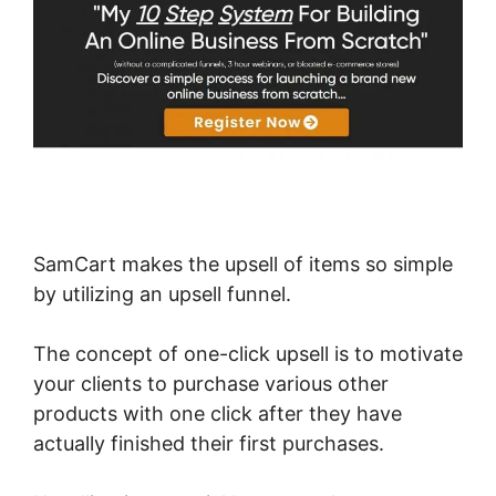
SamCart makes the upsell of items so simple
by utilizing an upsell funnel.
The concept of one-click upsell is to motivate
your clients to purchase various other
products with one click after they have
actually finished their first purchases.