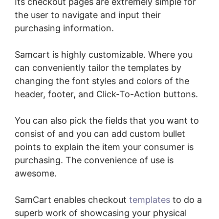
Its checkout pages are extremely simple for
the user to navigate and input their
purchasing information.
Samcart is highly customizable. Where you
can conveniently tailor the templates by
changing the font styles and colors of the
header, footer, and Click-To-Action buttons.
You can also pick the fields that you want to
consist of and you can add custom bullet
points to explain the item your consumer is
purchasing. The convenience of use is
awesome.
SamCart enables checkout
templates
to do a
superb work of showcasing your physical