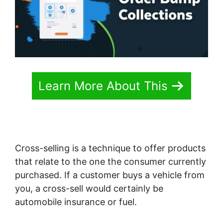
Learn More About This
Cross-selling is a technique to offer products
that relate to the one the consumer currently
purchased. If a customer buys a vehicle from
you, a cross-sell would certainly be
automobile insurance or fuel.