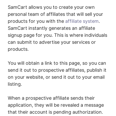
SamCart allows you to create your own
personal team of affiliates that will sell your
products for you with the
affiliate system
.
SamCart instantly generates an affiliate
signup page for you. This is where individuals
can submit to advertise your services or
products.
You will obtain a link to this page, so you can
send it out to prospective affiliates, publish it
on your website, or send it out to your email
listing.
When a prospective affiliate sends their
application, they will be revealed a message
that their account is pending authorization.