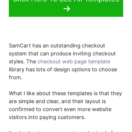
SamCart has an outstanding checkout
system that can produce inviting checkout
styles. The
checkout web page template
library has lots of design options to choose
from.
What I like about these templates is that they
are simple and clear, and their layout is
confirmed to convert even more website
visitors into paying customers.