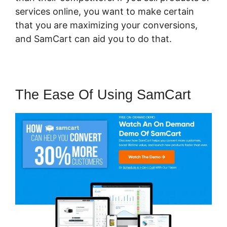
services online, you want to make certain
that you are maximizing your conversions,
and SamCart can aid you to do that.
The Ease Of Using SamCart