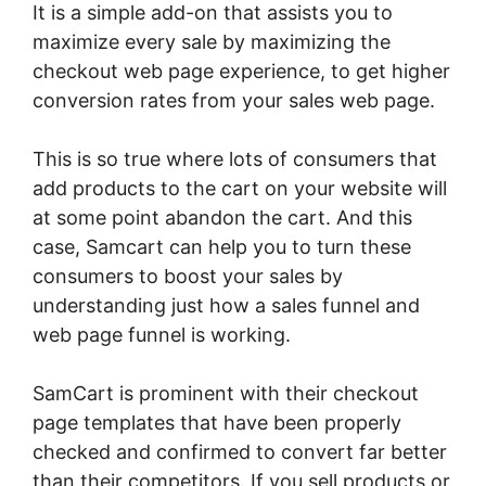
It is a simple add-on that assists you to
maximize every sale by maximizing the
checkout web page experience, to get higher
conversion rates from your sales web page.
This is so true where lots of consumers that
add products to the cart on your website will
at some point abandon the cart. And this
case, Samcart can help you to turn these
consumers to boost your sales by
understanding just how a sales funnel and
web page funnel is working.
SamCart is prominent with their checkout
page templates that have been properly
checked and confirmed to convert far better
than their competitors. If you sell products or