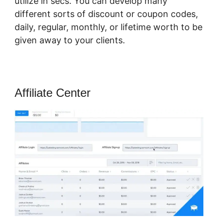
utilize in secs. You can develop many
different sorts of discount or coupon codes,
daily, regular, monthly, or lifetime worth to be
given away to your clients.
Affiliate Center