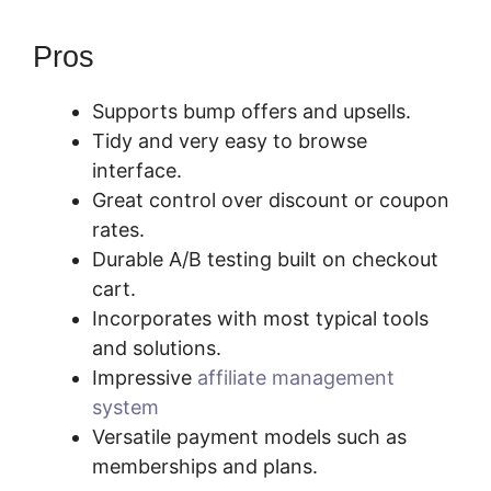
Pros
Supports bump offers and upsells.
Tidy and very easy to browse
interface.
Great control over discount or coupon
rates.
Durable A/B testing built on checkout
cart.
Incorporates with most typical tools
and solutions.
Impressive
affiliate management
system
Versatile payment models such as
memberships and plans.