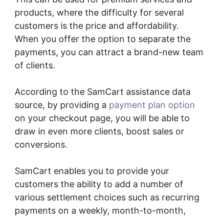
products, where the difficulty for several
customers is the price and affordability.
When you offer the option to separate the
payments, you can attract a brand-new team
of clients.
According to the SamCart assistance data
source, by providing a
payment plan option
on your checkout page, you will be able to
draw in even more clients, boost sales or
conversions.
SamCart enables you to provide your
customers the ability to add a number of
various settlement choices such as recurring
payments on a weekly, month-to-month,