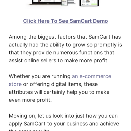
Click Here To See SamCart Demo
Among the biggest factors that SamCart has
actually had the ability to grow so promptly is
that they provide numerous functions that
assist online sellers to make more profit.
Whether you are running
an e-commerce
store
or offering digital items, these
attributes will certainly help you to make
even more profit.
Moving on, let us look into just how you can
apply SamCart to your business and achieve