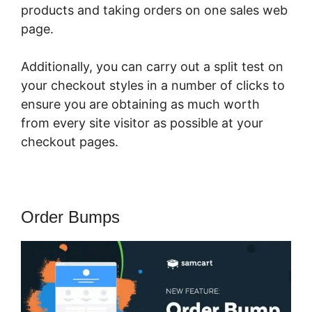
products and taking orders on one sales web
page.
Additionally, you can carry out a split test on
your checkout styles in a number of clicks to
ensure you are obtaining as much worth
from every site visitor as possible at your
checkout pages.
Order Bumps