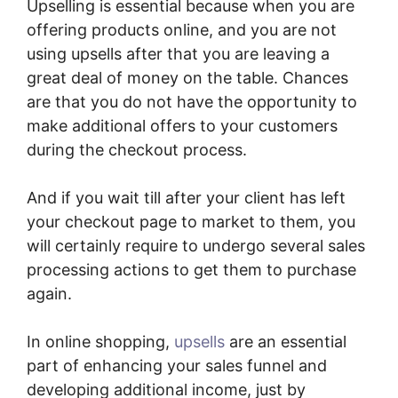
Upselling is essential because when you are
offering products online, and you are not
using upsells after that you are leaving a
great deal of money on the table. Chances
are that you do not have the opportunity to
make additional offers to your customers
during the checkout process.
And if you wait till after your client has left
your checkout page to market to them, you
will certainly require to undergo several sales
processing actions to get them to purchase
again.
In online shopping,
upsells
are an essential
part of enhancing your sales funnel and
developing additional income, just by