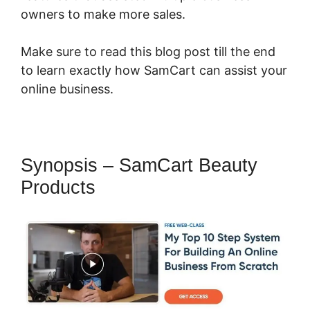
owners to make more sales.
Make sure to read this blog post till the end
to learn exactly how SamCart can assist your
online business.
Synopsis – SamCart Beauty
Products