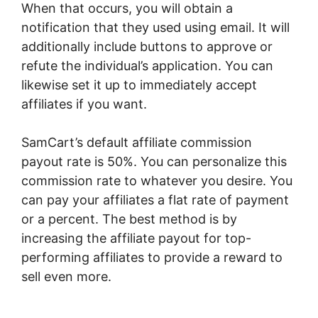
When that occurs, you will obtain a
notification that they used using email. It will
additionally include buttons to approve or
refute the individual’s application. You can
likewise set it up to immediately accept
affiliates if you want.
SamCart’s default affiliate commission
payout rate is 50%. You can personalize this
commission rate to whatever you desire. You
can pay your affiliates a flat rate of payment
or a percent. The best method is by
increasing the affiliate payout for top-
performing affiliates to provide a reward to
sell even more.
SamCart Beauty Products