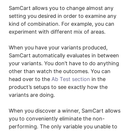
SamCart allows you to change almost any
setting you desired in order to examine any
kind of combination. For example, you can
experiment with different mix of areas.
When you have your variants produced,
SamCart automatically evaluates in between
your variants. You don’t have to do anything
other than watch the outcomes. You can
head over to the
Ab Test section
in the
product’s setups to see exactly how the
variants are doing.
When you discover a winner, SamCart allows
you to conveniently eliminate the non-
performing. The only variable you unable to