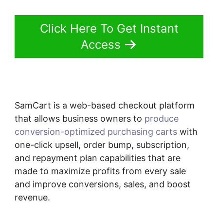
Click Here To Get Instant
Access
SamCart is a web-based checkout platform
that allows business owners to
produce
conversion-optimized purchasing carts
with
one-click upsell, order bump, subscription,
and repayment plan capabilities that are
made to maximize profits from every sale
and improve conversions, sales, and boost
revenue.