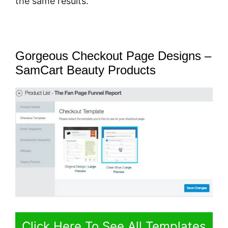
the same results.
Gorgeous Checkout Page Designs –
SamCart Beauty Products
Click Here To See All Templates