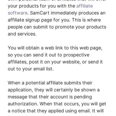
your products for you with the
affiliate
software
. SamCart immediately produces an
affiliate signup page for you. This is where
people can submit to promote your products
and services.
You will obtain a web link to this web page,
so you can send it out to prospective
affiliates, post it on your website, or send it
out to your email list.
When a potential affiliate submits their
application, they will certainly be shown a
message that their account is pending
authorization. When that occurs, you will get
a notice that they applied using email. It will