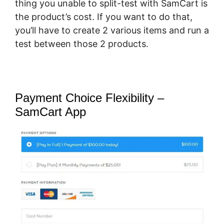
thing you unable to split-test with SamCart is
the product’s cost. If you want to do that,
you’ll have to create 2 various items and run a
test between those 2 products.
Payment Choice Flexibility –
SamCart App