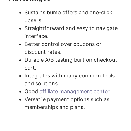
Sustains bump offers and one-click
upsells.
Straightforward and easy to navigate
interface.
Better control over coupons or
discount rates.
Durable A/B testing built on checkout
cart.
Integrates with many common tools
and solutions.
Good
affiliate management center
Versatile payment options such as
memberships and plans.