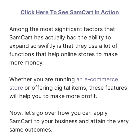
Click Here To See SamCart In Action
Among the most significant factors that
SamCart has actually had the ability to
expand so swiftly is that they use a lot of
functions that help online stores to make
more money.
Whether you are running
an e-commerce
store
or offering digital items, these features
will help you to make more profit.
Now, let’s go over how you can apply
SamCart to your business and attain the very
same outcomes.