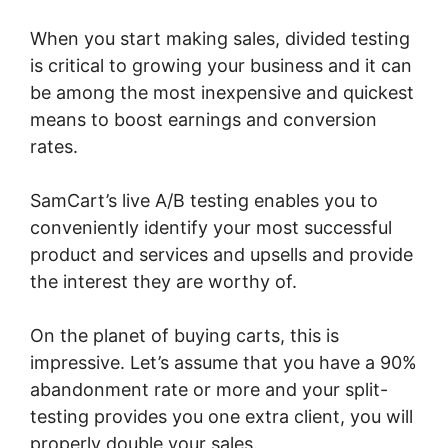
When you start making sales, divided testing
is critical to growing your business and it can
be among the most inexpensive and quickest
means to boost earnings and conversion
rates.
SamCart’s live A/B testing enables you to
conveniently identify your most successful
product and services and upsells and provide
the interest they are worthy of.
On the planet of buying carts, this is
impressive. Let’s assume that you have a 90%
abandonment rate or more and your split-
testing provides you one extra client, you will
properly double your sales.