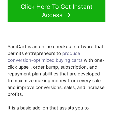
Click Here To Get Instant
Access
SamCart is an online checkout software that
permits entrepreneurs to
produce
conversion-optimized buying carts
with one-
click upsell, order bump, subscription, and
repayment plan abilities that are developed
to maximize making money from every sale
and improve conversions, sales, and increase
profits.
It is a basic add-on that assists you to