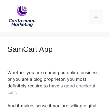
Skip
to
Menu
content
SamCart App
Whether you are running an online business
or you are a blog proprietor, you most
definitely require to have
a good checkout
cart
.
SamCart App
And it makes sense if you are selling digital