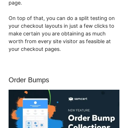
page.
On top of that, you can do a split testing on
your checkout layouts in just a few clicks to
make certain you are obtaining as much
worth from every site visitor as feasible at
your checkout pages.
Order Bumps