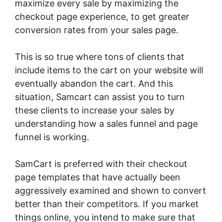
maximize every sale by maximizing the
checkout page experience, to get greater
conversion rates from your sales page.
This is so true where tons of clients that
include items to the cart on your website will
eventually abandon the cart. And this
situation, Samcart can assist you to turn
these clients to increase your sales by
understanding how a sales funnel and page
funnel is working.
SamCart is preferred with their checkout
page templates that have actually been
aggressively examined and shown to convert
better than their competitors. If you market
things online, you intend to make sure that