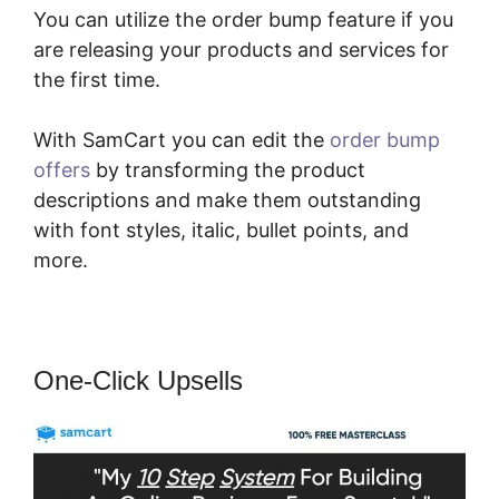
You can utilize the order bump feature if you
are releasing your products and services for
the first time.
With SamCart you can edit the
order bump
offers
by transforming the product
descriptions and make them outstanding
with font styles, italic, bullet points, and
more.
One-Click Upsells