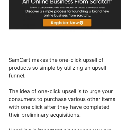
SamCart makes the one-click upsell of
products so simple by utilizing an upsell
funnel.
The idea of one-click upsell is to urge your
consumers to purchase various other items
with one click after they have completed
their preliminary acquisitions.