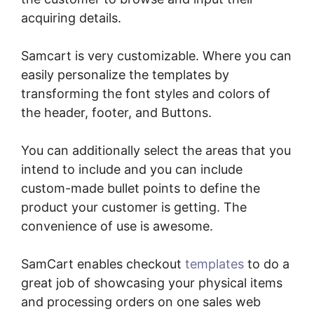
acquiring details.
Samcart is very customizable. Where you can
easily personalize the templates by
transforming the font styles and colors of
the header, footer, and Buttons.
You can additionally select the areas that you
intend to include and you can include
custom-made bullet points to define the
product your customer is getting. The
convenience of use is awesome.
SamCart enables checkout
templates
to do a
great job of showcasing your physical items
and processing orders on one sales web