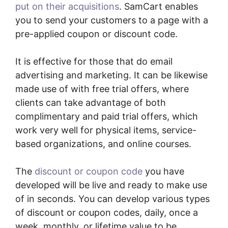
put on their acquisitions
. SamCart enables
you to send your customers to a page with a
pre-applied coupon or discount code.
It is effective for those that do email
advertising and marketing. It can be likewise
made use of with free trial offers, where
clients can take advantage of both
complimentary and paid trial offers, which
work very well for physical items, service-
based organizations, and online courses.
The
discount or coupon code
you have
developed will be live and ready to make use
of in seconds. You can develop various types
of discount or coupon codes, daily, once a
week, monthly, or lifetime value to be