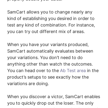
SamCart allows you to change nearly any
kind of establishing you desired in order to
test any kind of combination. For instance,
you can try out different mix of areas.
When you have your variants produced,
SamCart automatically evaluates between
your variations. You don’t need to do
anything other than watch the outcomes.
You can head over to the
Ab Test area
in the
product’s setups to see exactly how the
variations are doing.
When you discover a victor, SamCart enables
you to quickly drop out the loser. The only