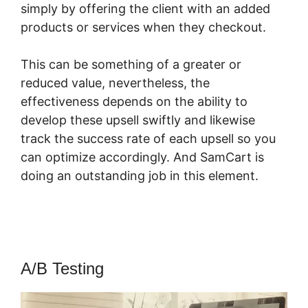
simply by offering the client with an added
products or services when they checkout.
This can be something of a greater or
reduced value, nevertheless, the
effectiveness depends on the ability to
develop these upsell swiftly and likewise
track the success rate of each upsell so you
can optimize accordingly. And SamCart is
doing an outstanding job in this element.
SamCart App
A/B Testing