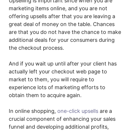
Upselling is important since when you are
marketing items online, and you are not
offering upsells after that you are leaving a
great deal of money on the table. Chances
are that you do not have the chance to make
additional deals for your consumers during
the checkout process.
And if you wait up until after your client has
actually left your checkout web page to
market to them, you will require to
experience lots of marketing efforts to
obtain them to acquire again.
In online shopping,
one-click upsells
are a
crucial component of enhancing your sales
funnel and developing additional profits,