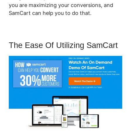
you are maximizing your conversions, and
SamCart can help you to do that.
The Ease Of Utilizing SamCart