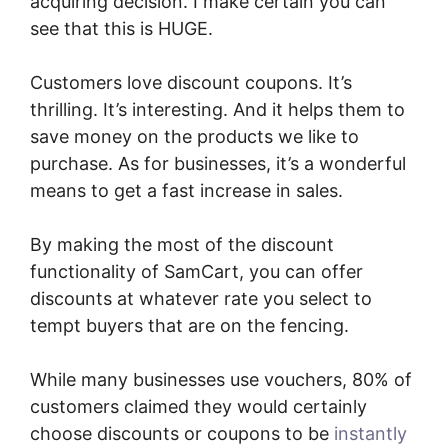
acquiring decision. I make certain you can
see that this is HUGE.
Customers love discount coupons. It’s
thrilling. It’s interesting. And it helps them to
save money on the products we like to
purchase. As for businesses, it’s a wonderful
means to get a fast increase in sales.
By making the most of the discount
functionality of SamCart, you can offer
discounts at whatever rate you select to
tempt buyers that are on the fencing.
While many businesses use vouchers, 80% of
customers claimed they would certainly
choose discounts or coupons to be
instantly