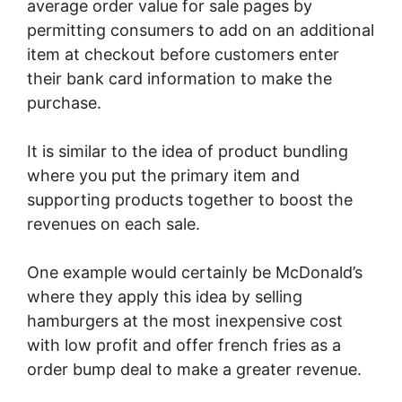
average order value for sale pages by
permitting consumers to add on an additional
item at checkout before customers enter
their bank card information to make the
purchase.
It is similar to the idea of product bundling
where you put the primary item and
supporting products together to boost the
revenues on each sale.
One example would certainly be McDonald’s
where they apply this idea by selling
hamburgers at the most inexpensive cost
with low profit and offer french fries as a
order bump deal to make a greater revenue.