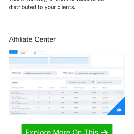
distributed to your clients.
Affiliate Center
Explore More On This