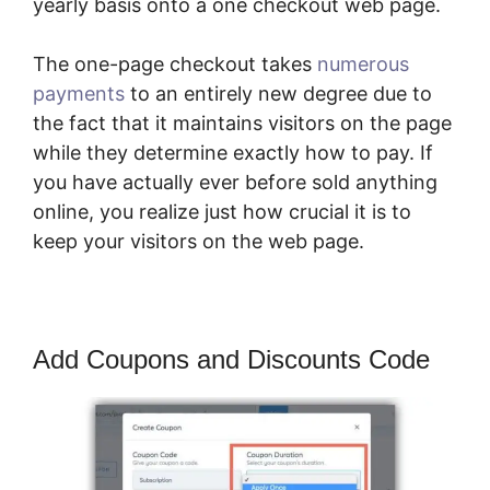
yearly basis onto a one checkout web page.
The one-page checkout takes
numerous
payments
to an entirely new degree due to
the fact that it maintains visitors on the page
while they determine exactly how to pay. If
you have actually ever before sold anything
online, you realize just how crucial it is to
keep your visitors on the web page.
Add Coupons and Discounts Code