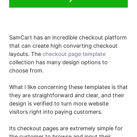
SamCart has an incredible checkout platform
that can create high converting checkout
layouts. The
checkout page template
collection has many design options to
choose from.
What I like concerning these templates is that
they are straightforward and clear, and their
design is verified to turn more website
visitors right into paying customers.
Its checkout pages are extremely simple for
the customer to browse and input their