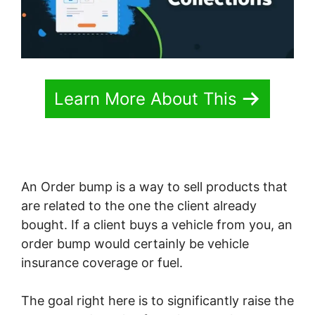
Learn More About This
An Order bump is a way to sell products that
are related to the one the client already
bought. If a client buys a vehicle from you, an
order bump would certainly be vehicle
insurance coverage or fuel.
The goal right here is to significantly raise the