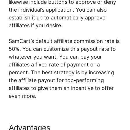
likewise include buttons to approve or deny
the individual’s application. You can also
establish it up to automatically approve
affiliates if you desire.
SamCart’s default affiliate commission rate is
50%. You can customize this payout rate to
whatever you want. You can pay your
affiliates a fixed rate of payment or a
percent. The best strategy is by increasing
the affiliate payout for top-performing
affiliates to give them an incentive to offer
even more.
SamCart App
Advantages