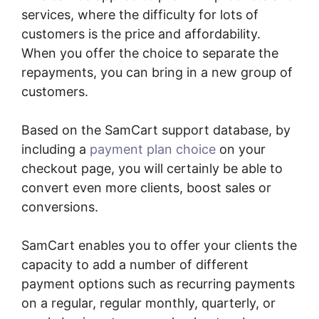
services, where the difficulty for lots of
customers is the price and affordability.
When you offer the choice to separate the
repayments, you can bring in a new group of
customers.
Based on the SamCart support database, by
including a
payment plan choice
on your
checkout page, you will certainly be able to
convert even more clients, boost sales or
conversions.
SamCart enables you to offer your clients the
capacity to add a number of different
payment options such as recurring payments
on a regular, regular monthly, quarterly, or