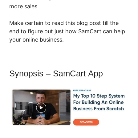
more sales.
Make certain to read this blog post till the
end to figure out just how SamCart can help
your online business.
Synopsis – SamCart App