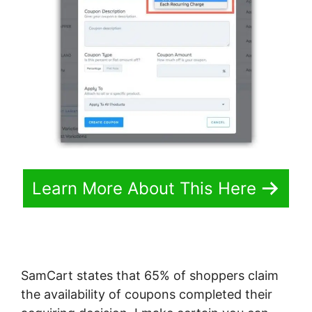
Learn More About This Here
SamCart states that 65% of shoppers claim
the availability of coupons completed their