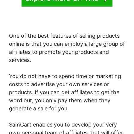
One of the best features of selling products
online is that you can employ a large group of
affiliates to promote your products and
services.
You do not have to spend time or marketing
costs to advertise your own services or
products. If you can get affiliates to get the
word out, you only pay them when they
generate a sale for you.
SamCart enables you to develop your very
own personal team of affiliates that will offer