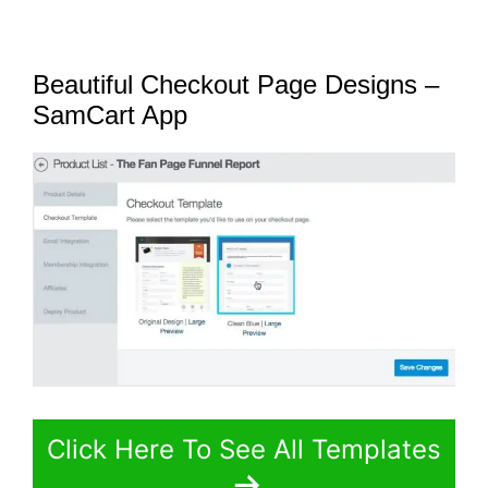
Beautiful Checkout Page Designs –
SamCart App
Click Here To See All Templates