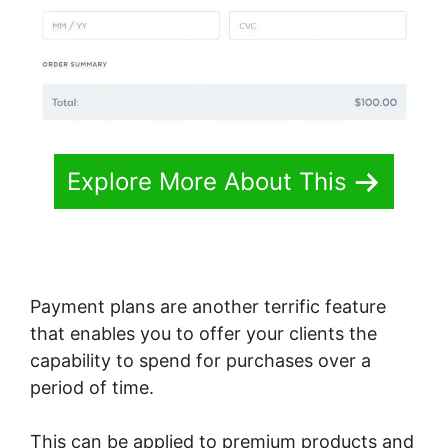
Explore More About This
Payment plans are another terrific feature
that enables you to offer your clients the
capability to spend for purchases over a
period of time.
This can be applied to premium products and