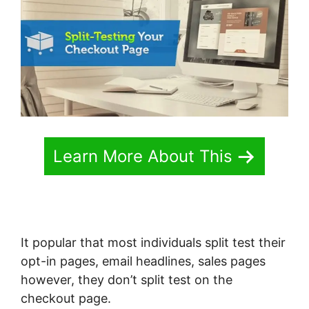
Learn More About This
It popular that most individuals split test their
opt-in pages, email headlines, sales pages
however, they don’t split test on the
checkout page.