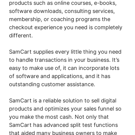
products such as online courses, e-books,
software downloads, consulting services,
membership, or coaching programs the
checkout experience you need is completely
different.
SamCart supplies every little thing you need
to handle transactions in your business. It’s
easy to make use of, it can incorporate lots
of software and applications, and it has
outstanding customer assistance.
SamCart is a reliable solution to sell digital
products and optimizes your sales funnel so
you make the most cash. Not only that
SamCart has advanced split test functions
that aided many business owners to make