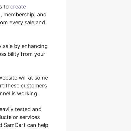
s to
create
p, membership, and
from every sale and
ry sale by enhancing
ssibility from your
website will at some
ert these customers
nnel is working.
eavily tested and
ducts or services
and SamCart can help