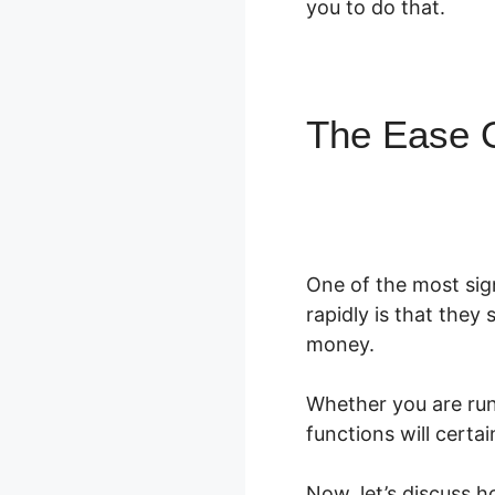
you to do that.
The Ease 
One of the most sig
rapidly is that they 
money.
Whether you are ru
functions will certa
Now, let’s discuss 