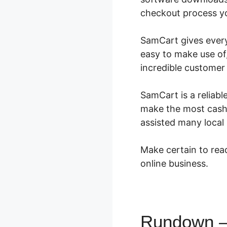
checkout process you
SamCart gives every 
easy to make use of,
incredible customer
SamCart is a reliabl
make the most cash.
assisted many local
Make certain to read
online business.
Rundown – 