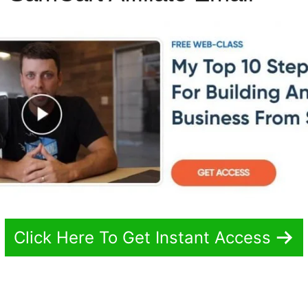
Click Here To Get Instant Access