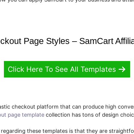
ckout Page Styles – SamCart Affili
Click Here To See All Templates
stic checkout platform that can produce high conve
ut page template
collection has tons of design choic
 regarding these templates is that they are straightf