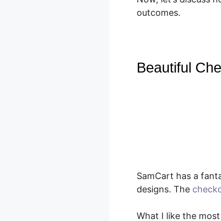
outcomes.
Beautiful Che
SamCart has a fanta
designs. The
checko
What I like the most