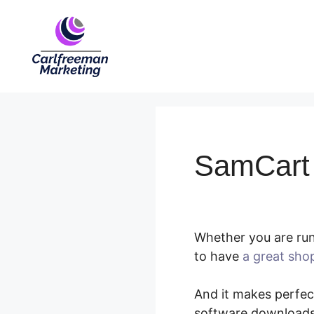
Skip
to
content
SamCart A
Whether you are run
to have
a great sho
And it makes perfect
software downloads,