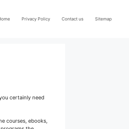
Home
Privacy Policy
Contact us
Sitemap
you certainly need
ine courses, ebooks,
g programs the