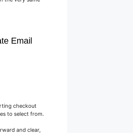
ate Email
rting checkout
es to select from.
orward and clear,