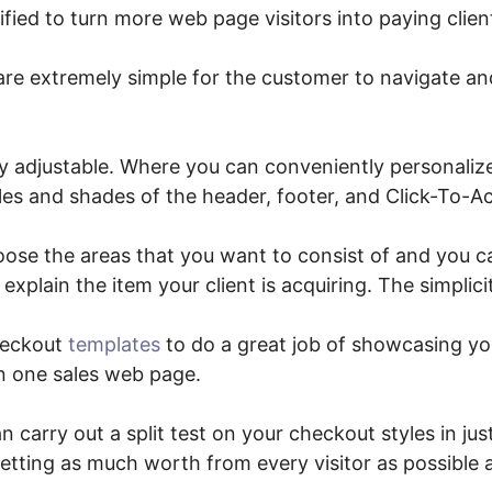
rified to turn more web page visitors into paying clien
are extremely simple for the customer to navigate and
y adjustable. Where you can conveniently personaliz
yles and shades of the header, footer, and Click-To-A
oose the areas that you want to consist of and you 
explain the item your client is acquiring. The simplicity
heckout
templates
to do a great job of showcasing yo
n one sales web page.
 carry out a split test on your checkout styles in just
etting as much worth from every visitor as possible 