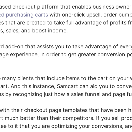
ased checkout platform that enables business owner
ed purchasing carts
with one-click upsell, order bum
es that are created to take full advantage of profits 
, sales, and boost income.
ard add-on that assists you to take advantage of eve
ge experience, in order to get greater conversion po
e many clients that include items to the cart on your 
art. And this instance, Samcart can aid you to conv
es by recognizing just how a sales funnel and page fu
with their checkout page templates that have been h
 much better than their competitors. If you sell pro
see to it that you are optimizing your conversions, 