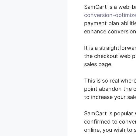
SamCart is a web-b
conversion-optimiz
payment plan abiliti
enhance conversions
It is a straightforw
the checkout web pa
sales page.
This is so real wher
point abandon the c
to increase your sal
SamCart is popular 
confirmed to convert
online, you wish to 