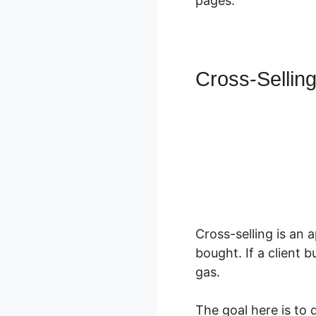
pages.
Cross-Sellin
Cross-selling is an 
bought. If a client 
gas.
The goal here is to 