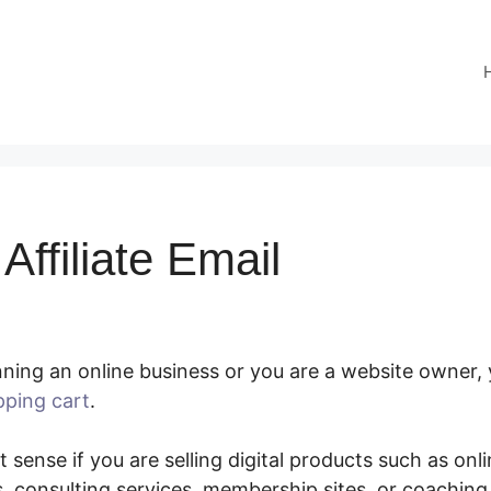
ffiliate Email
ning an online business or you are a website owner, 
pping cart
.
SamCart Affiliate Email
 sense if you are selling digital products such as onl
 consulting services, membership sites, or coachin