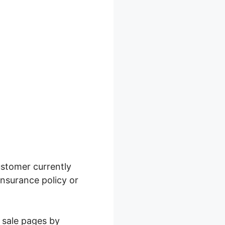
ustomer currently
insurance policy or
r sale pages by