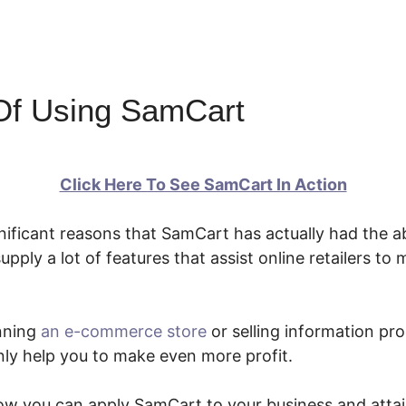
Of Using SamCart
Click Here To See SamCart In Action
nificant reasons that SamCart has actually had the ab
supply a lot of features that assist online retailers t
nning
an e-commerce store
or selling information pr
inly help you to make even more profit.
how you can apply SamCart to your business and atta