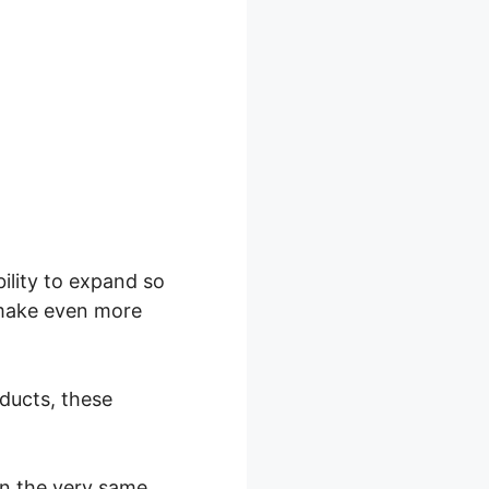
ility to expand so
o make even more
oducts, these
in the very same