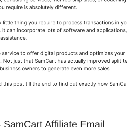
 require is absolutely different.
little thing you require to process transactions in you
 it can incorporate lots of software and applications,
 assistance.
e service to offer digital products and optimizes your
 Not just that SamCart has actually improved split te
 business owners to generate even more sales.
 this post till the end to find out exactly how SamCa
SamCart Affiliate Email