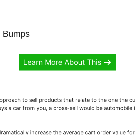
g Bumps
Learn More About This
approach to sell products that relate to the one the c
buys a car from you, a cross-sell would be automobile 
dramatically increase the average cart order value fo