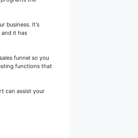
r business. It’s
 and it has
 sales funnel so you
sting functions that
rt can assist your