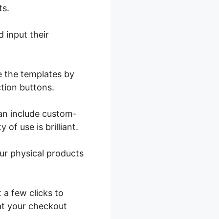
ts.
 input their
e the templates by
ction buttons.
can include custom-
 of use is brilliant.
ur physical products
 a few clicks to
at your checkout