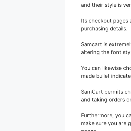
and their style is ve
Its checkout pages 
purchasing details.
Samcart is extremel
altering the font st
You can likewise ch
made bullet indicate 
SamCart permits c
and taking orders o
Furthermore, you can
make sure you are g