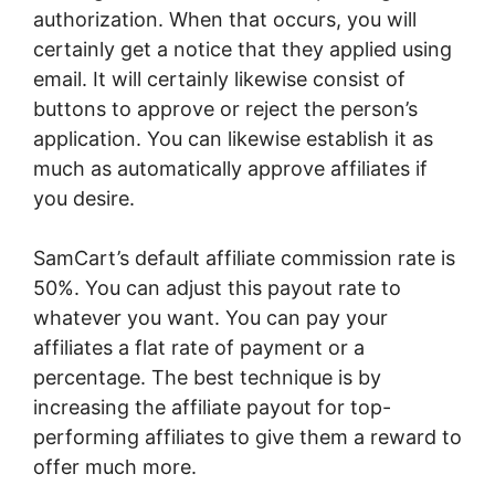
authorization. When that occurs, you will
certainly get a notice that they applied using
email. It will certainly likewise consist of
buttons to approve or reject the person’s
application. You can likewise establish it as
much as automatically approve affiliates if
you desire.
SamCart’s default affiliate commission rate is
50%. You can adjust this payout rate to
whatever you want. You can pay your
affiliates a flat rate of payment or a
percentage. The best technique is by
increasing the affiliate payout for top-
performing affiliates to give them a reward to
offer much more.
SamCart 90 Day Trial