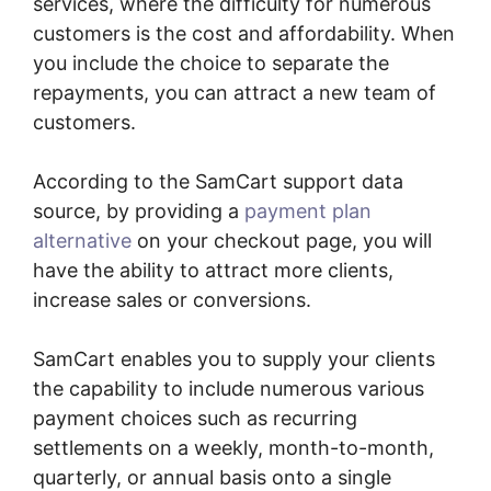
services, where the difficulty for numerous
customers is the cost and affordability. When
you include the choice to separate the
repayments, you can attract a new team of
customers.
According to the SamCart support data
source, by providing a
payment plan
alternative
on your checkout page, you will
have the ability to attract more clients,
increase sales or conversions.
SamCart enables you to supply your clients
the capability to include numerous various
payment choices such as recurring
settlements on a weekly, month-to-month,
quarterly, or annual basis onto a single