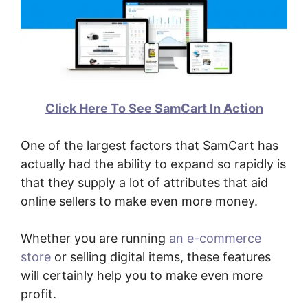
Click Here To See SamCart In Action
One of the largest factors that SamCart has
actually had the ability to expand so rapidly is
that they supply a lot of attributes that aid
online sellers to make even more money.
Whether you are running
an e-commerce
store
or selling digital items, these features
will certainly help you to make even more
profit.