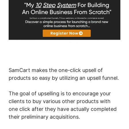
SamCart makes the one-click upsell of
products so easy by utilizing an upsell funnel.
The goal of upselling is to encourage your
clients to buy various other products with
one click after they have actually completed
their preliminary acquisitions.