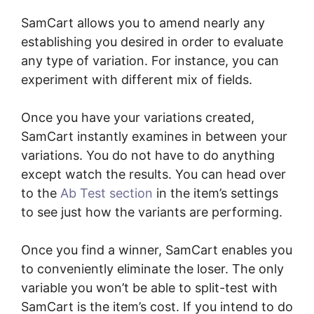
SamCart allows you to amend nearly any
establishing you desired in order to evaluate
any type of variation. For instance, you can
experiment with different mix of fields.
Once you have your variations created,
SamCart instantly examines in between your
variations. You do not have to do anything
except watch the results. You can head over
to the
Ab Test section
in the item’s settings
to see just how the variants are performing.
Once you find a winner, SamCart enables you
to conveniently eliminate the loser. The only
variable you won’t be able to split-test with
SamCart is the item’s cost. If you intend to do