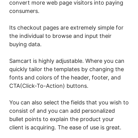
convert more web page visitors into paying
consumers.
Its checkout pages are extremely simple for
the individual to browse and input their
buying data.
Samcart is highly adjustable. Where you can
quickly tailor the templates by changing the
fonts and colors of the header, footer, and
CTA(Click-To-Action) buttons.
You can also select the fields that you wish to
consist of and you can add personalized
bullet points to explain the product your
client is acquiring. The ease of use is great.