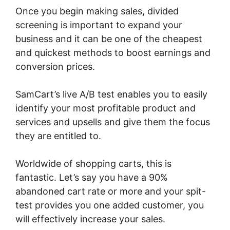
Once you begin making sales, divided
screening is important to expand your
business and it can be one of the cheapest
and quickest methods to boost earnings and
conversion prices.
SamCart’s live A/B test enables you to easily
identify your most profitable product and
services and upsells and give them the focus
they are entitled to.
Worldwide of shopping carts, this is
fantastic. Let’s say you have a 90%
abandoned cart rate or more and your spit-
test provides you one added customer, you
will effectively increase your sales.