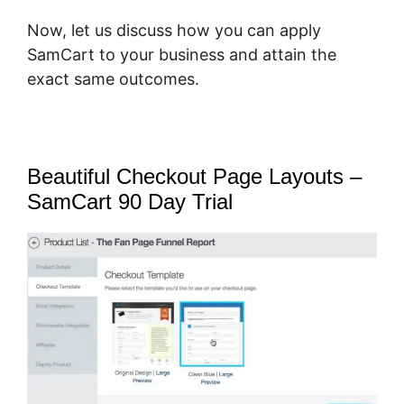
Now, let us discuss how you can apply
SamCart to your business and attain the
exact same outcomes.
Beautiful Checkout Page Layouts –
SamCart 90 Day Trial