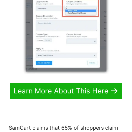
Learn More About This Here
SamCart claims that 65% of shoppers claim