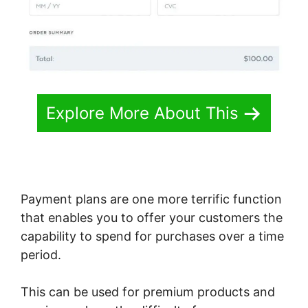
Explore More About This
Payment plans are one more terrific function
that enables you to offer your customers the
capability to spend for purchases over a time
period.
This can be used for premium products and