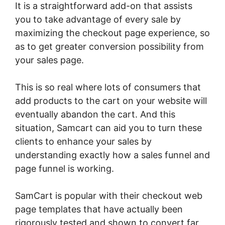
It is a straightforward add-on that assists
you to take advantage of every sale by
maximizing the checkout page experience, so
as to get greater conversion possibility from
your sales page.
This is so real where lots of consumers that
add products to the cart on your website will
eventually abandon the cart. And this
situation, Samcart can aid you to turn these
clients to enhance your sales by
understanding exactly how a sales funnel and
page funnel is working.
SamCart is popular with their checkout web
page templates that have actually been
rigorously tested and shown to convert far