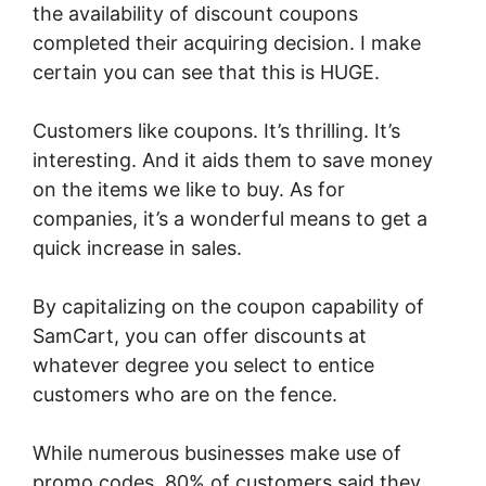
the availability of discount coupons
completed their acquiring decision. I make
certain you can see that this is HUGE.
Customers like coupons. It’s thrilling. It’s
interesting. And it aids them to save money
on the items we like to buy. As for
companies, it’s a wonderful means to get a
quick increase in sales.
By capitalizing on the coupon capability of
SamCart, you can offer discounts at
whatever degree you select to entice
customers who are on the fence.
While numerous businesses make use of
promo codes, 80% of customers said they