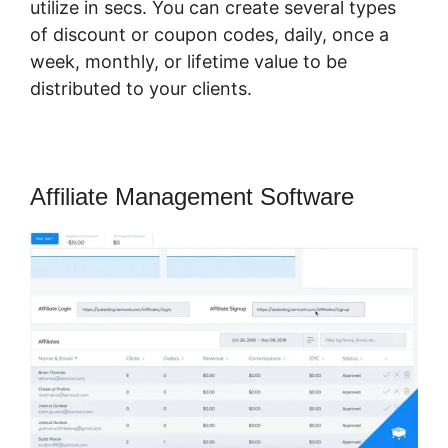
utilize in secs. You can create several types
of discount or coupon codes, daily, once a
week, monthly, or lifetime value to be
distributed to your clients.
Affiliate Management Software