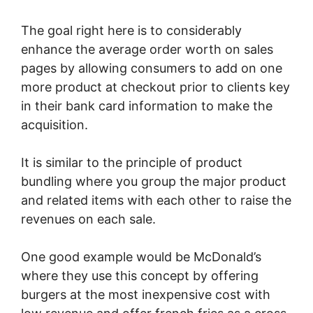
The goal right here is to considerably
enhance the average order worth on sales
pages by allowing consumers to add on one
more product at checkout prior to clients key
in their bank card information to make the
acquisition.
It is similar to the principle of product
bundling where you group the major product
and related items with each other to raise the
revenues on each sale.
One good example would be McDonald’s
where they use this concept by offering
burgers at the most inexpensive cost with