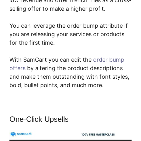
low revenue and offer french fries as a cross-
selling offer to make a higher profit.
You can leverage the order bump attribute if
you are releasing your services or products
for the first time.
With SamCart you can edit the
order bump
offers
by altering the product descriptions
and make them outstanding with font styles,
bold, bullet points, and much more.
One-Click Upsells