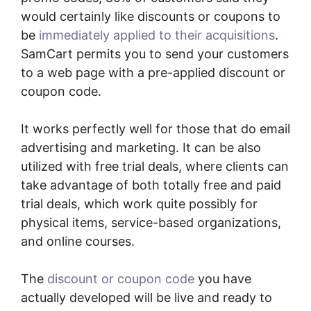
would certainly like discounts or coupons to
be
immediately applied to their acquisitions
.
SamCart permits you to send your customers
to a web page with a pre-applied discount or
coupon code.
It works perfectly well for those that do email
advertising and marketing. It can be also
utilized with free trial deals, where clients can
take advantage of both totally free and paid
trial deals, which work quite possibly for
physical items, service-based organizations,
and online courses.
The
discount or coupon code
you have
actually developed will be live and ready to