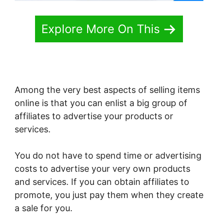
Explore More On This
Among the very best aspects of selling items
online is that you can enlist a big group of
affiliates to advertise your products or
services.
You do not have to spend time or advertising
costs to advertise your very own products
and services. If you can obtain affiliates to
promote, you just pay them when they create
a sale for you.