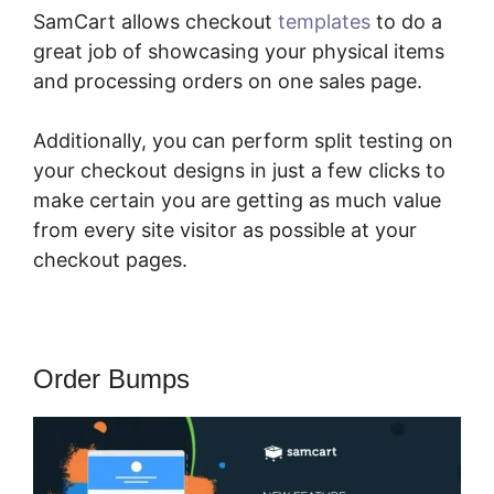
SamCart allows checkout
templates
to do a
great job of showcasing your physical items
and processing orders on one sales page.
Additionally, you can perform split testing on
your checkout designs in just a few clicks to
make certain you are getting as much value
from every site visitor as possible at your
checkout pages.
Order Bumps