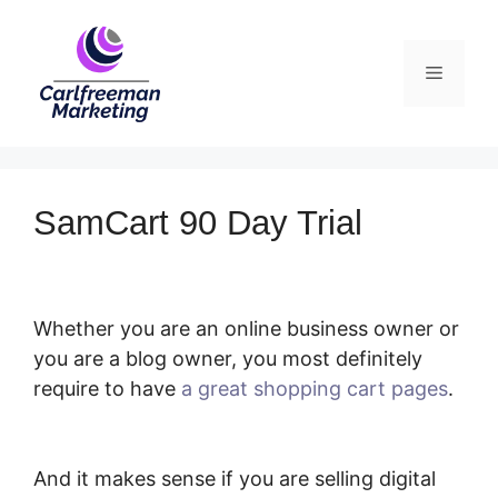
Skip
to
Menu
content
SamCart 90 Day Trial
Whether you are an online business owner or
you are a blog owner, you most definitely
require to have
a great shopping cart pages
.
SamCart 90 Day Trial
And it makes sense if you are selling digital