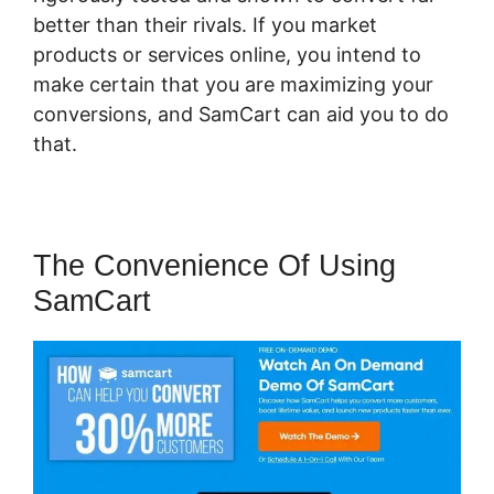
better than their rivals. If you market
products or services online, you intend to
make certain that you are maximizing your
conversions, and SamCart can aid you to do
that.
The Convenience Of Using
SamCart