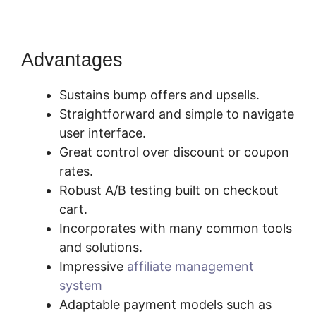
Advantages
Sustains bump offers and upsells.
Straightforward and simple to navigate
user interface.
Great control over discount or coupon
rates.
Robust A/B testing built on checkout
cart.
Incorporates with many common tools
and solutions.
Impressive
affiliate management
system
Adaptable payment models such as