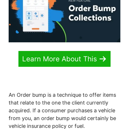
Learn More About This
An Order bump is a technique to offer items
that relate to the one the client currently
acquired. If a consumer purchases a vehicle
from you, an order bump would certainly be
vehicle insurance policy or fuel.