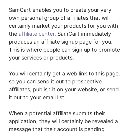
SamCart enables you to create your very
own personal group of affiliates that will
certainly market your products for you with
the
affiliate center
. SamCart immediately
produces an affiliate signup page for you.
This is where people can sign up to promote
your services or products.
You will certainly get a web link to this page,
so you can send it out to prospective
affiliates, publish it on your website, or send
it out to your email list.
When a potential affiliate submits their
application, they will certainly be revealed a
message that their account is pending