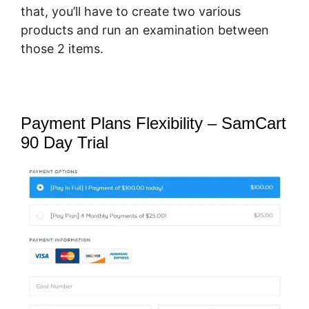
that, you’ll have to create two various
products and run an examination between
those 2 items.
Payment Plans Flexibility – SamCart
90 Day Trial