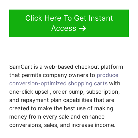
Click Here To Get Instant
Access
SamCart is a web-based checkout platform
that permits company owners to
produce
conversion-optimized shopping carts
with
one-click upsell, order bump, subscription,
and repayment plan capabilities that are
created to make the best use of making
money from every sale and enhance
conversions, sales, and increase income.