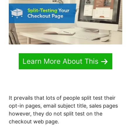
Learn More About This
It prevails that lots of people split test their
opt-in pages, email subject title, sales pages
however, they do not split test on the
checkout web page.