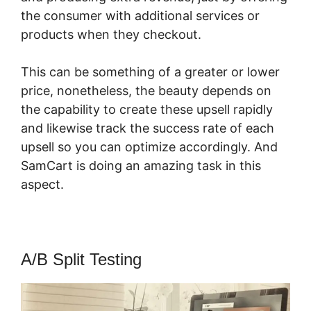
the consumer with additional services or
products when they checkout.
This can be something of a greater or lower
price, nonetheless, the beauty depends on
the capability to create these upsell rapidly
and likewise track the success rate of each
upsell so you can optimize accordingly. And
SamCart is doing an amazing task in this
aspect.
SamCart 90 Day Trial
A/B Split Testing