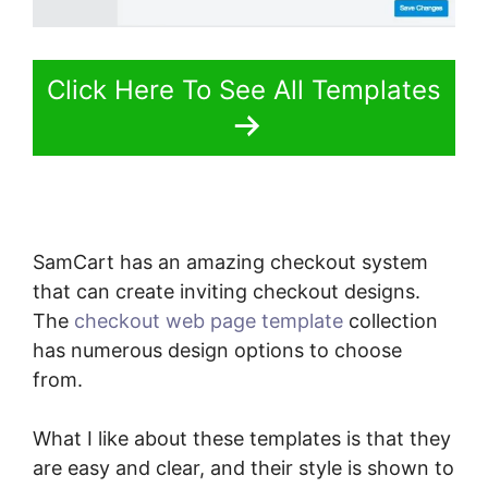
Click Here To See All Templates
SamCart has an amazing checkout system
that can create inviting checkout designs.
The
checkout web page template
collection
has numerous design options to choose
from.
What I like about these templates is that they
are easy and clear, and their style is shown to