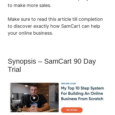
to make more sales.
Make sure to read this article till completion
to discover exactly how SamCart can help
your online business.
Synopsis – SamCart 90 Day
Trial