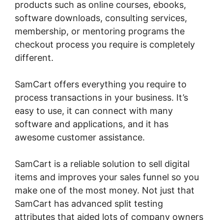
products such as online courses, ebooks,
software downloads, consulting services,
membership, or mentoring programs the
checkout process you require is completely
different.
SamCart offers everything you require to
process transactions in your business. It’s
easy to use, it can connect with many
software and applications, and it has
awesome customer assistance.
SamCart is a reliable solution to sell digital
items and improves your sales funnel so you
make one of the most money. Not just that
SamCart has advanced split testing
attributes that aided lots of company owners