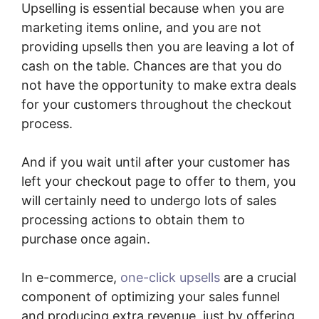
Upselling is essential because when you are
marketing items online, and you are not
providing upsells then you are leaving a lot of
cash on the table. Chances are that you do
not have the opportunity to make extra deals
for your customers throughout the checkout
process.
And if you wait until after your customer has
left your checkout page to offer to them, you
will certainly need to undergo lots of sales
processing actions to obtain them to
purchase once again.
In e-commerce,
one-click upsells
are a crucial
component of optimizing your sales funnel
and producing extra revenue, just by offering