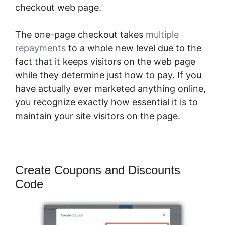
checkout web page.
The one-page checkout takes
multiple
repayments
to a whole new level due to the
fact that it keeps visitors on the web page
while they determine just how to pay. If you
have actually ever marketed anything online,
you recognize exactly how essential it is to
maintain your site visitors on the page.
Create Coupons and Discounts
Code