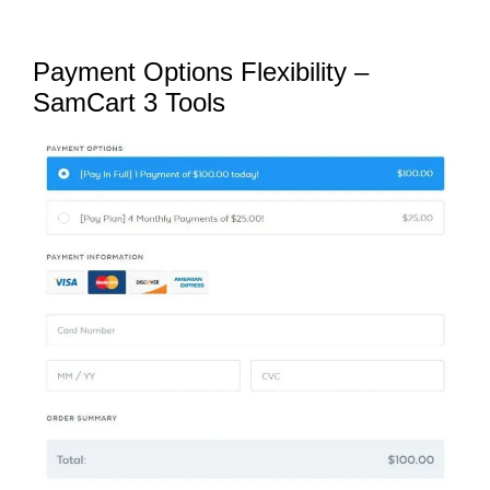
Payment Options Flexibility –
SamCart 3 Tools