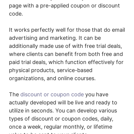
page with a pre-applied coupon or discount
code.
It works perfectly well for those that do email
advertising and marketing. It can be
additionally made use of with free trial deals,
where clients can benefit from both free and
paid trial deals, which function effectively for
physical products, service-based
organizations, and online courses.
The
discount or coupon code
you have
actually developed will be live and ready to
utilize in seconds. You can develop various
types of discount or coupon codes, daily,
once a week, regular monthly, or lifetime