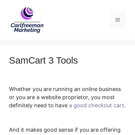
Skip
to
Menu
content
SamCart 3 Tools
Whether you are running an online business
or you are a website proprietor, you most
definitely need to have
a good checkout cart
.
SamCart 3 Tools
And it makes good sense if you are offering