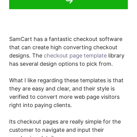
SamCart has a fantastic checkout software
that can create high converting checkout
designs. The
checkout page template
library
has several design options to pick from.
What I like regarding these templates is that
they are easy and clear, and their style is
verified to convert more web page visitors
right into paying clients.
Its checkout pages are really simple for the
customer to navigate and input their