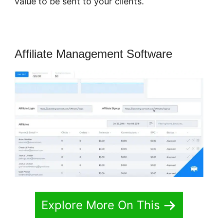
value to be sent to your clients.
Affiliate Management Software
Explore More On This