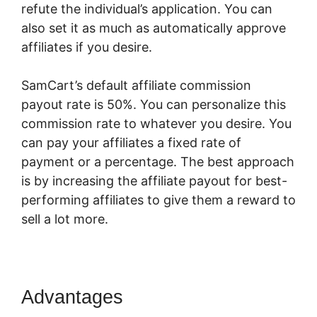
refute the individual’s application. You can
also set it as much as automatically approve
affiliates if you desire.
SamCart’s default affiliate commission
payout rate is 50%. You can personalize this
commission rate to whatever you desire. You
can pay your affiliates a fixed rate of
payment or a percentage. The best approach
is by increasing the affiliate payout for best-
performing affiliates to give them a reward to
sell a lot more.
SamCart 3 Tools
Advantages