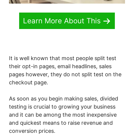
Learn More About This
It is well known that most people split test
their opt-in pages, email headlines, sales
pages however, they do not split test on the
checkout page.
As soon as you begin making sales, divided
testing is crucial to growing your business
and it can be among the most inexpensive
and quickest means to raise revenue and
conversion prices.