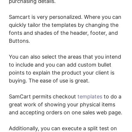
purchasing details.
Samcart is very personalized. Where you can
quickly tailor the templates by changing the
fonts and shades of the header, footer, and
Buttons.
You can also select the areas that you intend
to include and you can add custom bullet
points to explain the product your client is
buying. The ease of use is great.
SamCart permits checkout
templates
to do a
great work of showing your physical items
and accepting orders on one sales web page.
Additionally, you can execute a split test on