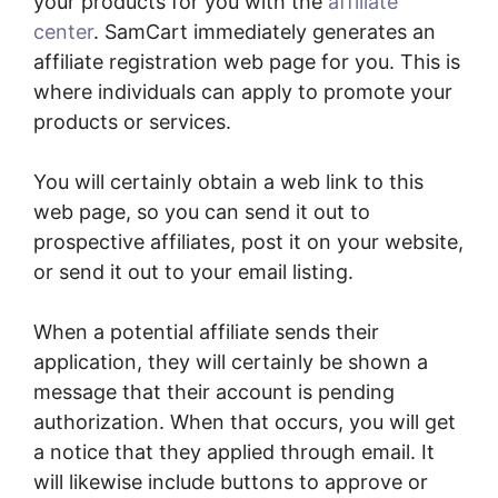
your products for you with the
affiliate
center
. SamCart immediately generates an
affiliate registration web page for you. This is
where individuals can apply to promote your
products or services.
You will certainly obtain a web link to this
web page, so you can send it out to
prospective affiliates, post it on your website,
or send it out to your email listing.
When a potential affiliate sends their
application, they will certainly be shown a
message that their account is pending
authorization. When that occurs, you will get
a notice that they applied through email. It
will likewise include buttons to approve or