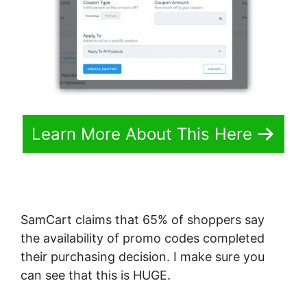
Learn More About This Here
SamCart claims that 65% of shoppers say
the availability of promo codes completed
their purchasing decision. I make sure you
can see that this is HUGE.