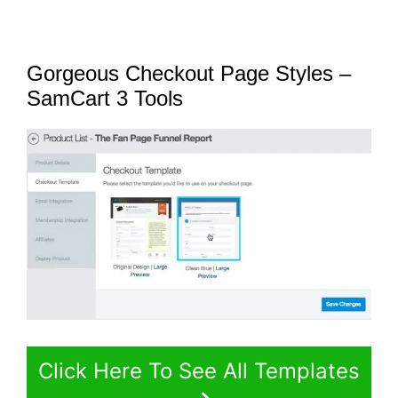
Gorgeous Checkout Page Styles –
SamCart 3 Tools
Click Here To See All Templates