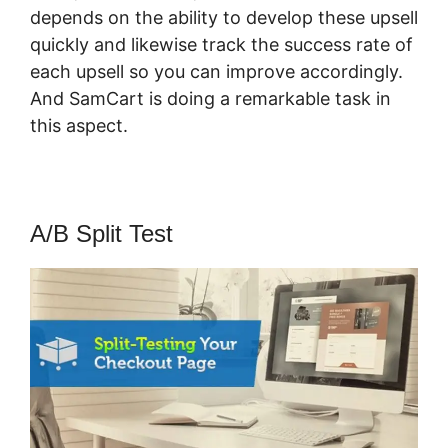
depends on the ability to develop these upsell
quickly and likewise track the success rate of
each upsell so you can improve accordingly.
And SamCart is doing a remarkable task in
this aspect.
SamCart 3 Tools
A/B Split Test