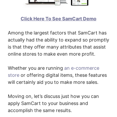
Click Here To See SamCart Demo
Among the largest factors that SamCart has
actually had the ability to expand so promptly
is that they offer many attributes that assist
online stores to make even more profit.
Whether you are running
an e-commerce
store
or offering digital items, these features
will certainly aid you to make more sales.
Moving on, let’s discuss just how you can
apply SamCart to your business and
accomplish the same results.