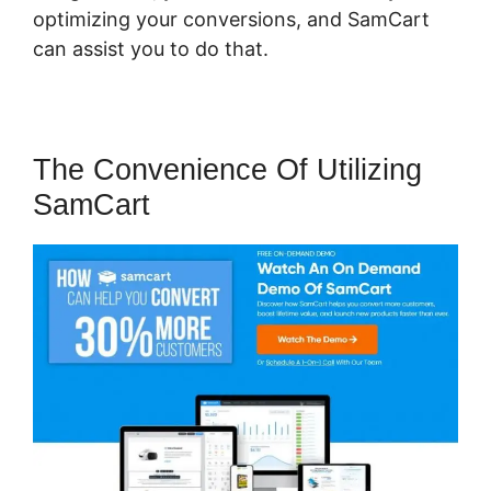
optimizing your conversions, and SamCart
can assist you to do that.
The Convenience Of Utilizing
SamCart