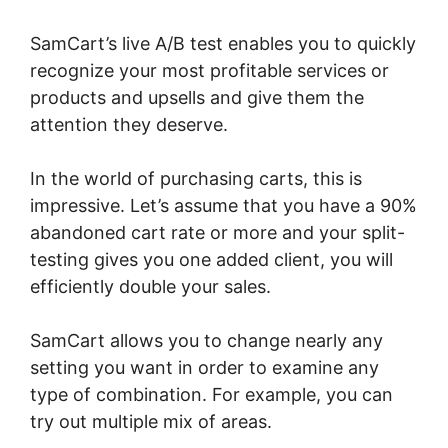
SamCart’s live A/B test enables you to quickly
recognize your most profitable services or
products and upsells and give them the
attention they deserve.
In the world of purchasing carts, this is
impressive. Let’s assume that you have a 90%
abandoned cart rate or more and your split-
testing gives you one added client, you will
efficiently double your sales.
SamCart allows you to change nearly any
setting you want in order to examine any
type of combination. For example, you can
try out multiple mix of areas.