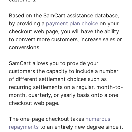
Based on the SamCart assistance database,
by providing a
payment plan choice
on your
checkout web page, you will have the ability
to convert more customers, increase sales or
conversions.
SamCart allows you to provide your
customers the capacity to include a number
of different settlement choices such as
recurring settlements on a regular, month-to-
month, quarterly, or yearly basis onto a one
checkout web page.
The one-page checkout takes
numerous
repayments
to an entirely new degree since it