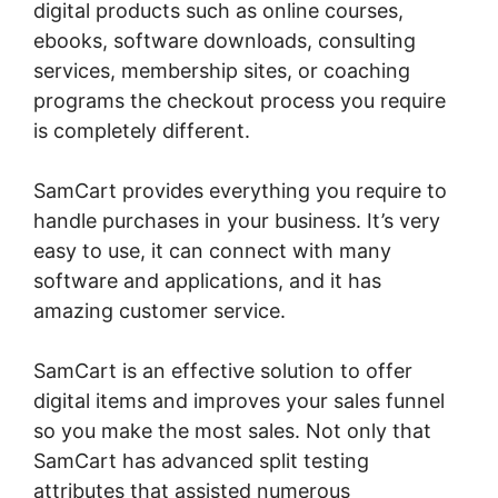
digital products such as online courses,
ebooks, software downloads, consulting
services, membership sites, or coaching
programs the checkout process you require
is completely different.
SamCart provides everything you require to
handle purchases in your business. It’s very
easy to use, it can connect with many
software and applications, and it has
amazing customer service.
SamCart is an effective solution to offer
digital items and improves your sales funnel
so you make the most sales. Not only that
SamCart has advanced split testing
attributes that assisted numerous