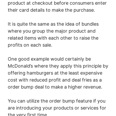
product at checkout before consumers enter
their card details to make the purchase.
It is quite the same as the idea of bundles
where you group the major product and
related items with each other to raise the
profits on each sale.
One good example would certainly be
McDonald’s where they apply this principle by
offering hamburgers at the least expensive
cost with reduced profit and deal fries as a
order bump deal to make a higher revenue.
You can utilize the order bump feature if you
are introducing your products or services for
the very first time.