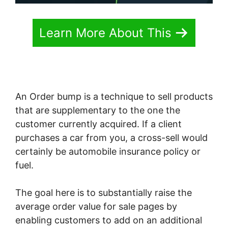
Learn More About This
An Order bump is a technique to sell products
that are supplementary to the one the
customer currently acquired. If a client
purchases a car from you, a cross-sell would
certainly be automobile insurance policy or
fuel.
The goal here is to substantially raise the
average order value for sale pages by
enabling customers to add on an additional