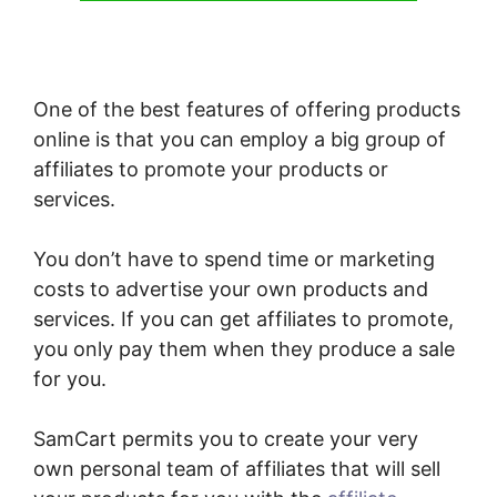
One of the best features of offering products
online is that you can employ a big group of
affiliates to promote your products or
services.
You don’t have to spend time or marketing
costs to advertise your own products and
services. If you can get affiliates to promote,
you only pay them when they produce a sale
for you.
SamCart permits you to create your very
own personal team of affiliates that will sell