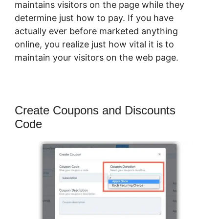
maintains visitors on the page while they
determine just how to pay. If you have
actually ever before marketed anything
online, you realize just how vital it is to
maintain your visitors on the web page.
Create Coupons and Discounts
Code