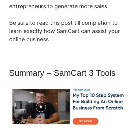
entrepreneurs to generate more sales.
Be sure to read this post till completion to
learn exactly how SamCart can assist your
online business.
Summary – SamCart 3 Tools