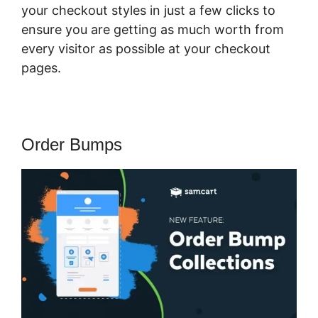
your checkout styles in just a few clicks to
ensure you are getting as much worth from
every visitor as possible at your checkout
pages.
Order Bumps