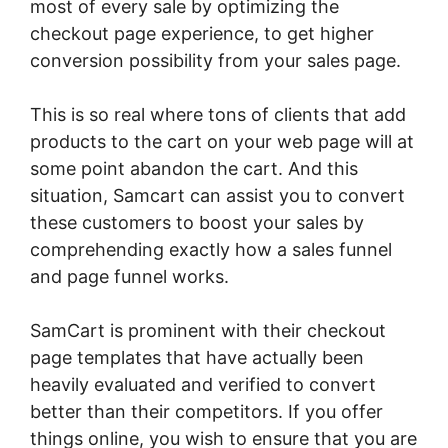
most of every sale by optimizing the
checkout page experience, to get higher
conversion possibility from your sales page.
This is so real where tons of clients that add
products to the cart on your web page will at
some point abandon the cart. And this
situation, Samcart can assist you to convert
these customers to boost your sales by
comprehending exactly how a sales funnel
and page funnel works.
SamCart is prominent with their checkout
page templates that have actually been
heavily evaluated and verified to convert
better than their competitors. If you offer
things online, you wish to ensure that you are