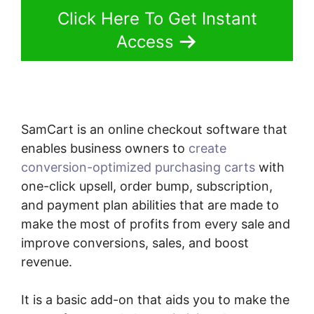
Click Here To Get Instant
Access
SamCart is an online checkout software that
enables business owners to
create
conversion-optimized purchasing carts
with
one-click upsell, order bump, subscription,
and payment plan abilities that are made to
make the most of profits from every sale and
improve conversions, sales, and boost
revenue.
It is a basic add-on that aids you to make the