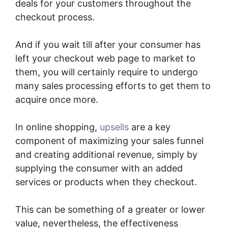
deals for your customers throughout the
checkout process.
And if you wait till after your consumer has
left your checkout web page to market to
them, you will certainly require to undergo
many sales processing efforts to get them to
acquire once more.
In online shopping,
upsells
are a key
component of maximizing your sales funnel
and creating additional revenue, simply by
supplying the consumer with an added
services or products when they checkout.
This can be something of a greater or lower
value, nevertheless, the effectiveness