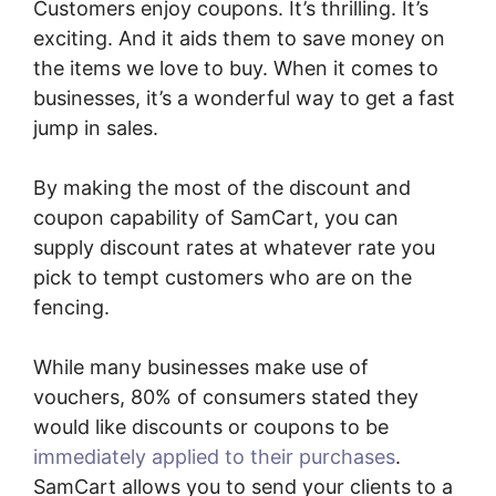
Customers enjoy coupons. It’s thrilling. It’s
exciting. And it aids them to save money on
the items we love to buy. When it comes to
businesses, it’s a wonderful way to get a fast
jump in sales.
By making the most of the discount and
coupon capability of SamCart, you can
supply discount rates at whatever rate you
pick to tempt customers who are on the
fencing.
While many businesses make use of
vouchers, 80% of consumers stated they
would like discounts or coupons to be
immediately applied to their purchases
.
SamCart allows you to send your clients to a