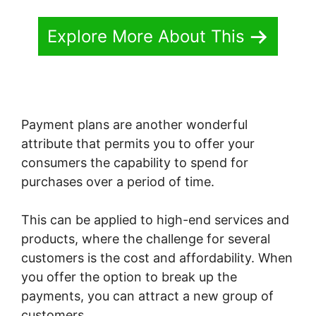
Explore More About This
Payment plans are another wonderful
attribute that permits you to offer your
consumers the capability to spend for
purchases over a period of time.
This can be applied to high-end services and
products, where the challenge for several
customers is the cost and affordability. When
you offer the option to break up the
payments, you can attract a new group of
customers.