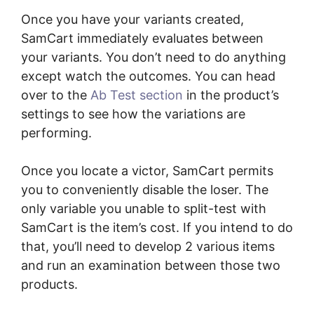
Once you have your variants created,
SamCart immediately evaluates between
your variants. You don’t need to do anything
except watch the outcomes. You can head
over to the
Ab Test section
in the product’s
settings to see how the variations are
performing.
Once you locate a victor, SamCart permits
you to conveniently disable the loser. The
only variable you unable to split-test with
SamCart is the item’s cost. If you intend to do
that, you’ll need to develop 2 various items
and run an examination between those two
products.