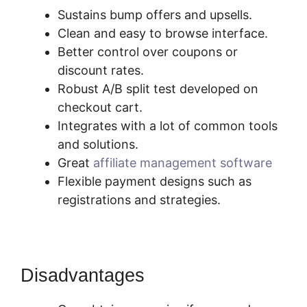
Sustains bump offers and upsells.
Clean and easy to browse interface.
Better control over coupons or
discount rates.
Robust A/B split test developed on
checkout cart.
Integrates with a lot of common tools
and solutions.
Great
affiliate management software
Flexible payment designs such as
registrations and strategies.
Disadvantages