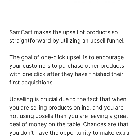
SamCart makes the upsell of products so
straightforward by utilizing an upsell funnel.
The goal of one-click upsell is to encourage
your customers to purchase other products
with one click after they have finished their
first acquisitions.
Upselling is crucial due to the fact that when
you are selling products online, and you are
not using upsells then you are leaving a great
deal of money on the table. Chances are that
you don’t have the opportunity to make extra