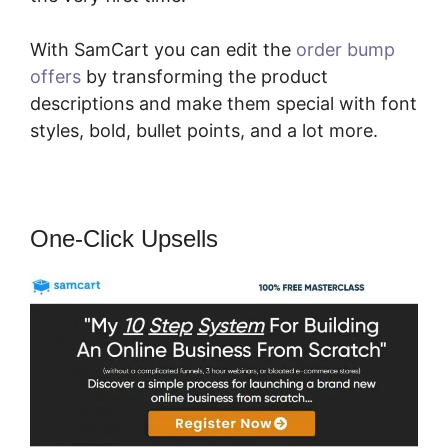
With SamCart you can edit the
order bump
offers
by transforming the product
descriptions and make them special with font
styles, bold, bullet points, and a lot more.
One-Click Upsells