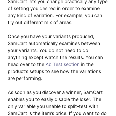
SamCart lets you change practically any type
of setting you desired in order to examine
any kind of variation. For example, you can
try out different mix of areas.
Once you have your variants produced,
SamCart automatically examines between
your variants. You do not need to do
anything except watch the results. You can
head over to the
Ab Test section
in the
product’s setups to see how the variations
are performing.
As soon as you discover a winner, SamCart
enables you to easily disable the loser. The
only variable you unable to split-test with
SamCart is the item’s price. If you want to do