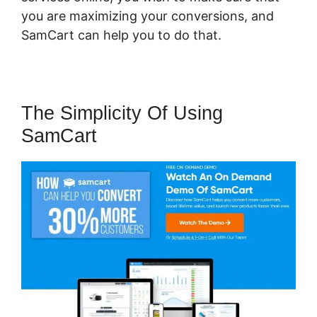
you are maximizing your conversions, and
SamCart can help you to do that.
The Simplicity Of Using
SamCart