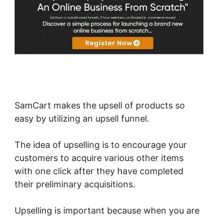
SamCart makes the upsell of products so
easy by utilizing an upsell funnel.
The idea of upselling is to encourage your
customers to acquire various other items
with one click after they have completed
their preliminary acquisitions.
Upselling is important because when you are