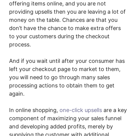
offering items online, and you are not
providing upsells then you are leaving a lot of
money on the table. Chances are that you
don’t have the chance to make extra offers
to your customers during the checkout
process.
And if you wait until after your consumer has
left your checkout page to market to them,
you will need to go through many sales
processing actions to obtain them to get
again.
In online shopping,
one-click upsells
are a key
component of maximizing your sales funnel
and developing added profits, merely by
supplying the customer with additional