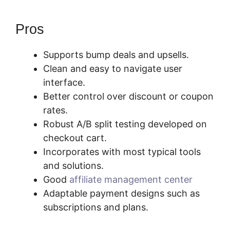
Pros
Supports bump deals and upsells.
Clean and easy to navigate user
interface.
Better control over discount or coupon
rates.
Robust A/B split testing developed on
checkout cart.
Incorporates with most typical tools
and solutions.
Good
affiliate management center
Adaptable payment designs such as
subscriptions and plans.