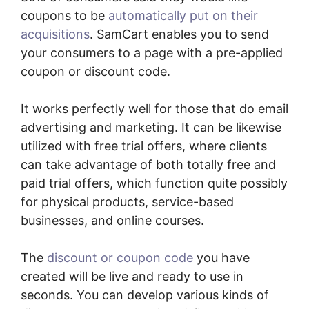
coupons to be
automatically put on their
acquisitions
. SamCart enables you to send
your consumers to a page with a pre-applied
coupon or discount code.
It works perfectly well for those that do email
advertising and marketing. It can be likewise
utilized with free trial offers, where clients
can take advantage of both totally free and
paid trial offers, which function quite possibly
for physical products, service-based
businesses, and online courses.
The
discount or coupon code
you have
created will be live and ready to use in
seconds. You can develop various kinds of