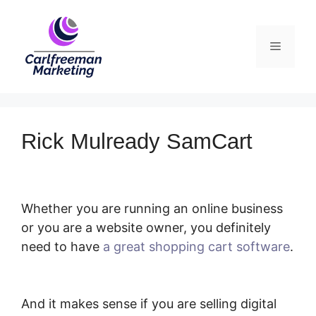
Skip
to
Menu
content
Rick Mulready SamCart
Whether you are running an online business
or you are a website owner, you definitely
need to have
a great shopping cart software
.
Rick Mulready SamCart
And it makes sense if you are selling digital