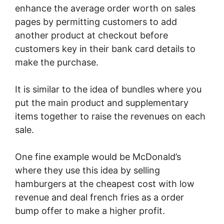
enhance the average order worth on sales
pages by permitting customers to add
another product at checkout before
customers key in their bank card details to
make the purchase.
It is similar to the idea of bundles where you
put the main product and supplementary
items together to raise the revenues on each
sale.
One fine example would be McDonald’s
where they use this idea by selling
hamburgers at the cheapest cost with low
revenue and deal french fries as a order
bump offer to make a higher profit.