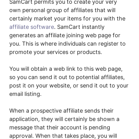
SamCart permits you to create your very
own personal group of affiliates that will
certainly market your items for you with the
affiliate software
. SamCart instantly
generates an affiliate joining web page for
you. This is where individuals can register to
promote your services or products.
You will obtain a web link to this web page,
so you can send it out to potential affiliates,
post it on your website, or send it out to your
email listing.
When a prospective affiliate sends their
application, they will certainly be shown a
message that their account is pending
approval. When that takes place, you will