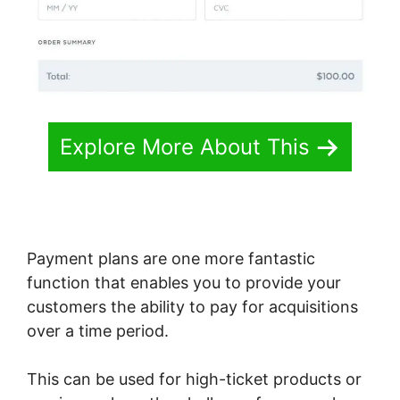
Explore More About This
Payment plans are one more fantastic
function that enables you to provide your
customers the ability to pay for acquisitions
over a time period.
This can be used for high-ticket products or