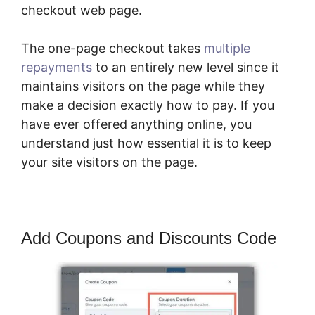
checkout web page.
The one-page checkout takes
multiple
repayments
to an entirely new level since it
maintains visitors on the page while they
make a decision exactly how to pay. If you
have ever offered anything online, you
understand just how essential it is to keep
your site visitors on the page.
Add Coupons and Discounts Code