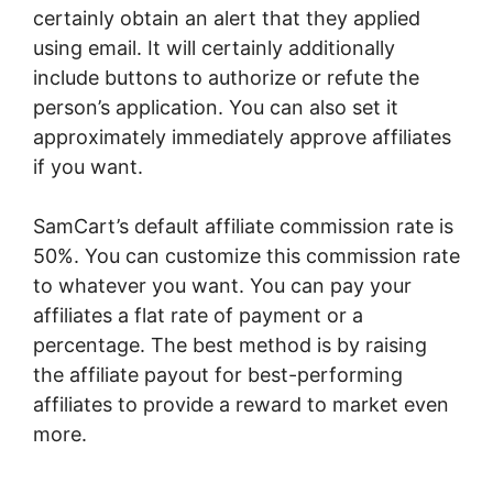
certainly obtain an alert that they applied
using email. It will certainly additionally
include buttons to authorize or refute the
person’s application. You can also set it
approximately immediately approve affiliates
if you want.
SamCart’s default affiliate commission rate is
50%. You can customize this commission rate
to whatever you want. You can pay your
affiliates a flat rate of payment or a
percentage. The best method is by raising
the affiliate payout for best-performing
affiliates to provide a reward to market even
more.
Rick Mulready SamCart