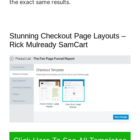
the exact same results.
Stunning Checkout Page Layouts –
Rick Mulready SamCart