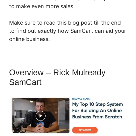
to make even more sales.
Make sure to read this blog post till the end
to find out exactly how SamCart can aid your
online business.
Overview – Rick Mulready
SamCart