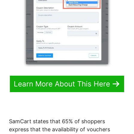
Learn More About This Here
SamCart states that 65% of shoppers
express that the availability of vouchers