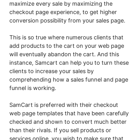
maximize every sale by maximizing the
checkout page experience, to get higher
conversion possibility from your sales page.
This is so true where numerous clients that
add products to the cart on your web page
will eventually abandon the cart. And this
instance, Samcart can help you to turn these
clients to increase your sales by
comprehending how a sales funnel and page
funnel is working.
SamCart is preferred with their checkout
web page templates that have been carefully
checked and shown to convert much better
than their rivals. If you sell products or
services online, you wish to make sure that