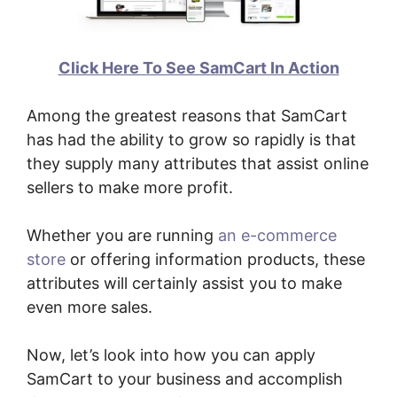
Click Here To See SamCart In Action
Among the greatest reasons that SamCart
has had the ability to grow so rapidly is that
they supply many attributes that assist online
sellers to make more profit.
Whether you are running
an e-commerce
store
or offering information products, these
attributes will certainly assist you to make
even more sales.
Now, let’s look into how you can apply
SamCart to your business and accomplish