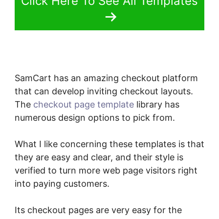
Click Here To See All Templates
SamCart has an amazing checkout platform
that can develop inviting checkout layouts.
The
checkout page template
library has
numerous design options to pick from.
What I like concerning these templates is that
they are easy and clear, and their style is
verified to turn more web page visitors right
into paying customers.
Its checkout pages are very easy for the