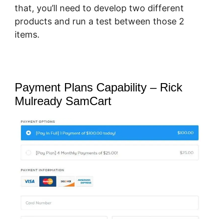
that, you’ll need to develop two different
products and run a test between those 2
items.
Payment Plans Capability – Rick
Mulready SamCart