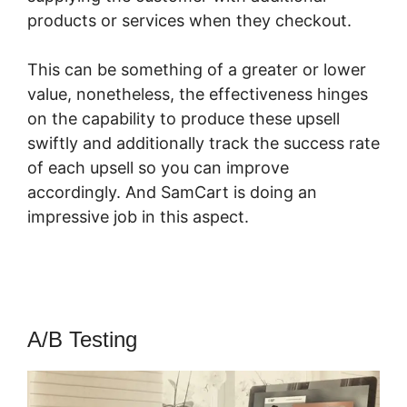
products or services when they checkout.
This can be something of a greater or lower
value, nonetheless, the effectiveness hinges
on the capability to produce these upsell
swiftly and additionally track the success rate
of each upsell so you can improve
accordingly. And SamCart is doing an
impressive job in this aspect.
Rick Mulready
SamCart
A/B Testing