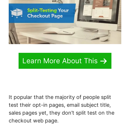
Learn More About This
It popular that the majority of people split
test their opt-in pages, email subject title,
sales pages yet, they don’t split test on the
checkout web page.