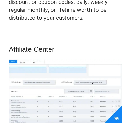
discount or coupon codes, daily, weekly,
regular monthly, or lifetime worth to be
distributed to your customers.
Affiliate Center