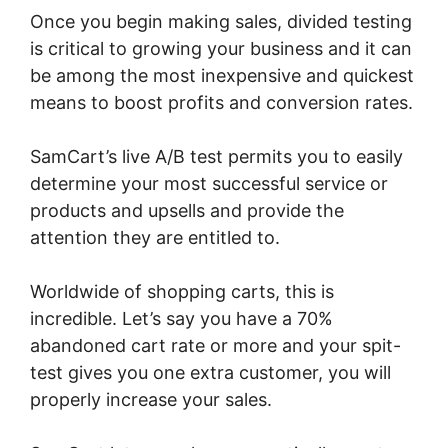
Once you begin making sales, divided testing
is critical to growing your business and it can
be among the most inexpensive and quickest
means to boost profits and conversion rates.
SamCart’s live A/B test permits you to easily
determine your most successful service or
products and upsells and provide the
attention they are entitled to.
Worldwide of shopping carts, this is
incredible. Let’s say you have a 70%
abandoned cart rate or more and your spit-
test gives you one extra customer, you will
properly increase your sales.