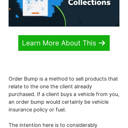
Learn More About This
Order Bump is a method to sell products that
relate to the one the client already
purchased. If a client buys a vehicle from you,
an order bump would certainly be vehicle
insurance policy or fuel.
The intention here is to considerably