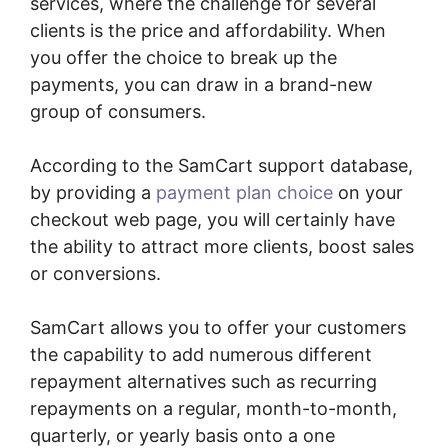
services, where the challenge for several
clients is the price and affordability. When
you offer the choice to break up the
payments, you can draw in a brand-new
group of consumers.
According to the SamCart support database,
by providing a
payment plan choice
on your
checkout web page, you will certainly have
the ability to attract more clients, boost sales
or conversions.
SamCart allows you to offer your customers
the capability to add numerous different
repayment alternatives such as recurring
repayments on a regular, month-to-month,
quarterly, or yearly basis onto a one