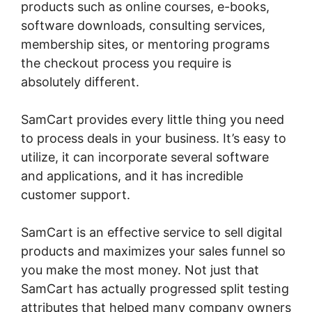
products such as online courses, e-books,
software downloads, consulting services,
membership sites, or mentoring programs
the checkout process you require is
absolutely different.
SamCart provides every little thing you need
to process deals in your business. It’s easy to
utilize, it can incorporate several software
and applications, and it has incredible
customer support.
SamCart is an effective service to sell digital
products and maximizes your sales funnel so
you make the most money. Not just that
SamCart has actually progressed split testing
attributes that helped many company owners