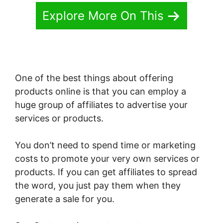
Explore More On This
One of the best things about offering
products online is that you can employ a
huge group of affiliates to advertise your
services or products.
You don’t need to spend time or marketing
costs to promote your very own services or
products. If you can get affiliates to spread
the word, you just pay them when they
generate a sale for you.