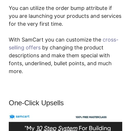
You can utilize the order bump attribute if
you are launching your products and services
for the very first time.
With SamCart you can customize the
cross-
selling offers
by changing the product
descriptions and make them special with
fonts, underlined, bullet points, and much
more.
One-Click Upsells