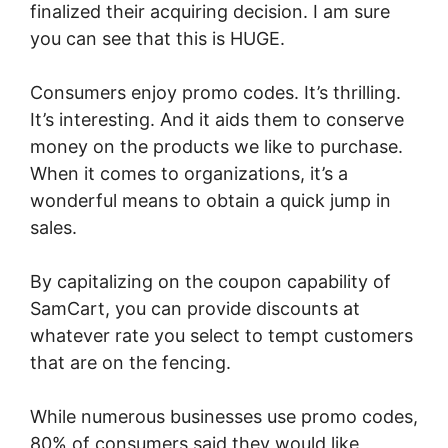
finalized their acquiring decision. I am sure
you can see that this is HUGE.
Consumers enjoy promo codes. It’s thrilling.
It’s interesting. And it aids them to conserve
money on the products we like to purchase.
When it comes to organizations, it’s a
wonderful means to obtain a quick jump in
sales.
By capitalizing on the coupon capability of
SamCart, you can provide discounts at
whatever rate you select to tempt customers
that are on the fencing.
While numerous businesses use promo codes,
80% of consumers said they would like