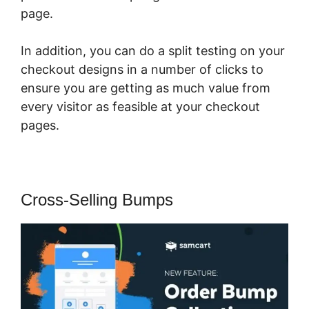
page.
In addition, you can do a split testing on your
checkout designs in a number of clicks to
ensure you are getting as much value from
every visitor as feasible at your checkout
pages.
Cross-Selling Bumps