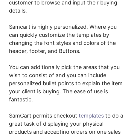
customer to browse and input their buying
details.
Samcart is highly personalized. Where you
can quickly customize the templates by
changing the font styles and colors of the
header, footer, and Buttons.
You can additionally pick the areas that you
wish to consist of and you can include
personalized bullet points to explain the item
your client is buying. The ease of use is
fantastic.
SamCart permits checkout
templates
to do a
great task of displaying your physical
products and accepting orders on one sales