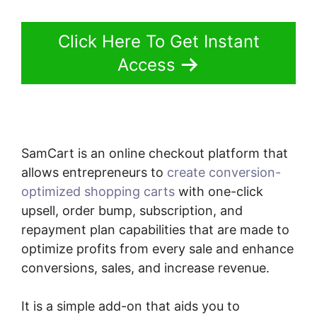
Click Here To Get Instant
Access
SamCart is an online checkout platform that
allows entrepreneurs to
create conversion-
optimized shopping carts
with one-click
upsell, order bump, subscription, and
repayment plan capabilities that are made to
optimize profits from every sale and enhance
conversions, sales, and increase revenue.
It is a simple add-on that aids you to