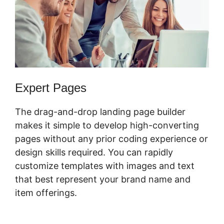
Expert Pages
The drag-and-drop landing page builder
makes it simple to develop high-converting
pages without any prior coding experience or
design skills required. You can rapidly
customize templates with images and text
that best represent your brand name and
item offerings.