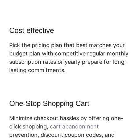
Cost effective
Pick the pricing plan that best matches your
budget plan with competitive regular monthly
subscription rates or yearly prepare for long-
lasting commitments.
One-Stop Shopping Cart
Minimize checkout hassles by offering one-
click shopping,
cart abandonment
prevention, discount coupon codes, and