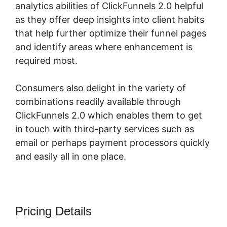
analytics abilities of ClickFunnels 2.0 helpful
as they offer deep insights into client habits
that help further optimize their funnel pages
and identify areas where enhancement is
required most.
Quora ClickFunnels 2.0
Consumers also delight in the variety of
combinations readily available through
ClickFunnels 2.0 which enables them to get
in touch with third-party services such as
email or perhaps payment processors quickly
and easily all in one place.
Pricing Details