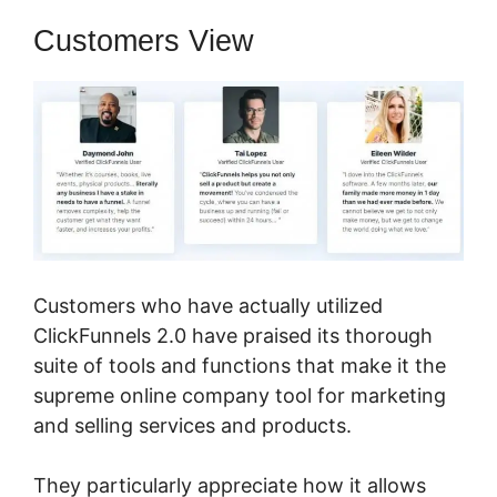
Customers View
Customers who have actually utilized
ClickFunnels 2.0 have praised its thorough
suite of tools and functions that make it the
supreme online company tool for marketing
and selling services and products.
They particularly appreciate how it allows