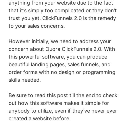
anything from your website due to the fact
that it’s simply too complicated or they don’t
trust you yet. ClickFunnels 2.0 is the remedy
to your sales concerns.
However initially, we need to address your
concern about Quora ClickFunnels 2.0. With
this powerful software, you can produce
beautiful landing pages, sales funnels, and
order forms with no design or programming
skills needed.
Be sure to read this post till the end to check
out how this software makes it simple for
anybody to utilize, even if they’ve never ever
created a website before.