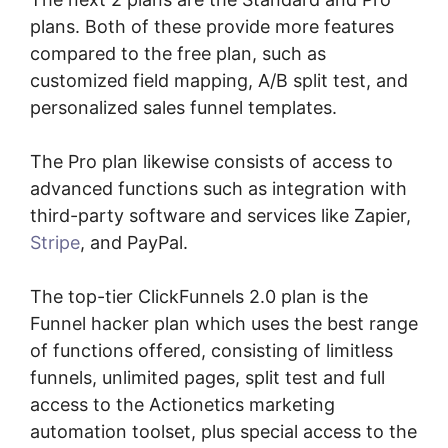
plans. Both of these provide more features
compared to the free plan, such as
customized field mapping, A/B split test, and
personalized sales funnel templates.
The Pro plan likewise consists of access to
advanced functions such as integration with
third-party software and services like Zapier,
Stripe
, and PayPal.
The top-tier ClickFunnels 2.0 plan is the
Funnel hacker plan which uses the best range
of functions offered, consisting of limitless
funnels, unlimited pages, split test and full
access to the Actionetics marketing
automation toolset, plus special access to the