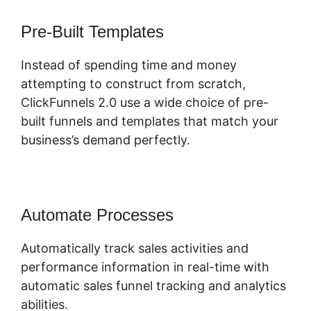
Pre-Built Templates
Instead of spending time and money
attempting to construct from scratch,
ClickFunnels 2.0 use a wide choice of pre-
built funnels and templates that match your
business’s demand perfectly.
Automate Processes
Automatically track sales activities and
performance information in real-time with
automatic sales funnel tracking and analytics
abilities.