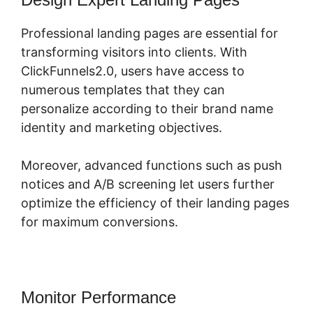
Professional landing pages are essential for
transforming visitors into clients. With
ClickFunnels2.0, users have access to
numerous templates that they can
personalize according to their brand name
identity and marketing objectives.
Moreover, advanced functions such as push
notices and A/B screening let users further
optimize the efficiency of their landing pages
for maximum conversions.
Monitor Performance