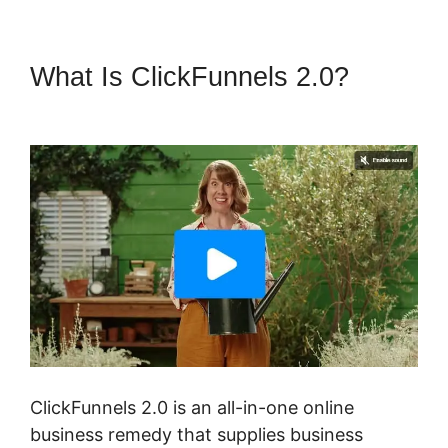
What Is ClickFunnels 2.0?
Quora ClickFunnels 2.0
ClickFunnels 2.0 is an all-in-one online
business remedy that supplies business