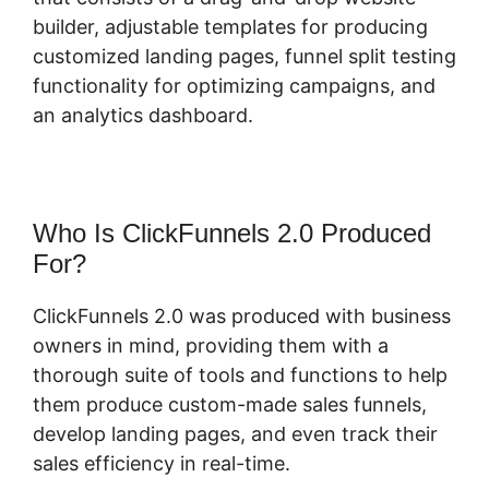
builder, adjustable templates for producing
customized landing pages, funnel split testing
functionality for optimizing campaigns, and
an analytics dashboard.
Who Is ClickFunnels 2.0 Produced
For?
ClickFunnels 2.0 was produced with business
owners in mind, providing them with a
thorough suite of tools and functions to help
them produce custom-made sales funnels,
develop landing pages, and even track their
sales efficiency in real-time.