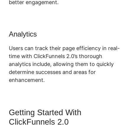
better engagement.
Analytics
Users can track their page efficiency in real-
time with ClickFunnels 2.0’s thorough
analytics include, allowing them to quickly
determine successes and areas for
enhancement.
Getting Started With
ClickFunnels 2.0