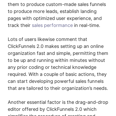
them to produce custom-made sales funnels
to produce more leads, establish landing
pages with optimized user experience, and
track their
sales performance
in real-time.
Lots of users likewise comment that
ClickFunnels 2.0 makes setting up an online
organization fast and simple, permitting them
to be up and running within minutes without
any prior coding or technical knowledge
required. With a couple of basic actions, they
can start developing powerful sales funnels
that are tailored to their organization’s needs.
Another essential factor is the drag-and-drop
editor offered by ClickFunnels 2.0 which