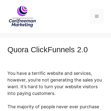
Skip
to
Menu
content
Quora ClickFunnels 2.0
You have a terrific website and services,
however, you’re not generating the sales you
want. It’s hard to turn your website visitors
into paying customers.
The majority of people never ever purchase