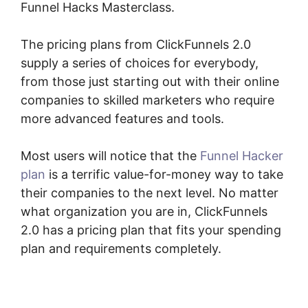
Funnel Hacks Masterclass.
The pricing plans from ClickFunnels 2.0
supply a series of choices for everybody,
from those just starting out with their online
companies to skilled marketers who require
more advanced features and tools.
Most users will notice that the
Funnel Hacker
plan
is a terrific value-for-money way to take
their companies to the next level. No matter
what organization you are in, ClickFunnels
2.0 has a pricing plan that fits your spending
plan and requirements completely.