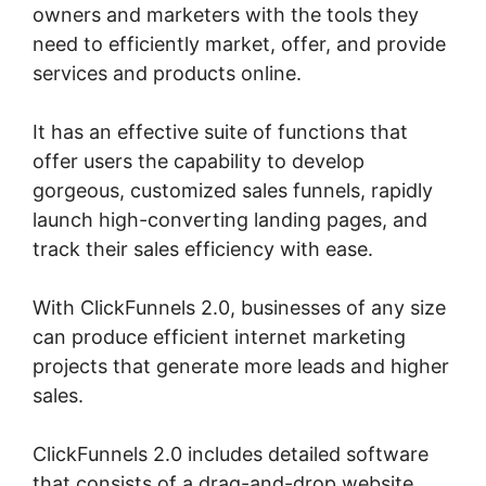
owners and marketers with the tools they
need to efficiently market, offer, and provide
services and products online.
It has an effective suite of functions that
offer users the capability to develop
gorgeous, customized sales funnels, rapidly
launch high-converting landing pages, and
track their sales efficiency with ease.
With ClickFunnels 2.0, businesses of any size
can produce efficient internet marketing
projects that generate more leads and higher
sales.
ClickFunnels 2.0 includes detailed software
that consists of a drag-and-drop website