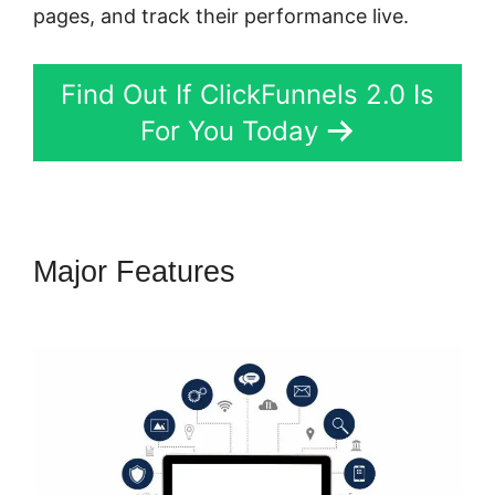
pages, and track their performance live.
Find Out If ClickFunnels 2.0 Is
For You Today
Major Features
Quora
ClickFunnels 2.0