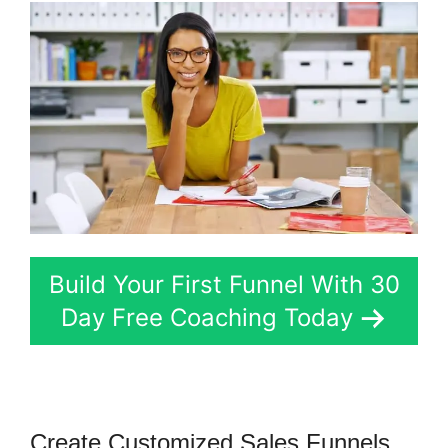
Build Your First Funnel With 30
Day Free Coaching Today
Create Customized Sales Funnels