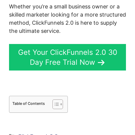
Whether you’re a small business owner or a
skilled marketer looking for a more structured
method, ClickFunnels 2.0 is here to supply
the ultimate service.
Get Your ClickFunnels 2.0 30
Day Free Trial Now
Table of Contents