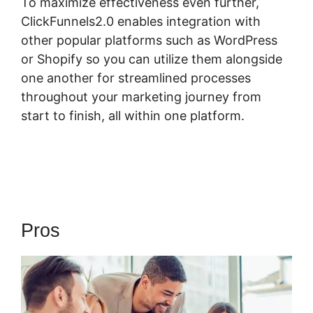
To maximize effectiveness even further,
ClickFunnels2.0 enables integration with
other popular platforms such as WordPress
or Shopify so you can utilize them alongside
one another for streamlined processes
throughout your marketing journey from
start to finish, all within one platform.
Pros
Quora ClickFunnels 2.0