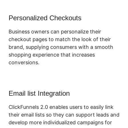
Personalized Checkouts
Business owners can personalize their
checkout pages to match the look of their
brand, supplying consumers with a smooth
shopping experience that increases
conversions.
Email list Integration
ClickFunnels 2.0 enables users to easily link
their email lists so they can support leads and
develop more individualized campaigns for