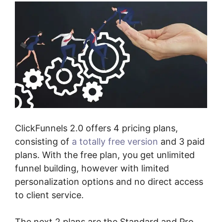
ClickFunnels 2.0 offers 4 pricing plans,
consisting of
a totally free version
and 3 paid
plans. With the free plan, you get unlimited
funnel building, however with limited
personalization options and no direct access
to client service.
The next 2 plans are the Standard and Pro