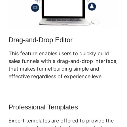
Drag-and-Drop Editor
This feature enables users to quickly build
sales funnels with a drag-and-drop interface,
that makes funnel building simple and
effective regardless of experience level.
Professional Templates
Expert templates are offered to provide the