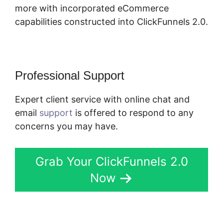
more with incorporated eCommerce
capabilities constructed into ClickFunnels 2.0.
Professional Support
Expert client service with online chat and
email
support
is offered to respond to any
concerns you may have.
Grab Your ClickFunnels 2.0
Now