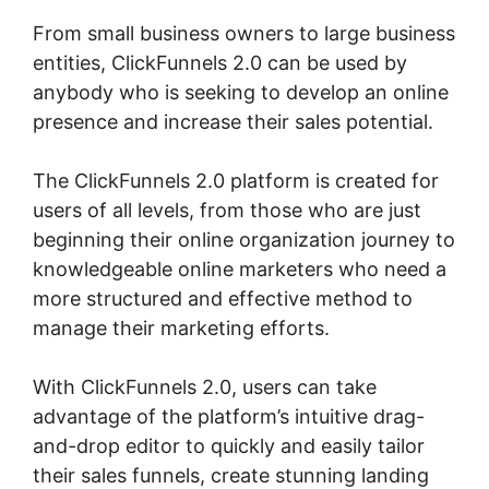
From small business owners to large business
entities, ClickFunnels 2.0 can be used by
anybody who is seeking to develop an online
presence and increase their sales potential.
The ClickFunnels 2.0 platform is created for
users of all levels, from those who are just
beginning their online organization journey to
knowledgeable online marketers who need a
more structured and effective method to
manage their marketing efforts.
With ClickFunnels 2.0, users can take
advantage of the platform’s intuitive drag-
and-drop editor to quickly and easily tailor
their sales funnels, create stunning landing