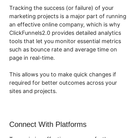
Tracking the success (or failure) of your
marketing projects is a major part of running
an effective online company, which is why
ClickFunnels2.0 provides detailed analytics
tools that let you monitor essential metrics
such as bounce rate and average time on
page in real-time.
This allows you to make quick changes if
required for better outcomes across your
sites and projects.
Connect With Platforms