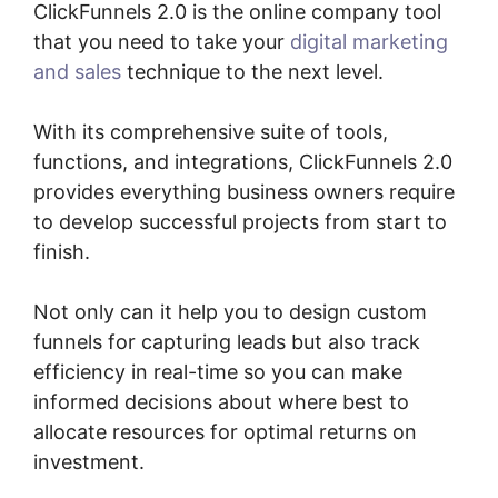
ClickFunnels 2.0 is the online company tool
that you need to take your
digital marketing
and sales
technique to the next level.
With its comprehensive suite of tools,
functions, and integrations, ClickFunnels 2.0
provides everything business owners require
to develop successful projects from start to
finish.
Not only can it help you to design custom
funnels for capturing leads but also track
efficiency in real-time so you can make
informed decisions about where best to
allocate resources for optimal returns on
investment.