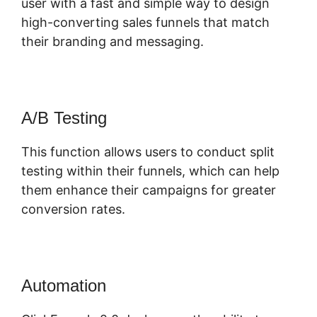
user with a fast and simple way to design
high-converting sales funnels that match
their branding and messaging.
A/B Testing
This function allows users to conduct split
testing within their funnels, which can help
them enhance their campaigns for greater
conversion rates.
Automation
Quora ClickFunnels 2.0