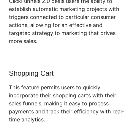
ClickFunnels 2.0 deals users the ability to
establish automatic marketing projects with
triggers connected to particular consumer
actions, allowing for an effective and
targeted strategy to marketing that drives
more sales.
Shopping Cart
This feature permits users to quickly
incorporate their shopping carts with their
sales funnels, making it easy to process
payments and track their efficiency with real-
time analytics.