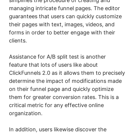
simplifies the procedure of creating and
managing intricate funnel pages. The editor
guarantees that users can quickly customize
their pages with text, images, videos, and
forms in order to better engage with their
clients.
Assistance for A/B split test is another
feature that lots of users like about
ClickFunnels 2.0 as it allows them to precisely
determine the impact of modifications made
on their funnel page and quickly optimize
them for greater conversion rates. This is a
critical metric for any effective online
organization.
In addition, users likewise discover the