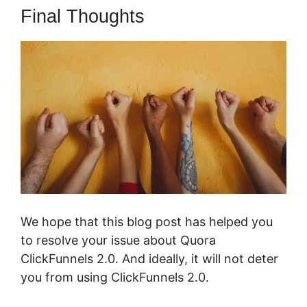
Final Thoughts
We hope that this blog post has helped you
to resolve your issue about Quora
ClickFunnels 2.0. And ideally, it will not deter
you from using ClickFunnels 2.0.