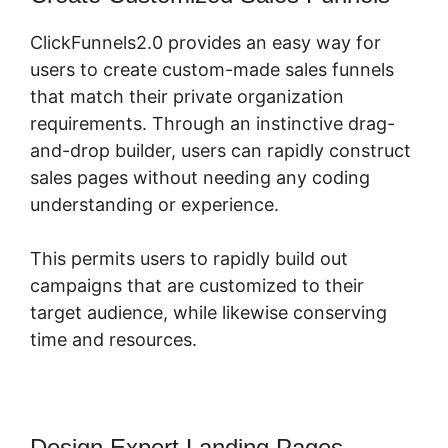
ClickFunnels2.0 provides an easy way for
users to create custom-made sales funnels
that match their private organization
requirements. Through an instinctive drag-
and-drop builder, users can rapidly construct
sales pages without needing any coding
understanding or experience.
This permits users to rapidly build out
campaigns that are customized to their
target audience, while likewise conserving
time and resources.
Design Expert Landing Pages